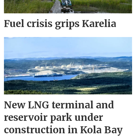
Fuel crisis grips Karelia
New LNG terminal and
reservoir park under
construction in Kola Bay