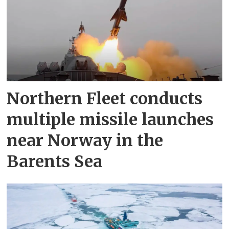
Northern Fleet conducts
multiple missile launches
near Norway in the
Barents Sea