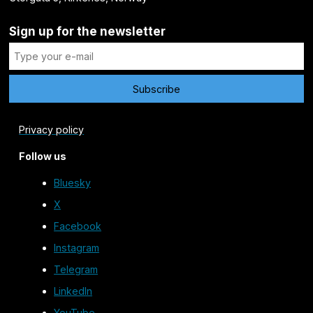
Sign up for the newsletter
Privacy policy
Follow us
Bluesky
X
Facebook
Instagram
Telegram
LinkedIn
YouTube