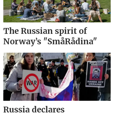
The Russian spirit of
Norway’s "SmåRådina"
Russia declares