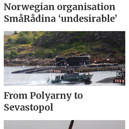
Norwegian organisation
SmåRådina ‘undesirable’
From Polyarny to
Sevastopol