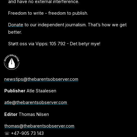
and have no external interference.
Freedom to write - freedom to publish.
Donate
to our independent journalism. That’s how we get
better.
Støtt oss via Vipps: 105 792 - Det betyr mye!
newstips@thebarentsobserver.com
Publisher
Atle Staalesen
atle@thebarentsobserver.com
Editor
Thomas Nilsen
thomas@thebarentsobserver.com
☏ +47-905 73 143