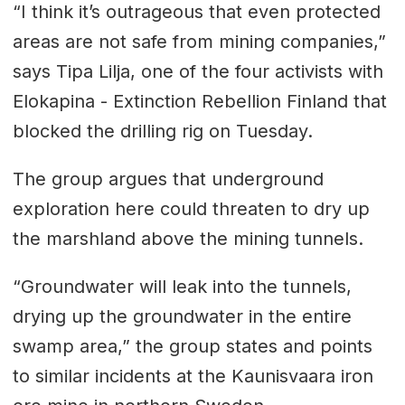
“I think it’s outrageous that even protected
areas are not safe from mining companies,”
says Tipa Lilja, one of the four activists with
Elokapina - Extinction Rebellion Finland that
blocked the drilling rig on Tuesday.
The group argues that underground
exploration here could threaten to dry up
the marshland above the mining tunnels.
“Groundwater will leak into the tunnels,
drying up the groundwater in the entire
swamp area,” the group states and points
to similar incidents at the Kaunisvaara iron