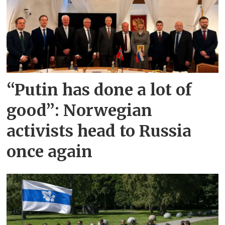
“Putin has done a lot of
good”: Norwegian
activists head to Russia
once again