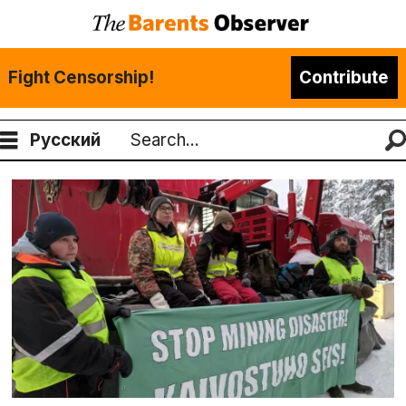
Fight Censorship!
Contribute
Русский
Search