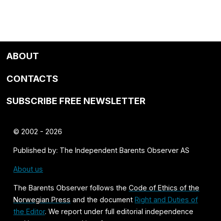
ABOUT
CONTACTS
SUBSCRIBE FREE NEWSLETTER
© 2002 - 2026
Published by: The Independent Barents Observer AS
About us
The Barents Observer follows the
Code of Ethics of the
Norwegian Press
and the document
Right and Duties of
the Editor
. We report under full editorial independence