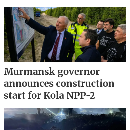
Murmansk governor
announces construction
start for Kola NPP-2