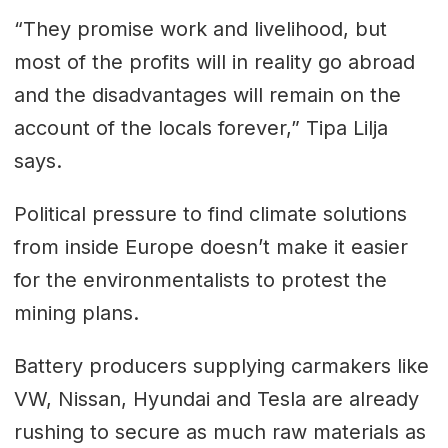
“They promise work and livelihood, but
most of the profits will in reality go abroad
and the disadvantages will remain on the
account of the locals forever,” Tipa Lilja
says.
Political pressure to find climate solutions
from inside Europe doesn’t make it easier
for the environmentalists to protest the
mining plans.
Battery producers supplying carmakers like
VW, Nissan, Hyundai and Tesla are already
rushing to secure as much raw materials as