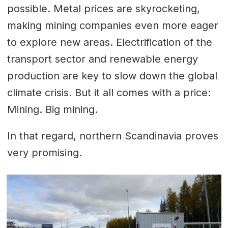
possible. Metal prices are skyrocketing,
making mining companies even more eager
to explore new areas. Electrification of the
transport sector and renewable energy
production are key to slow down the global
climate crisis. But it all comes with a price:
Mining. Big mining.
In that regard, northern Scandinavia proves
very promising.