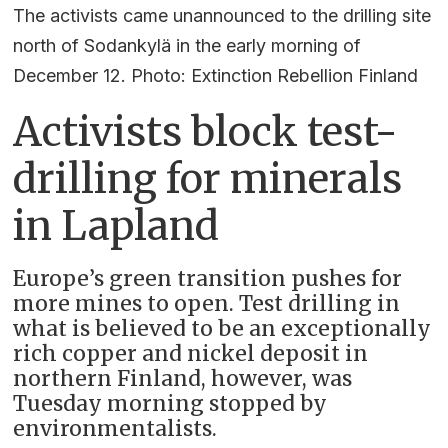
The activists came unannounced to the drilling site
north of Sodankylä in the early morning of
December 12. Photo: Extinction Rebellion Finland
Activists block test-
drilling for minerals
in Lapland
Europe’s green transition pushes for
more mines to open. Test drilling in
what is believed to be an exceptionally
rich copper and nickel deposit in
northern Finland, however, was
Tuesday morning stopped by
environmentalists.