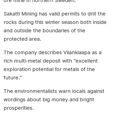
ore mine in northern Sweden.
Sakatti Mining has valid permits to drill the
rocks during this winter season both inside
and outside the boundaries of the
protected area.
The company describes Viiankiaapa as a
rich multi-metal deposit with “excellent
exploration potential for metals of the
future.”
The environmentalists warn locals against
wordings about big money and bright
prosperities.