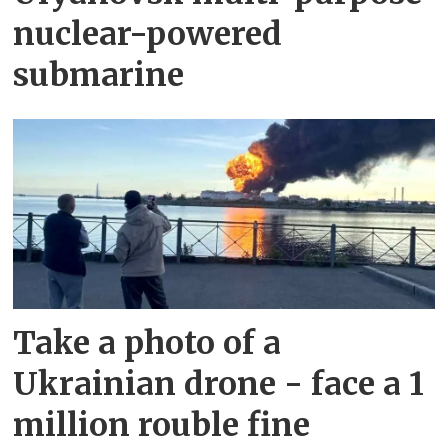
nuclear-powered
submarine
Take a photo of a
Ukrainian drone - face a 1
million rouble fine