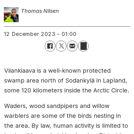
Thomas Nilsen
12 December 2023 - 01:00
Viiankiaava is a well-known protected
swamp area north of Sodankylä in Lapland,
some 120 kilometers inside the Arctic Circle.
Waders, wood sandpipers and willow
warblers are some of the birds nesting in
the area. By law, human activity is limited to