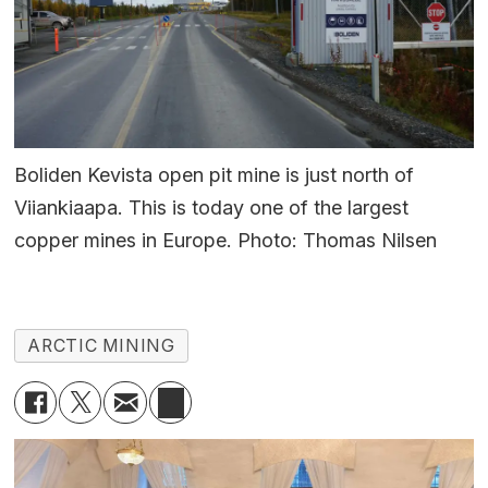
Boliden Kevista open pit mine is just north of
Viiankiaapa. This is today one of the largest
copper mines in Europe. Photo: Thomas Nilsen
ARCTIC MINING