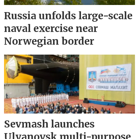
Russia unfolds large-scale
naval exercise near
Norwegian border
Sevmash launches
Ulyanovsk multi-purpose