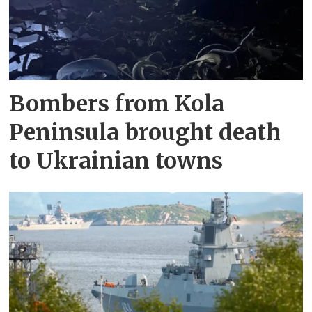
Bombers from Kola
Peninsula brought death
to Ukrainian towns