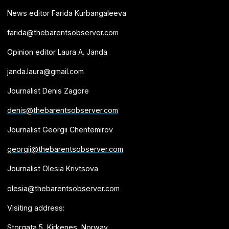
News editor Farida Kurbangaleeva
farida@thebarentsobserver.com
Opinion editor Laura A. Janda
janda.laura@gmail.com
Journalist Denis Zagore
denis@thebarentsobserver.com
Journalist Georgii Chentemirov
georgii@thebarentsobserver.com
Journalist Olesia Krivtsova
olesia@thebarentsobserver.com
Visiting address:
Storgata 5, Kirkenes, Norway