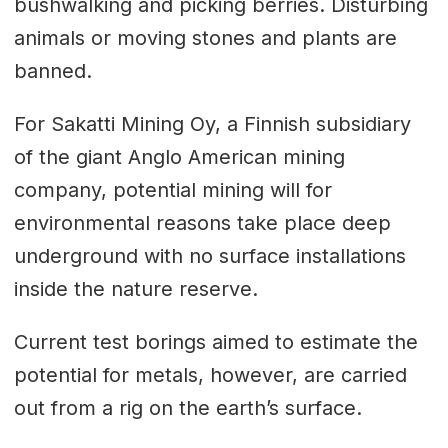
bushwalking and picking berries. Disturbing
animals or moving stones and plants are
banned.
For Sakatti Mining Oy, a Finnish subsidiary
of the giant Anglo American mining
company, potential mining will for
environmental reasons take place deep
underground with no surface installations
inside the nature reserve.
Current test borings aimed to estimate the
potential for metals, however, are carried
out from a rig on the earth’s surface.