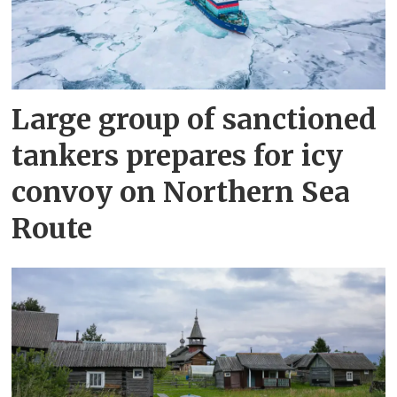
Large group of sanctioned
tankers prepares for icy
convoy on Northern Sea
Route