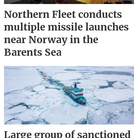
Northern Fleet conducts
multiple missile launches
near Norway in the
Barents Sea
Large group of sanctioned