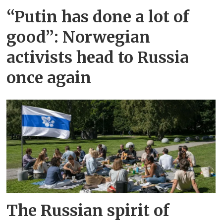
“Putin has done a lot of
good”: Norwegian
activists head to Russia
once again
The Russian spirit of