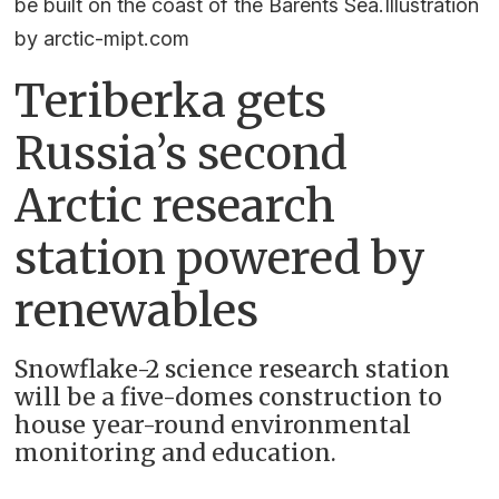
be built on the coast of the Barents Sea.Illustration
by arctic-mipt.com
Teriberka gets
Russia’s second
Arctic research
station powered by
renewables
Snowflake-2 science research station
will be a five-domes construction to
house year-round environmental
monitoring and education.