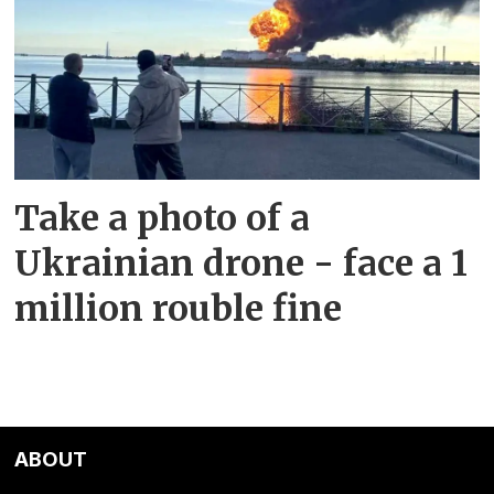
Take a photo of a
Ukrainian drone - face a 1
million rouble fine
ABOUT