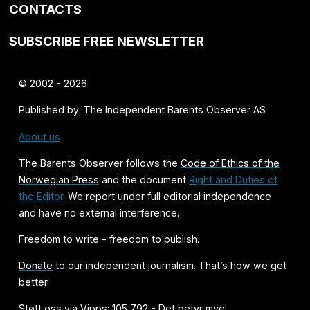
CONTACTS
SUBSCRIBE FREE NEWSLETTER
© 2002 - 2026
Published by: The Independent Barents Observer AS
About us
The Barents Observer follows the
Code of Ethics of the
Norwegian Press
and the document
Right and Duties of
the Editor
. We report under full editorial independence
and have no external interference.
Freedom to write - freedom to publish.
Donate
to our independent journalism. That’s how we get
better.
Støtt oss via Vipps: 105 792 - Det betyr mye!