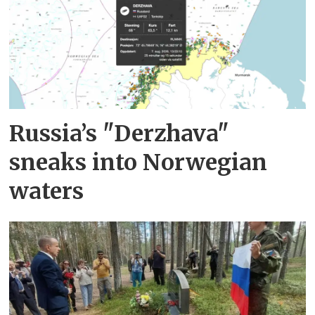
Russia’s "Derzhava"
sneaks into Norwegian
waters