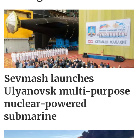
Sevmash launches
Ulyanovsk multi-purpose
nuclear-powered
submarine