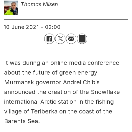
Thomas Nilsen
10 June 2021 - 02:00
It was during an online media conference
about the future of green energy
Murmansk governor Andrei Chibis
announced the creation of the Snowflake
international Arctic station in the fishing
village of Teriberka on the coast of the
Barents Sea.