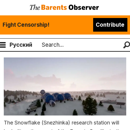
Fight Censorship!
Contribute
Русский
Search
The Snowflake (Snezhinka) research station will