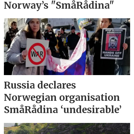
Norway’s "SmåRådina"
Russia declares
Norwegian organisation
SmåRådina ‘undesirable’