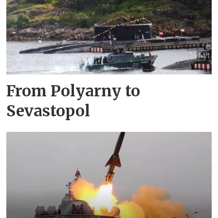
From Polyarny to
Sevastopol