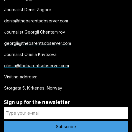
Journalist Denis Zagore
denis@thebarentsobserver.com
Journalist Georgii Chentemirov
georgii@thebarentsobserver.com
Journalist Olesia Krivtsova
olesia@thebarentsobserver.com
Visiting address:
Storgata 5, Kirkenes, Norway
Sign up for the newsletter