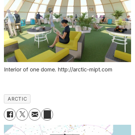
Interior of one dome. http://arctic-mipt.com
ARCTIC