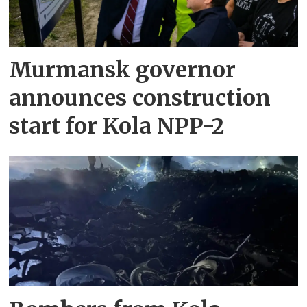
Murmansk governor
announces construction
start for Kola NPP-2