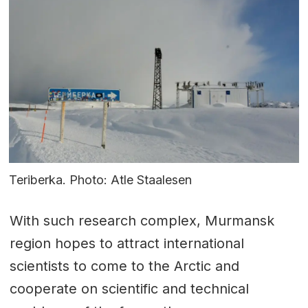
Teriberka. Photo: Atle Staalesen
With such research complex, Murmansk
region hopes to attract international
scientists to come to the Arctic and
cooperate on scientific and technical