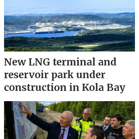
New LNG terminal and
reservoir park under
construction in Kola Bay