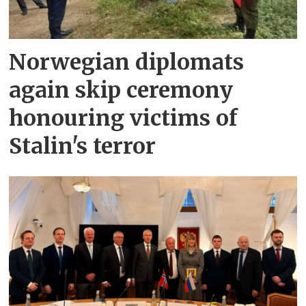
Norwegian diplomats
again skip ceremony
honouring victims of
Stalin's terror