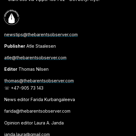
newstips@thebarentsobserver.com
Publisher
Atle Staalesen
atle@thebarentsobserver.com
Editor
Thomas Nilsen
thomas@thebarentsobserver.com
☏ +47-905 73 143
News editor Farida Kurbangaleeva
farida@thebarentsobserver.com
Opinion editor Laura A. Janda
janda.laura@gmail.com