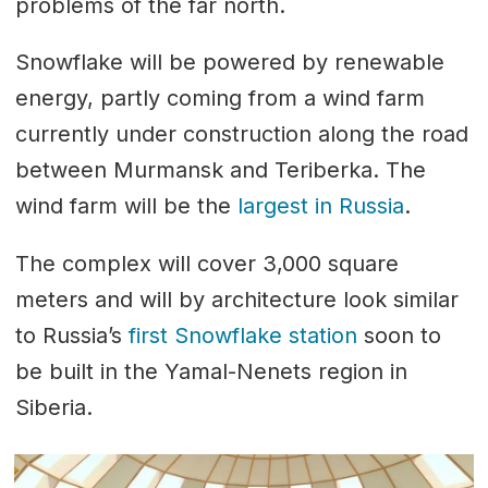
problems of the far north.
Snowflake will be powered by renewable
energy, partly coming from a wind farm
currently under construction along the road
between Murmansk and Teriberka. The
wind farm will be the
largest in Russia
.
The complex will cover 3,000 square
meters and will by architecture look similar
to Russia’s
first Snowflake station
soon to
be built in the Yamal-Nenets region in
Siberia.