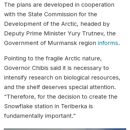
The plans are developed in cooperation
with the State Commission for the
Development of the Arctic, headed by
Deputy Prime Minister Yury Trutnev, the
Government of Murmansk region
informs
.
Pointing to the fragile Arctic nature,
Governor Chibis said it is necessary to
intensify research on biological resources,
and the shelf deserves special attention.
“Therefore, for the decision to create the
Snowflake station in Teriberka is
fundamentally important.”