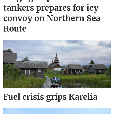
tankers prepares for icy
convoy on Northern Sea
Route
Fuel crisis grips Karelia