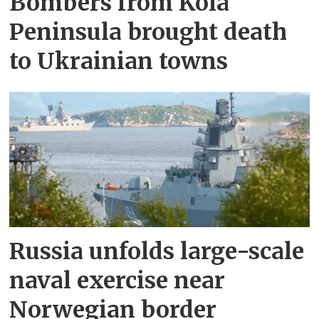
Bombers from Kola
Peninsula brought death
to Ukrainian towns
Russia unfolds large-scale
naval exercise near
Norwegian border