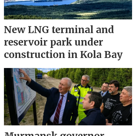
New LNG terminal and
reservoir park under
construction in Kola Bay
Murmansk governor