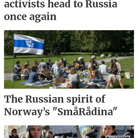
activists head to Russia
once again
The Russian spirit of
Norway’s "SmåRådina"