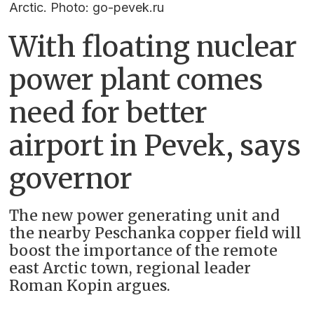
Arctic. Photo: go-pevek.ru
With floating nuclear
power plant comes
need for better
airport in Pevek, says
governor
The new power generating unit and
the nearby Peschanka copper field will
boost the importance of the remote
east Arctic town, regional leader
Roman Kopin argues.