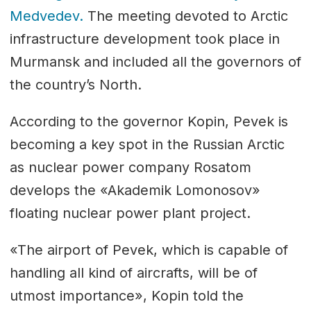
Medvedev.
The meeting devoted to Arctic
infrastructure development took place in
Murmansk and included all the governors of
the country’s North.
According to the governor Kopin, Pevek is
becoming a key spot in the Russian Arctic
as nuclear power company Rosatom
develops the «Akademik Lomonosov»
floating nuclear power plant project.
«The airport of Pevek, which is capable of
handling all kind of aircrafts, will be of
utmost importance», Kopin told the