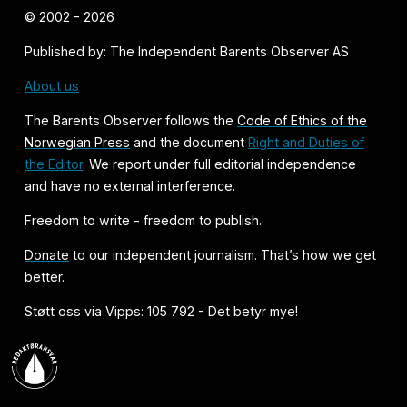
© 2002 - 2026
Published by: The Independent Barents Observer AS
About us
The Barents Observer follows the
Code of Ethics of the
Norwegian Press
and the document
Right and Duties of
the Editor
. We report under full editorial independence
and have no external interference.
Freedom to write - freedom to publish.
Donate
to our independent journalism. That’s how we get
better.
Støtt oss via Vipps: 105 792 - Det betyr mye!