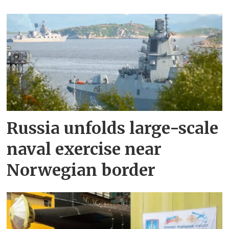
Russia unfolds large-scale
naval exercise near
Norwegian border