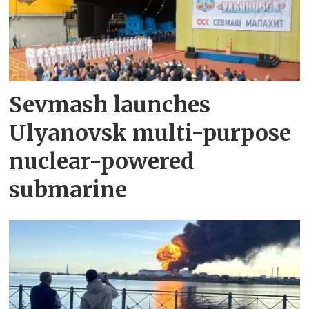
Sevmash launches
Ulyanovsk multi-purpose
nuclear-powered
submarine