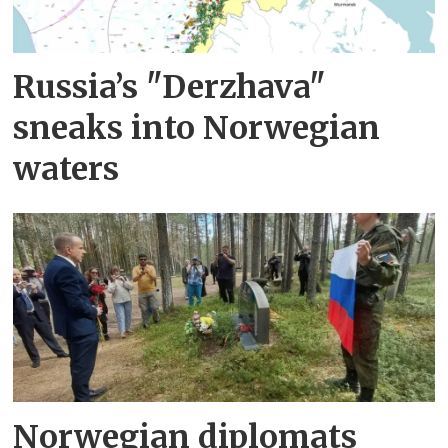
Russia’s "Derzhava"
sneaks into Norwegian
waters
Norwegian diplomats