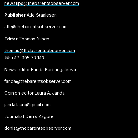
newstips@thebarentsobserver.com
Publisher
Atle Staalesen
atle@thebarentsobserver.com
Editor
Thomas Nilsen
thomas@thebarentsobserver.com
☏ +47-905 73 143
News editor Farida Kurbangaleeva
farida@thebarentsobserver.com
Opinion editor Laura A. Janda
janda.laura@gmail.com
Journalist Denis Zagore
denis@thebarentsobserver.com