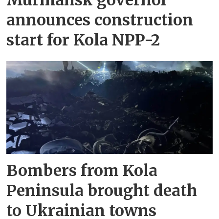
announces construction
start for Kola NPP-2
Bombers from Kola
Peninsula brought death
to Ukrainian towns