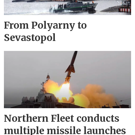
From Polyarny to
Sevastopol
Northern Fleet conducts
multiple missile launches