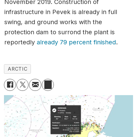
November 2019. Construction of
infrastructure in Pevek is already in full
swing, and ground works with the
protection dam to surrond the plant is
reportedly
already 79 percent finished
.
ARCTIC