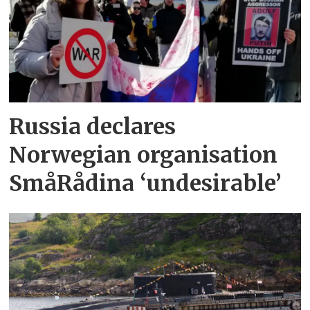
Russia declares
Norwegian organisation
SmåRådina ‘undesirable’