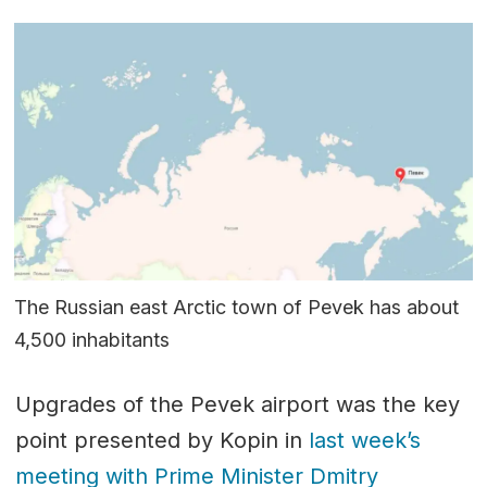
The Russian east Arctic town of Pevek has about
4,500 inhabitants
Upgrades of the Pevek airport was the key
point presented by Kopin in
last week’s
meeting with Prime Minister Dmitry