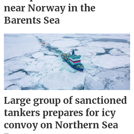
near Norway in the
Barents Sea
Large group of sanctioned
tankers prepares for icy
convoy on Northern Sea