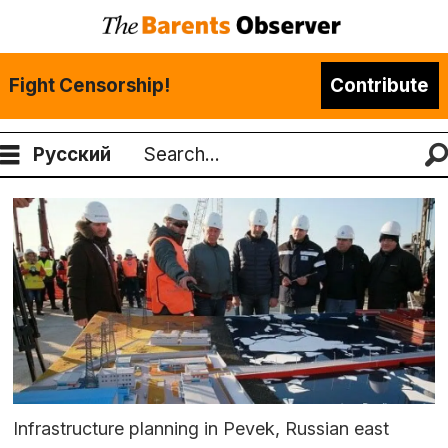
Fight Censorship!
Contribute
Русский
Search
Infrastructure planning in Pevek, Russian east