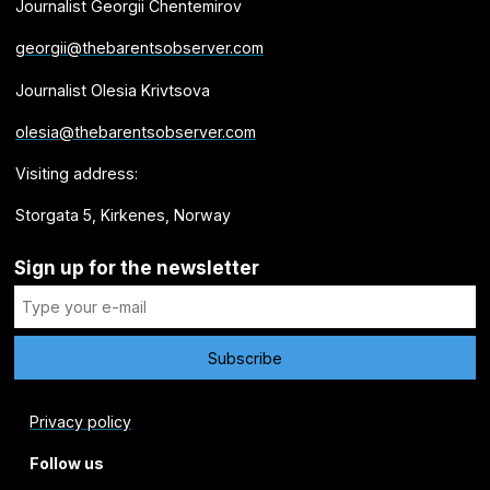
Journalist Georgii Chentemirov
georgii@thebarentsobserver.com
Journalist Olesia Krivtsova
olesia@thebarentsobserver.com
Visiting address:
Storgata 5, Kirkenes, Norway
Sign up for the newsletter
Privacy policy
Follow us