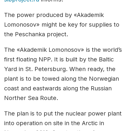
The power produced by «Akademik
Lomonosov» might be key for supplies to
the Peschanka project.
The «Akademik Lomonosov» is the world’s
first floating NPP. It is built by the Baltic
Yard in St. Petersburg. When ready, the
plant is to be towed along the Norwegian
coast and eastwards along the Russian
Norther Sea Route.
The plan is to put the nuclear power plant
into operation on site in the Arctic in