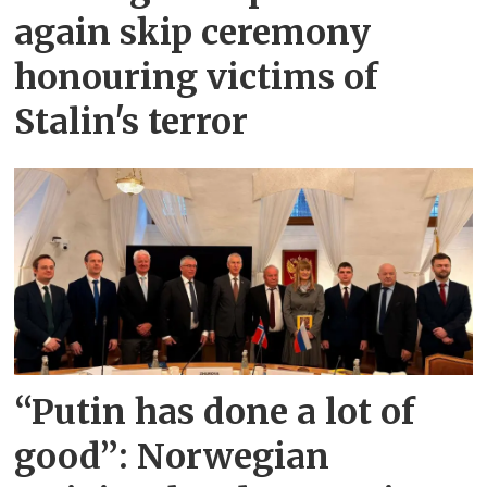
again skip ceremony
honouring victims of
Stalin's terror
“Putin has done a lot of
good”: Norwegian