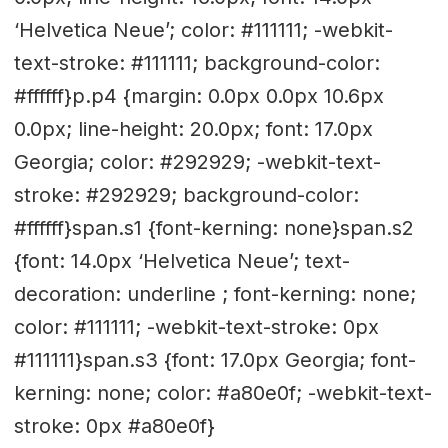
‘Helvetica Neue’; color: #111111; -webkit-
text-stroke: #111111; background-color:
#ffffff}p.p4 {margin: 0.0px 0.0px 10.6px
0.0px; line-height: 20.0px; font: 17.0px
Georgia; color: #292929; -webkit-text-
stroke: #292929; background-color:
#ffffff}span.s1 {font-kerning: none}span.s2
{font: 14.0px ‘Helvetica Neue’; text-
decoration: underline ; font-kerning: none;
color: #111111; -webkit-text-stroke: 0px
#111111}span.s3 {font: 17.0px Georgia; font-
kerning: none; color: #a80e0f; -webkit-text-
stroke: 0px #a80e0f}