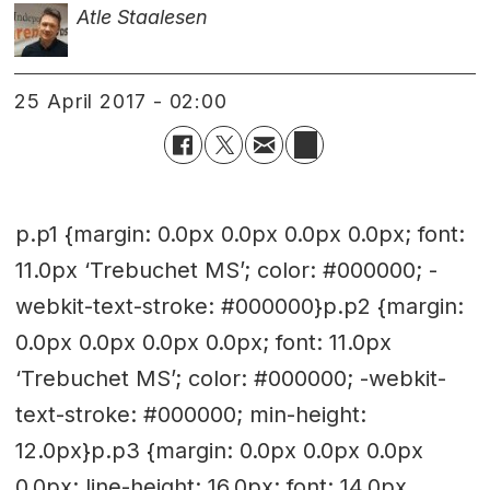
Atle Staalesen
25 April 2017 - 02:00
p.p1 {margin: 0.0px 0.0px 0.0px 0.0px; font:
11.0px ‘Trebuchet MS’; color: #000000; -
webkit-text-stroke: #000000}p.p2 {margin:
0.0px 0.0px 0.0px 0.0px; font: 11.0px
‘Trebuchet MS’; color: #000000; -webkit-
text-stroke: #000000; min-height:
12.0px}p.p3 {margin: 0.0px 0.0px 0.0px
0.0px; line-height: 16.0px; font: 14.0px