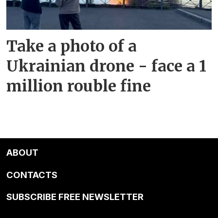
Take a photo of a
Ukrainian drone - face a 1
million rouble fine
ABOUT
CONTACTS
SUBSCRIBE FREE NEWSLETTER