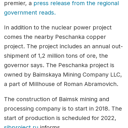
premier, a
press release from the regional
government reads.
In addition to the nuclear power project
comes the nearby Peschanka copper
project. The project includes an annual out-
shipment of 1,2 million tons of ore, the
governor says. The Peschanka project is
owned by Baimskaya Mining Company LLC,
a part of Millhouse of Roman Abramovich.
The construction of Baimsk mining and
processing company is to start in 2018. The
start of production is scheduled for 2022,
sibproject.ru
informs.