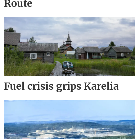
Route
Fuel crisis grips Karelia