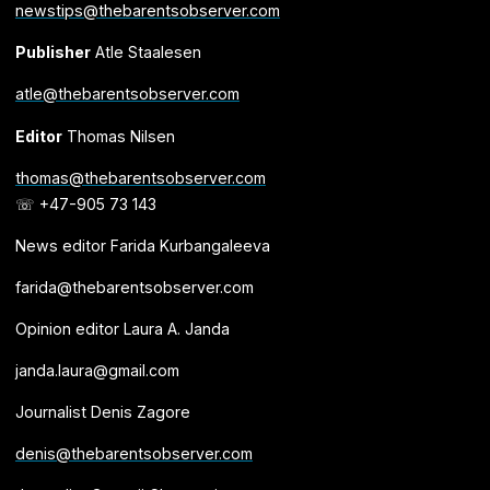
newstips@thebarentsobserver.com
Publisher
Atle Staalesen
atle@thebarentsobserver.com
Editor
Thomas Nilsen
thomas@thebarentsobserver.com
☏ +47-905 73 143
News editor Farida Kurbangaleeva
farida@thebarentsobserver.com
Opinion editor Laura A. Janda
janda.laura@gmail.com
Journalist Denis Zagore
denis@thebarentsobserver.com