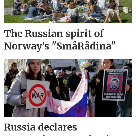
The Russian spirit of
Norway’s "SmåRådina"
Russia declares