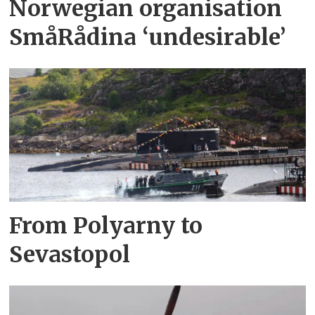
Norwegian organisation
SmåRådina ‘undesirable’
From Polyarny to
Sevastopol