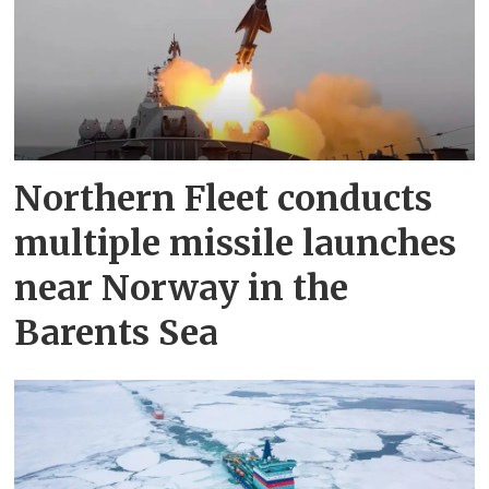
Northern Fleet conducts
multiple missile launches
near Norway in the
Barents Sea