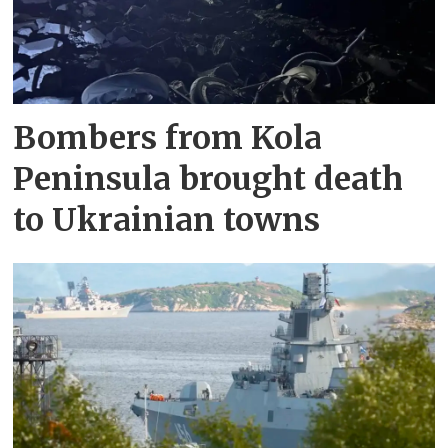
Bombers from Kola
Peninsula brought death
to Ukrainian towns