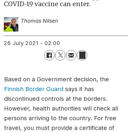
COVID-19 vaccine can enter.
Thomas Nilsen
26 July 2021 - 02:00
Based on a Government decision, the
Finnish Border Guard
says it has
discontinued controls at the borders.
However, health authorities will check all
persons arriving to the country. For free
travel, you must provide a certificate of