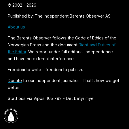
© 2002 - 2026
Published by: The Independent Barents Observer AS
About us
The Barents Observer follows the
Code of Ethics of the
Norwegian Press
and the document
Right and Duties of
the Editor
. We report under full editorial independence
and have no external interference.
Freedom to write - freedom to publish.
Donate
to our independent journalism. That’s how we get
better.
Støtt oss via Vipps: 105 792 - Det betyr mye!