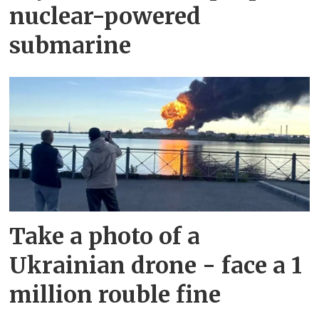
nuclear-powered
submarine
Take a photo of a
Ukrainian drone - face a 1
million rouble fine