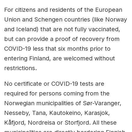
For citizens and residents of the European
Union and Schengen countries (like Norway
and Iceland) that are not fully vaccinated,
but can provide a proof of recovery from
COVID-19 less that six months prior to
entering Finland, are welcomed without
restrictions.
No certificate or COVID-19 tests are
required for persons coming from the
Norwegian municipalities of Sør-Varanger,
Nesseby, Tana, Kautokeino, Karasjok,
Kåfjord, Nordreisa or Storfjord. All these