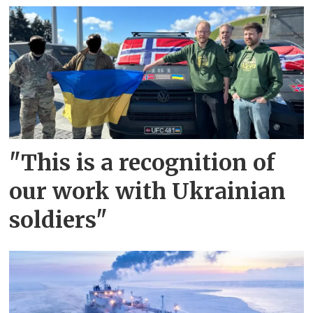
"This is a recognition of
our work with Ukrainian
soldiers"