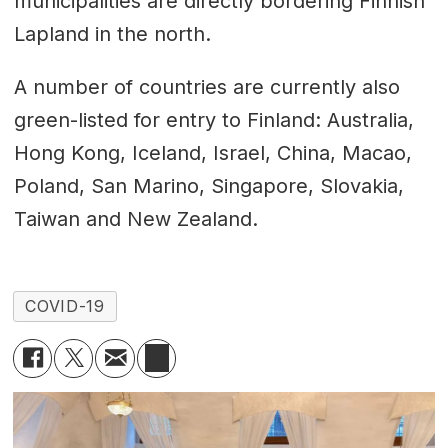
municipalities are directly bordering Finnish
Lapland in the north.
A number of countries are currently also
green-listed for entry to Finland: Australia,
Hong Kong, Iceland, Israel, China, Macao,
Poland, San Marino, Singapore, Slovakia,
Taiwan and New Zealand.
COVID-19