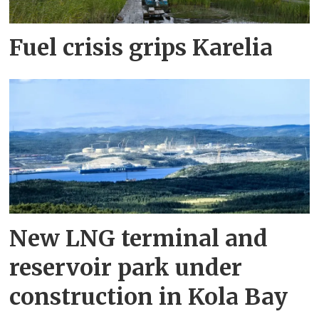
Fuel crisis grips Karelia
New LNG terminal and
reservoir park under
construction in Kola Bay