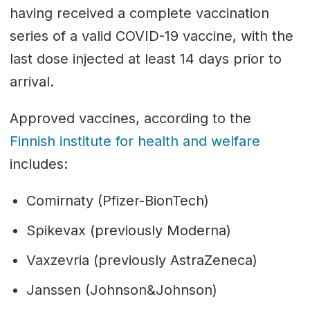
having received a complete vaccination
series of a valid COVID-19 vaccine, with the
last dose injected at least 14 days prior to
arrival.
Approved vaccines, according to the
Finnish institute for health and welfare
includes:
Comirnaty (Pfizer-BionTech)
Spikevax (previously Moderna)
Vaxzevria (previously AstraZeneca)
Janssen (Johnson&Johnson)