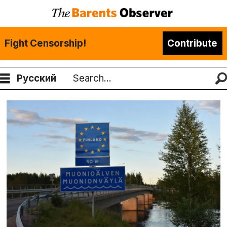
Fight Censorship!
Contribute
Русский
Search