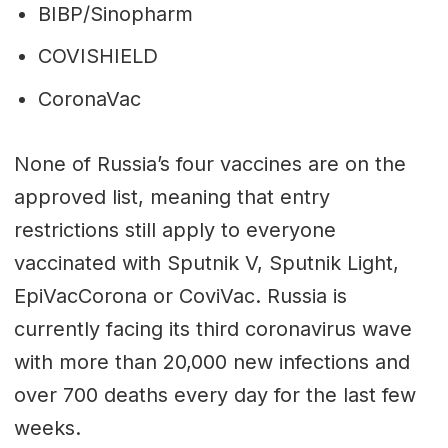
BIBP/Sinopharm
COVISHIELD
CoronaVac
None of Russia’s four vaccines are on the
approved list, meaning that entry
restrictions still apply to everyone
vaccinated with Sputnik V, Sputnik Light,
EpiVacCorona or CoviVac. Russia is
currently facing its third coronavirus wave
with more than 20,000 new infections and
over 700 deaths every day for the last few
weeks.