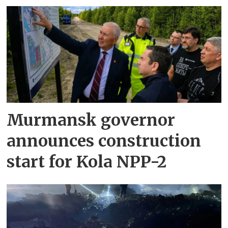
Murmansk governor
announces construction
start for Kola NPP-2