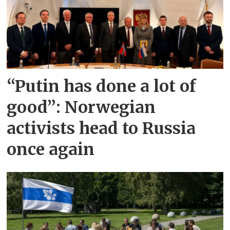
“Putin has done a lot of
good”: Norwegian
activists head to Russia
once again