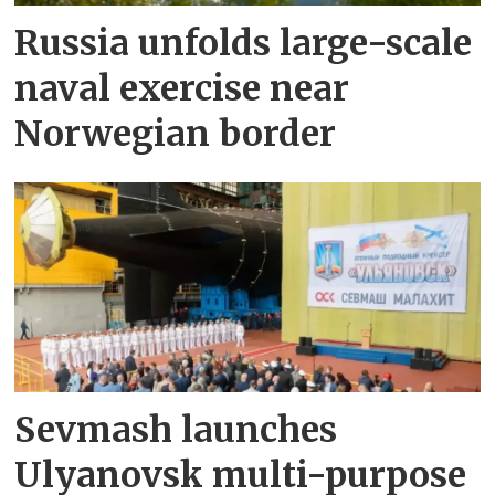
Russia unfolds large-scale
naval exercise near
Norwegian border
Sevmash launches
Ulyanovsk multi-purpose