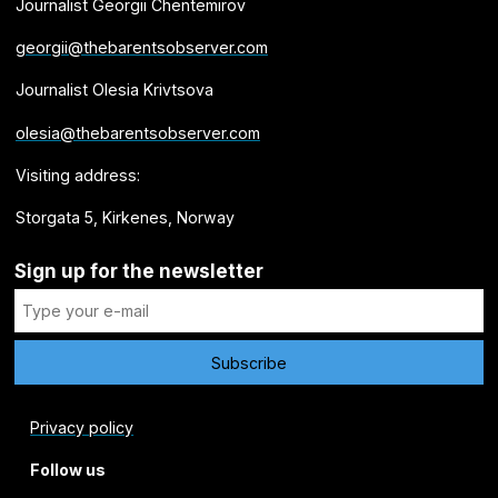
Journalist Georgii Chentemirov
georgii@thebarentsobserver.com
Journalist Olesia Krivtsova
olesia@thebarentsobserver.com
Visiting address:
Storgata 5, Kirkenes, Norway
Sign up for the newsletter
Privacy policy
Follow us