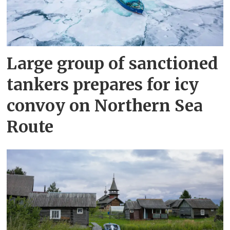
Large group of sanctioned
tankers prepares for icy
convoy on Northern Sea
Route