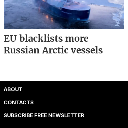
EU blacklists more
Russian Arctic vessels
ABOUT
CONTACTS
SUBSCRIBE FREE NEWSLETTER