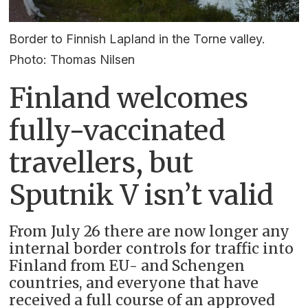
Border to Finnish Lapland in the Torne valley.
Photo: Thomas Nilsen
Finland welcomes
fully-vaccinated
travellers, but
Sputnik V isn’t valid
From July 26 there are now longer any
internal border controls for traffic into
Finland from EU- and Schengen
countries, and everyone that have
received a full course of an approved