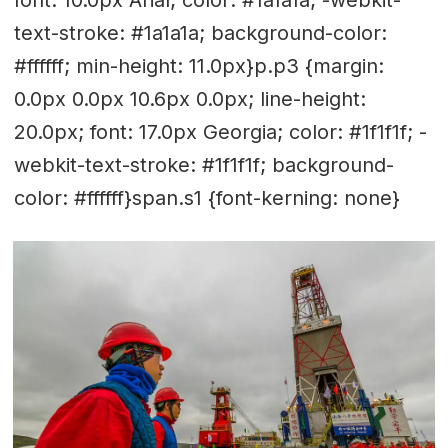
font: 10.0px Arial; color: #1a1a1a; -webkit-
text-stroke: #1a1a1a; background-color:
#ffffff; min-height: 11.0px}p.p3 {margin:
0.0px 0.0px 10.6px 0.0px; line-height:
20.0px; font: 17.0px Georgia; color: #1f1f1f; -
webkit-text-stroke: #1f1f1f; background-
color: #ffffff}span.s1 {font-kerning: none}