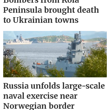
Bombers from Kola
Peninsula brought death
to Ukrainian towns
Russia unfolds large-scale
naval exercise near
Norwegian border