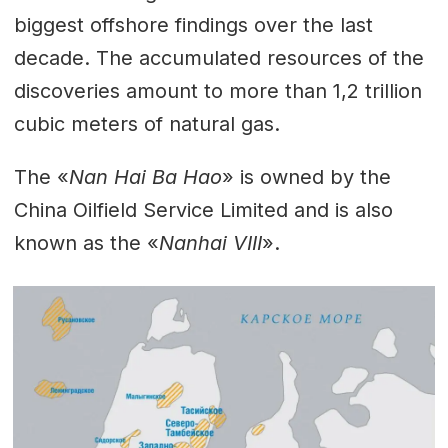
biggest offshore findings over the last
decade. The accumulated resources of the
discoveries amount to more than 1,2 trillion
cubic meters of natural gas.
The «
Nan Hai Ba Hao
» is owned by the
China Oilfield Service Limited and is also
known as the «
Nanhai VIII
».