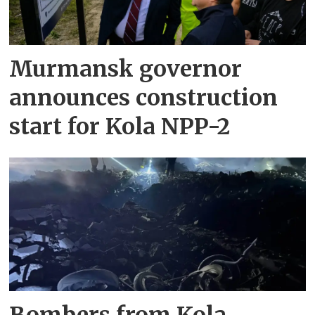
Murmansk governor
announces construction
start for Kola NPP-2