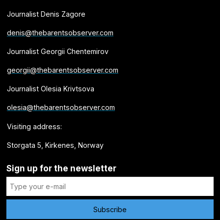
Journalist Denis Zagore
denis@thebarentsobserver.com
Journalist Georgii Chentemirov
georgii@thebarentsobserver.com
Journalist Olesia Krivtsova
olesia@thebarentsobserver.com
Visiting address:
Storgata 5, Kirkenes, Norway
Sign up for the newsletter