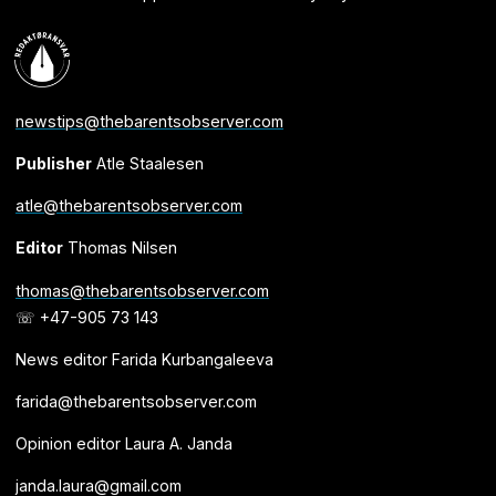
newstips@thebarentsobserver.com
Publisher
Atle Staalesen
atle@thebarentsobserver.com
Editor
Thomas Nilsen
thomas@thebarentsobserver.com
☏ +47-905 73 143
News editor Farida Kurbangaleeva
farida@thebarentsobserver.com
Opinion editor Laura A. Janda
janda.laura@gmail.com