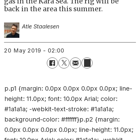
gas in the Kara Sea. The rig will be
back in the area this summer.
Atle Staalesen
20 May 2019 - 02:00
p.p1 {margin: 0.0px 0.0px 0.0px 0.0px; line-
height: 11.0px; font: 10.0px Arial; color:
#1a1a1a; -webkit-text-stroke: #1a1a1a;
background-color: #ffffff}p.p2 {margin:
0.0px 0.0px 0.0px 0.0px; line-height: 11.0px;