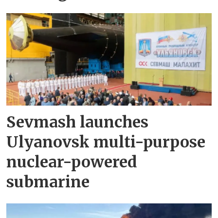
Sevmash launches
Ulyanovsk multi-purpose
nuclear-powered
submarine