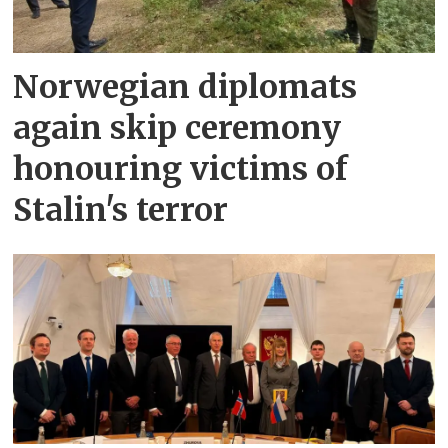
Norwegian diplomats
again skip ceremony
honouring victims of
Stalin's terror