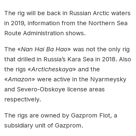
The rig will be back in Russian Arctic waters
in 2019, information from the Northern Sea
Route Administration shows.
The «
Nan Hai Ba Hao
» was not the only rig
that drilled in Russia’s Kara Sea in 2018. Also
the rigs «
Arcticheskaya
» and the
«
Amazon
» were active in the Nyarmeysky
and Severo-Obskoye license areas
respectively.
The rigs are owned by Gazprom Flot, a
subsidiary unit of Gazprom.