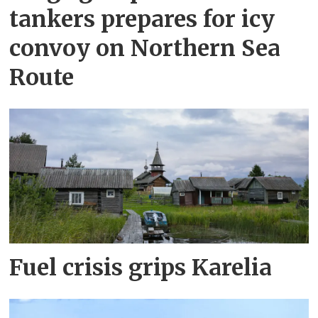
tankers prepares for icy
convoy on Northern Sea
Route
Fuel crisis grips Karelia