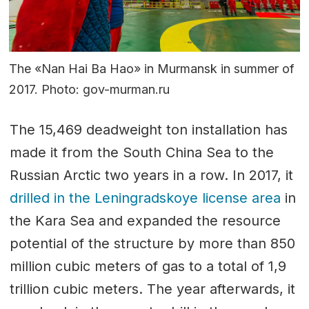
The «Nan Hai Ba Hao» in Murmansk in summer of
2017. Photo: gov-murman.ru
The 15,469 deadweight ton installation has
made it from the South China Sea to the
Russian Arctic two years in a row. In 2017, it
drilled in the Leningradskoye license area
in
the Kara Sea and expanded the resource
potential of the structure by more than 850
million cubic meters of gas to a total of 1,9
trillion cubic meters. The year afterwards, it