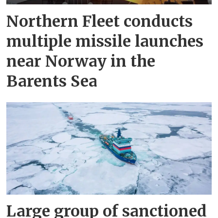
Northern Fleet conducts
multiple missile launches
near Norway in the
Barents Sea
Large group of sanctioned