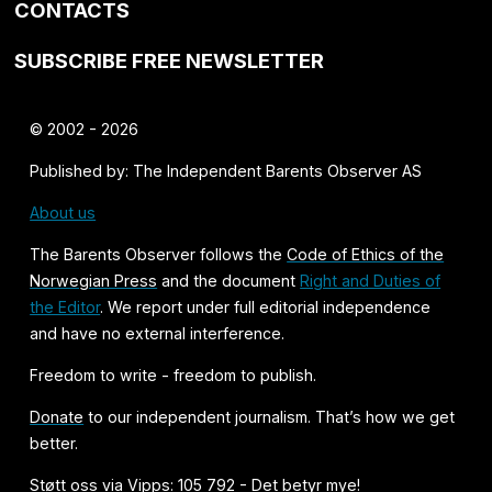
CONTACTS
SUBSCRIBE FREE NEWSLETTER
© 2002 - 2026
Published by: The Independent Barents Observer AS
About us
The Barents Observer follows the
Code of Ethics of the
Norwegian Press
and the document
Right and Duties of
the Editor
. We report under full editorial independence
and have no external interference.
Freedom to write - freedom to publish.
Donate
to our independent journalism. That’s how we get
better.
Støtt oss via Vipps: 105 792 - Det betyr mye!