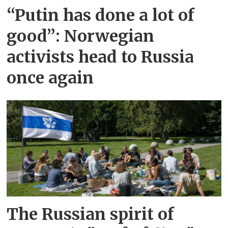
“Putin has done a lot of
good”: Norwegian
activists head to Russia
once again
The Russian spirit of