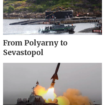
From Polyarny to
Sevastopol