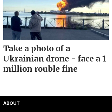
Take a photo of a
Ukrainian drone - face a 1
million rouble fine
ABOUT