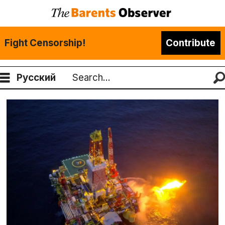
Fight Censorship!
Contribute
Русский
Search