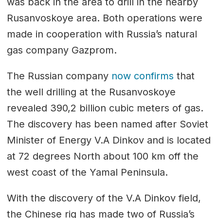
was back in the area to drill in the nearby
Rusanvoskoye area. Both operations were
made in cooperation with Russia’s natural
gas company Gazprom.
The Russian company
now confirms
that
the well drilling at the Rusanvoskoye
revealed 390,2 billion cubic meters of gas.
The discovery has been named after Soviet
Minister of Energy V.A Dinkov and is located
at 72 degrees North about 100 km off the
west coast of the Yamal Peninsula.
With the discovery of the V.A Dinkov field,
the Chinese rig has made two of Russia’s