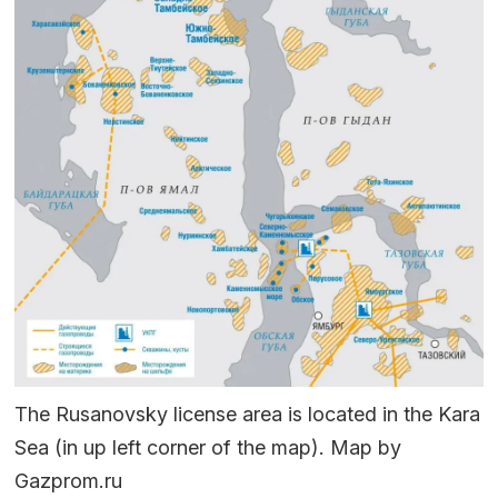
The Rusanovsky license area is located in the Kara
Sea (in up left corner of the map). Map by
Gazprom.ru