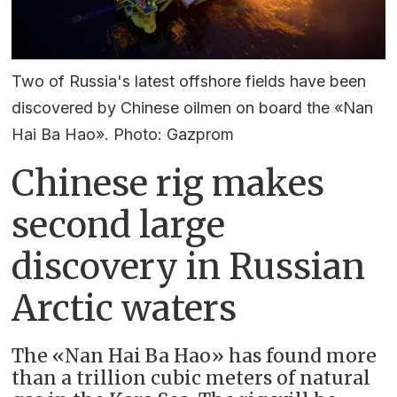
Two of Russia's latest offshore fields have been
discovered by Chinese oilmen on board the «Nan
Hai Ba Hao». Photo: Gazprom
Chinese rig makes
second large
discovery in Russian
Arctic waters
The «Nan Hai Ba Hao» has found more
than a trillion cubic meters of natural