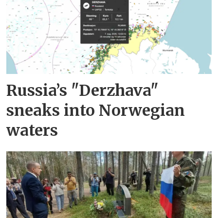
Russia’s "Derzhava"
sneaks into Norwegian
waters