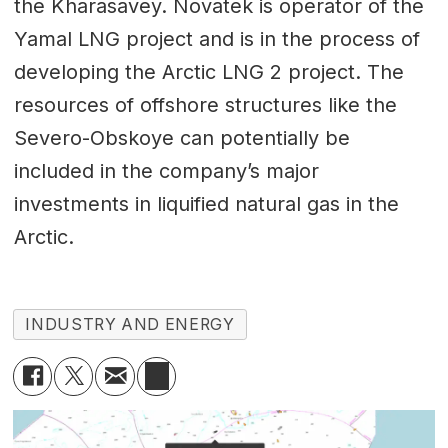
the Kharasavey. Novatek is operator of the
Yamal LNG project and is in the process of
developing the Arctic LNG 2 project. The
resources of offshore structures like the
Severo-Obskoye can potentially be
included in the company’s major
investments in liquified natural gas in the
Arctic.
INDUSTRY AND ENERGY