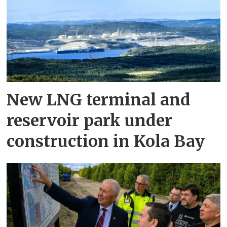
New LNG terminal and
reservoir park under
construction in Kola Bay