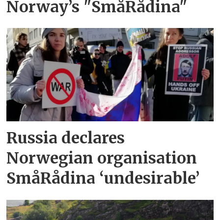
Norway’s "SmåRådina"
Russia declares
Norwegian organisation
SmåRådina ‘undesirable’