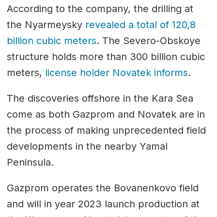
According to the company, the drilling at
the Nyarmeysky
revealed a total of 120,8
billion cubic meters
. The Severo-Obskoye
structure holds more than 300 billion cubic
meters,
license holder Novatek informs
.
The discoveries offshore in the Kara Sea
come as both Gazprom and Novatek are in
the process of making unprecedented field
developments in the nearby Yamal
Peninsula.
Gazprom operates the Bovanenkovo field
and will in year 2023 launch production at