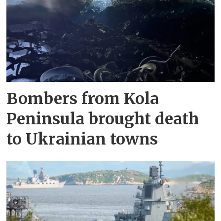
Bombers from Kola
Peninsula brought death
to Ukrainian towns