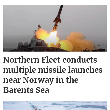
Northern Fleet conducts
multiple missile launches
near Norway in the
Barents Sea