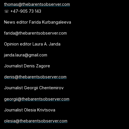
thomas@thebarentsobserver.com
☏ +47-905 73 143
News editor Farida Kurbangaleeva
farida@thebarentsobserver.com
Opinion editor Laura A. Janda
janda.laura@gmail.com
Journalist Denis Zagore
denis@thebarentsobserver.com
Journalist Georgii Chentemirov
georgii@thebarentsobserver.com
Journalist Olesia Krivtsova
olesia@thebarentsobserver.com