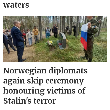
waters
Norwegian diplomats
again skip ceremony
honouring victims of
Stalin's terror