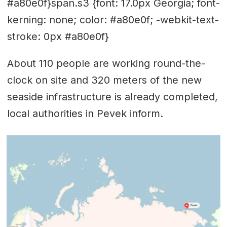
#a80e0f}span.s3 {font: 17.0px Georgia; font-
kerning: none; color: #a80e0f; -webkit-text-
stroke: 0px #a80e0f}
About 110 people are working round-the-
clock on site and 320 meters of the new
seaside infrastructure is already completed,
local authorities in Pevek inform.