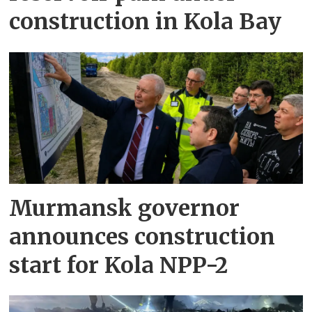
construction in Kola Bay
Murmansk governor
announces construction
start for Kola NPP-2