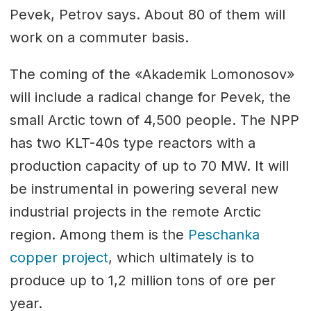
Pevek, Petrov says. About 80 of them will
work on a commuter basis.
The coming of the «Akademik Lomonosov»
will include a radical change for Pevek, the
small Arctic town of 4,500 people. The NPP
has two KLT-40s type reactors with a
production capacity of up to 70 MW. It will
be instrumental in powering several new
industrial projects in the remote Arctic
region. Among them is the
Peschanka
copper project
, which ultimately is to
produce up to 1,2 million tons of ore per
year.