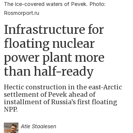
The ice-covered waters of Pevek. Photo:
Rosmorport.ru
Infrastructure for
floating nuclear
power plant more
than half-ready
Hectic construction in the east-Arctic
settlement of Pevek ahead of
installment of Russia’s first floating
NPP.
Atle Staalesen