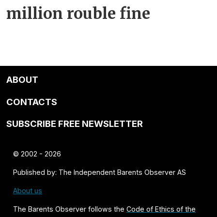
million rouble fine
ABOUT
CONTACTS
SUBSCRIBE FREE NEWSLETTER
© 2002 - 2026
Published by: The Independent Barents Observer AS
About us
The Barents Observer follows the
Code of Ethics of the