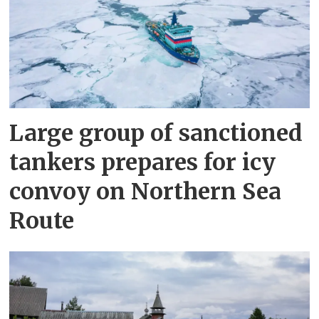
Large group of sanctioned
tankers prepares for icy
convoy on Northern Sea
Route