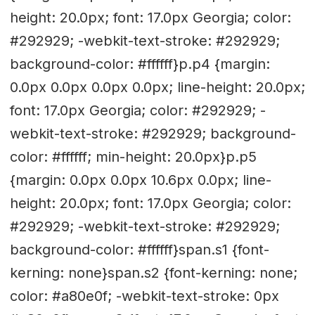
height: 20.0px; font: 17.0px Georgia; color:
#292929; -webkit-text-stroke: #292929;
background-color: #ffffff}p.p4 {margin:
0.0px 0.0px 0.0px 0.0px; line-height: 20.0px;
font: 17.0px Georgia; color: #292929; -
webkit-text-stroke: #292929; background-
color: #ffffff; min-height: 20.0px}p.p5
{margin: 0.0px 0.0px 10.6px 0.0px; line-
height: 20.0px; font: 17.0px Georgia; color:
#292929; -webkit-text-stroke: #292929;
background-color: #ffffff}span.s1 {font-
kerning: none}span.s2 {font-kerning: none;
color: #a80e0f; -webkit-text-stroke: 0px