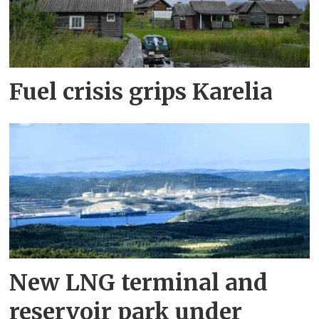
Fuel crisis grips Karelia
New LNG terminal and
reservoir park under