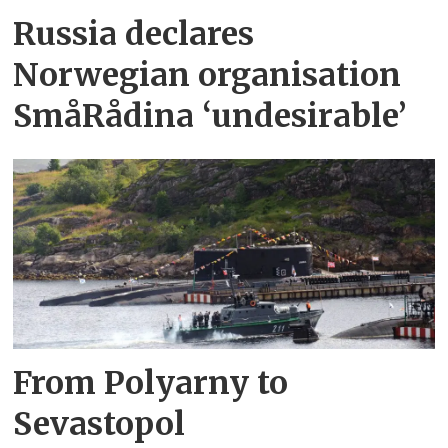
Russia declares
Norwegian organisation
SmåRådina ‘undesirable’
From Polyarny to
Sevastopol