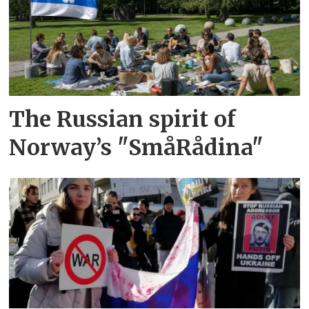
The Russian spirit of
Norway’s "SmåRådina"