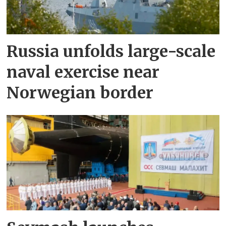
Russia unfolds large-scale
naval exercise near
Norwegian border