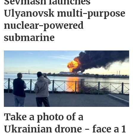
Sevmash launches
Ulyanovsk multi-purpose
nuclear-powered
submarine
Take a photo of a
Ukrainian drone - face a 1