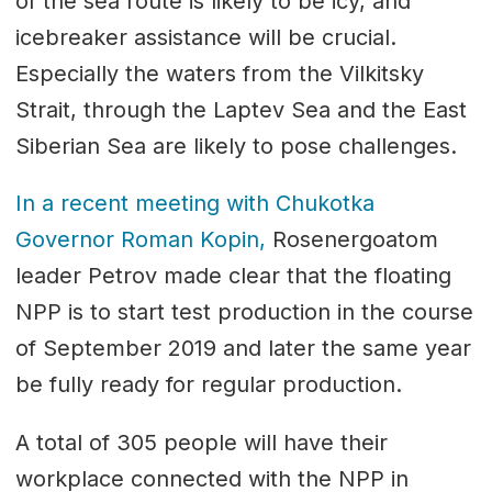
of the sea route is likely to be icy, and
icebreaker assistance will be crucial.
Especially the waters from the Vilkitsky
Strait, through the Laptev Sea and the East
Siberian Sea are likely to pose challenges.
In a recent meeting with Chukotka
Governor Roman Kopin,
Rosenergoatom
leader Petrov made clear that the floating
NPP is to start test production in the course
of September 2019 and later the same year
be fully ready for regular production.
A total of 305 people will have their
workplace connected with the NPP in