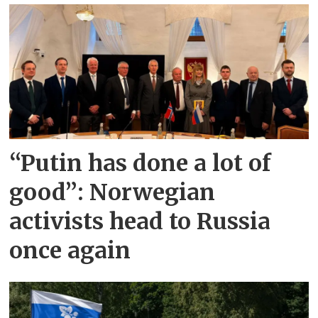
“Putin has done a lot of
good”: Norwegian
activists head to Russia
once again