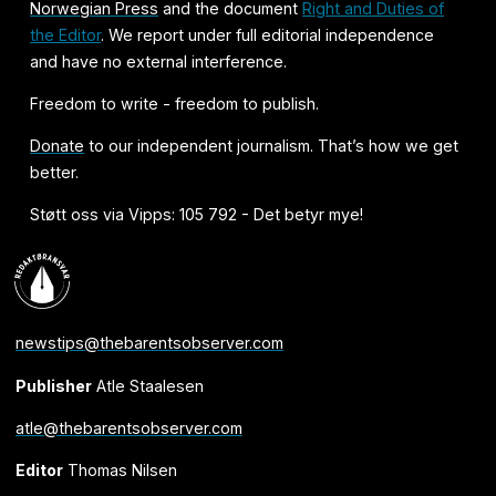
Norwegian Press
and the document
Right and Duties of
the Editor
. We report under full editorial independence
and have no external interference.
Freedom to write - freedom to publish.
Donate
to our independent journalism. That’s how we get
better.
Støtt oss via Vipps: 105 792 - Det betyr mye!
newstips@thebarentsobserver.com
Publisher
Atle Staalesen
atle@thebarentsobserver.com
Editor
Thomas Nilsen