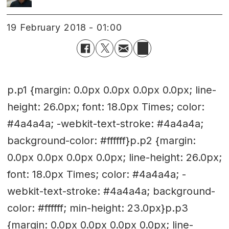
19 February 2018 - 01:00
p.p1 {margin: 0.0px 0.0px 0.0px 0.0px; line-
height: 26.0px; font: 18.0px Times; color:
#4a4a4a; -webkit-text-stroke: #4a4a4a;
background-color: #ffffff}p.p2 {margin:
0.0px 0.0px 0.0px 0.0px; line-height: 26.0px;
font: 18.0px Times; color: #4a4a4a; -
webkit-text-stroke: #4a4a4a; background-
color: #ffffff; min-height: 23.0px}p.p3
{margin: 0.0px 0.0px 0.0px 0.0px; line-