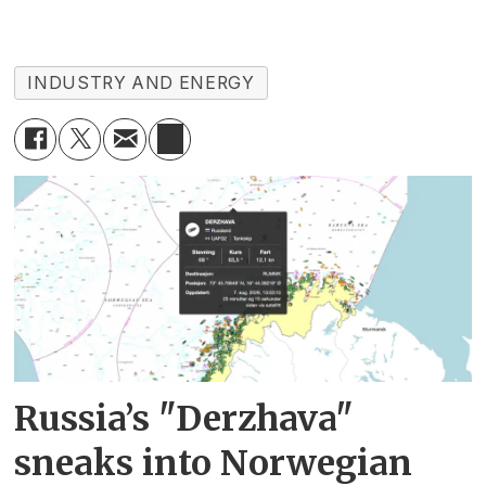
INDUSTRY AND ENERGY
Russia’s "Derzhava"
sneaks into Norwegian