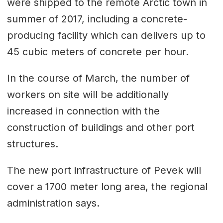
were shipped to the remote Arctic town in
summer of 2017, including a concrete-
producing facility which can delivers up to
45 cubic meters of concrete per hour.
In the course of March, the number of
workers on site will be additionally
increased in connection with the
construction of buildings and other port
structures.
The new port infrastructure of Pevek will
cover a 1700 meter long area, the regional
administration says.