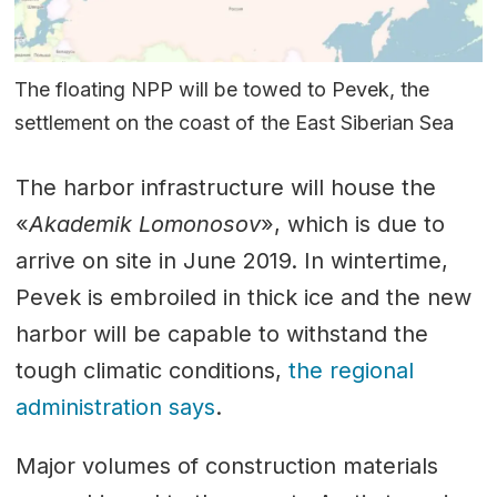
The floating NPP will be towed to Pevek, the
settlement on the coast of the East Siberian Sea
The harbor infrastructure will house the
«
Akademik Lomonosov
», which is due to
arrive on site in June 2019. In wintertime,
Pevek is embroiled in thick ice and the new
harbor will be capable to withstand the
tough climatic conditions,
the regional
administration says
.
Major volumes of construction materials