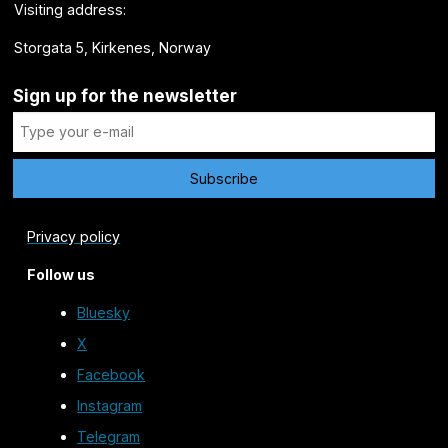
Visiting address:
Storgata 5, Kirkenes, Norway
Sign up for the newsletter
Privacy policy
Follow us
Bluesky
X
Facebook
Instagram
Telegram