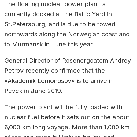
The floating nuclear power plant is
currently docked at the Baltic Yard in
St.Petersburg, and is due to be towed
northwards along the Norwegian coast and
to Murmansk in June this year.
General Director of Rosenergoatom Andrey
Petrov recently confirmed that the
«Akademik Lomonosov» is to arrive in
Pevek in June 2019.
The power plant will be fully loaded with
nuclear fuel before it sets out on the about
6,000 km long voyage. More than 1,000 km