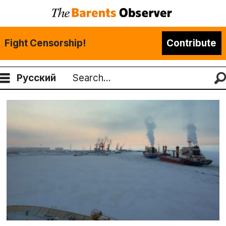
Fight Censorship!
Contribute
Русский
Search