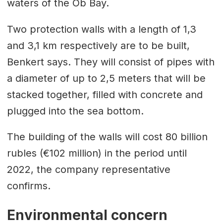
waters of the Ob Bay.
Two protection walls with a length of 1,3
and 3,1 km respectively are to be built,
Benkert says. They will consist of pipes with
a diameter of up to 2,5 meters that will be
stacked together, filled with concrete and
plugged into the sea bottom.
The building of the walls will cost 80 billion
rubles (€102 million) in the period until
2022, the company representative
confirms.
Environmental concern