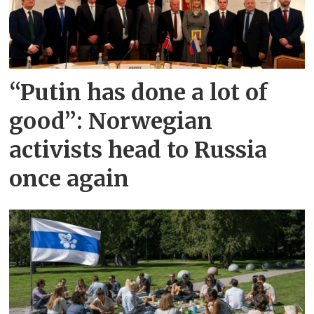
“Putin has done a lot of
good”: Norwegian
activists head to Russia
once again