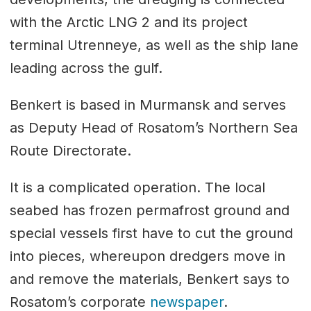
with the Arctic LNG 2 and its project
terminal Utrenneye, as well as the ship lane
leading across the gulf.
Benkert is based in Murmansk and serves
as Deputy Head of Rosatom’s Northern Sea
Route Directorate.
It is a complicated operation. The local
seabed has frozen permafrost ground and
special vessels first have to cut the ground
into pieces, whereupon dredgers move in
and remove the materials, Benkert says to
Rosatom’s corporate
newspaper
.