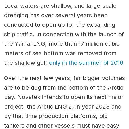
Local waters are shallow, and large-scale
dredging has over several years been
conducted to open up for the expanding
ship traffic. In connection with the launch of
the Yamal LNG, more than 17 million cubic
meters of sea bottom was removed from
the shallow gulf
only in the summer of 2016
.
Over the next few years, far bigger volumes
are to be dug from the bottom of the Arctic
bay. Novatek intends to open its next major
project, the Arctic LNG 2, in year 2023 and
by that time production platforms, big
tankers and other vessels must have easy