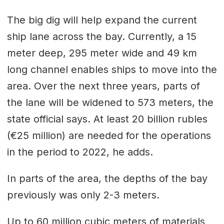
The big dig will help expand the current
ship lane across the bay. Currently, a 15
meter deep, 295 meter wide and 49 km
long channel enables ships to move into the
area. Over the next three years, parts of
the lane will be widened to 573 meters, the
state official says. At least 20 billion rubles
(€25 million) are needed for the operations
in the period to 2022, he adds.
In parts of the area, the depths of the bay
previously was only 2-3 meters.
Up to 60 million cubic meters of materials