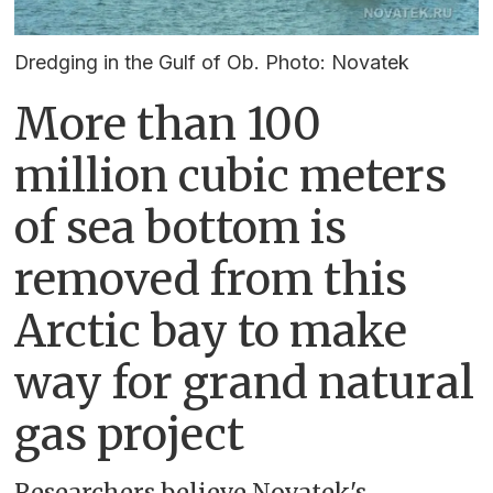
Dredging in the Gulf of Ob. Photo: Novatek
More than 100
million cubic meters
of sea bottom is
removed from this
Arctic bay to make
way for grand natural
gas project
Researchers believe Novatek's