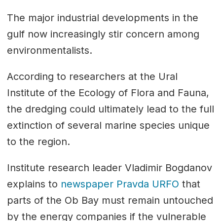
The major industrial developments in the
gulf now increasingly stir concern among
environmentalists.
According to researchers at the Ural
Institute of the Ecology of Flora and Fauna,
the dredging could ultimately lead to the full
extinction of several marine species unique
to the region.
Institute research leader Vladimir Bogdanov
explains to
newspaper Pravda URFO
that
parts of the Ob Bay must remain untouched
by the energy companies if the vulnerable