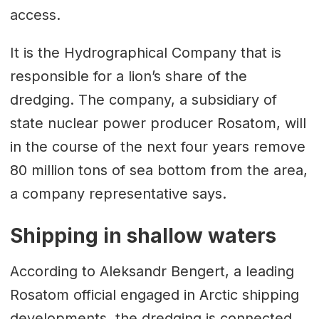
access.
It is the Hydrographical Company that is
responsible for a lion’s share of the
dredging. The company, a subsidiary of
state nuclear power producer Rosatom, will
in the course of the next four years remove
80 million tons of sea bottom from the area,
a company representative says.
Shipping in shallow waters
According to Aleksandr Bengert, a leading
Rosatom official engaged in Arctic shipping
developments, the dredging is connected