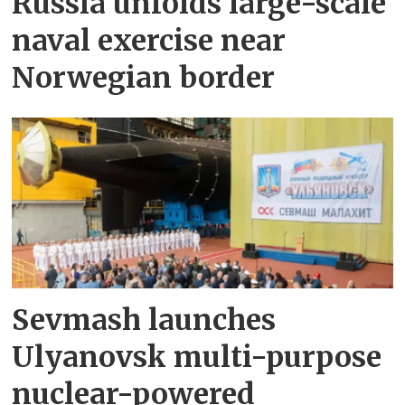
Russia unfolds large-scale
naval exercise near
Norwegian border
Sevmash launches
Ulyanovsk multi-purpose
nuclear-powered