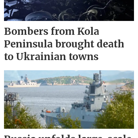
Bombers from Kola
Peninsula brought death
to Ukrainian towns