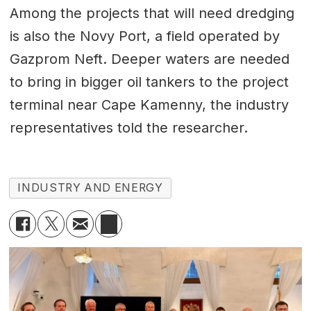
Among the projects that will need dredging
is also the Novy Port, a field operated by
Gazprom Neft. Deeper waters are needed
to bring in bigger oil tankers to the project
terminal near Cape Kamenny, the industry
representatives told the researcher.
INDUSTRY AND ENERGY