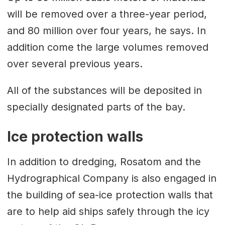
will be removed over a three-year period,
and 80 million over four years, he says. In
addition come the large volumes removed
over several previous years.
All of the substances will be deposited in
specially designated parts of the bay.
Ice protection walls
In addition to dredging, Rosatom and the
Hydrographical Company is also engaged in
the building of sea-ice protection walls that
are to help aid ships safely through the icy