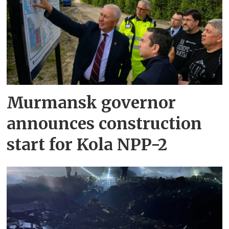
Murmansk governor
announces construction
start for Kola NPP-2