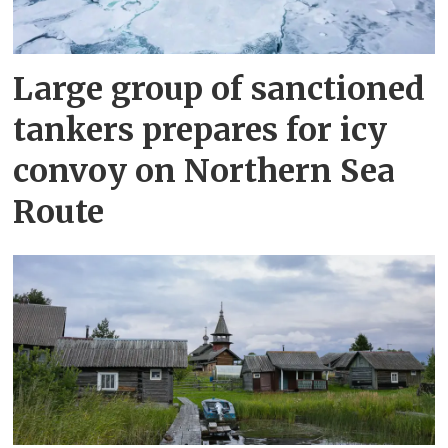
Large group of sanctioned
tankers prepares for icy
convoy on Northern Sea
Route