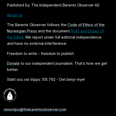
Published by: The Independent Barents Observer AS
About us
The Barents Observer follows the
Code of Ethics of the
Norwegian Press
and the document
Right and Duties of
the Editor
. We report under full editorial independence
and have no external interference.
Freedom to write - freedom to publish.
Donate
to our independent journalism. That’s how we get
better.
Støtt oss via Vipps: 105 792 - Det betyr mye!
newstips@thebarentsobserver.com