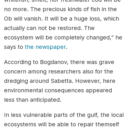
no more. The precious kinds of fish in the
Ob will vanish. It will be a huge loss, which
actually can not be restored. The
ecosystem will be completely changed,” he
says to
the newspaper
.
According to Bogdanov, there was grave
concern among researchers also for the
dredging around Sabetta. However, here
environmental consequences appeared
less than anticipated.
In less vulnerable parts of the gulf, the local
ecosystems will be able to repair themself