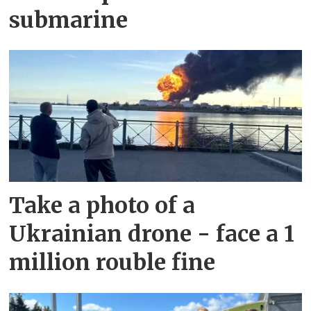
submarine
Take a photo of a
Ukrainian drone - face a 1
million rouble fine