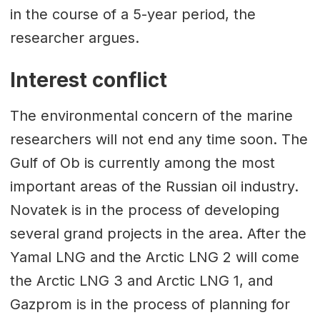
in the course of a 5-year period, the
researcher argues.
Interest conflict
The environmental concern of the marine
researchers will not end any time soon. The
Gulf of Ob is currently among the most
important areas of the Russian oil industry.
Novatek is in the process of developing
several grand projects in the area. After the
Yamal LNG and the Arctic LNG 2 will come
the Arctic LNG 3 and Arctic LNG 1, and
Gazprom is in the process of planning for