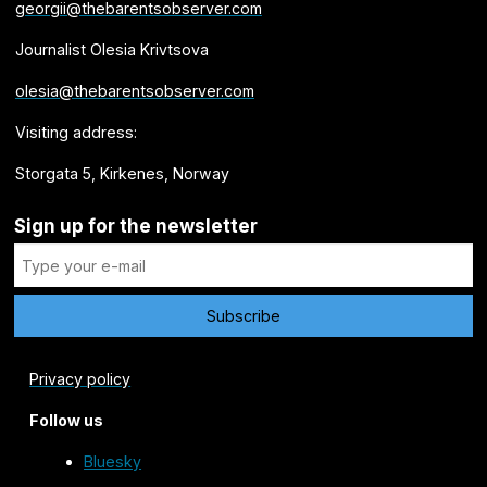
georgii@thebarentsobserver.com
Journalist Olesia Krivtsova
olesia@thebarentsobserver.com
Visiting address:
Storgata 5, Kirkenes, Norway
Sign up for the newsletter
Privacy policy
Follow us
Bluesky