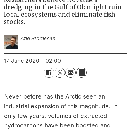
dredging in the Gulf of Ob might ruin
local ecosystems and eliminate fish
stocks.
Atle Staalesen
17 June 2020 - 02:00
Never before has the Arctic seen an
industrial expansion of this magnitude. In
only few years, volumes of extracted
hydrocarbons have been boosted and