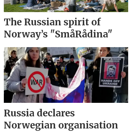
The Russian spirit of
Norway’s "SmåRådina"
Russia declares
Norwegian organisation