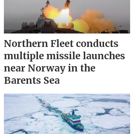
Northern Fleet conducts
multiple missile launches
near Norway in the
Barents Sea