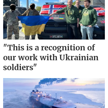
"This is a recognition of
our work with Ukrainian
soldiers"