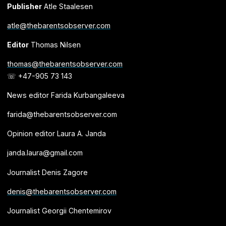
Publisher
Atle Staalesen
atle@thebarentsobserver.com
Editor
Thomas Nilsen
thomas@thebarentsobserver.com
☏ +47-905 73 143
News editor Farida Kurbangaleeva
farida@thebarentsobserver.com
Opinion editor Laura A. Janda
janda.laura@gmail.com
Journalist Denis Zagore
denis@thebarentsobserver.com
Journalist Georgii Chentemirov