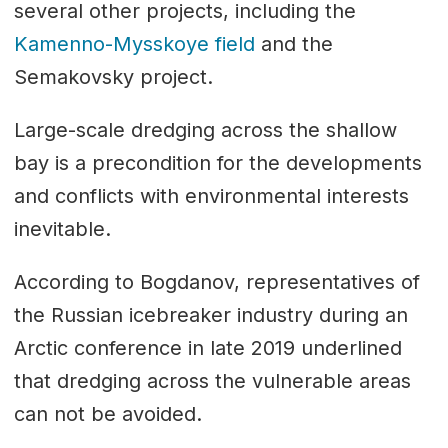
several other projects, including the
Kamenno-Mysskoye field
and the
Semakovsky project.
Large-scale dredging across the shallow
bay is a precondition for the developments
and conflicts with environmental interests
inevitable.
According to Bogdanov, representatives of
the Russian icebreaker industry during an
Arctic conference in late 2019 underlined
that dredging across the vulnerable areas
can not be avoided.