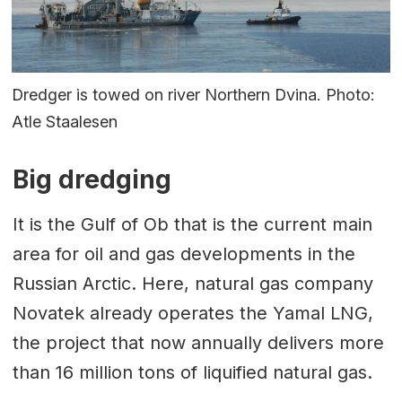
Dredger is towed on river Northern Dvina. Photo:
Atle Staalesen
Big dredging
It is the Gulf of Ob that is the current main
area for oil and gas developments in the
Russian Arctic. Here, natural gas company
Novatek already operates the Yamal LNG,
the project that now annually delivers more
than 16 million tons of liquified natural gas.