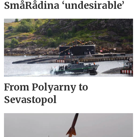
SmåRådina ‘undesirable’
From Polyarny to
Sevastopol