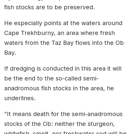
fish stocks are to be preserved.
He especially points at the waters around
Cape Trekhburny, an area where fresh
waters from the Taz Bay flows into the Ob
Bay.
If dredging is conducted in this area it will
be the end to the so-called semi-
anadromous fish stocks in the area, he
underlines.
“It means death for the semi-anadromous
stocks of the Ob: neither the sturgeon,
whitefish, smelt, nor freshwater cod will be