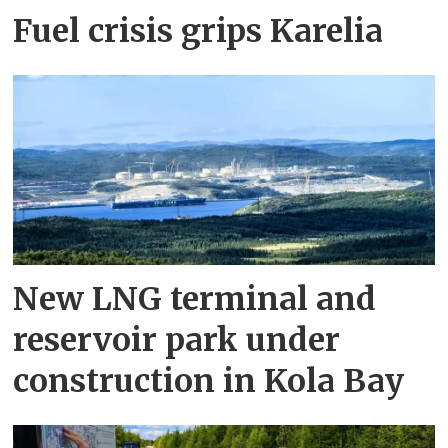
Fuel crisis grips Karelia
New LNG terminal and
reservoir park under
construction in Kola Bay