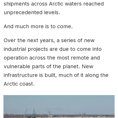
shipments across Arctic waters reached
unprecedented levels.
And much more is to come.
Over the next years, a series of new
industrial projects are due to come into
operation across the most remote and
vulnerable parts of the planet. New
infrastructure is built, much of it along the
Arctic coast.