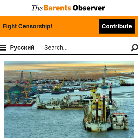
Fight Censorship!
Contribute
Русский
Search