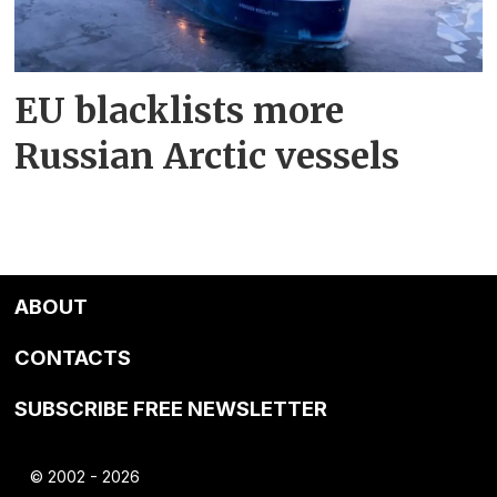
EU blacklists more
Russian Arctic vessels
ABOUT
CONTACTS
SUBSCRIBE FREE NEWSLETTER
© 2002 - 2026