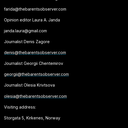
farida@thebarentsobserver.com
Opinion editor Laura A. Janda
janda.laura@gmail.com
Journalist Denis Zagore
denis@thebarentsobserver.com
Journalist Georgii Chentemirov
georgii@thebarentsobserver.com
Journalist Olesia Krivtsova
olesia@thebarentsobserver.com
Visiting address:
Storgata 5, Kirkenes, Norway