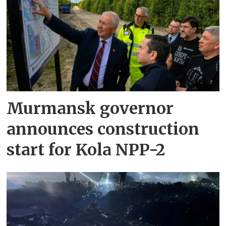
Murmansk governor
announces construction
start for Kola NPP-2