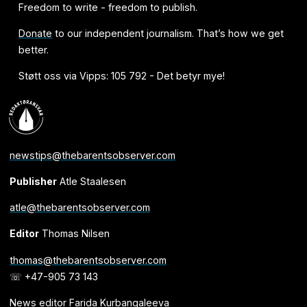
Freedom to write - freedom to publish.
Donate
to our independent journalism. That’s how we get
better.
Støtt oss via Vipps: 105 792 - Det betyr mye!
newstips@thebarentsobserver.com
Publisher
Atle Staalesen
atle@thebarentsobserver.com
Editor
Thomas Nilsen
thomas@thebarentsobserver.com
☏ +47-905 73 143
News editor Farida Kurbangaleeva