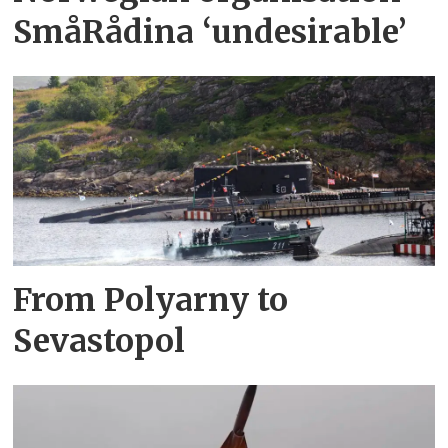
SmåRådina ‘undesirable’
From Polyarny to
Sevastopol