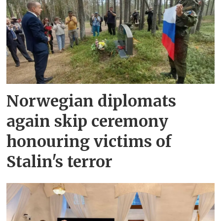
Norwegian diplomats
again skip ceremony
honouring victims of
Stalin's terror