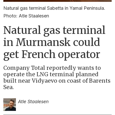
Natural gas terminal Sabetta in Yamal Peninsula.
Photo: Atle Staalesen
Natural gas terminal
in Murmansk could
get French operator
Company Total reportedly wants to
operate the LNG terminal planned
built near Vidyaevo on coast of Barents
Sea.
Atle Staalesen