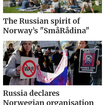
The Russian spirit of
Norway’s "SmåRådina"
Russia declares
Norwegian organisation