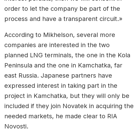
order to let the company be part of the
process and have a transparent circuit.»
According to Mikhelson, several more
companies are interested in the two
planned LNG terminals, the one in the Kola
Peninsula and the one in Kamchatka, far
east Russia. Japanese partners have
expressed interest in taking part in the
project in Kamchatka, but they will only be
included if they join Novatek in acquiring the
needed markets, he made clear to RIA
Novosti.