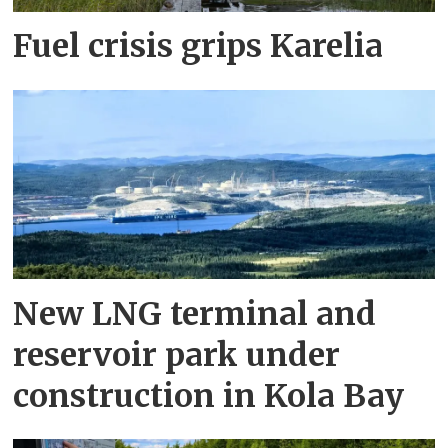
Fuel crisis grips Karelia
New LNG terminal and
reservoir park under
construction in Kola Bay