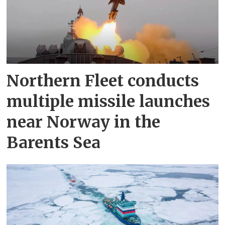
Northern Fleet conducts
multiple missile launches
near Norway in the
Barents Sea