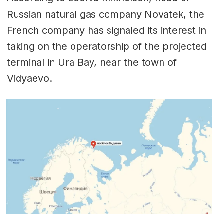
Russian natural gas company Novatek, the
French company has signaled its interest in
taking on the operatorship of the projected
terminal in Ura Bay, near the town of
Vidyaevo.