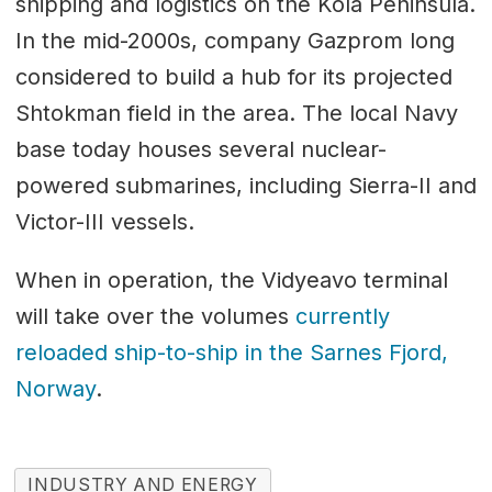
shipping and logistics on the Kola Peninsula.
In the mid-2000s, company Gazprom long
considered to build a hub for its projected
Shtokman field in the area. The local Navy
base today houses several nuclear-
powered submarines, including Sierra-II and
Victor-III vessels.
When in operation, the Vidyeavo terminal
will take over the volumes
currently
reloaded ship-to-ship in the Sarnes Fjord,
Norway
.
INDUSTRY AND ENERGY