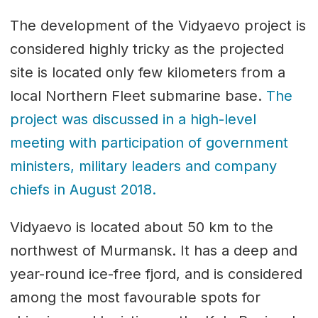
The development of the Vidyaevo project is
considered highly tricky as the projected
site is located only few kilometers from a
local Northern Fleet submarine base.
The
project was discussed in a high-level
meeting with participation of government
ministers, military leaders and company
chiefs in August 2018.
Vidyaevo is located about 50 km to the
northwest of Murmansk. It has a deep and
year-round ice-free fjord, and is considered
among the most favourable spots for