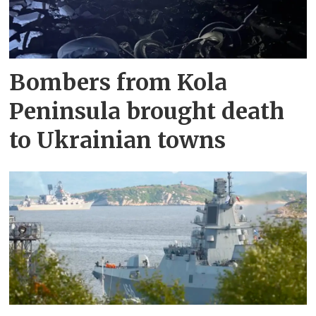
Bombers from Kola
Peninsula brought death
to Ukrainian towns