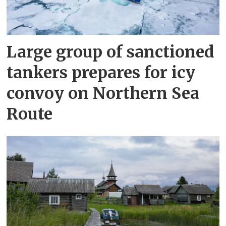
Large group of sanctioned
tankers prepares for icy
convoy on Northern Sea
Route