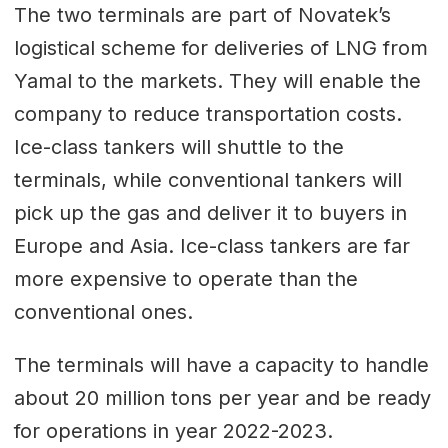
The two terminals are part of Novatek’s
logistical scheme for deliveries of LNG from
Yamal to the markets. They will enable the
company to reduce transportation costs.
Ice-class tankers will shuttle to the
terminals, while conventional tankers will
pick up the gas and deliver it to buyers in
Europe and Asia. Ice-class tankers are far
more expensive to operate than the
conventional ones.
The terminals will have a capacity to handle
about 20 million tons per year and be ready
for operations in year 2022-2023.