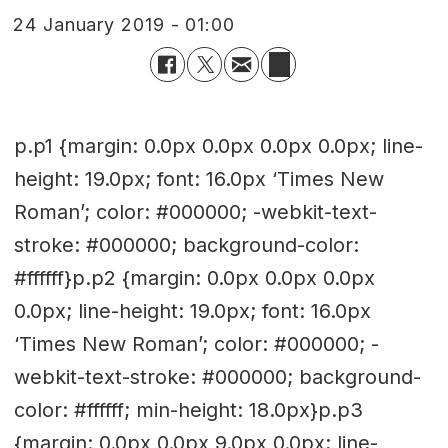
24 January 2019 - 01:00
p.p1 {margin: 0.0px 0.0px 0.0px 0.0px; line-
height: 19.0px; font: 16.0px ‘Times New
Roman’; color: #000000; -webkit-text-
stroke: #000000; background-color:
#ffffff}p.p2 {margin: 0.0px 0.0px 0.0px
0.0px; line-height: 19.0px; font: 16.0px
‘Times New Roman’; color: #000000; -
webkit-text-stroke: #000000; background-
color: #ffffff; min-height: 18.0px}p.p3
{margin: 0.0px 0.0px 9.0px 0.0px; line-