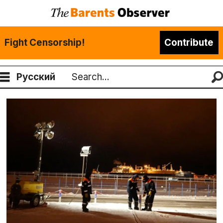
Fight Censorship!
Contribute
Русский
Search