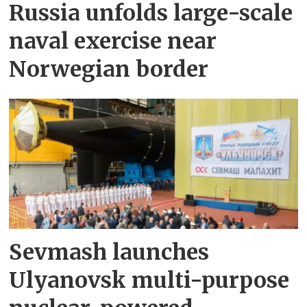
Russia unfolds large-scale
naval exercise near
Norwegian border
Sevmash launches
Ulyanovsk multi-purpose