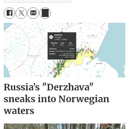
Russia’s "Derzhava"
sneaks into Norwegian
waters