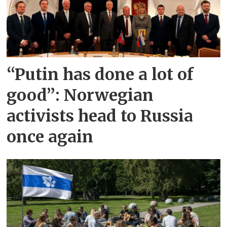
“Putin has done a lot of
good”: Norwegian
activists head to Russia
once again