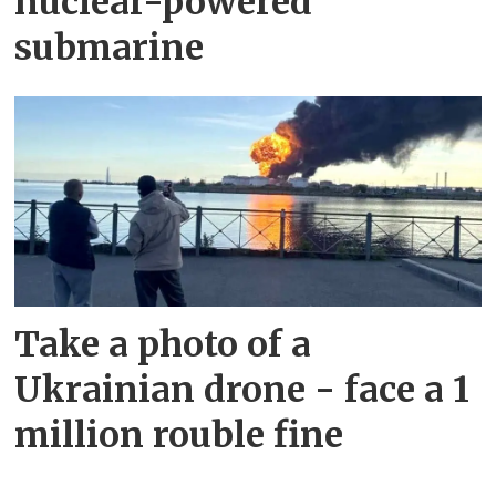
nuclear-powered
submarine
Take a photo of a
Ukrainian drone - face a 1
million rouble fine