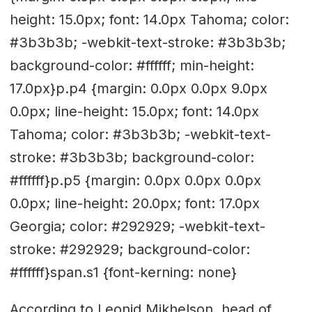
height: 15.0px; font: 14.0px Tahoma; color:
#3b3b3b; -webkit-text-stroke: #3b3b3b;
background-color: #ffffff; min-height:
17.0px}p.p4 {margin: 0.0px 0.0px 9.0px
0.0px; line-height: 15.0px; font: 14.0px
Tahoma; color: #3b3b3b; -webkit-text-
stroke: #3b3b3b; background-color:
#ffffff}p.p5 {margin: 0.0px 0.0px 0.0px
0.0px; line-height: 20.0px; font: 17.0px
Georgia; color: #292929; -webkit-text-
stroke: #292929; background-color:
#ffffff}span.s1 {font-kerning: none}
According to Leonid Mikhelson, head of