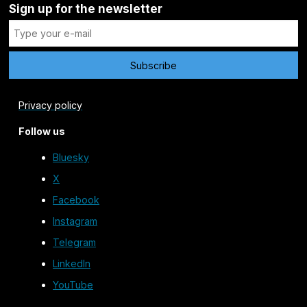
Sign up for the newsletter
Privacy policy
Follow us
Bluesky
X
Facebook
Instagram
Telegram
LinkedIn
YouTube