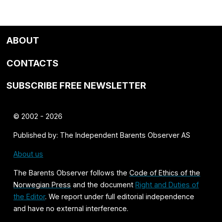
ABOUT
CONTACTS
SUBSCRIBE FREE NEWSLETTER
© 2002 - 2026
Published by: The Independent Barents Observer AS
About us
The Barents Observer follows the
Code of Ethics of the
Norwegian Press
and the document
Right and Duties of
the Editor
. We report under full editorial independence
and have no external interference.