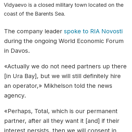
Vidyaevo is a closed military town located on the
coast of the Barents Sea. ​​
The company leader
spoke to RIA Novosti
during the ongoing World Economic Forum
in Davos.
«Actually we do not need partners up there
[in Ura Bay], but we will still definitely hire
an operator,» Mikhelson told the news
agency.
«Perhaps, Total, which is our permanent
partner, after all they want it [and] if their
interest persists, then we will consent in