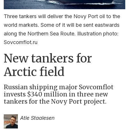
Three tankers will deliver the Novy Port oil to the
world markets. Some of it will be sent eastwards
along the Northern Sea Route. Illustration photo:
Sovcomflot.ru
New tankers for
Arctic field
Russian shipping major Sovcomflot
invests $340 million in three new
tankers for the Novy Port project.
Atle Staalesen