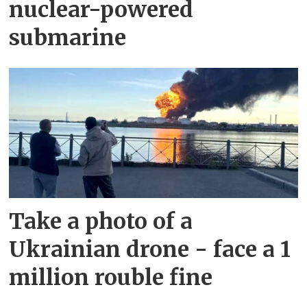
nuclear-powered
submarine
Take a photo of a
Ukrainian drone - face a 1
million rouble fine