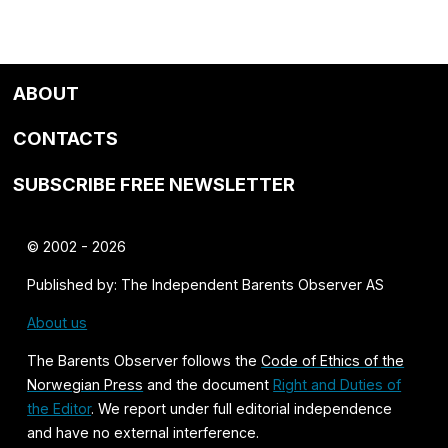
ABOUT
CONTACTS
SUBSCRIBE FREE NEWSLETTER
© 2002 - 2026
Published by: The Independent Barents Observer AS
About us
The Barents Observer follows the
Code of Ethics of the
Norwegian Press
and the document
Right and Duties of
the Editor
. We report under full editorial independence
and have no external interference.