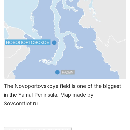
The Novoportovskoye field is one of the biggest
in the Yamal Peninsula. Map made by
Sovcomflot.ru