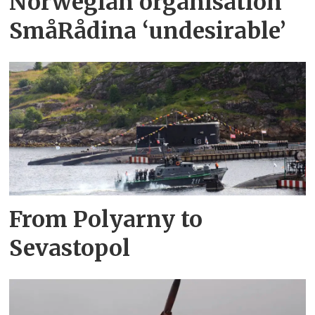
Norwegian organisation
SmåRådina ‘undesirable’
From Polyarny to
Sevastopol