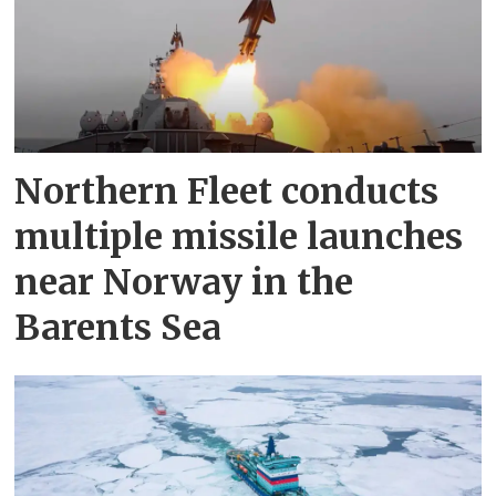
Northern Fleet conducts
multiple missile launches
near Norway in the
Barents Sea