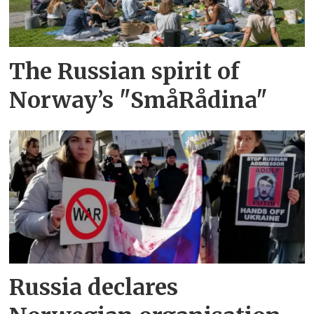
The Russian spirit of
Norway’s "SmåRådina"
Russia declares