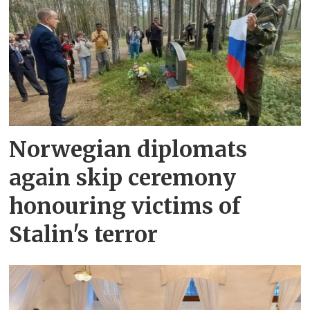
Norwegian diplomats
again skip ceremony
honouring victims of
Stalin's terror