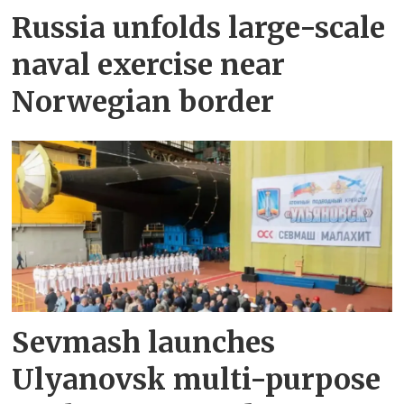
Russia unfolds large-scale
naval exercise near
Norwegian border
Sevmash launches
Ulyanovsk multi-purpose