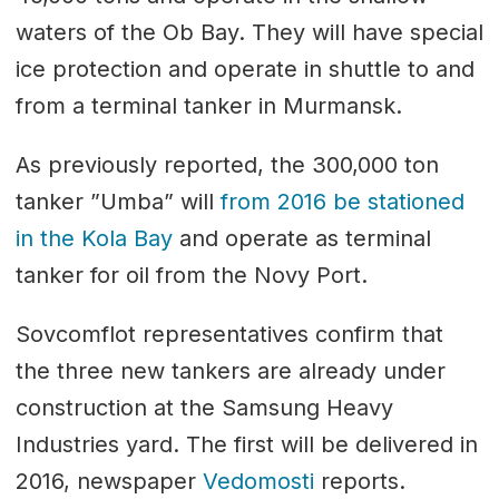
waters of the Ob Bay. They will have special
ice protection and operate in shuttle to and
from a terminal tanker in Murmansk.
As previously reported, the 300,000 ton
tanker ”Umba” will
from 2016 be stationed
in the Kola Bay
and operate as terminal
tanker for oil from the Novy Port.
Sovcomflot representatives confirm that
the three new tankers are already under
construction at the Samsung Heavy
Industries yard. The first will be delivered in
2016, newspaper
Vedomosti
reports.