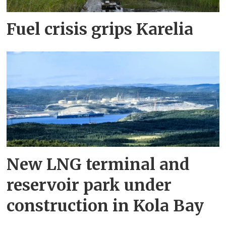
Fuel crisis grips Karelia
New LNG terminal and
reservoir park under
construction in Kola Bay