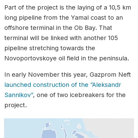
Part of the project is the laying of a 10,5 km
long pipeline from the Yamal coast to an
offshore terminal in the Ob Bay. That
terminal will be linked with another 105
pipeline stretching towards the
Novoportovskoye oil field in the peninsula.
In early November this year, Gazprom Neft
launched construction of the ”Aleksandr
Sannikov”
, one of two icebreakers for the
project.