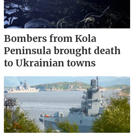
Bombers from Kola
Peninsula brought death
to Ukrainian towns