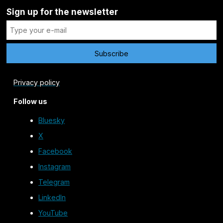
Sign up for the newsletter
Privacy policy
Follow us
Bluesky
X
Facebook
Instagram
Telegram
LinkedIn
YouTube