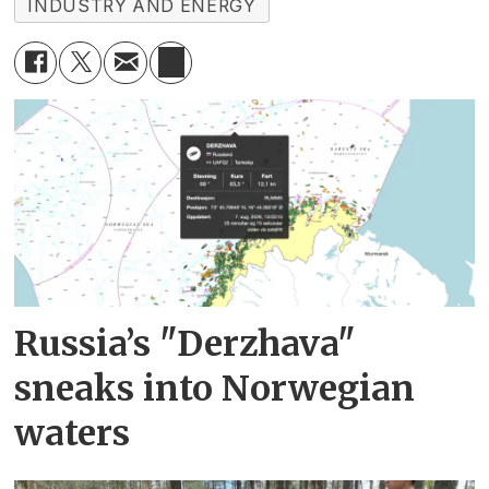
INDUSTRY AND ENERGY
Russia’s "Derzhava"
sneaks into Norwegian
waters