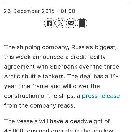
23 December 2015 - 01:00
The shipping company, Russia’s biggest,
this week announced a credit facility
agreement with Sberbank over the three
Arctic shuttle tankers. The deal has a 14-
year time frame and will cover the
construction of the ships, a
press release
from the company reads.
The vessels will have a deadweight of
45,000 tons and operate in the shallow