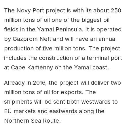
The Novy Port project is with its about 250
million tons of oil one of the biggest oil
fields in the Yamal Peninsula. It is operated
by Gazprom Neft and will have an annual
production of five million tons. The project
includes the construction of a terminal port
at Cape Kamenny on the Yamal coast.
Already in 2016, the project will deliver two
million tons of oil for exports. The
shipments will be sent both westwards to
EU markets and eastwards along the
Northern Sea Route.