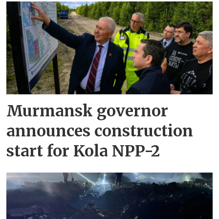
Murmansk governor
announces construction
start for Kola NPP-2