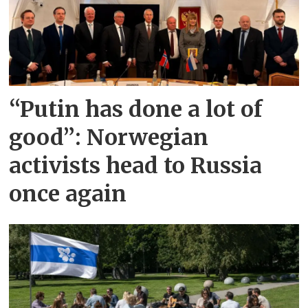
“Putin has done a lot of
good”: Norwegian
activists head to Russia
once again