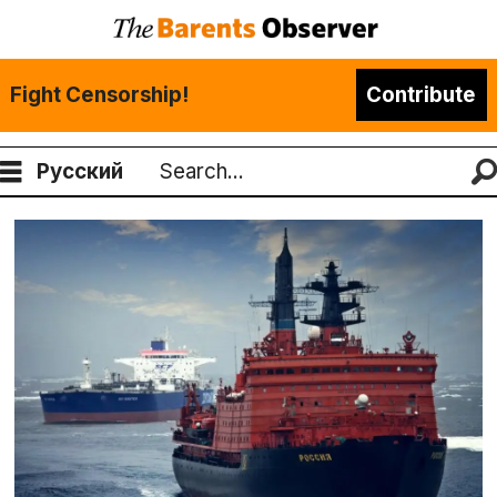
Fight Censorship!
Contribute
Русский
Search