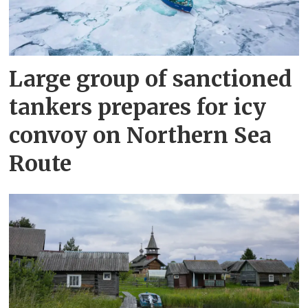
Large group of sanctioned
tankers prepares for icy
convoy on Northern Sea
Route