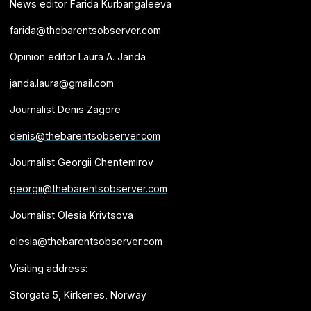
News editor Farida Kurbangaleeva
farida@thebarentsobserver.com
Opinion editor Laura A. Janda
janda.laura@gmail.com
Journalist Denis Zagore
denis@thebarentsobserver.com
Journalist Georgii Chentemirov
georgii@thebarentsobserver.com
Journalist Olesia Krivtsova
olesia@thebarentsobserver.com
Visiting address:
Storgata 5, Kirkenes, Norway