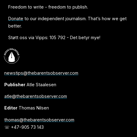
Freedom to write - freedom to publish.
Donate
to our independent journalism. That’s how we get
better.
Støtt oss via Vipps: 105 792 - Det betyr mye!
newstips@thebarentsobserver.com
Publisher
Atle Staalesen
atle@thebarentsobserver.com
Editor
Thomas Nilsen
thomas@thebarentsobserver.com
☏ +47-905 73 143