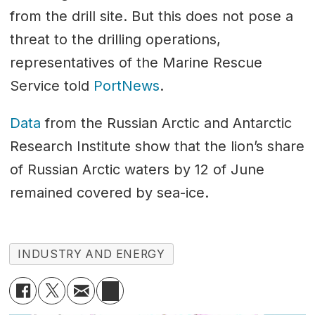
from the drill site. But this does not pose a
threat to the drilling operations,
representatives of the Marine Rescue
Service told
PortNews
.
Data
from the Russian Arctic and Antarctic
Research Institute show that the lion’s share
of Russian Arctic waters by 12 of June
remained covered by sea-ice.
INDUSTRY AND ENERGY