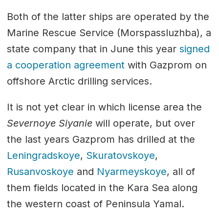
Both of the latter ships are operated by the
Marine Rescue Service (Morspassluzhba), a
state company that in June this year
signed
a cooperation agreement
with Gazprom on
offshore Arctic drilling services.
It is not yet clear in which license area the
Severnoye Siyanie
will operate, but over
the last years Gazprom has drilled at the
Leningradskoye
,
Skuratovskoye
,
Rusanvoskoye
and
Nyarmeyskoye
, all of
them fields located in the Kara Sea along
the western coast of Peninsula Yamal.