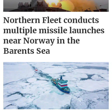
Northern Fleet conducts
multiple missile launches
near Norway in the
Barents Sea