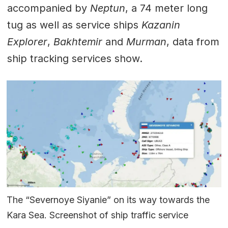
accompanied by
Neptun
, a 74 meter long
tug as well as service ships
Kazanin
Explorer
,
Bakhtemir
and
Murman
, data from
ship tracking services show.
The “Severnoye Siyanie” on its way towards the
Kara Sea. Screenshot of ship traffic service