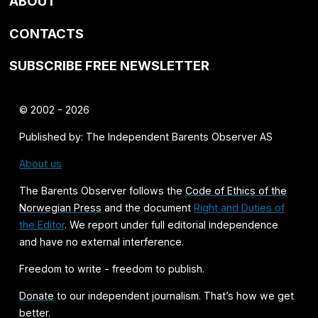
ABOUT
CONTACTS
SUBSCRIBE FREE NEWSLETTER
© 2002 - 2026
Published by: The Independent Barents Observer AS
About us
The Barents Observer follows the
Code of Ethics of the
Norwegian Press
and the document
Right and Duties of
the Editor
. We report under full editorial independence
and have no external interference.
Freedom to write - freedom to publish.
Donate
to our independent journalism. That’s how we get
better.