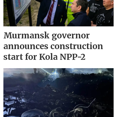
Murmansk governor
announces construction
start for Kola NPP-2