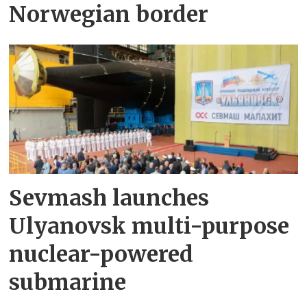
Norwegian border
Sevmash launches
Ulyanovsk multi-purpose
nuclear-powered
submarine