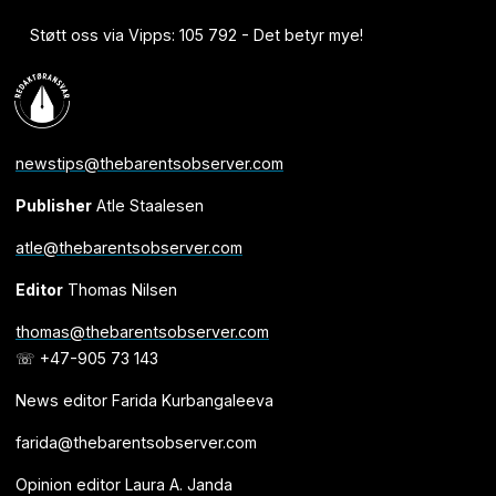
Støtt oss via Vipps: 105 792 - Det betyr mye!
newstips@thebarentsobserver.com
Publisher
Atle Staalesen
atle@thebarentsobserver.com
Editor
Thomas Nilsen
thomas@thebarentsobserver.com
☏ +47-905 73 143
News editor Farida Kurbangaleeva
farida@thebarentsobserver.com
Opinion editor Laura A. Janda