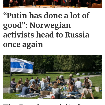
“Putin has done a lot of
good”: Norwegian
activists head to Russia
once again