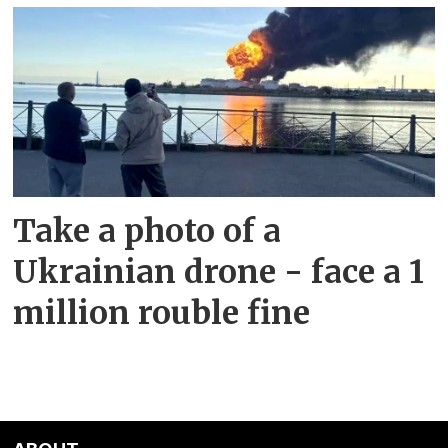
Take a photo of a
Ukrainian drone - face a 1
million rouble fine