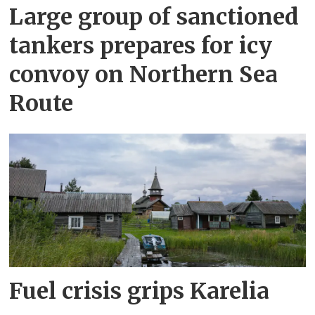
Large group of sanctioned
tankers prepares for icy
convoy on Northern Sea
Route
Fuel crisis grips Karelia