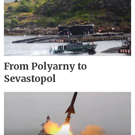
From Polyarny to
Sevastopol