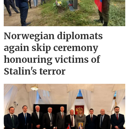
Norwegian diplomats
again skip ceremony
honouring victims of
Stalin's terror