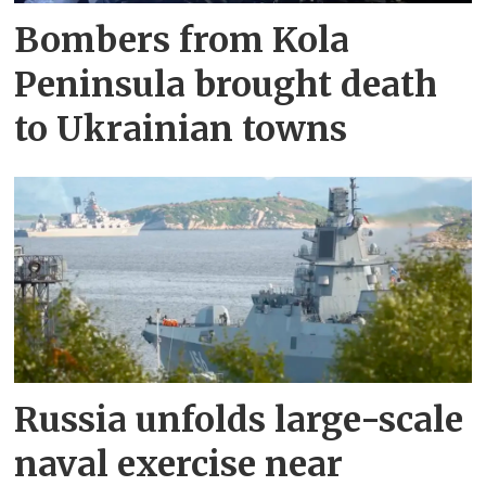
Bombers from Kola
Peninsula brought death
to Ukrainian towns
Russia unfolds large-scale
naval exercise near