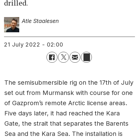
drilled.
Atle Staalesen
21 July 2022 - 02:00
The semisubmersible rig on the 17th of July
set out from Murmansk with course for one
of Gazprom’s remote Arctic license areas.
Five days later, it had reached the Kara
Gate, the strait that separates the Barents
Sea and the Kara Sea. The installation is