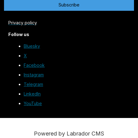
Privacy policy
Follow us
Bluesky
X
Facebook
Instagram
Telegram
LinkedIn
YouTube
Powered by Labrador CMS