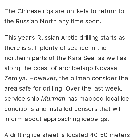
The Chinese rigs are unlikely to return to
the Russian North any time soon.
This year’s Russian Arctic drilling starts as
there is still plenty of sea-ice in the
northern parts of the Kara Sea, as well as
along the coast of archipelago Novaya
Zemlya. However, the oilmen consider the
area safe for drilling. Over the last week,
service ship
Murman
has mapped local ice
conditions and installed censors that will
inform about approaching icebergs.
A drifting ice sheet is located 40-50 meters