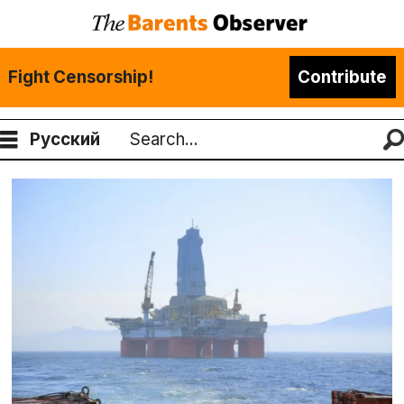
Fight Censorship!
Contribute
Русский
Search