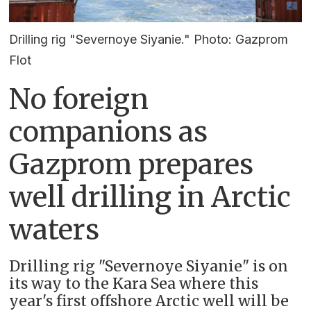
Drilling rig "Severnoye Siyanie." Photo: Gazprom
Flot
No foreign
companions as
Gazprom prepares
well drilling in Arctic
waters
Drilling rig "Severnoye Siyanie" is on
its way to the Kara Sea where this
year's first offshore Arctic well will be