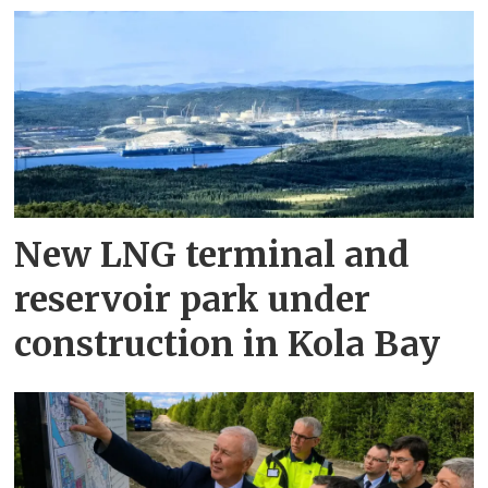
New LNG terminal and
reservoir park under
construction in Kola Bay