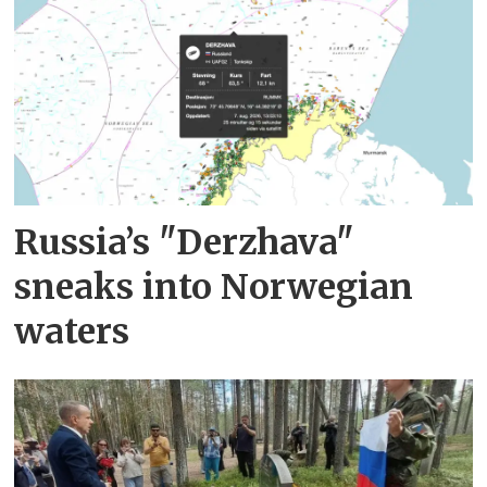
Russia’s "Derzhava"
sneaks into Norwegian
waters