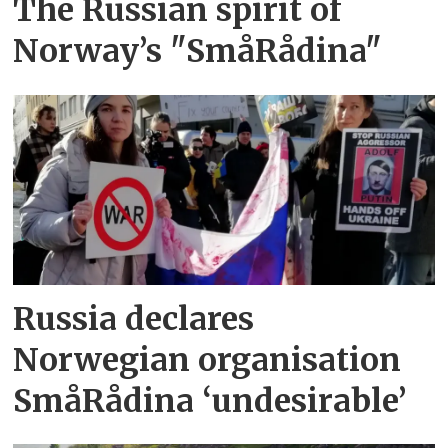
The Russian spirit of
Norway’s "SmåRådina"
Russia declares
Norwegian organisation
SmåRådina ‘undesirable’