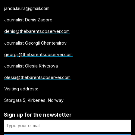
janda.laura@gmail.com
Journalist Denis Zagore
denis@thebarentsobserver.com
Journalist Georgii Chentemirov
georgii@thebarentsobserver.com
Journalist Olesia Krivtsova
olesia@thebarentsobserver.com
Visiting address:
Storgata 5, Kirkenes, Norway
Sign up for the newsletter