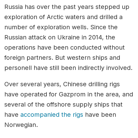
Russia has over the past years stepped up
exploration of Arctic waters and drilled a
number of exploration wells. Since the
Russian attack on Ukraine in 2014, the
operations have been conducted without
foreign partners. But western ships and
personell have still been indirectly involved.
Over several years, Chinese drilling rigs
have operated for Gazprom in the area, and
several of the offshore supply ships that
have
accompanied the rigs
have been
Norwegian.