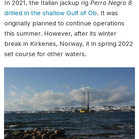
In 2021, the Italian jackup rig
Perro Negro 8
drilled in the shallow Gulf of Ob
. It was
originally planned to continue operations
this summer. However, after its winter
break in Kirkenes, Norway, it in spring 2022
set course for other waters.