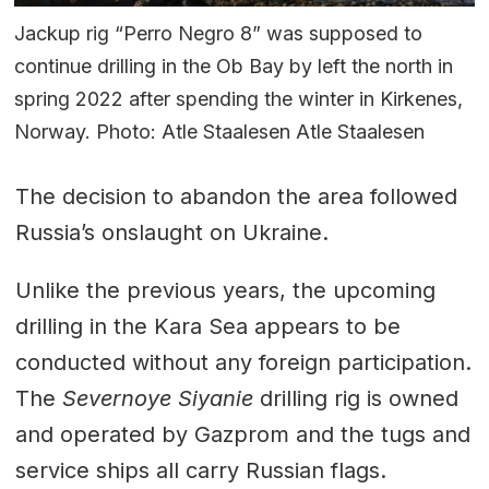
Jackup rig “Perro Negro 8” was supposed to
continue drilling in the Ob Bay by left the north in
spring 2022 after spending the winter in Kirkenes,
Norway. Photo: Atle Staalesen Atle Staalesen
The decision to abandon the area followed
Russia’s onslaught on Ukraine.
Unlike the previous years, the upcoming
drilling in the Kara Sea appears to be
conducted without any foreign participation.
The
Severnoye Siyanie
drilling rig is owned
and operated by Gazprom and the tugs and
service ships all carry Russian flags.