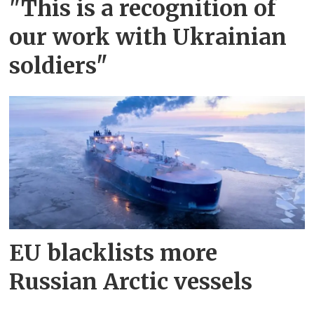
"This is a recognition of
our work with Ukrainian
soldiers"
EU blacklists more
Russian Arctic vessels