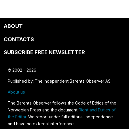
ABOUT
CONTACTS
SUBSCRIBE FREE NEWSLETTER
© 2002 - 2026
Published by: The Independent Barents Observer AS
About us
The Barents Observer follows the
Code of Ethics of the
Norwegian Press
and the document
Right and Duties of
the Editor
. We report under full editorial independence
and have no external interference.