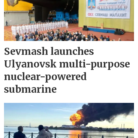
Sevmash launches
Ulyanovsk multi-purpose
nuclear-powered
submarine