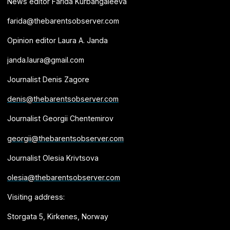
News editor Farida Kurbangaleeva
farida@thebarentsobserver.com
Opinion editor Laura A. Janda
janda.laura@gmail.com
Journalist Denis Zagore
denis@thebarentsobserver.com
Journalist Georgii Chentemirov
georgii@thebarentsobserver.com
Journalist Olesia Krivtsova
olesia@thebarentsobserver.com
Visiting address:
Storgata 5, Kirkenes, Norway