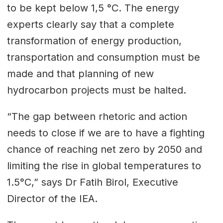
to be kept below 1,5 °C. The energy
experts clearly say that a complete
transformation of energy production,
transportation and consumption must be
made and that planning of new
hydrocarbon projects must be halted.
“The gap between rhetoric and action
needs to close if we are to have a fighting
chance of reaching net zero by 2050 and
limiting the rise in global temperatures to
1.5°C,” says Dr Fatih Birol, Executive
Director of the IEA.