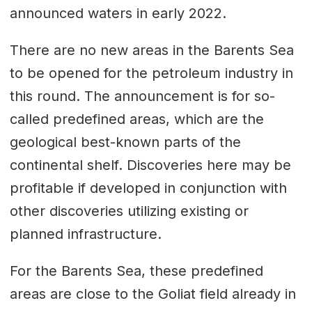
announced waters in early 2022.
There are no new areas in the Barents Sea
to be opened for the petroleum industry in
this round. The announcement is for so-
called predefined areas, which are the
geological best-known parts of the
continental shelf. Discoveries here may be
profitable if developed in conjunction with
other discoveries utilizing existing or
planned infrastructure.
For the Barents Sea, these predefined
areas are close to the Goliat field already in