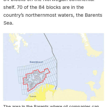
shelf. 70 of the 84 blocks are in the
country’s northernmost waters, the Barents
Sea.
The area in the Barents where oil companies can