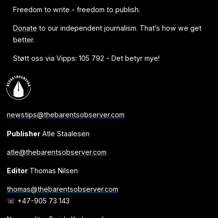
Freedom to write - freedom to publish.
Donate
to our independent journalism. That’s how we get
better.
Støtt oss via Vipps: 105 792 - Det betyr mye!
newstips@thebarentsobserver.com
Publisher
Atle Staalesen
atle@thebarentsobserver.com
Editor
Thomas Nilsen
thomas@thebarentsobserver.com
☏ +47-905 73 143