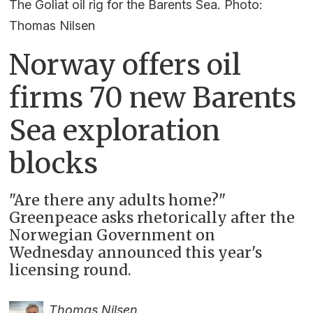
The Goliat oil rig for the Barents Sea. Photo:
Thomas Nilsen
Norway offers oil
firms 70 new Barents
Sea exploration
blocks
"Are there any adults home?"
Greenpeace asks rhetorically after the
Norwegian Government on
Wednesday announced this year's
licensing round.
Thomas Nilsen