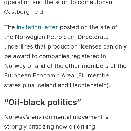
operation and the soon to come Johan
Castberg field.
The
invitation letter
posted on the site of
the Norwegian Petroleum Directorate
underlines that production licenses can only
be award to companies registered in
Norway or and of the other members of the
European Economic Area (EU member
states plus Iceland and Liechtenstein).
“Oil-black politics”
Norway’s environmental movement is
strongly criticizing new oil drilling.