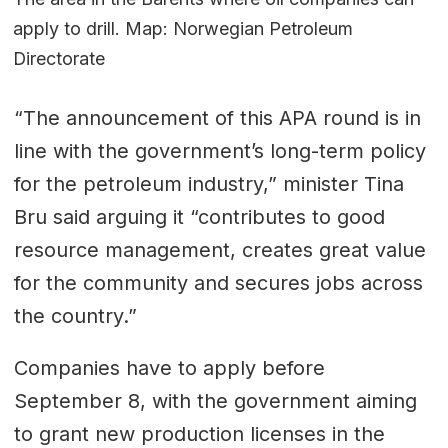
apply to drill. Map: Norwegian Petroleum
Directorate
“The announcement of this APA round is in
line with the government’s long-term policy
for the petroleum industry,” minister Tina
Bru said arguing it “contributes to good
resource management, creates great value
for the community and secures jobs across
the country.”
Companies have to apply before
September 8, with the government aiming
to grant new production licenses in the