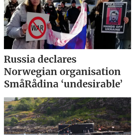
Russia declares
Norwegian organisation
SmåRådina ‘undesirable’