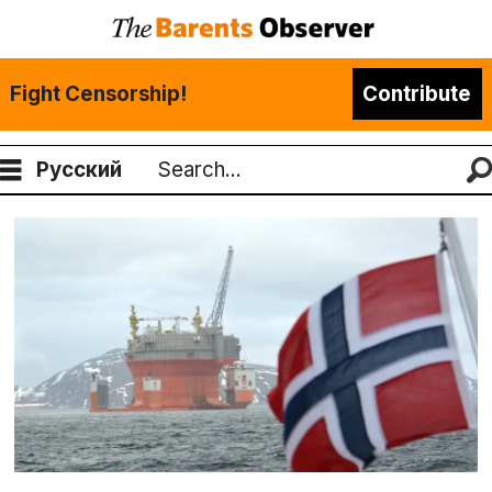
Fight Censorship!
Contribute
Русский
Search