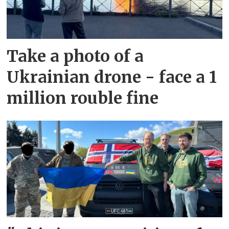
Take a photo of a
Ukrainian drone - face a 1
million rouble fine