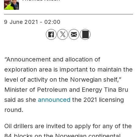
9 June 2021 - 02:00
“Announcement and allocation of
exploration area is important to maintain the
level of activity on the Norwegian shelf,”
Minister of Petroleum and Energy Tina Bru
said as she
announced
the 2021 licensing
round.
Oil drillers are invited to apply for any of the
84 blocks on the Norwegian continental