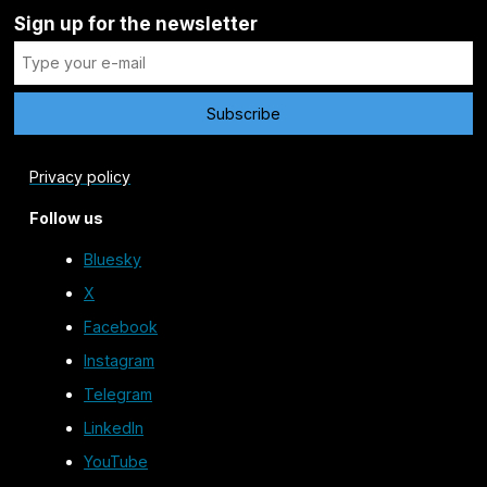
Sign up for the newsletter
Privacy policy
Follow us
Bluesky
X
Facebook
Instagram
Telegram
LinkedIn
YouTube