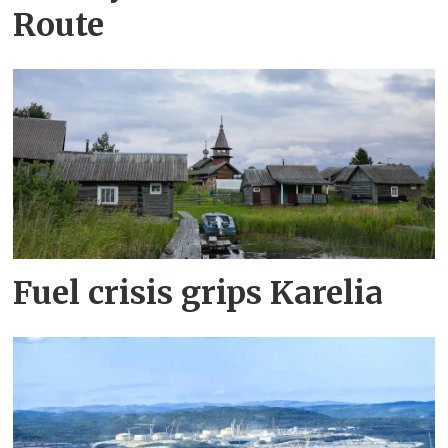
Route
Fuel crisis grips Karelia