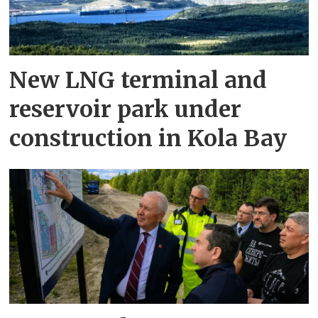
New LNG terminal and
reservoir park under
construction in Kola Bay