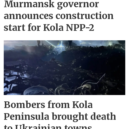
Murmansk governor
announces construction
start for Kola NPP-2
Bombers from Kola
Peninsula brought death
to Ukrainian towns