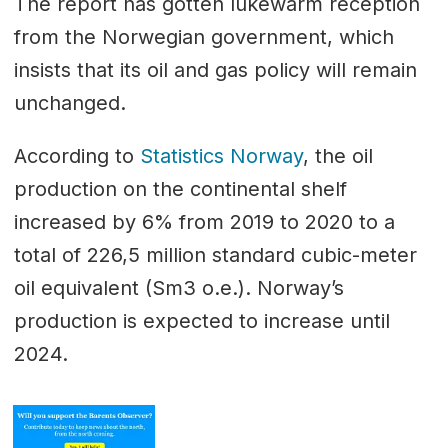
The report has gotten lukewarm reception
from the Norwegian government, which
insists that its oil and gas policy will remain
unchanged.
According to
Statistics Norway
, the oil
production on the continental shelf
increased by 6% from 2019 to 2020 to a
total of 226,5 million standard cubic-meter
oil equivalent (Sm3 o.e.). Norway’s
production is expected to increase until
2024.