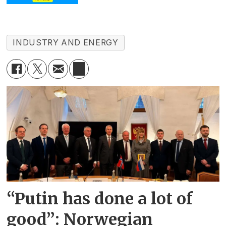
INDUSTRY AND ENERGY
“Putin has done a lot of
good”: Norwegian