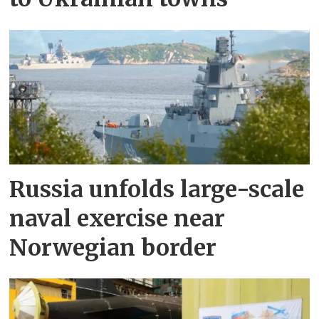
Russia unfolds large-scale
naval exercise near
Norwegian border