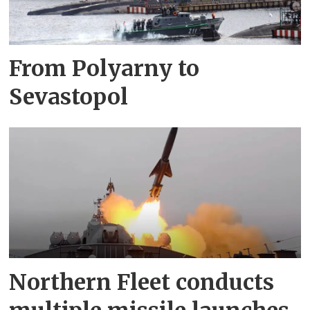
From Polyarny to
Sevastopol
Northern Fleet conducts