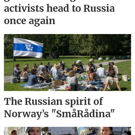
activists head to Russia
once again
The Russian spirit of
Norway’s "SmåRådina"