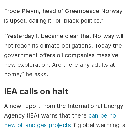
Frode Pleym, head of Greenpeace Norway
is upset, calling it “oil-black politics.”
“Yesterday it became clear that Norway will
not reach its climate obligations. Today the
government offers oil companies massive
new exploration. Are there any adults at
home,” he asks.
IEA calls on halt
A new report from the International Energy
Agency (IEA) warns that there
can be no
new oil and gas projects
if global warming is