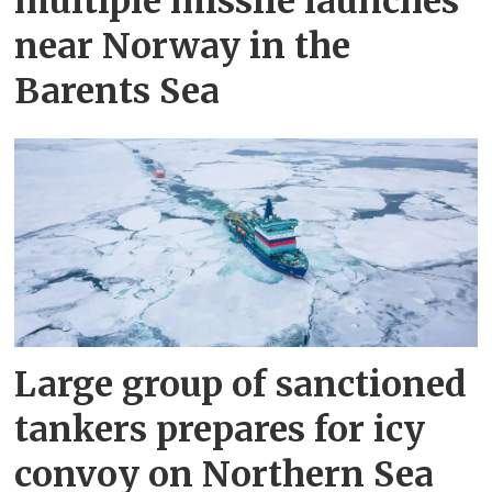
multiple missile launches
near Norway in the
Barents Sea
Large group of sanctioned
tankers prepares for icy
convoy on Northern Sea