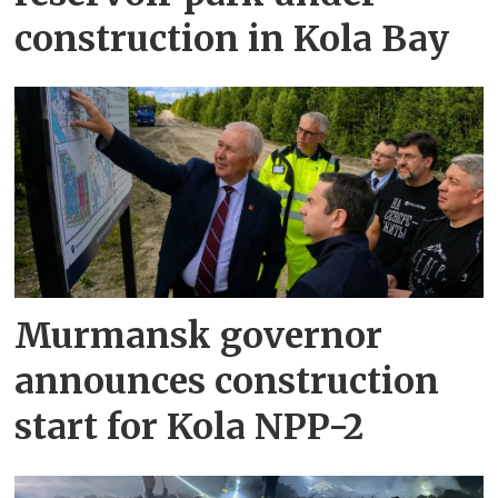
construction in Kola Bay
Murmansk governor
announces construction
start for Kola NPP-2