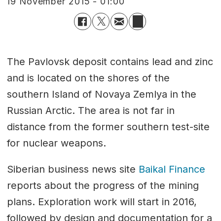
19 November 2015 - 01:00
The Pavlovsk deposit contains lead and zinc
and is located on the shores of the
southern Island of Novaya Zemlya in the
Russian Arctic. The area is not far in
distance from the former southern test-site
for nuclear weapons.
Siberian business news site
Baikal Finance
reports about the progress of the mining
plans. Exploration work will start in 2016,
followed by design and documentation for a