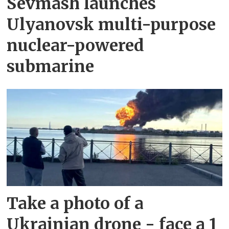
Sevmash launches
Ulyanovsk multi-purpose
nuclear-powered
submarine
Take a photo of a
Ukrainian drone - face a 1