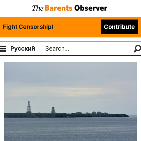
Fight Censorship!
Contribute
Русский
Search