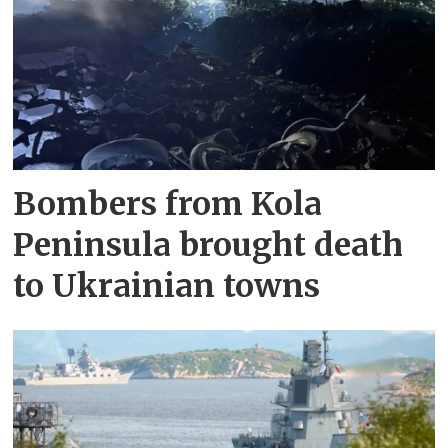
Bombers from Kola
Peninsula brought death
to Ukrainian towns