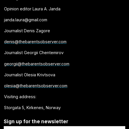
Opinion editor Laura A. Janda
janda.laura@gmail.com
Journalist Denis Zagore
denis@thebarentsobserver.com
Journalist Georgii Chentemirov
georgii@thebarentsobserver.com
Journalist Olesia Krivtsova
olesia@thebarentsobserver.com
Visiting address:
Storgata 5, Kirkenes, Norway
Sign up for the newsletter