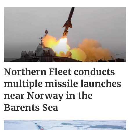
Northern Fleet conducts
multiple missile launches
near Norway in the
Barents Sea