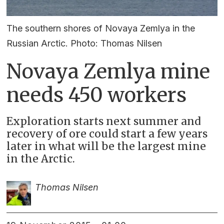
The southern shores of Novaya Zemlya in the
Russian Arctic. Photo: Thomas Nilsen
Novaya Zemlya mine
needs 450 workers
Exploration starts next summer and
recovery of ore could start a few years
later in what will be the largest mine
in the Arctic.
Thomas Nilsen