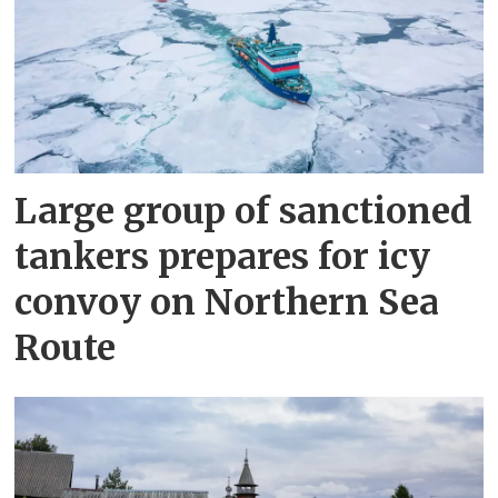
Large group of sanctioned
tankers prepares for icy
convoy on Northern Sea
Route