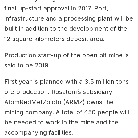
final up-start approval in 2017. Port,
infrastructure and a processing plant will be
built in addition to the development of the
12 square kilometers deposit area.
Production start-up of the open pit mine is
said to be 2019.
First year is planned with a 3,5 million tons
ore production. Rosatom’s subsidiary
AtomRedMetZoloto (ARMZ) owns the
mining company. A total of 450 people will
be needed to work in the mine and the
accompanying facilities.