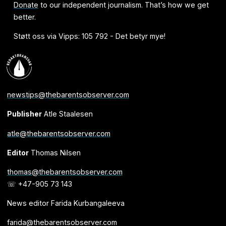
Donate
to our independent journalism. That’s how we get
better.
Støtt oss via Vipps: 105 792 - Det betyr mye!
newstips@thebarentsobserver.com
Publisher
Atle Staalesen
atle@thebarentsobserver.com
Editor
Thomas Nilsen
thomas@thebarentsobserver.com
☏ +47-905 73 143
News editor Farida Kurbangaleeva
farida@thebarentsobserver.com