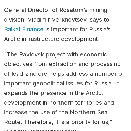
General Director of Rosatom’s mining
division, Vladimir Verkhovtsev, says to
Baikal Finance
is important for Russia’s
Arctic infrastructure development.
“The Pavlovsk project with economic
objectives from extraction and processing
of lead-zinc ore helps address a number of
important geopolitical issues for Russia. It
expands the presence in the Arctic,
development in northern territories and
increase the use of the Northern Sea
Route. Therefore, it is a priority for us,”