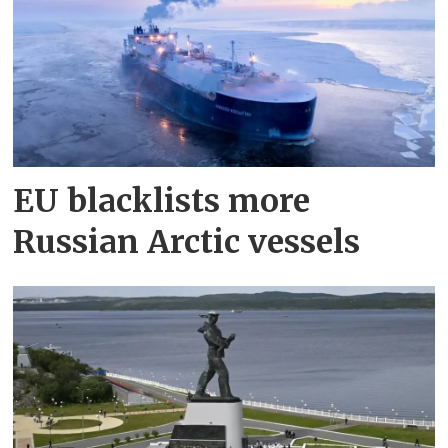
EU blacklists more
Russian Arctic vessels