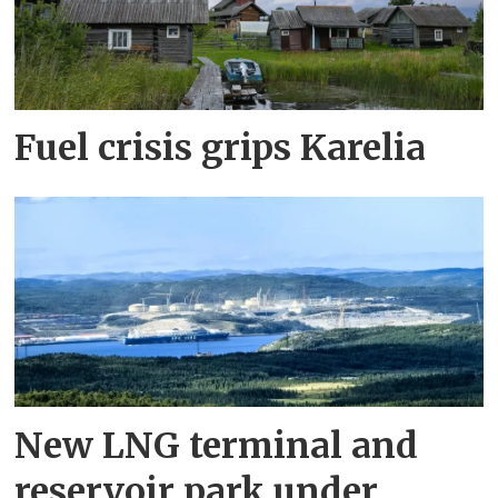
Fuel crisis grips Karelia
New LNG terminal and
reservoir park under