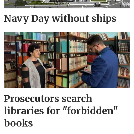
Navy Day without ships
Prosecutors search
libraries for "forbidden"
books