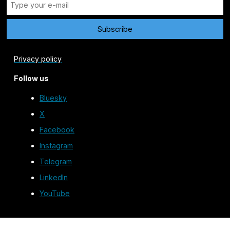
Privacy policy
Follow us
Bluesky
X
Facebook
Instagram
Telegram
LinkedIn
YouTube