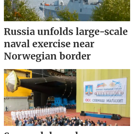
Russia unfolds large-scale
naval exercise near
Norwegian border