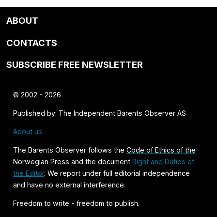
ABOUT
CONTACTS
SUBSCRIBE FREE NEWSLETTER
© 2002 - 2026
Published by: The Independent Barents Observer AS
About us
The Barents Observer follows the
Code of Ethics of the
Norwegian Press
and the document
Right and Duties of
the Editor
. We report under full editorial independence
and have no external interference.
Freedom to write - freedom to publish.