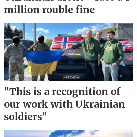
million rouble fine
"This is a recognition of
our work with Ukrainian
soldiers"