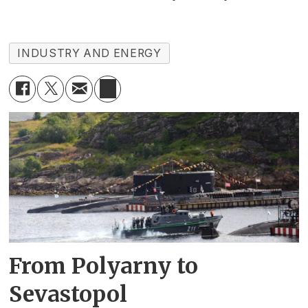
INDUSTRY AND ENERGY
From Polyarny to
Sevastopol