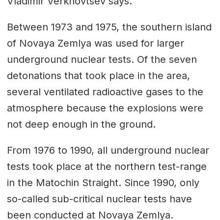
Vladimir Verkhovtsev says.
Between 1973 and 1975, the southern island
of Novaya Zemlya was used for larger
underground nuclear tests. Of the seven
detonations that took place in the area,
several ventilated radioactive gases to the
atmosphere because the explosions were
not deep enough in the ground.
From 1976 to 1990, all underground nuclear
tests took place at the northern test-range
in the Matochin Straight. Since 1990, only
so-called sub-critical nuclear tests have
been conducted at Novaya Zemlya.