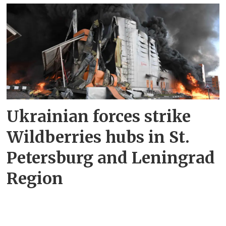
Ukrainian forces strike
Wildberries hubs in St.
Petersburg and Leningrad
Region