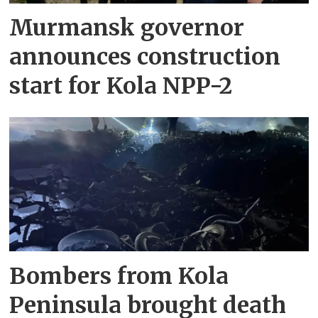
Murmansk governor
announces construction
start for Kola NPP-2
Bombers from Kola
Peninsula brought death