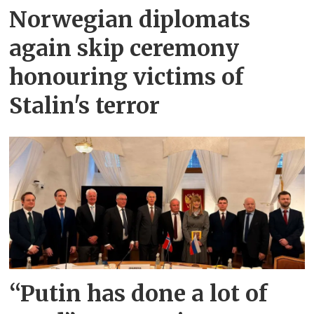
Norwegian diplomats
again skip ceremony
honouring victims of
Stalin's terror
“Putin has done a lot of