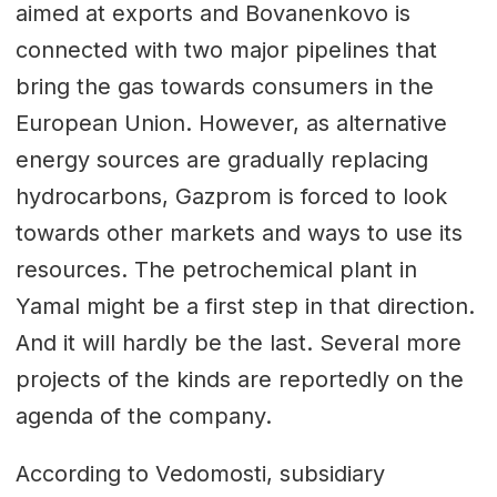
aimed at exports and Bovanenkovo is
connected with two major pipelines that
bring the gas towards consumers in the
European Union. However, as alternative
energy sources are gradually replacing
hydrocarbons, Gazprom is forced to look
towards other markets and ways to use its
resources. The petrochemical plant in
Yamal might be a first step in that direction.
And it will hardly be the last. Several more
projects of the kinds are reportedly on the
agenda of the company.
According to Vedomosti, subsidiary