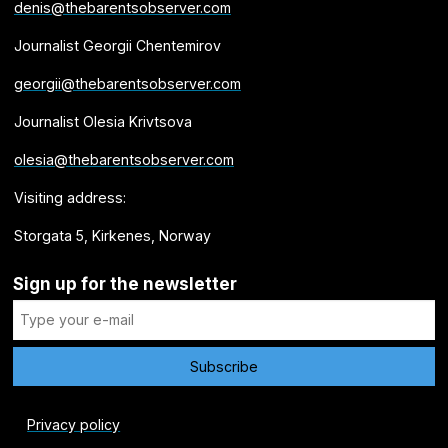
denis@thebarentsobserver.com
Journalist Georgii Chentemirov
georgii@thebarentsobserver.com
Journalist Olesia Krivtsova
olesia@thebarentsobserver.com
Visiting address:
Storgata 5, Kirkenes, Norway
Sign up for the newsletter
Privacy policy