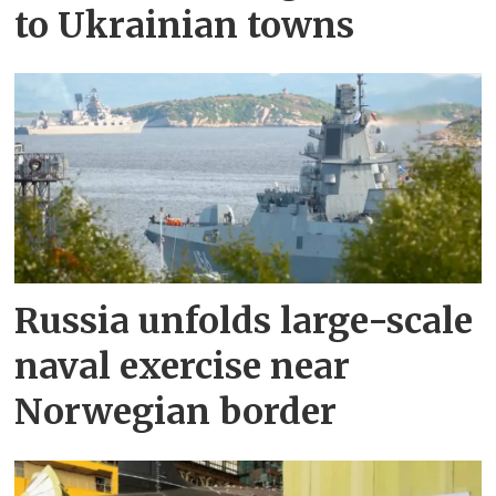
to Ukrainian towns
Russia unfolds large-scale
naval exercise near
Norwegian border