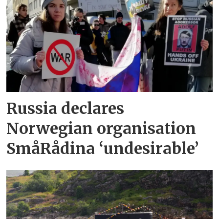
Russia declares
Norwegian organisation
SmåRådina ‘undesirable’