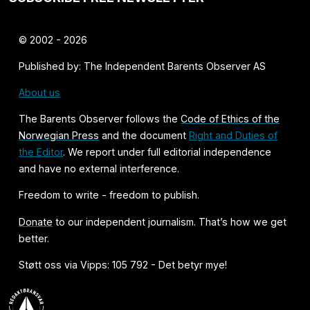
© 2002 - 2026
Published by: The Independent Barents Observer AS
About us
The Barents Observer follows the
Code of Ethics of the
Norwegian Press
and the document
Right and Duties of
the Editor
. We report under full editorial independence
and have no external interference.
Freedom to write - freedom to publish.
Donate
to our independent journalism. That’s how we get
better.
Støtt oss via Vipps: 105 792 - Det betyr mye!