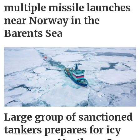
multiple missile launches
near Norway in the
Barents Sea
Large group of sanctioned
tankers prepares for icy