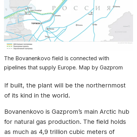
The Bovanenkovo field is connected with
pipelines that supply Europe. Map by Gazprom
If built, the plant will be the northernmost
of its kind in the world.
Bovanenkovo is Gazprom’s main Arctic hub
for natural gas production. The field holds
as much as 4,9 trillion cubic meters of