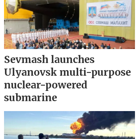
Sevmash launches
Ulyanovsk multi-purpose
nuclear-powered
submarine