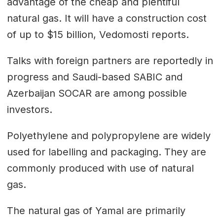
advantage of the cheap and plentiful
natural gas. It will have a construction cost
of up to $15 billion, Vedomosti reports.
Talks with foreign partners are reportedly in
progress and Saudi-based SABIC and
Azerbaijan SOCAR are among possible
investors.
Polyethylene and polypropylene are widely
used for labelling and packaging. They are
commonly produced with use of natural
gas.
The natural gas of Yamal are primarily