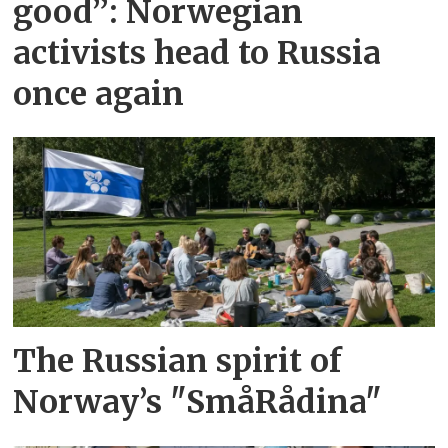
good”: Norwegian
activists head to Russia
once again
The Russian spirit of
Norway’s "SmåRådina"