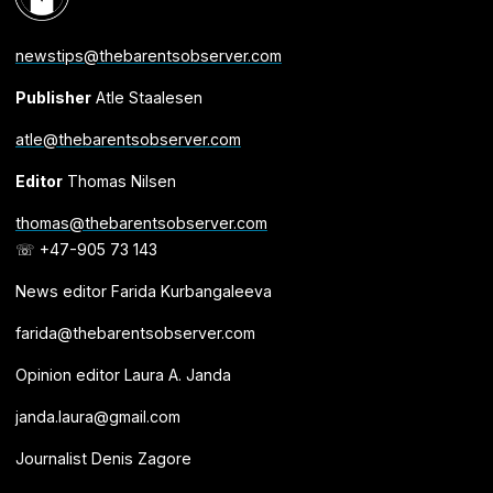
newstips@thebarentsobserver.com
Publisher
Atle Staalesen
atle@thebarentsobserver.com
Editor
Thomas Nilsen
thomas@thebarentsobserver.com
☏ +47-905 73 143
News editor Farida Kurbangaleeva
farida@thebarentsobserver.com
Opinion editor Laura A. Janda
janda.laura@gmail.com
Journalist Denis Zagore