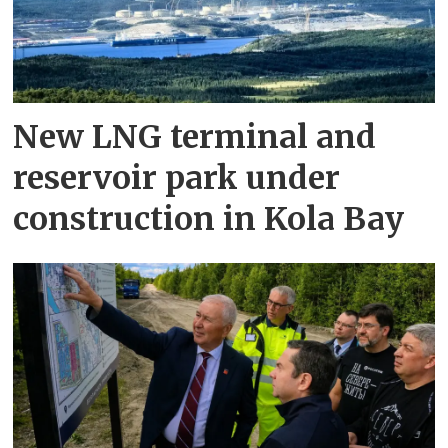
New LNG terminal and
reservoir park under
construction in Kola Bay