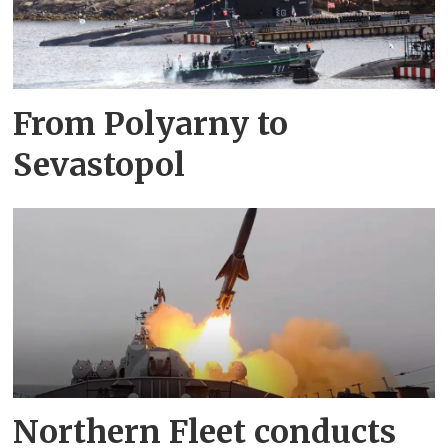
From Polyarny to
Sevastopol
Northern Fleet conducts