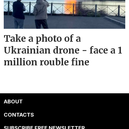
Take a photo of a
Ukrainian drone - face a 1
million rouble fine
ABOUT
CONTACTS
SUBSCRIBE FREE NEWSLETTER