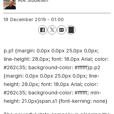
Atle Staalesen
18 December 2019 - 01:00
p.p1 {margin: 0.0px 0.0px 25.0px 0.0px;
line-height: 28.0px; font: 18.0px Arial; color:
#262c35; background-color: #ffffff}p.p2
{margin: 0.0px 0.0px 25.0px 0.0px; line-
height: 28.0px; font: 18.0px Arial; color:
#262c35; background-color: #ffffff; min-
height: 21.0px}span.s1 {font-kerning: none}