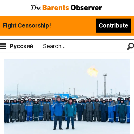
Fight Censorship!
Contribute
Русский
Search