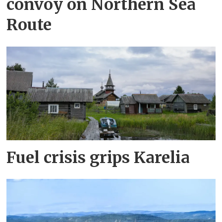
convoy on Northern Sea
Route
Fuel crisis grips Karelia