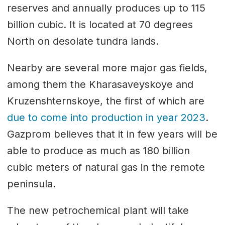
reserves and annually produces up to 115
billion cubic. It is located at 70 degrees
North on desolate tundra lands.
Nearby are several more major gas fields,
among them the Kharasaveyskoye and
Kruzenshternskoye, the first of which are
due to come into production in year 2023
.
Gazprom believes that it in few years will be
able to produce as much as 180 billion
cubic meters of natural gas in the remote
peninsula.
The new petrochemical plant will take