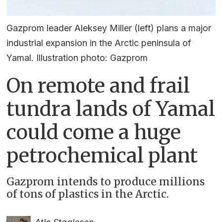
Gazprom leader Aleksey Miller (left) plans a major
industrial expansion in the Arctic peninsula of
Yamal. Illustration photo: Gazprom
On remote and frail
tundra lands of Yamal
could come a huge
petrochemical plant
Gazprom intends to produce millions
of tons of plastics in the Arctic.