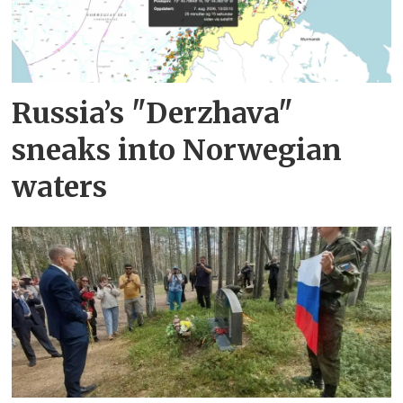
Russia’s "Derzhava"
sneaks into Norwegian
waters