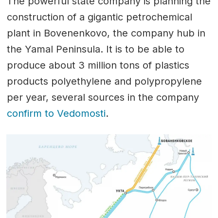
The powerful state company is planning the
construction of a gigantic petrochemical
plant in Bovenenkovo, the company hub in
the Yamal Peninsula. It is to be able to
produce about 3 million tons of plastics
products polyethylene and polypropylene
per year, several sources in the company
confirm to Vedomosti
.