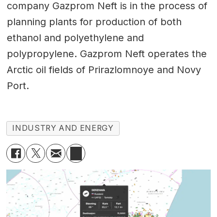
company Gazprom Neft is in the process of
planning plants for production of both
ethanol and polyethylene and
polypropylene. Gazprom Neft operates the
Arctic oil fields of Prirazlomnoye and Novy
Port.
INDUSTRY AND ENERGY