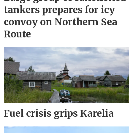
tankers prepares for icy
convoy on Northern Sea
Route
Fuel crisis grips Karelia