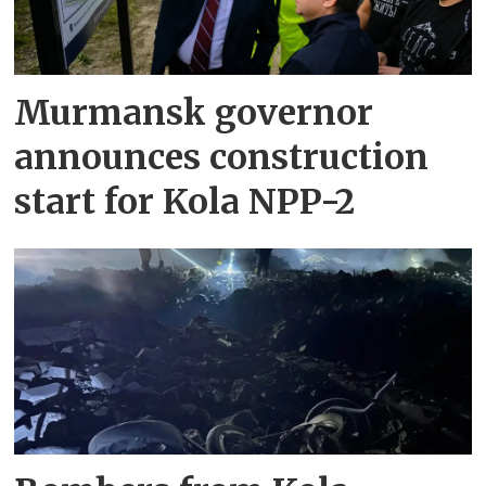
Murmansk governor
announces construction
start for Kola NPP-2