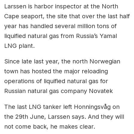
Larssen is harbor inspector at the North
Cape seaport, the site that over the last half
year has handled several million tons of
liquified natural gas from Russia’s Yamal
LNG plant.
Since late last year, the north Norwegian
town has hosted the major reloading
operations of liquified natural gas for
Russian natural gas company Novatek
The last LNG tanker left Honningsvåg on
the 29th June, Larssen says. And they will
not come back, he makes clear.