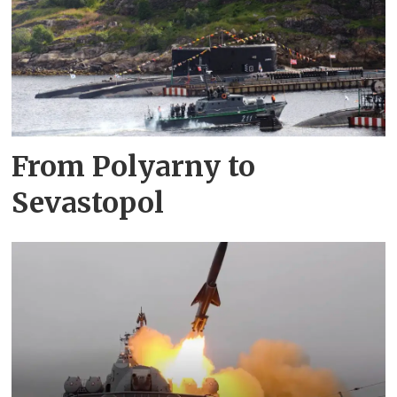
From Polyarny to
Sevastopol