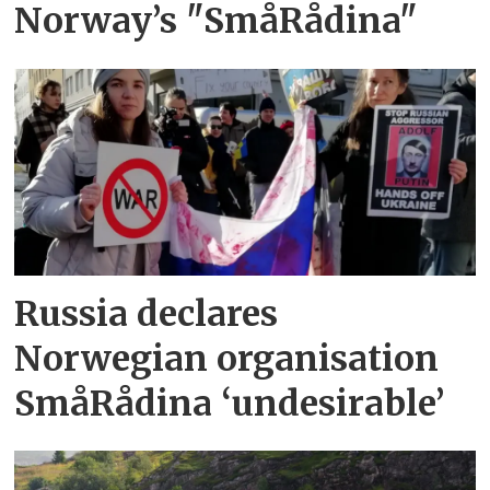
Norway’s "SmåRådina"
Russia declares
Norwegian organisation
SmåRådina ‘undesirable’