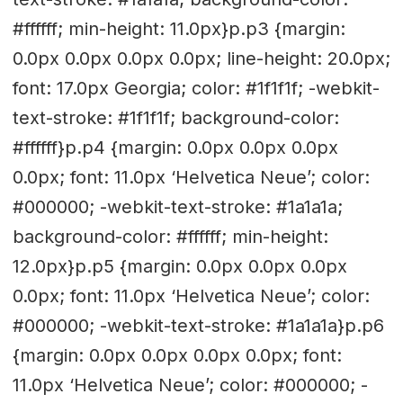
#ffffff; min-height: 11.0px}p.p3 {margin:
0.0px 0.0px 0.0px 0.0px; line-height: 20.0px;
font: 17.0px Georgia; color: #1f1f1f; -webkit-
text-stroke: #1f1f1f; background-color:
#ffffff}p.p4 {margin: 0.0px 0.0px 0.0px
0.0px; font: 11.0px ‘Helvetica Neue’; color:
#000000; -webkit-text-stroke: #1a1a1a;
background-color: #ffffff; min-height:
12.0px}p.p5 {margin: 0.0px 0.0px 0.0px
0.0px; font: 11.0px ‘Helvetica Neue’; color:
#000000; -webkit-text-stroke: #1a1a1a}p.p6
{margin: 0.0px 0.0px 0.0px 0.0px; font:
11.0px ‘Helvetica Neue’; color: #000000; -