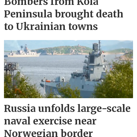
Bombers from Kola
Peninsula brought death
to Ukrainian towns
Russia unfolds large-scale
naval exercise near
Norwegian border