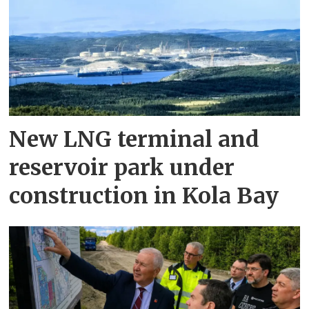
New LNG terminal and
reservoir park under
construction in Kola Bay