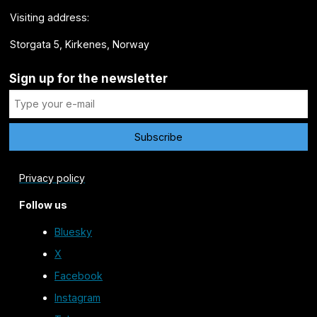
Visiting address:
Storgata 5, Kirkenes, Norway
Sign up for the newsletter
Privacy policy
Follow us
Bluesky
X
Facebook
Instagram