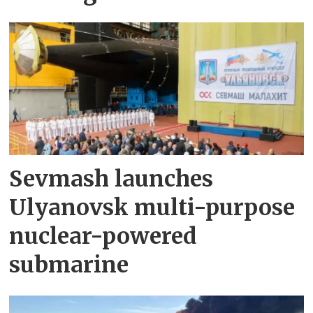
Sevmash launches
Ulyanovsk multi-purpose
nuclear-powered
submarine