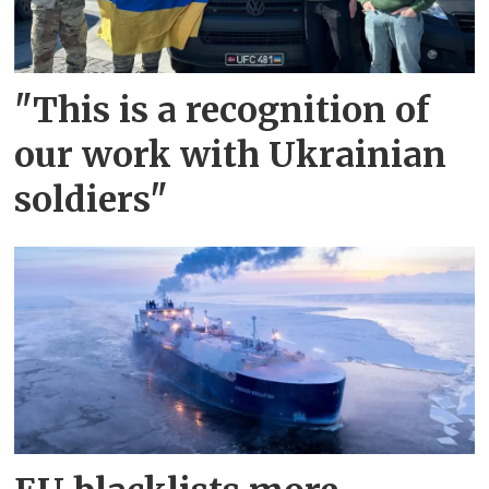
"This is a recognition of
our work with Ukrainian
soldiers"