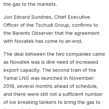
the gas to the markets.
Jon Edvard Sundnes, Chief Executive
Officer of the Tschudi Group, confirms to
the Barents Observer that the agreement
with Novatek has come to an end.
The deal between the two companies came
as Novatek was is dire need of increased
export capacity. The second train of the
Yamal LNG was launched in November
2018, several months ahead of schedule,
and there were still not a sufficient number
of ice breaking tankers to bring the gas to