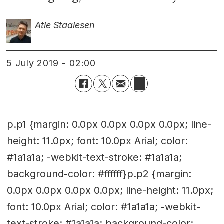
Atle Staalesen
5 July 2019 - 02:00
p.p1 {margin: 0.0px 0.0px 0.0px 0.0px; line-
height: 11.0px; font: 10.0px Arial; color:
#1a1a1a; -webkit-text-stroke: #1a1a1a;
background-color: #ffffff}p.p2 {margin:
0.0px 0.0px 0.0px 0.0px; line-height: 11.0px;
font: 10.0px Arial; color: #1a1a1a; -webkit-
text-stroke: #1a1a1a; background-color: