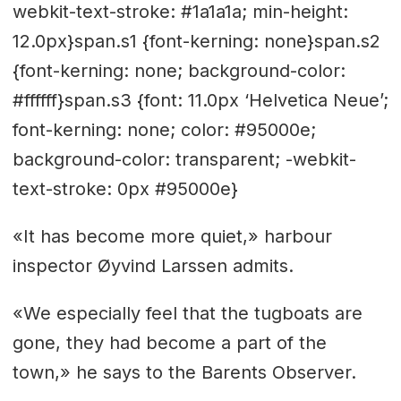
webkit-text-stroke: #1a1a1a; min-height:
12.0px}span.s1 {font-kerning: none}span.s2
{font-kerning: none; background-color:
#ffffff}span.s3 {font: 11.0px ‘Helvetica Neue’;
font-kerning: none; color: #95000e;
background-color: transparent; -webkit-
text-stroke: 0px #95000e}
«It has become more quiet,» harbour
inspector Øyvind Larssen admits.
«We especially feel that the tugboats are
gone, they had become a part of the
town,» he says to the Barents Observer.