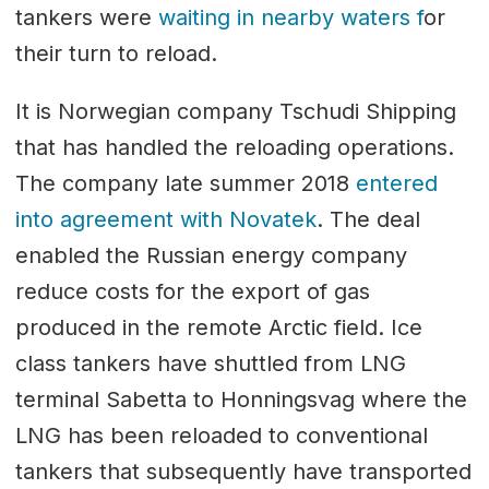
tankers were
waiting in nearby waters f
or
their turn to reload.
It is Norwegian company Tschudi Shipping
that has handled the reloading operations.
The company late summer 2018
entered
into agreement with Novatek
. The deal
enabled the Russian energy company
reduce costs for the export of gas
produced in the remote Arctic field. Ice
class tankers have shuttled from LNG
terminal Sabetta to Honningsvag where the
LNG has been reloaded to conventional
tankers that subsequently have transported