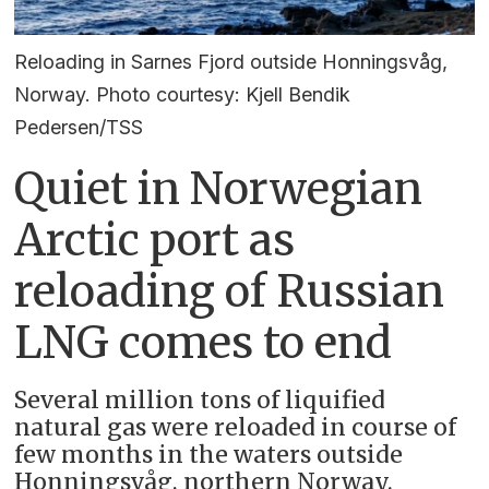
Reloading in Sarnes Fjord outside Honningsvåg,
Norway. Photo courtesy: Kjell Bendik
Pedersen/TSS
Quiet in Norwegian
Arctic port as
reloading of Russian
LNG comes to end
Several million tons of liquified
natural gas were reloaded in course of
few months in the waters outside
Honningsvåg, northern Norway.