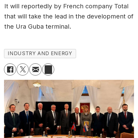
It will reportedly by French company Total
that will take the lead in the development of
the Ura Guba terminal.
INDUSTRY AND ENERGY