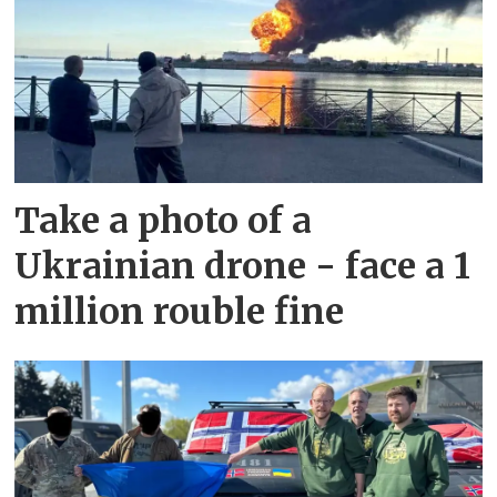
Take a photo of a
Ukrainian drone - face a 1
million rouble fine