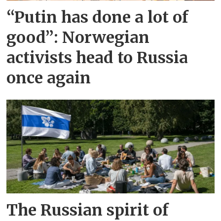
“Putin has done a lot of
good”: Norwegian
activists head to Russia
once again
The Russian spirit of