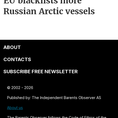
EU blacklists more
Russian Arctic vessels
ABOUT
CONTACTS
SUBSCRIBE FREE NEWSLETTER
© 2002 - 2026
Published by: The Independent Barents Observer AS
About us
The Barents Observer follows the
Code of Ethics of the