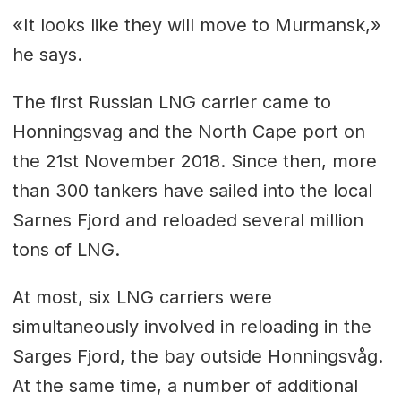
«It looks like they will move to Murmansk,»
he says.
The first Russian LNG carrier came to
Honningsvag and the North Cape port on
the 21st November 2018. Since then, more
than 300 tankers have sailed into the local
Sarnes Fjord and reloaded several million
tons of LNG.
At most, six LNG carriers were
simultaneously involved in reloading in the
Sarges Fjord, the bay outside Honningsvåg.
At the same time, a number of additional