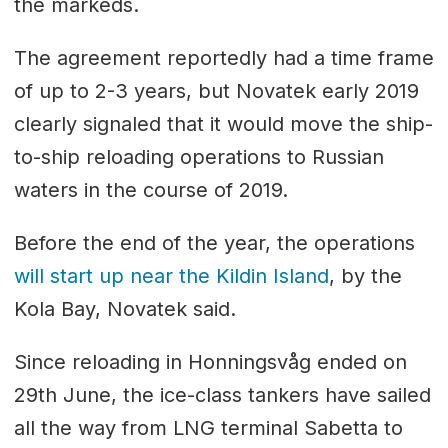
the markeds.
The agreement reportedly had a time frame
of up to 2-3 years, but Novatek early 2019
clearly signaled that it would move the ship-
to-ship reloading operations to Russian
waters in the course of 2019.
Before the end of the year, the operations
will start up near the Kildin Island
, by the
Kola Bay, Novatek said.
Since reloading in Honningsvåg ended on
29th June, the ice-class tankers have sailed
all the way from LNG terminal Sabetta to