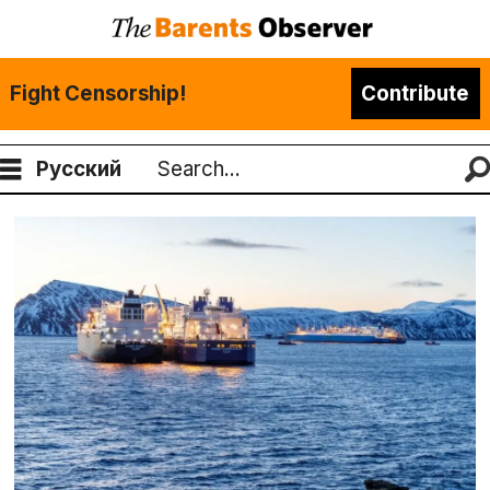
Fight Censorship!
Contribute
Русский
Search