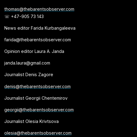
thomas@thebarentsobserver.com
☏ +47-905 73 143
News editor Farida Kurbangaleeva
farida@thebarentsobserver.com
Opinion editor Laura A. Janda
janda.laura@gmail.com
Journalist Denis Zagore
denis@thebarentsobserver.com
Journalist Georgii Chentemirov
georgii@thebarentsobserver.com
Journalist Olesia Krivtsova
olesia@thebarentsobserver.com