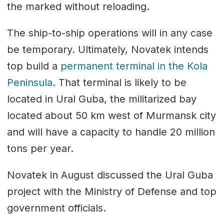
the marked without reloading.
The ship-to-ship operations will in any case
be temporary. Ultimately, Novatek intends
top build a
permanent terminal in the Kola
Peninsula
. That terminal is likely to be
located in Ural Guba, the militarized bay
located about 50 km west of Murmansk city
and will have a capacity to handle 20 million
tons per year.
Novatek in August discussed the Ural Guba
project with the Ministry of Defense and top
government officials.