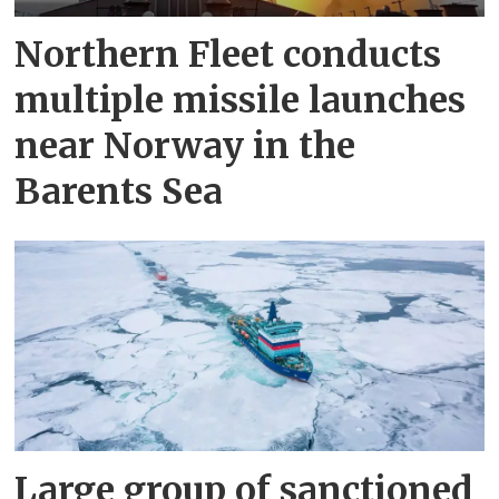
Northern Fleet conducts
multiple missile launches
near Norway in the
Barents Sea
Large group of sanctioned