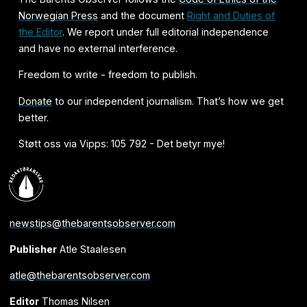
Norwegian Press
and the document
Right and Duties of
the Editor
. We report under full editorial independence
and have no external interference.
Freedom to write - freedom to publish.
Donate
to our independent journalism. That’s how we get
better.
Støtt oss via Vipps: 105 792 - Det betyr mye!
newstips@thebarentsobserver.com
Publisher
Atle Staalesen
atle@thebarentsobserver.com
Editor
Thomas Nilsen