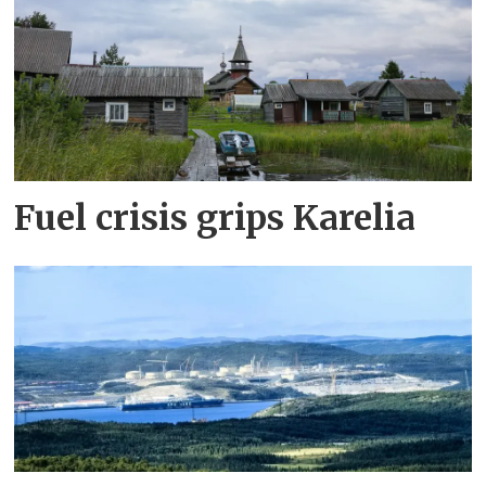
Fuel crisis grips Karelia