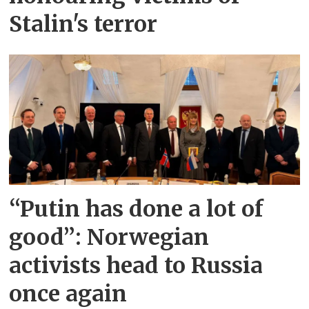
Stalin's terror
“Putin has done a lot of
good”: Norwegian
activists head to Russia
once again