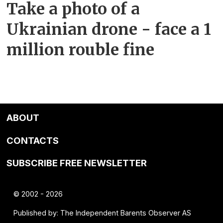
Take a photo of a
Ukrainian drone - face a 1
million rouble fine
ABOUT
CONTACTS
SUBSCRIBE FREE NEWSLETTER
© 2002 - 2026
Published by: The Independent Barents Observer AS