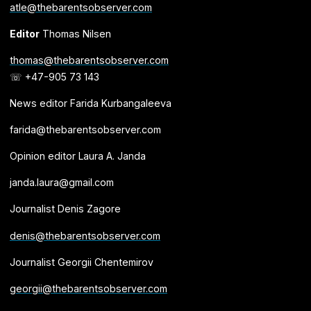
atle@thebarentsobserver.com
Editor
Thomas Nilsen
thomas@thebarentsobserver.com
☏ +47-905 73 143
News editor Farida Kurbangaleeva
farida@thebarentsobserver.com
Opinion editor Laura A. Janda
janda.laura@gmail.com
Journalist Denis Zagore
denis@thebarentsobserver.com
Journalist Georgii Chentemirov
georgii@thebarentsobserver.com