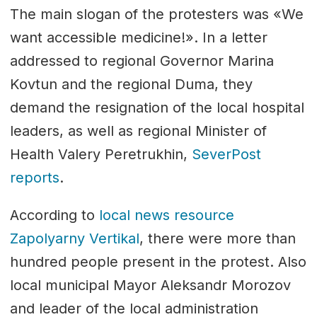
The main slogan of the protesters was «We
want accessible medicine!». In a letter
addressed to regional Governor Marina
Kovtun and the regional Duma, they
demand the resignation of the local hospital
leaders, as well as regional Minister of
Health Valery Peretrukhin,
SeverPost
reports
.
According to
local news resource
Zapolyarny Vertikal
, there were more than
hundred people present in the protest. Also
local municipal Mayor Aleksandr Morozov
and leader of the local administration