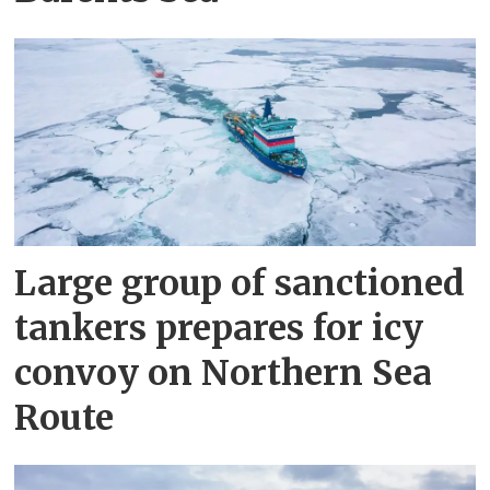
Large group of sanctioned
tankers prepares for icy
convoy on Northern Sea
Route