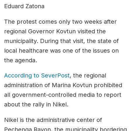
Eduard Zatona
The protest comes only two weeks after
regional Governor Kovtun visited the
municipality. During that visit, the state of
local healthcare was one of the issues on
the agenda.
According to SeverPost
, the regional
administration of Marina Kovtun prohibited
all government-controlled media to report
about the rally in Nikel.
Nikel is the administrative center of
Pechenga Rayon, the municipality bordering