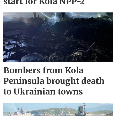
start for Kola NPP-2
Bombers from Kola
Peninsula brought death
to Ukrainian towns