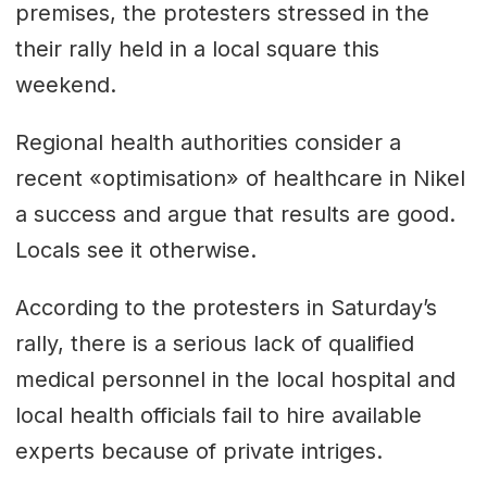
premises, the protesters stressed in the
their rally held in a local square this
weekend.
Regional health authorities consider a
recent «optimisation» of healthcare in Nikel
a success and argue that results are good.
Locals see it otherwise.
According to the protesters in Saturday’s
rally, there is a serious lack of qualified
medical personnel in the local hospital and
local health officials fail to hire available
experts because of private intriges.