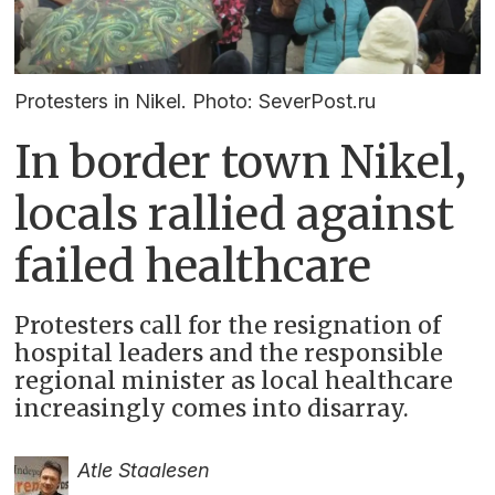
Protesters in Nikel. Photo: SeverPost.ru
In border town Nikel,
locals rallied against
failed healthcare
Protesters call for the resignation of
hospital leaders and the responsible
regional minister as local healthcare
increasingly comes into disarray.
Atle Staalesen