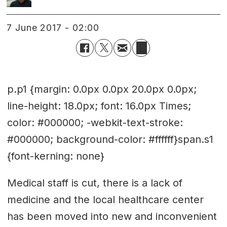
7 June 2017 - 02:00
p.p1 {margin: 0.0px 0.0px 20.0px 0.0px;
line-height: 18.0px; font: 16.0px Times;
color: #000000; -webkit-text-stroke:
#000000; background-color: #ffffff}span.s1
{font-kerning: none}
Medical staff is cut, there is a lack of
medicine and the local healthcare center
has been moved into new and inconvenient