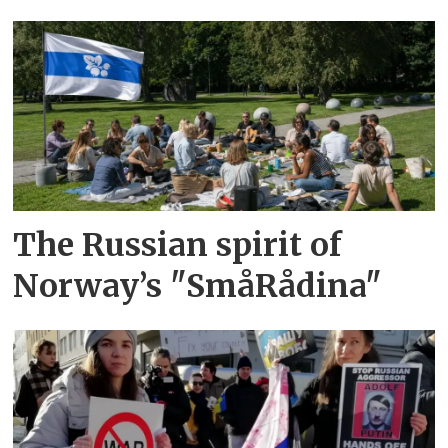
The Russian spirit of
Norway’s "SmåRådina"