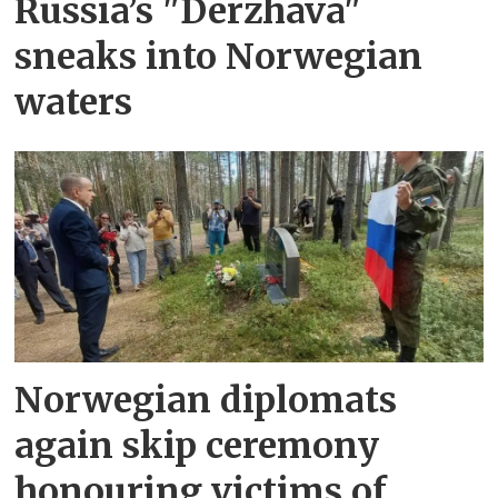
Russia’s "Derzhava"
sneaks into Norwegian
waters
Norwegian diplomats
again skip ceremony
honouring victims of