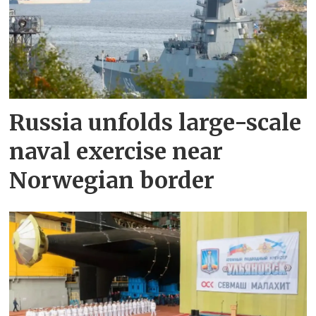
Russia unfolds large-scale
naval exercise near
Norwegian border