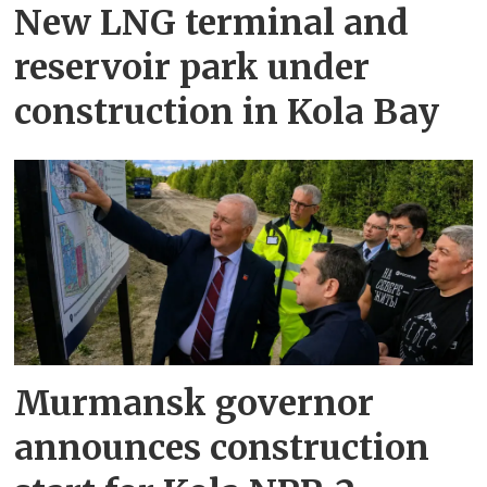
New LNG terminal and
reservoir park under
construction in Kola Bay
Murmansk governor
announces construction