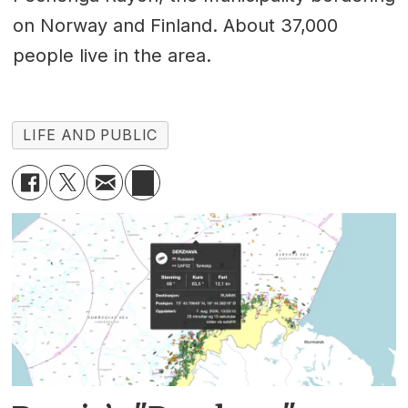
on Norway and Finland. About 37,000
people live in the area.
LIFE AND PUBLIC