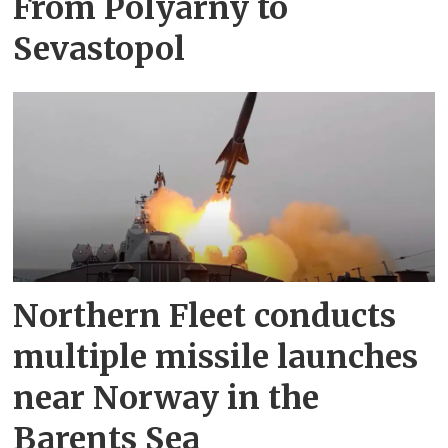
From Polyarny to
Sevastopol
Northern Fleet conducts
multiple missile launches
near Norway in the
Barents Sea