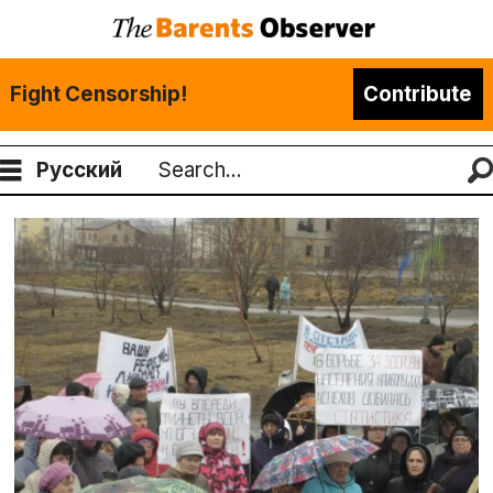
Fight Censorship!
Contribute
Русский
Search