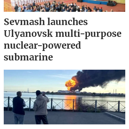
Sevmash launches
Ulyanovsk multi-purpose
nuclear-powered
submarine