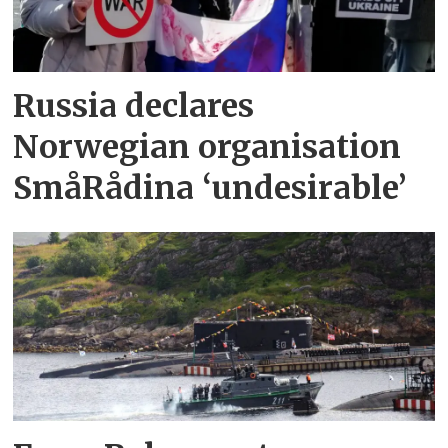
Russia declares
Norwegian organisation
SmåRådina ‘undesirable’