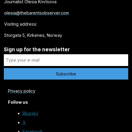
Journalist Olesia Krivtsova
olesia@thebarentsobserver.com
Visiting address:
Storgata 5, Kirkenes, Norway
Sign up for the newsletter
Privacy policy
Follow us
Bluesky
X
Facebook