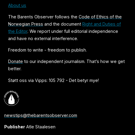
About us
The Barents Observer follows the
Code of Ethics of the
Norwegian Press
and the document
Right and Duties of
the Editor
. We report under full editorial independence
and have no external interference.
Freedom to write - freedom to publish.
Donate
to our independent journalism. That’s how we get
better.
Støtt oss via Vipps: 105 792 - Det betyr mye!
newstips@thebarentsobserver.com
Publisher
Atle Staalesen