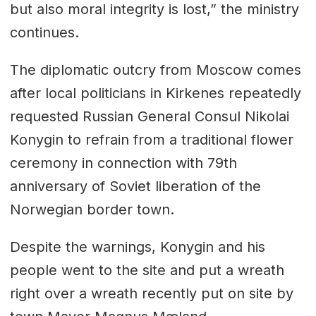
but also moral integrity is lost,” the ministry
continues.
The diplomatic outcry from Moscow comes
after local politicians in Kirkenes repeatedly
requested Russian General Consul Nikolai
Konygin to refrain from a traditional flower
ceremony in connection with 79th
anniversary of Soviet liberation of the
Norwegian border town.
Despite the warnings, Konygin and his
people went to the site and put a wreath
right over a wreath recently put on site by