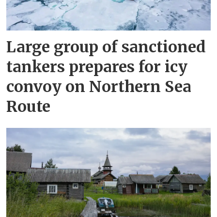
Large group of sanctioned
tankers prepares for icy
convoy on Northern Sea
Route