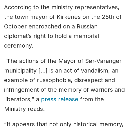
According to the ministry representatives,
the town mayor of Kirkenes on the 25th of
October encroached on a Russian
diplomat’s right to hold a memorial
ceremony.
“The actions of the Mayor of Sør-Varanger
municipality […] is an act of vandalism, an
example of russophobia, disrespect and
infringement of the memory of warriors and
liberators,” a
press release
from the
Ministry reads.
“It appears that not only historical memory,