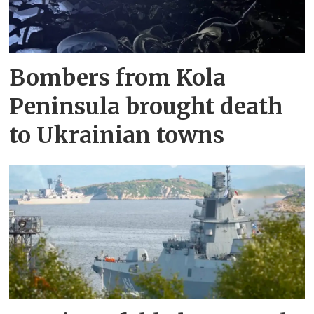
Bombers from Kola
Peninsula brought death
to Ukrainian towns