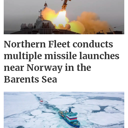
Northern Fleet conducts
multiple missile launches
near Norway in the
Barents Sea