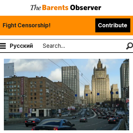
Fight Censorship!
Contribute
Русский
Search