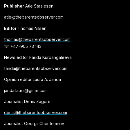
Publisher
Atle Staalesen
atle@thebarentsobserver.com
Editor
Thomas Nilsen
thomas@thebarentsobserver.com
☏ +47-905 73 143
News editor Farida Kurbangaleeva
farida@thebarentsobserver.com
Opinion editor Laura A. Janda
janda.laura@gmail.com
Journalist Denis Zagore
denis@thebarentsobserver.com
Journalist Georgii Chentemirov