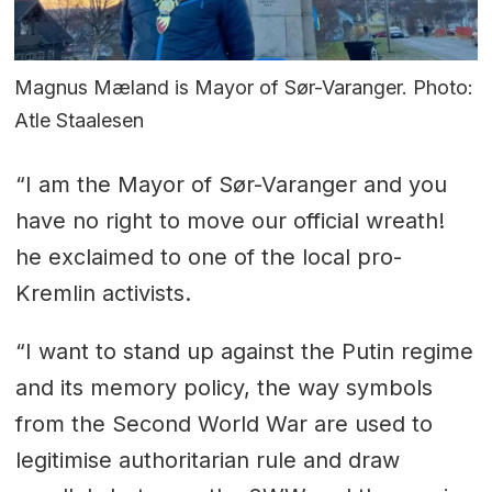
Magnus Mæland is Mayor of Sør-Varanger. Photo:
Atle Staalesen
“I am the Mayor of Sør-Varanger and you
have no right to move our official wreath!
he exclaimed to one of the local pro-
Kremlin activists.
“I want to stand up against the Putin regime
and its memory policy, the way symbols
from the Second World War are used to
legitimise authoritarian rule and draw