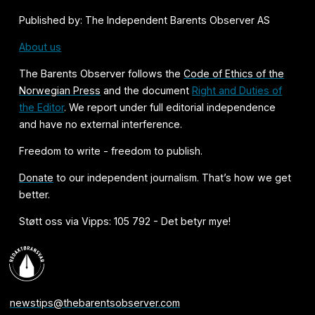
Published by: The Independent Barents Observer AS
About us
The Barents Observer follows the
Code of Ethics of the
Norwegian Press
and the document
Right and Duties of
the Editor
. We report under full editorial independence
and have no external interference.
Freedom to write - freedom to publish.
Donate
to our independent journalism. That’s how we get
better.
Støtt oss via Vipps: 105 792 - Det betyr mye!
newstips@thebarentsobserver.com