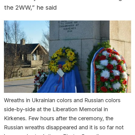
the 2WW,” he said
Wreaths in Ukrainian colors and Russian colors
side-by-side at the Liberation Memorial in
Kirkenes. Few hours after the ceremony, the
Russian wreaths disappeared and it is so far not