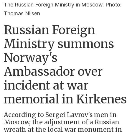
The Russian Foreign Ministry in Moscow. Photo:
Thomas Nilsen
Russian Foreign
Ministry summons
Norway's
Ambassador over
incident at war
memorial in Kirkenes
According to Sergei Lavrov's men in
Moscow, the adjustment of a Russian
wreath at the local war monument in