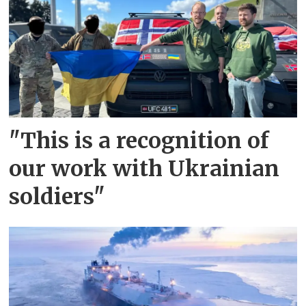
"This is a recognition of
our work with Ukrainian
soldiers"