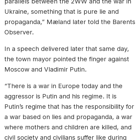
parallels between the 2WW and the war in
Ukraine, something that is pure lie and
propaganda,” Mæland later told the Barents
Observer.
In a speech delivered later that same day,
the town mayor pointed the finger against
Moscow and Vladimir Putin.
“There is a war in Europe today and the
aggressor is Putin and his regime. It is
Putin’s regime that has the responsibility for
a war based on lies and propaganda, a war
where mothers and children are killed, and
civil society and civilians suffer like during