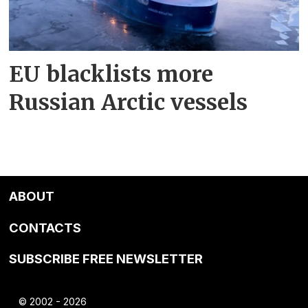
EU blacklists more
Russian Arctic vessels
ABOUT
CONTACTS
SUBSCRIBE FREE NEWSLETTER
© 2002 - 2026