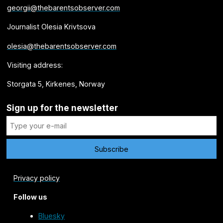
georgii@thebarentsobserver.com
Journalist Olesia Krivtsova
olesia@thebarentsobserver.com
Visiting address:
Storgata 5, Kirkenes, Norway
Sign up for the newsletter
Privacy policy
Follow us
Bluesky