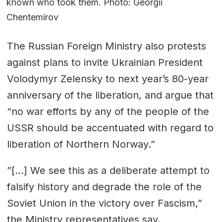
known who took them. Photo: Georgii
Chentemirov
The Russian Foreign Ministry also protests
against plans to invite Ukrainian President
Volodymyr Zelensky to next year’s 80-year
anniversary of the liberation, and argue that
“no war efforts by any of the people of the
USSR should be accentuated with regard to
liberation of Northern Norway.”
”[…] We see this as a deliberate attempt to
falsify history and degrade the role of the
Soviet Union in the victory over Fascism,”
the Ministry representatives say.