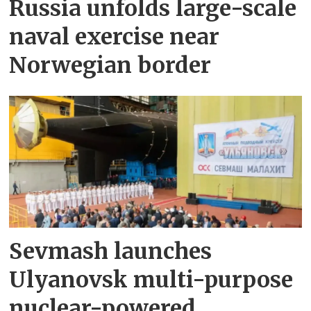
Russia unfolds large-scale
naval exercise near
Norwegian border
Sevmash launches
Ulyanovsk multi-purpose
nuclear-powered