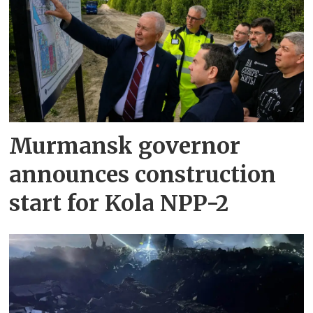
Murmansk governor
announces construction
start for Kola NPP-2