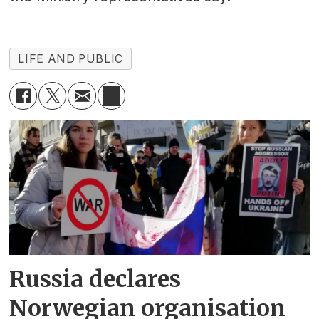
LIFE AND PUBLIC
Russia declares
Norwegian organisation