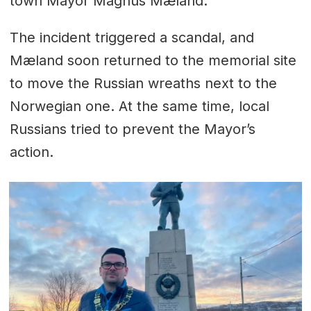
town Mayor Magnus Mæland.
The incident triggered a scandal, and
Mæland soon returned to the memorial site
to move the Russian wreaths next to the
Norwegian one. At the same time, local
Russians tried to prevent the Mayor’s
action.