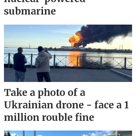
submarine
Take a photo of a
Ukrainian drone - face a 1
million rouble fine