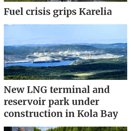
Fuel crisis grips Karelia
New LNG terminal and
reservoir park under
construction in Kola Bay