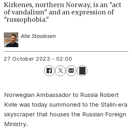
Kirkenes, northern Norway, is an "act
of vandalism" and an expression of
"russophobia."
Atle Staalesen
27 October 2023 - 02:00
Norwegian Ambassador to Russia Robert
Kvile was today summoned to the Stalin-era
skyscraper that houses the Russian Foreign
Ministry.