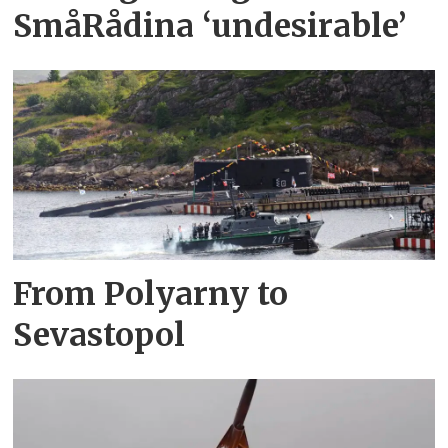
SmåRådina ‘undesirable’
From Polyarny to
Sevastopol