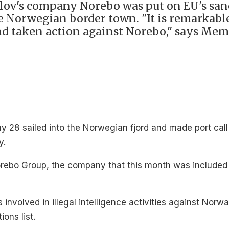
rlov's company Norebo was put on EU's sanct
he Norwegian border town. "It is remarkab
nd taken action against Norebo," says Me
 28 sailed into the Norwegian fjord and made port call 
y.
rebo Group, the company that this month was included 
 involved in illegal intelligence activities against Nor
ons list.