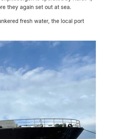
e they again set out at sea.
nkered fresh water, the local port