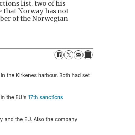
ions list, two of his
le that Norway has not
mber of the Norwegian
in the Kirkenes harbour. Both had set
in the EU's
17th sanctions
way and the EU. Also the company