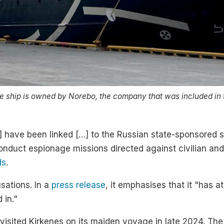
e ship is owned by Norebo, the company that was included in 
] have been linked […] to the Russian state-sponsored 
o conduct espionage missions directed against civilian and
ds
.
usations. In a
press release
, it emphasises that it "has a
 in."
 visited Kirkenes on its maiden voyage in late 2024. Th