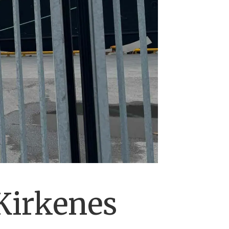
Kirkenes