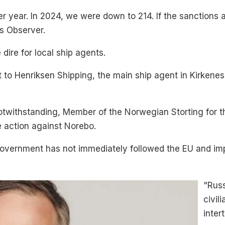
r year. In 2024, we were down to 214. If the sanctions a
ts Observer.
ire for local ship agents.
to Henriksen Shipping, the main ship agent in Kirkene
twithstanding, Member of the Norwegian Storting for the
 action against Norebo.
 government has not immediately followed the EU and i
"Rus
civil
inter