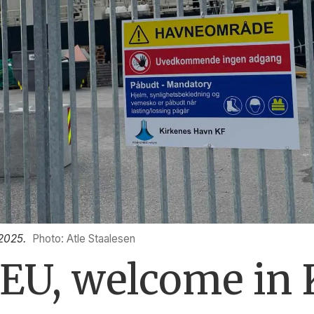
 2025.
Photo: Atle Staalesen
EU, welcome in 