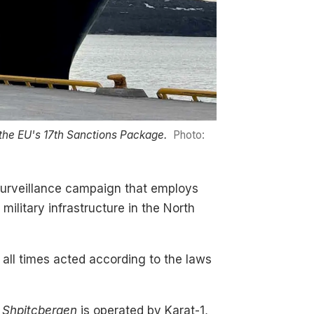
the EU's 17th Sanctions Package.
Photo:
surveillance campaign that employs
 military infrastructure in the North
t all times acted according to the laws
e
Shpitcbergen
is operated by Karat-1,