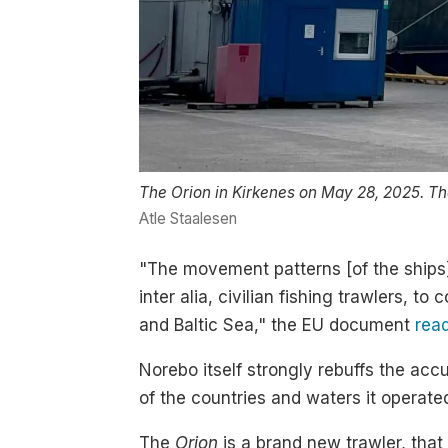
The Orion in Kirkenes on May 28, 2025. Th
Atle Staalesen
"The movement patterns [of the ships
inter alia, civilian fishing trawlers, t
and Baltic Sea," the EU document
rea
Norebo itself strongly rebuffs the acc
of the countries and waters it operated
The
Orion
is a brand new trawler, that