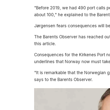
"Before 2019, we had 490 port calls pe
about 100," he explained to the Baren
Jørgensen fears consequences will be d
The Barents Observer has reached out 
this article.
Consequences for the Kirkenes Port no
underlines that Norway now must take
"It is remarkable that the Norwegian
says to the Barents Observer.