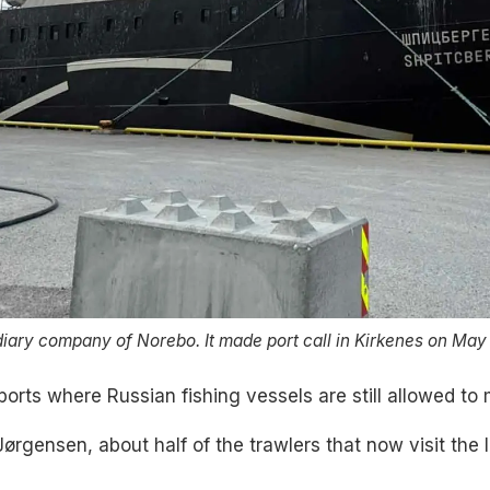
iary company of Norebo. It made port call in Kirkenes on May
orts where Russian fishing vessels are still allowed to 
Jørgensen, about half of the trawlers that now visit the 