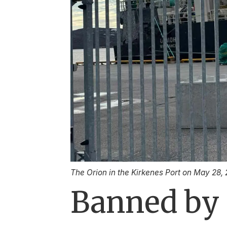
The Orion in the Kirkenes Port on May 28,
Banned by 