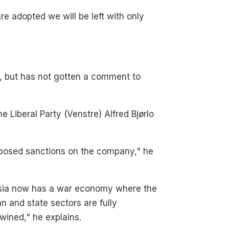
re adopted we will be left with only
s, but has not gotten a comment to
 Liberal Party (Venstre) Alfred Bjørlo
mposed sanctions on the company," he
sia now has a war economy where the
ian and state sectors are fully
twined," he explains.