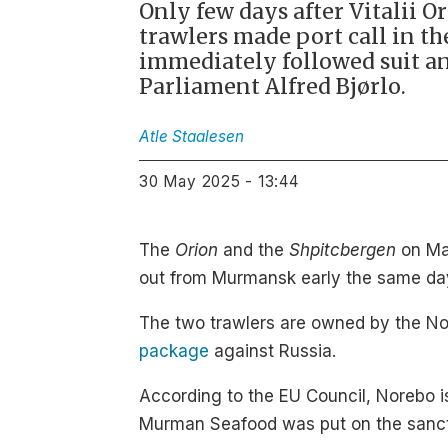
Only few days after Vitalii O
trawlers made port call in t
immediately followed suit a
Parliament Alfred Bjørlo.
Atle
Staalesen
30 May 2025 - 13:44
The
Orion
and the
Shpitcbergen
on May
out from Murmansk early the same da
The two trawlers are owned by the No
package
against Russia.
According to the EU Council, Norebo is
Murman Seafood was put on the sancti