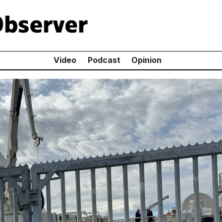
Video
Podcast
Opinion