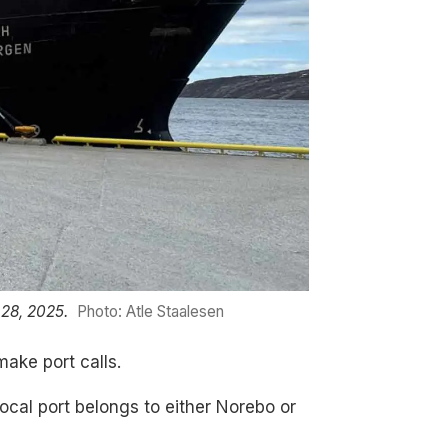
 28, 2025.
Photo: Atle Staalesen
make port calls.
local port belongs to either Norebo or