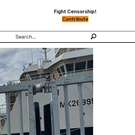
Fight Censorship!
Contribute
Search