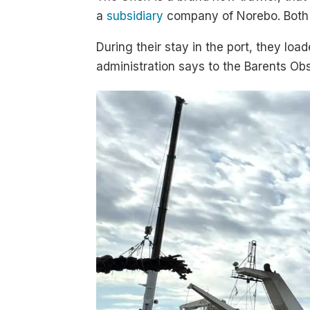
a
subsidiary
company of Norebo. Both s
During their stay in the port, they lo
administration says to the Barents Obs