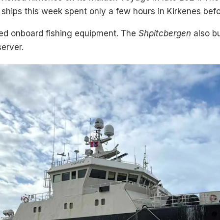
hips this week spent only a few hours in Kirkenes befor
aded onboard fishing equipment. The
Shpitcbergen
also bu
erver.