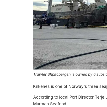
Trawler Shpitcbergen is owned by a subsid
Kirkenes is one of Norway's three seap
According to local Port Director Terje 
Murman Seafood.