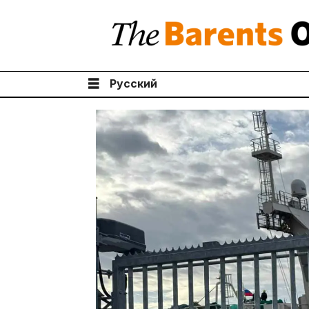
Русский