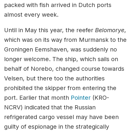
packed with fish arrived in Dutch ports
almost every week.
Until in May this year, the reefer
Belomorye
,
which was on its way from Murmansk to the
Groningen Eemshaven, was suddenly no
longer welcome. The ship, which sails on
behalf of Norebo, changed course towards
Velsen, but there too the authorities
prohibited the skipper from entering the
port. Earlier that month
Pointer
(KRO-
NCRV) indicated that the Russian
refrigerated cargo vessel may have been
guilty of espionage in the strategically