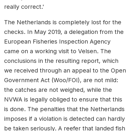
really correct.'
The Netherlands is completely lost for the
checks. In May 2019, a delegation from the
European Fisheries Inspection Agency
came on a working visit to Velsen. The
conclusions in the resulting report, which
we received through an appeal to the Open
Government Act (Woo/FOI), are not mild:
the catches are not weighed, while the
NVWA is legally obliged to ensure that this
is done. The penalties that the Netherlands
imposes if a violation is detected can hardly
be taken seriously. A reefer that landed fish