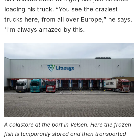
loading his truck. “You see the craziest
trucks here, from all over Europe,” he says.
'I'm always amazed by this.'
A coldstore at the port in Velsen. Here the frozen
fish is temporarily stored and then transported