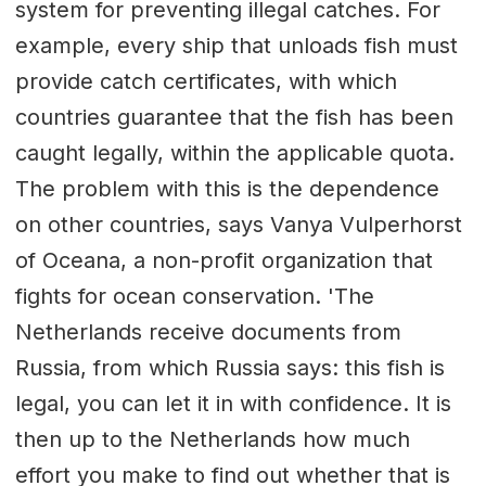
system for preventing illegal catches. For
example, every ship that unloads fish must
provide catch certificates, with which
countries guarantee that the fish has been
caught legally, within the applicable quota.
The problem with this is the dependence
on other countries, says Vanya Vulperhorst
of Oceana, a non-profit organization that
fights for ocean conservation. 'The
Netherlands receive documents from
Russia, from which Russia says: this fish is
legal, you can let it in with confidence. It is
then up to the Netherlands how much
effort you make to find out whether that is