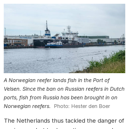
A Norwegian reefer lands fish in the Port of
Velsen. Since the ban on Russian reefers in Dutch
ports, fish from Russia has been brought in on
Norwegian reefers.
Photo: Hester den Boer
The Netherlands thus tackled the danger of