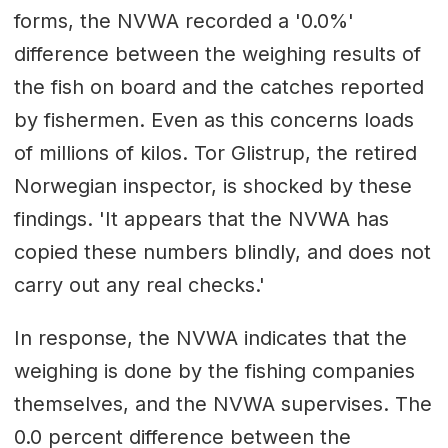
forms, the NVWA recorded a '0.0%'
difference between the weighing results of
the fish on board and the catches reported
by fishermen. Even as this concerns loads
of millions of kilos. Tor Glistrup, the retired
Norwegian inspector, is shocked by these
findings. 'It appears that the NVWA has
copied these numbers blindly, and does not
carry out any real checks.'
In response, the NVWA indicates that the
weighing is done by the fishing companies
themselves, and the NVWA supervises. The
0.0 percent difference between the