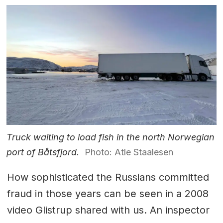
Truck waiting to load fish in the north Norwegian
port of Båtsfjord.
Photo: Atle Staalesen
How sophisticated the Russians committed
fraud in those years can be seen in a 2008
video Glistrup shared with us. An inspector