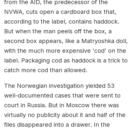
from the AID, the predecessor of the
NVWA, cuts open a cardboard box that,
according to the label, contains haddock.
But when the man peels off the box, a
second box appears, like a Matryoshka doll,
with the much more expensive 'cod' on the
label. Packaging cod as haddock is a trick to
catch more cod than allowed.
The Norwegian investigation yielded 53
well-documented cases that were sent to
court in Russia. But in Moscow there was
virtually no publicity about it and half of the
files disappeared into a drawer. In the