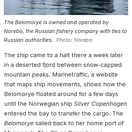
The Belomorye is owned and operated by
Norebo, the Russian fishery company with ties to
Russian authorities.
Photo: Norebo
The ship came to a halt there a week later
in a deserted fjord between snow-capped
mountain peaks. Marinetraffic, a website
that maps ship movements, shows how the
Belomorye floated around for a few days
until the Norwegian ship
Silver Copenhagen
entered the bay to transfer the cargo. The
Belomorye
sailed back to her home port of