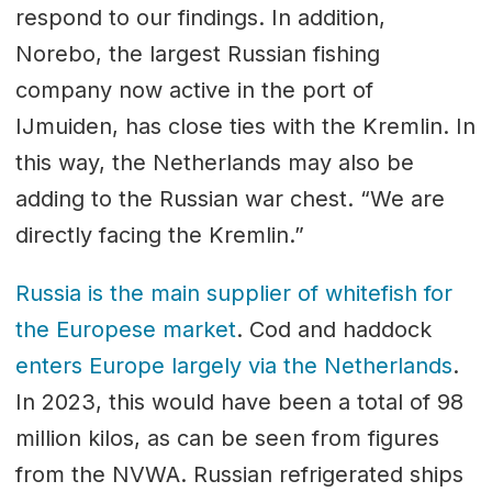
respond to our findings. In addition,
Norebo, the largest Russian fishing
company now active in the port of
IJmuiden, has close ties with the Kremlin. In
this way, the Netherlands may also be
adding to the Russian war chest. “We are
directly facing the Kremlin.”
Russia is the main supplier of whitefish for
the Europese market
. Cod and haddock
enters Europe largely via the Netherlands
.
In 2023, this would have been a total of 98
million kilos, as can be seen from figures
from the NVWA. Russian refrigerated ships