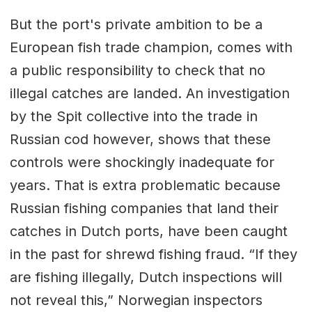
But the port's private ambition to be a
European fish trade champion, comes with
a public responsibility to check that no
illegal catches are landed. An investigation
by the Spit collective into the trade in
Russian cod however, shows that these
controls were shockingly inadequate for
years. That is extra problematic because
Russian fishing companies that land their
catches in Dutch ports, have been caught
in the past for shrewd fishing fraud. “If they
are fishing illegally, Dutch inspections will
not reveal this,” Norwegian inspectors