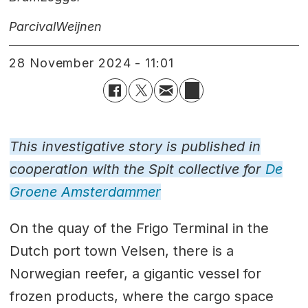
Parcival
Weijnen
28 November 2024 - 11:01
This investigative story is published in
cooperation with the Spit collective for
De
Groene Amsterdammer
On the quay of the Frigo Terminal in the
Dutch port town Velsen, there is a
Norwegian reefer, a gigantic vessel for
frozen products, where the cargo space