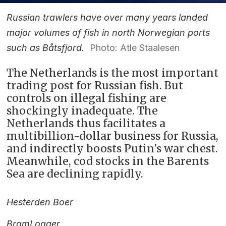
Russian trawlers have over many years landed
major volumes of fish in north Norwegian ports
such as Båtsfjord.
Photo: Atle Staalesen
The Netherlands is the most important
trading post for Russian fish. But
controls on illegal fishing are
shockingly inadequate. The
Netherlands thus facilitates a
multibillion-dollar business for Russia,
and indirectly boosts Putin's war chest.
Meanwhile, cod stocks in the Barents
Sea are declining rapidly.
Hester
den Boer
Bram
Logger