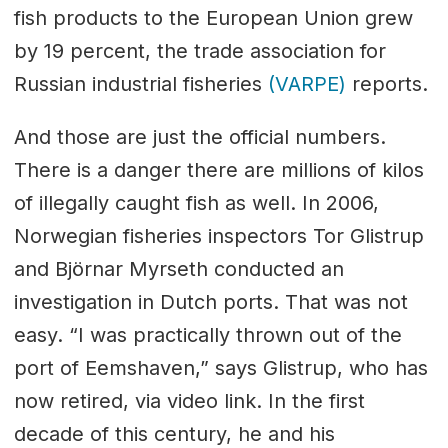
fish products to the European Union grew
by 19 percent, the trade association for
Russian industrial fisheries
(VARPE)
reports.
And those are just the official numbers.
There is a danger there are millions of kilos
of illegally caught fish as well. In 2006,
Norwegian fisheries inspectors Tor Glistrup
and Björnar Myrseth conducted an
investigation in Dutch ports. That was not
easy. “I was practically thrown out of the
port of Eemshaven,” says Glistrup, who has
now retired, via video link. In the first
decade of this century, he and his