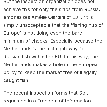
But the inspection organization does not
achieve this for only the ships from Russia,
emphasizes Amélie Giardini of EJF. 'It is
simply unacceptable that the 'fishing hub of
Europe' is not doing even the bare
minimum of checks. Especially because the
Netherlands is the main gateway for
Russian fish within the EU. In this way, the
Netherlands makes a hole in the European
policy to keep the market free of illegally
caught fish.'
The recent inspection forms that Spit
requested in a Freedom of Information