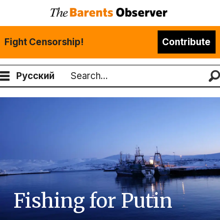
Fight Censorship!
Contribute
Русский
Search
Fishing for Putin