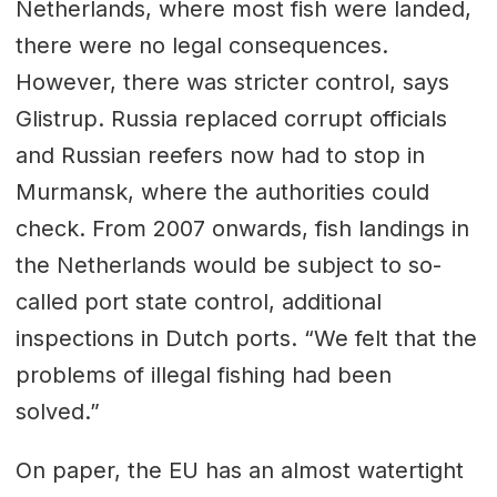
Netherlands, where most fish were landed,
there were no legal consequences.
However, there was stricter control, says
Glistrup. Russia replaced corrupt officials
and Russian reefers now had to stop in
Murmansk, where the authorities could
check. From 2007 onwards, fish landings in
the Netherlands would be subject to so-
called port state control, additional
inspections in Dutch ports. “We felt that the
problems of illegal fishing had been
solved.”
On paper, the EU has an almost watertight