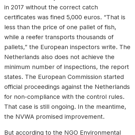
in 2017 without the correct catch
certificates was fined 5,000 euros. “That is
less than the price of one pallet of fish,
while a reefer transports thousands of
pallets,” the European inspectors write. The
Netherlands also does not achieve the
minimum number of inspections, the report
states. The European Commission started
official proceedings against the Netherlands
for non-compliance with the control rules.
That case is still ongoing. In the meantime,
the NVWA promised improvement.
But according to the NGO Environmental