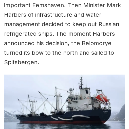
important Eemshaven. Then Minister Mark
Harbers of infrastructure and water
management decided to keep out Russian
refrigerated ships. The moment Harbers
announced his decision, the Belomorye
turned its bow to the north and sailed to
Spitsbergen.