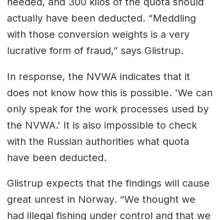
needed, and 300 kilos of the quota should
actually have been deducted. “Meddling
with those conversion weights is a very
lucrative form of fraud,” says Glistrup.
In response, the NVWA indicates that it
does not know how this is possible. 'We can
only speak for the work processes used by
the NVWA.' It is also impossible to check
with the Russian authorities what quota
have been deducted.
Glistrup expects that the findings will cause
great unrest in Norway. “We thought we
had illegal fishing under control and that we