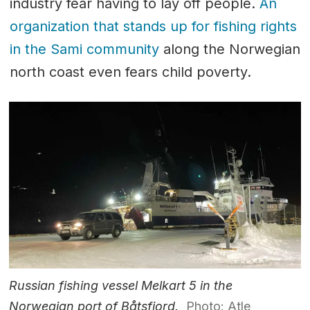
industry fear having to lay off people.
An
organization that stands up for fishing rights
in the Sami community
along the Norwegian
north coast even fears child poverty.
Russian fishing vessel Melkart 5 in the
Norwegian port of Båtsfjord.
Photo: Atle