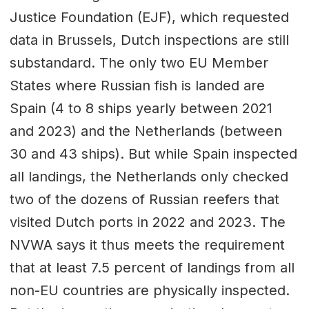
Justice Foundation (EJF), which requested
data in Brussels, Dutch inspections are still
substandard. The only two EU Member
States where Russian fish is landed are
Spain (4 to 8 ships yearly between 2021
and 2023) and the Netherlands (between
30 and 43 ships). But while Spain inspected
all landings, the Netherlands only checked
two of the dozens of Russian reefers that
visited Dutch ports in 2022 and 2023. The
NVWA says it thus meets the requirement
that at least 7.5 percent of landings from all
non-EU countries are physically inspected.