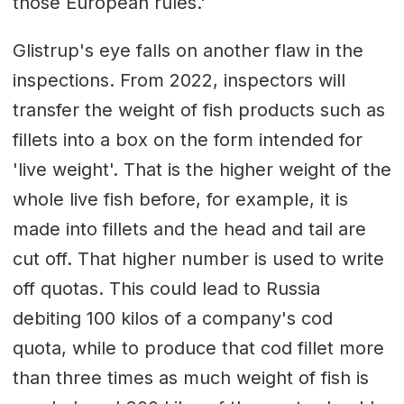
those European rules.'
Glistrup's eye falls on another flaw in the
inspections. From 2022, inspectors will
transfer the weight of fish products such as
fillets into a box on the form intended for
'live weight'. That is the higher weight of the
whole live fish before, for example, it is
made into fillets and the head and tail are
cut off. That higher number is used to write
off quotas. This could lead to Russia
debiting 100 kilos of a company's cod
quota, while to produce that cod fillet more
than three times as much weight of fish is