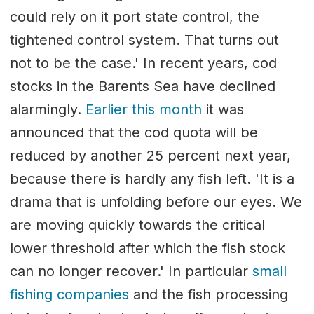
could rely on it port state control, the
tightened control system. That turns out
not to be the case.' In recent years, cod
stocks in the Barents Sea have declined
alarmingly.
Earlier this month
it was
announced that the cod quota will be
reduced by another 25 percent next year,
because there is hardly any fish left. 'It is a
drama that is unfolding before our eyes. We
are moving quickly towards the critical
lower threshold after which the fish stock
can no longer recover.' In particular
small
fishing companies
and the fish processing