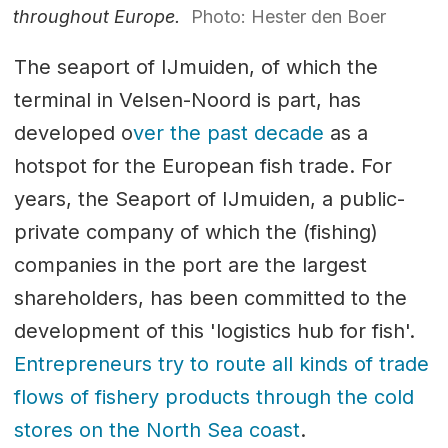
throughout Europe.
Photo: Hester den Boer
The seaport of IJmuiden, of which the
terminal in Velsen-Noord is part, has
developed o
ver the past decade
as a
hotspot for the European fish trade. For
years, the Seaport of IJmuiden, a public-
private company of which the (fishing)
companies in the port are the largest
shareholders, has been committed to the
development of this 'logistics hub for fish'.
Entrepreneurs try to route all kinds of trade
flows of fishery products through the cold
stores on the North Sea coast
.