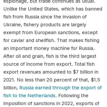
espionage, but trade continues as usual.
Unlike the United States, which has banned
fish from Russia since the invasion of
Ukraine, fishery products are largely
exempt from European sanctions, except
for caviar and shellfish. That makes fishing
an important money machine for Russia.
After oil and grain, fish is the third largest
source of income from export. Total fish
export revenues amounted to $7 billion in
2021. No less than 20 percent of that, $1.5
billion,
Russia earned through the export of
fish to the Netherlands.
Following the
imposition of sanctions in 2022, exports of