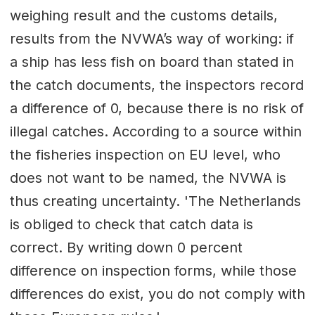
weighing result and the customs details,
results from the NVWA’s way of working: if
a ship has less fish on board than stated in
the catch documents, the inspectors record
a difference of 0, because there is no risk of
illegal catches. According to a source within
the fisheries inspection on EU level, who
does not want to be named, the NVWA is
thus creating uncertainty. 'The Netherlands
is obliged to check that catch data is
correct. By writing down 0 percent
difference on inspection forms, while those
differences do exist, you do not comply with