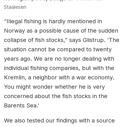
Staalesen
“Illegal fishing is hardly mentioned in
Norway as a possible cause of the sudden
collapse of fish stocks,” says Glistrup. 'The
situation cannot be compared to twenty
years ago. We are no longer dealing with
individual fishing companies, but with the
Kremlin, a neighbor with a war economy.
You might wonder whether he is very
concerned about the fish stocks in the
Barents Sea.'
We also tested our findings with a source