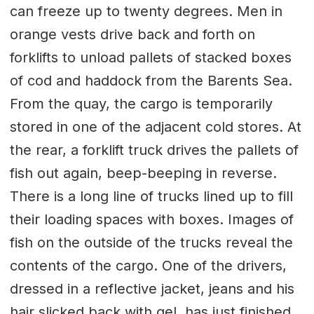
can freeze up to twenty degrees. Men in
orange vests drive back and forth on
forklifts to unload pallets of stacked boxes
of cod and haddock from the Barents Sea.
From the quay, the cargo is temporarily
stored in one of the adjacent cold stores. At
the rear, a forklift truck drives the pallets of
fish out again, beep-beeping in reverse.
There is a long line of trucks lined up to fill
their loading spaces with boxes. Images of
fish on the outside of the trucks reveal the
contents of the cargo. One of the drivers,
dressed in a reflective jacket, jeans and his
hair slicked back with gel, has just finished