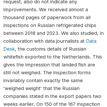
request, also do not indicate any
improvements. We received almost a
thousand pages of paperwork from all
inspections on Russian refrigerated ships
between 2018 and 2023. We also studied, in
collaboration with data journalists at
Data
Desk
, the customs details of Russian
whitefish exported to the Netherlands. This
gives the impression that landed fish are
still not weighed. The inspection forms
invariably contain exactly the same
'weighed weight' that the Russian
companies stated in the export papers two
weeks earlier. On 150 of the 167 inspection