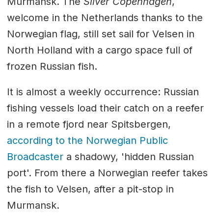
Murmansk. The
Silver Copenhagen
,
welcome in the Netherlands thanks to the
Norwegian flag, still set sail for Velsen in
North Holland with a cargo space full of
frozen Russian fish.
It is almost a weekly occurrence: Russian
fishing vessels load their catch on a reefer
in a remote fjord near Spitsbergen,
according to the Norwegian Public
Broadcaster
a shadowy, 'hidden Russian
port'. From there a Norwegian reefer takes
the fish to Velsen, after a pit-stop in
Murmansk.