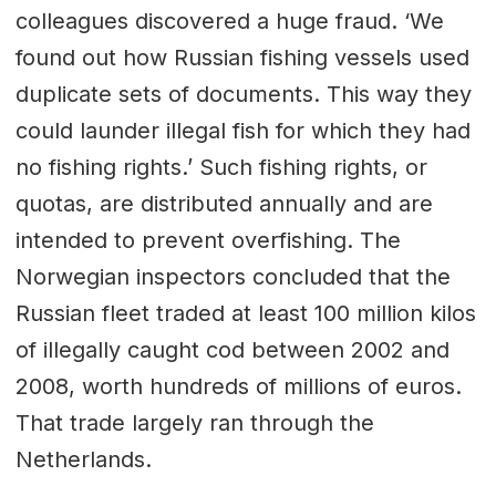
colleagues discovered a huge fraud. ‘We
found out how Russian fishing vessels used
duplicate sets of documents. This way they
could launder illegal fish for which they had
no fishing rights.’ Such fishing rights, or
quotas, are distributed annually and are
intended to prevent overfishing. The
Norwegian inspectors concluded that the
Russian fleet traded at least 100 million kilos
of illegally caught cod between 2002 and
2008, worth hundreds of millions of euros.
That trade largely ran through the
Netherlands.