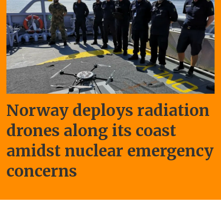
Norway deploys radiation
drones along its coast
amidst nuclear emergency
concerns