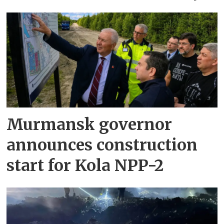
Murmansk governor
announces construction
start for Kola NPP-2