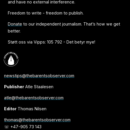
and have no external interference.
Freedom to write - freedom to publish.
Donate
to our independent journalism. That’s how we get
better.
Støtt oss via Vipps: 105 792 - Det betyr mye!
newstips@thebarentsobserver.com
Publisher
Atle Staalesen
atle@thebarentsobserver.com
Editor
Thomas Nilsen
thomas@thebarentsobserver.com
☏ +47-905 73 143