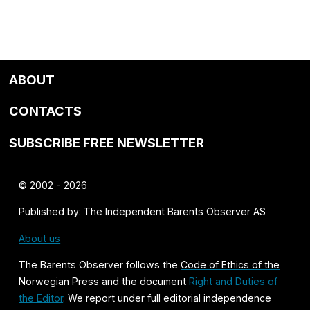
ABOUT
CONTACTS
SUBSCRIBE FREE NEWSLETTER
© 2002 - 2026
Published by: The Independent Barents Observer AS
About us
The Barents Observer follows the
Code of Ethics of the
Norwegian Press
and the document
Right and Duties of
the Editor
. We report under full editorial independence