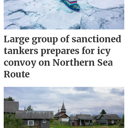
Large group of sanctioned
tankers prepares for icy
convoy on Northern Sea
Route