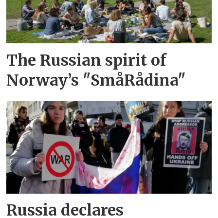
The Russian spirit of
Norway’s "SmåRådina"
Russia declares