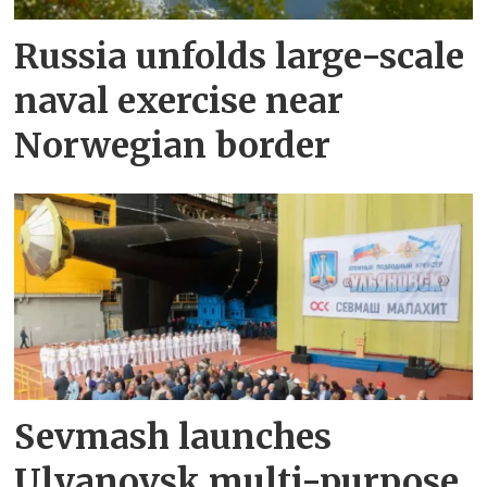
Russia unfolds large-scale
naval exercise near
Norwegian border
Sevmash launches
Ulyanovsk multi-purpose