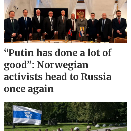
“Putin has done a lot of
good”: Norwegian
activists head to Russia
once again