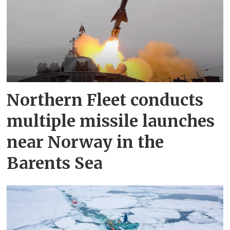
Northern Fleet conducts
multiple missile launches
near Norway in the
Barents Sea