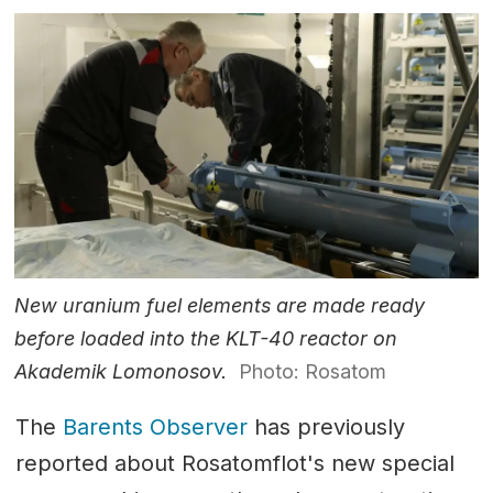
New uranium fuel elements are made ready
before loaded into the KLT-40 reactor on
Akademik Lomonosov.
Photo: Rosatom
The
Barents Observer
has previously
reported about Rosatomflot's new special