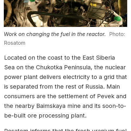
Work on changing the fuel in the reactor.
Photo:
Rosatom
Located on the coast to the East Siberia
Sea on the Chukotka Peninsula, the nuclear
power plant delivers electricity to a grid that
is separated from the rest of Russia. Main
consumers are the settlement of Pevek and
the nearby Baimskaya mine and its soon-to-
be-built ore processing plant.