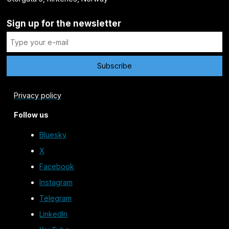
Sign up for the newsletter
Privacy policy
Follow us
Bluesky
X
Facebook
Instagram
Telegram
LinkedIn