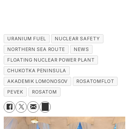
URANIUM FUEL
NUCLEAR SAFETY
NORTHERN SEA ROUTE
NEWS
FLOATING NUCLEAR POWER PLANT
CHUKOTKA PENINSULA
AKADEMIK LOMONOSOV
ROSATOMFLOT
PEVEK
ROSATOM