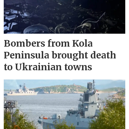
Bombers from Kola
Peninsula brought death
to Ukrainian towns