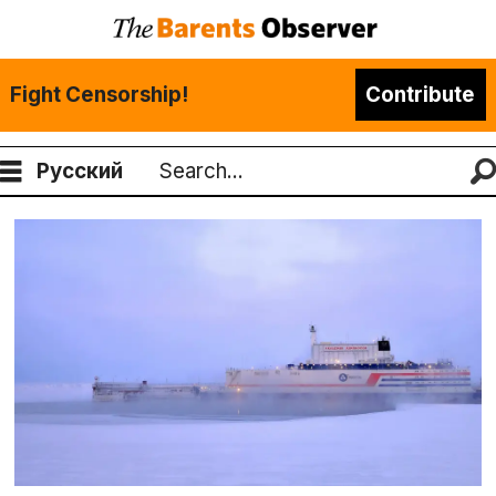
Fight Censorship!
Contribute
Русский
Search