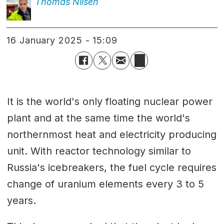
Thomas
Nilsen
16 January 2025 - 15:09
It is the world's only floating nuclear power
plant and at the same time the world's
northernmost heat and electricity producing
unit. With reactor technology similar to
Russia's icebreakers, the fuel cycle requires
change of uranium elements every 3 to 5
years.