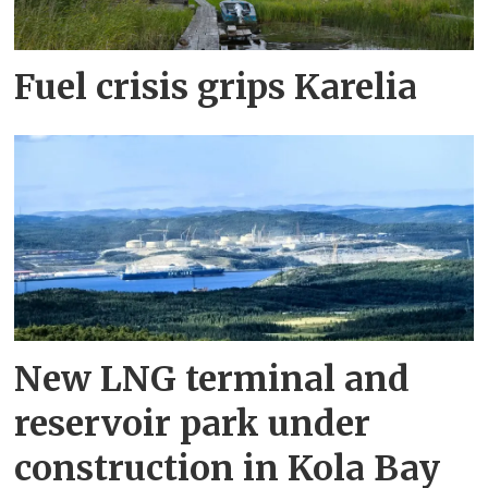
Fuel crisis grips Karelia
New LNG terminal and
reservoir park under
construction in Kola Bay