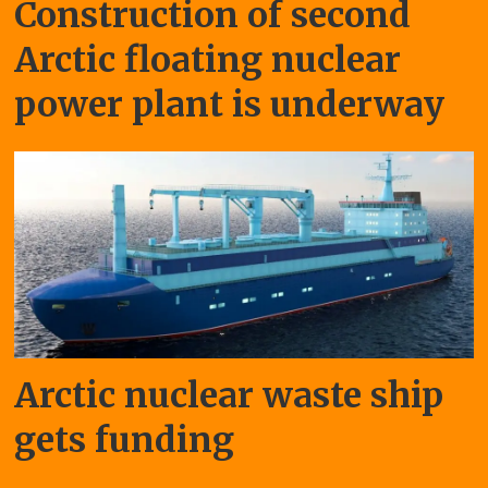
Construction of second
Arctic floating nuclear
power plant is underway
Arctic nuclear waste ship
gets funding