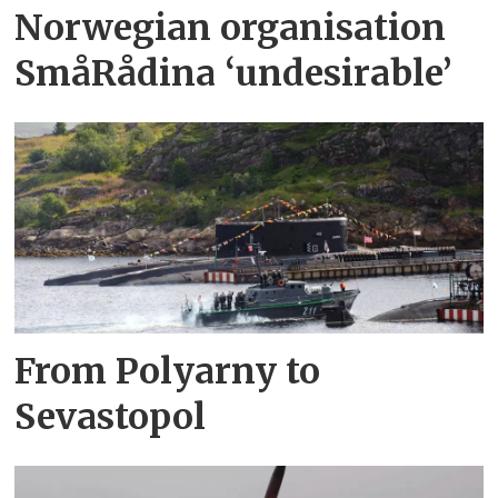
Norwegian organisation
SmåRådina ‘undesirable’
From Polyarny to
Sevastopol