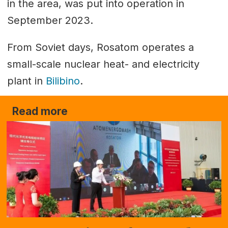
in the area, was put into operation in
September 2023.
From Soviet days, Rosatom operates a
small-scale nuclear heat- and electricity
plant in
Bilibino
.
Read more