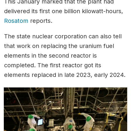
This January marked that the plant had
delivered its first one billion kilowatt-hours,
Rosatom
reports.
The state nuclear corporation can also tell
that work on replacing the uranium fuel
elements in the second reactor is
completed. The first reactor got its
elements replaced in late 2023, early 2024.