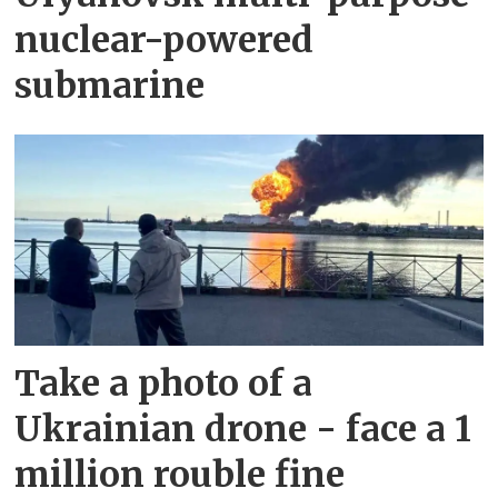
nuclear-powered
submarine
Take a photo of a
Ukrainian drone - face a 1
million rouble fine