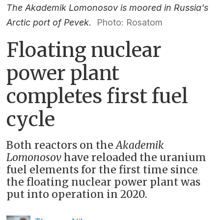
The Akademik Lomonosov is moored in Russia's
Arctic port of Pevek.
Photo: Rosatom
Floating nuclear
power plant
completes first fuel
cycle
Both reactors on the
Akademik
Lomonosov
have reloaded the uranium
fuel elements for the first time since
the floating nuclear power plant was
put into operation in 2020.