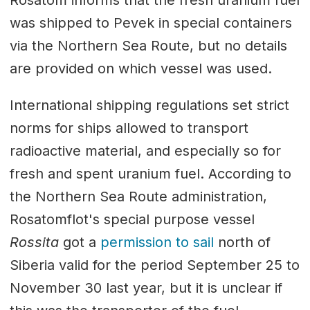
Rosatom informs that the fresh uranium fuel
was shipped to Pevek in special containers
via the Northern Sea Route, but no details
are provided on which vessel was used.
International shipping regulations set strict
norms for ships allowed to transport
radioactive material, and especially so for
fresh and spent uranium fuel. According to
the Northern Sea Route administration,
Rosatomflot's special purpose vessel
Rossita
got a
permission to sail
north of
Siberia valid for the period September 25 to
November 30 last year, but it is unclear if