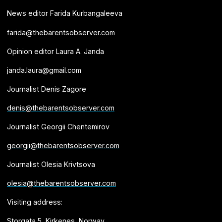
News editor Farida Kurbangaleeva
farida@thebarentsobserver.com
Opinion editor Laura A. Janda
janda.laura@gmail.com
Journalist Denis Zagore
denis@thebarentsobserver.com
Journalist Georgii Chentemirov
georgii@thebarentsobserver.com
Journalist Olesia Krivtsova
olesia@thebarentsobserver.com
Visiting address:
Storgata 5, Kirkenes, Norway