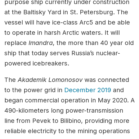
purpose ship currently under construction
at the Baltisky Yard in St. Petersburg. The
vessel will have ice-class Arc5 and be able
to operate in harsh Arctic waters. It will
replace
Imandra
, the more than 40 year old
ship that today serves Russia’s nuclear-
powered icebreakers.
The
Akademik Lomonosov
was connected
to the power grid in
December 2019
and
began commercial operation in May 2020. A
490-kilometers long power-transmission
line from Pevek to Bilibino, providing more
reliable electricity to the mining operations