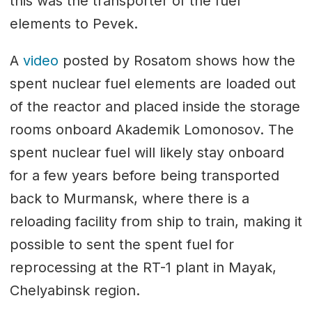
this was the transporter of the fuel
elements to Pevek.
A
video
posted by Rosatom shows how the
spent nuclear fuel elements are loaded out
of the reactor and placed inside the storage
rooms onboard Akademik Lomonosov. The
spent nuclear fuel will likely stay onboard
for a few years before being transported
back to Murmansk, where there is a
reloading facility from ship to train, making it
possible to sent the spent fuel for
reprocessing at the RT-1 plant in Mayak,
Chelyabinsk region.