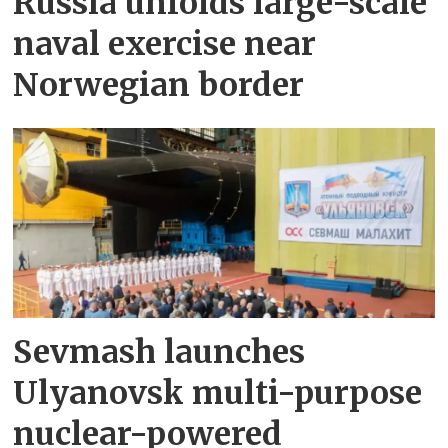
Russia unfolds large-scale
naval exercise near
Norwegian border
Sevmash launches
Ulyanovsk multi-purpose
nuclear-powered