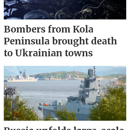
Bombers from Kola
Peninsula brought death
to Ukrainian towns