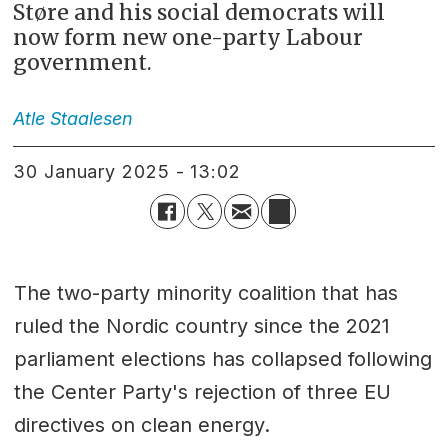
Støre and his social democrats will
now form new one-party Labour
government.
Atle
Staalesen
30 January 2025 - 13:02
The two-party minority coalition that has
ruled the Nordic country since the 2021
parliament elections has collapsed following
the Center Party's rejection of three EU
directives on clean energy.