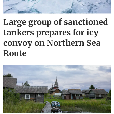
Large group of sanctioned
tankers prepares for icy
convoy on Northern Sea
Route