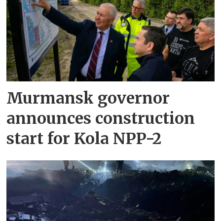
Murmansk governor
announces construction
start for Kola NPP-2