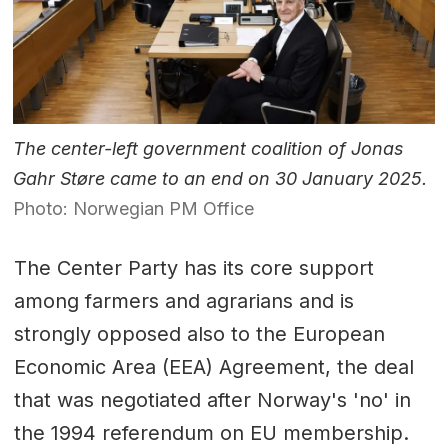
The center-left government coalition of Jonas
Gahr Støre came to an end on 30 January 2025.
Photo: Norwegian PM Office
The Center Party has its core support
among farmers and agrarians and is
strongly opposed also to the European
Economic Area (EEA) Agreement, the deal
that was negotiated after Norway's 'no' in
the 1994 referendum on EU membership.