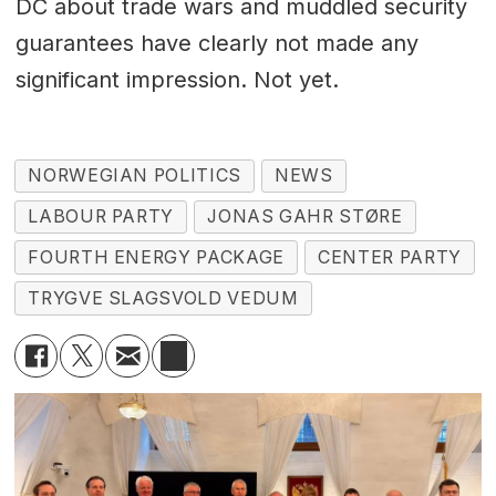
DC about trade wars and muddled security
guarantees have clearly not made any
significant impression. Not yet.
NORWEGIAN POLITICS
NEWS
LABOUR PARTY
JONAS GAHR STØRE
FOURTH ENERGY PACKAGE
CENTER PARTY
TRYGVE SLAGSVOLD VEDUM