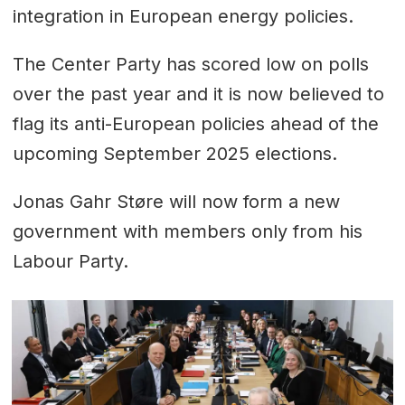
integration in European energy policies.
The Center Party has scored low on polls
over the past year and it is now believed to
flag its anti-European policies ahead of the
upcoming September 2025 elections.
Jonas Gahr Støre will now form a new
government with members only from his
Labour Party.