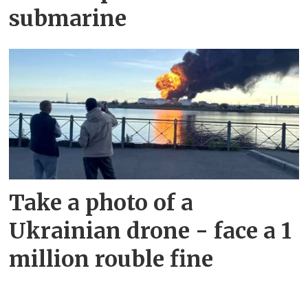
submarine
Take a photo of a
Ukrainian drone - face a 1
million rouble fine