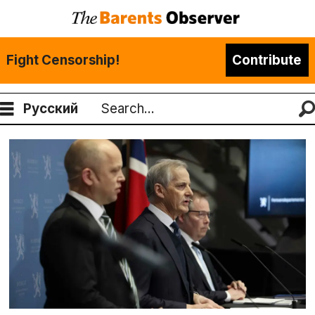
Fight Censorship!
Contribute
Русский
Search