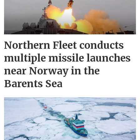
Northern Fleet conducts
multiple missile launches
near Norway in the
Barents Sea