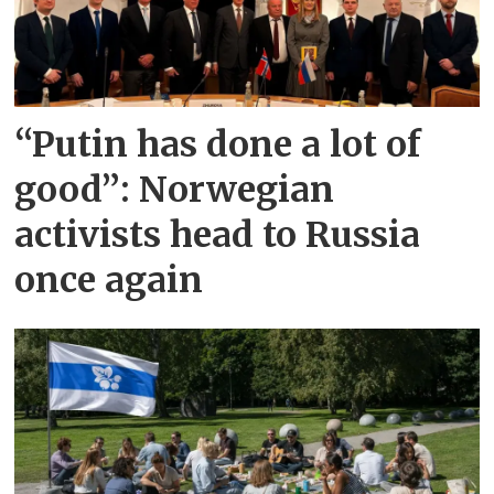
“Putin has done a lot of
good”: Norwegian
activists head to Russia
once again