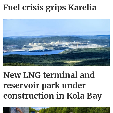
Fuel crisis grips Karelia
New LNG terminal and
reservoir park under
construction in Kola Bay