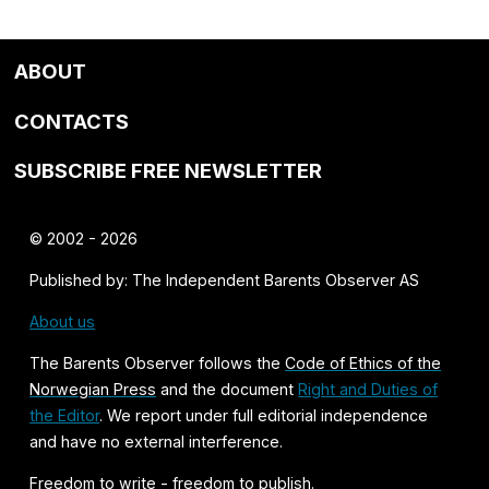
ABOUT
CONTACTS
SUBSCRIBE FREE NEWSLETTER
© 2002 - 2026
Published by: The Independent Barents Observer AS
About us
The Barents Observer follows the
Code of Ethics of the
Norwegian Press
and the document
Right and Duties of
the Editor
. We report under full editorial independence
and have no external interference.
Freedom to write - freedom to publish.