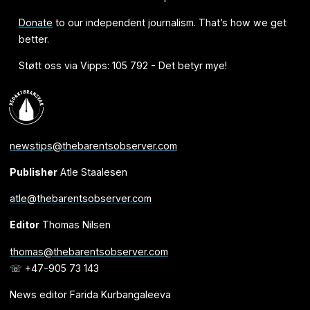
Donate
to our independent journalism. That’s how we get
better.
Støtt oss via Vipps: 105 792 - Det betyr mye!
newstips@thebarentsobserver.com
Publisher
Atle Staalesen
atle@thebarentsobserver.com
Editor
Thomas Nilsen
thomas@thebarentsobserver.com
☏ +47-905 73 143
News editor Farida Kurbangaleeva