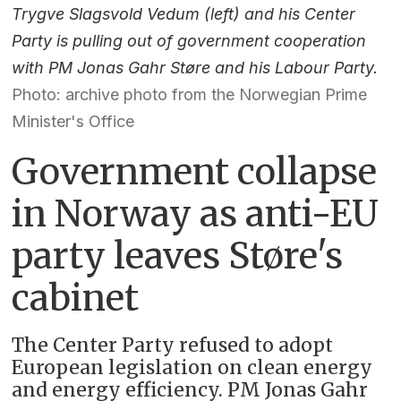
Trygve Slagsvold Vedum (left) and his Center
Party is pulling out of government cooperation
with PM Jonas Gahr Støre and his Labour Party.
Photo: archive photo from the Norwegian Prime
Minister's Office
Government collapse
in Norway as anti-EU
party leaves Støre's
cabinet
The Center Party refused to adopt
European legislation on clean energy
and energy efficiency. PM Jonas Gahr