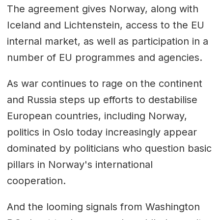
The agreement gives Norway, along with
Iceland and Lichtenstein, access to the EU
internal market, as well as participation in a
number of EU programmes and agencies.
As war continues to rage on the continent
and Russia steps up efforts to destabilise
European countries, including Norway,
politics in Oslo today increasingly appear
dominated by politicians who question basic
pillars in Norway's international
cooperation.
And the looming signals from Washington