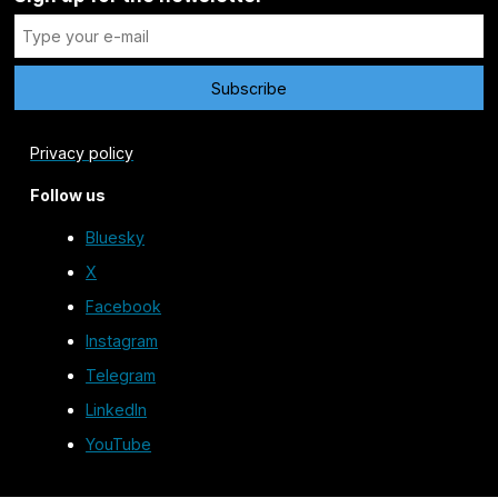
Privacy policy
Follow us
Bluesky
X
Facebook
Instagram
Telegram
LinkedIn
YouTube