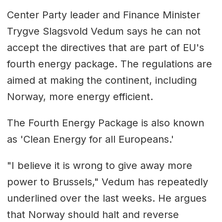
Center Party leader and Finance Minister
Trygve Slagsvold Vedum says he can not
accept the directives that are part of EU's
fourth energy package. The regulations are
aimed at making the continent, including
Norway, more energy efficient.
The Fourth Energy Package is also known
as 'Clean Energy for all Europeans.'
"I believe it is wrong to give away more
power to Brussels," Vedum has repeatedly
underlined over the last weeks. He argues
that Norway should halt and reverse