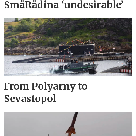
SmåRådina ‘undesirable’
From Polyarny to
Sevastopol