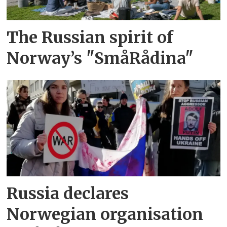
The Russian spirit of
Norway’s "SmåRådina"
Russia declares
Norwegian organisation