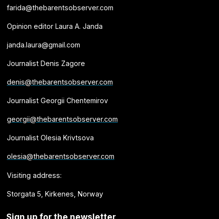
farida@thebarentsobserver.com
Opinion editor Laura A. Janda
janda.laura@gmail.com
Journalist Denis Zagore
denis@thebarentsobserver.com
Journalist Georgii Chentemirov
georgii@thebarentsobserver.com
Journalist Olesia Krivtsova
olesia@thebarentsobserver.com
Visiting address:
Storgata 5, Kirkenes, Norway
Sign up for the newsletter