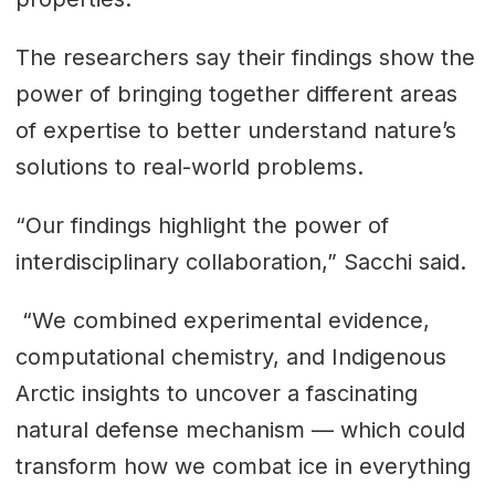
The researchers say their findings show the
power of bringing together different areas
of expertise to better understand nature’s
solutions to real-world problems.
“Our findings highlight the power of
interdisciplinary collaboration,” Sacchi said.
“We combined experimental evidence,
computational chemistry, and Indigenous
Arctic insights to uncover a fascinating
natural defense mechanism — which could
transform how we combat ice in everything