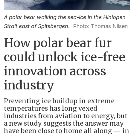
A polar bear walking the sea-ice in the Hinlopen
Strait east of Spitsbergen.
Photo: Thomas Nilsen
How polar bear fur
could unlock ice-free
innovation across
industry
Preventing ice buildup in extreme
temperatures has long vexed
industries from aviation to energy, but
a new study suggests the answer may
have been close to home all along — in