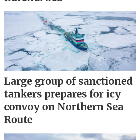
Large group of sanctioned
tankers prepares for icy
convoy on Northern Sea
Route