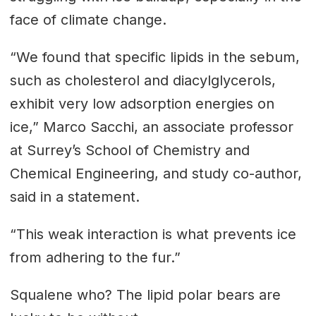
face of climate change.
“We found that specific lipids in the sebum,
such as cholesterol and diacylglycerols,
exhibit very low adsorption energies on
ice,” Marco Sacchi, an associate professor
at Surrey’s School of Chemistry and
Chemical Engineering, and study co-author,
said in a statement.
“This weak interaction is what prevents ice
from adhering to the fur.”
Squalene who? The lipid polar bears are