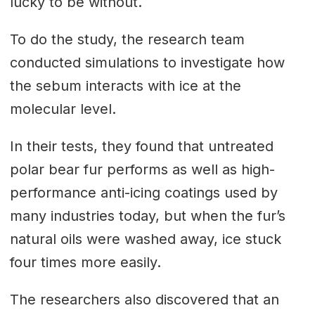
lucky to be without.
To do the study, the research team
conducted simulations to investigate how
the sebum interacts with ice at the
molecular level.
In their tests, they found that untreated
polar bear fur performs as well as high-
performance anti-icing coatings used by
many industries today, but when the fur’s
natural oils were washed away, ice stuck
four times more easily.
The researchers also discovered that an