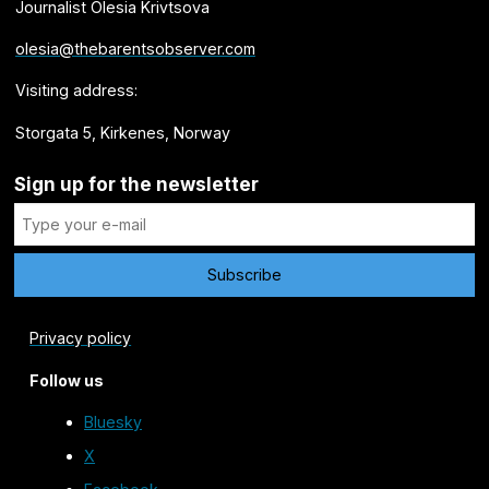
Journalist Olesia Krivtsova
olesia@thebarentsobserver.com
Visiting address:
Storgata 5, Kirkenes, Norway
Sign up for the newsletter
Privacy policy
Follow us
Bluesky
X