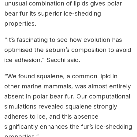
unusual combination of lipids gives polar
bear fur its superior ice-shedding
properties.
“It’s fascinating to see how evolution has
optimised the sebum’s composition to avoid
ice adhesion,” Sacchi said.
“We found squalene, a common lipid in
other marine mammals, was almost entirely
absent in polar bear fur. Our computational
simulations revealed squalene strongly
adheres to ice, and this absence
significantly enhances the fur’s ice-shedding
properties.”