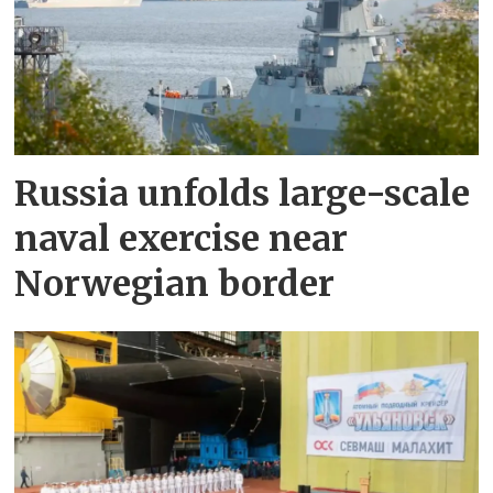
Russia unfolds large-scale
naval exercise near
Norwegian border