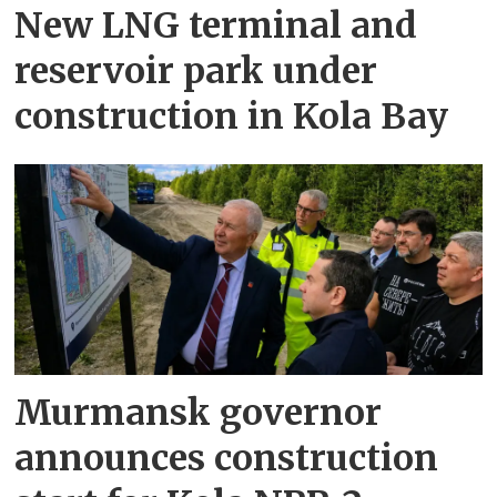
New LNG terminal and
reservoir park under
construction in Kola Bay
Murmansk governor
announces construction