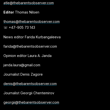
atle@thebarentsobserver.com
Editor
Thomas Nilsen
thomas@thebarentsobserver.com
☏ +47-905 73 143
News editor Farida Kurbangaleeva
farida@thebarentsobserver.com
Opinion editor Laura A. Janda
janda.laura@gmail.com
Journalist Denis Zagore
denis@thebarentsobserver.com
Journalist Georgii Chentemirov
georgii@thebarentsobserver.com