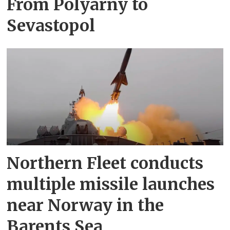
From Polyarny to
Sevastopol
Northern Fleet conducts
multiple missile launches
near Norway in the
Barents Sea