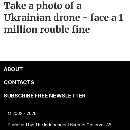
Take a photo of a
Ukrainian drone - face a 1
million rouble fine
ABOUT
CONTACTS
SUBSCRIBE FREE NEWSLETTER
© 2002 - 2026
Published by: The Independent Barents Observer AS