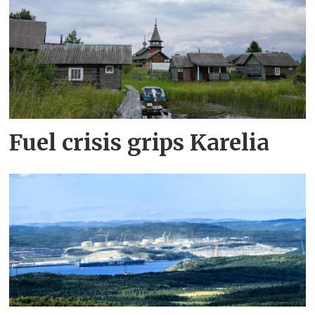
Fuel crisis grips Karelia