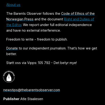
About us
The Barents Observer follows the
Code of Ethics of the
Norwegian Press
and the document
Right and Duties of
the Editor
. We report under full editorial independence
and have no external interference.
Freedom to write - freedom to publish.
Donate
to our independent journalism. That’s how we get
better.
Støtt oss via Vipps: 105 792 - Det betyr mye!
newstips@thebarentsobserver.com
Publisher
Atle Staalesen