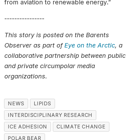
from aviation to renewable energy.”
----------------
This story is posted on the Barents
Observer as part of
Eye on the Arctic
, a
collaborative partnership between public
and private circumpolar media
organizations.
NEWS
LIPIDS
INTERDISCIPLINARY RESEARCH
ICE ADHESION
CLIMATE CHANGE
POLAR BEAR