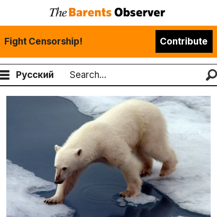
Fight Censorship!
Contribute
Русский
Search