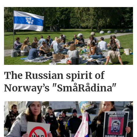
The Russian spirit of
Norway’s "SmåRådina"