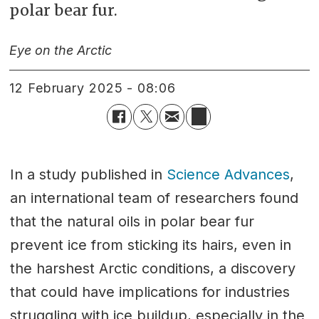
polar bear fur.
Eye on the Arctic
12 February 2025 - 08:06
In a study published in
Science Advances
,
an international team of researchers found
that the natural oils in polar bear fur
prevent ice from sticking its hairs, even in
the harshest Arctic conditions, a discovery
that could have implications for industries
struggling with ice buildup, especially in the