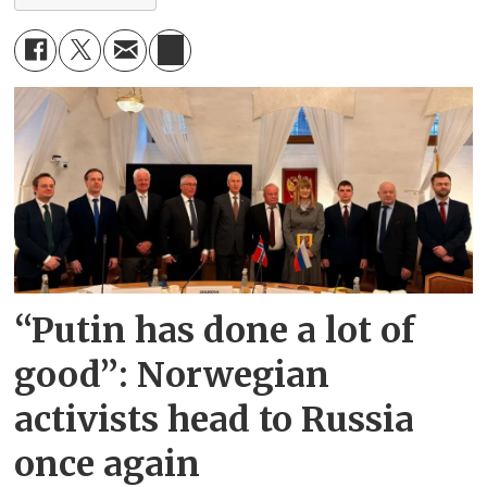
“Putin has done a lot of
good”: Norwegian
activists head to Russia
once again