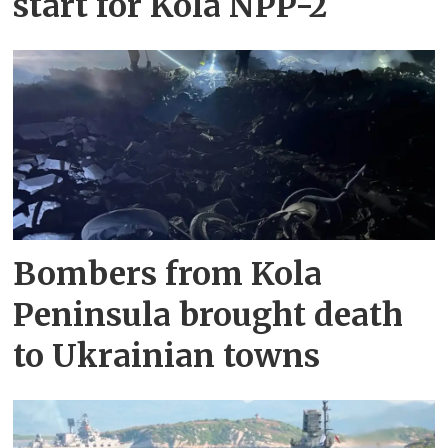
start for Kola NPP-2
Bombers from Kola
Peninsula brought death
to Ukrainian towns