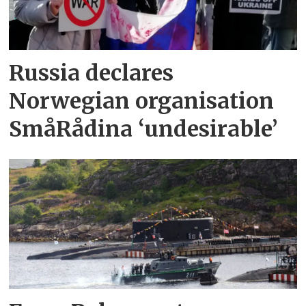
Russia declares
Norwegian organisation
SmåRådina ‘undesirable’