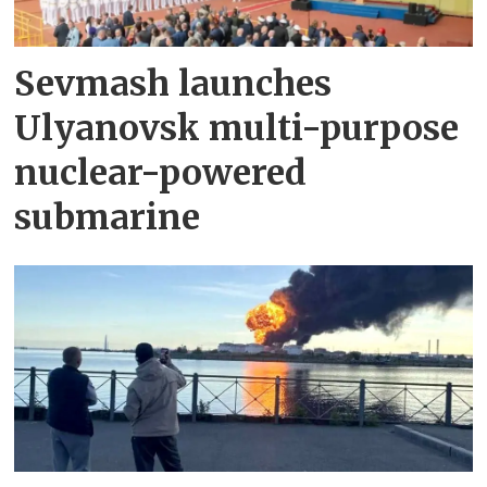
Sevmash launches
Ulyanovsk multi-purpose
nuclear-powered
submarine