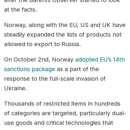
after the Barents Observer started to look
at the facts.
Norway, along with the EU, US and UK have
steadily expanded the lists of products not
allowed to export to Russia.
On October 2nd, Norway
adopted EU’s 14th
sanctions package
as a part of the
response to the full-scale invasion of
Ukraine.
Thousands of restricted items in hundreds
of categories are targeted, particularly dual-
use goods and critical technologies that