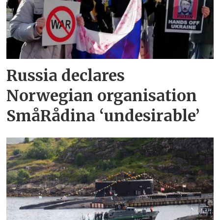
Russia declares
Norwegian organisation
SmåRådina ‘undesirable’