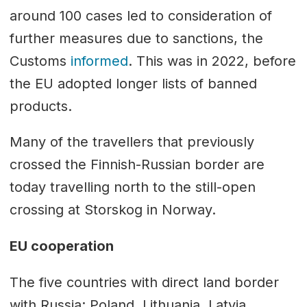
around 100 cases led to consideration of
further measures due to sanctions, the
Customs
informed
. This was in 2022, before
the EU adopted longer lists of banned
products.
Many of the travellers that previously
crossed the Finnish-Russian border are
today travelling north to the still-open
crossing at Storskog in Norway.
EU cooperation
The five countries with direct land border
with Russia; Poland, Lithuania, Latvia,