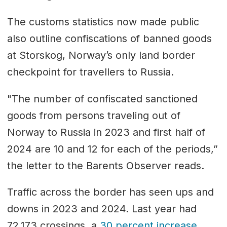
The customs statistics now made public
also outline confiscations of banned goods
at Storskog, Norway’s only land border
checkpoint for travellers to Russia.
"The number of confiscated sanctioned
goods from persons traveling out of
Norway to Russia in 2023 and first half of
2024 are 10 and 12 for each of the periods,”
the letter to the Barents Observer reads.
Traffic across the border has seen ups and
downs in 2023 and 2024. Last year had
72,173 crossings, a
30 percent increase