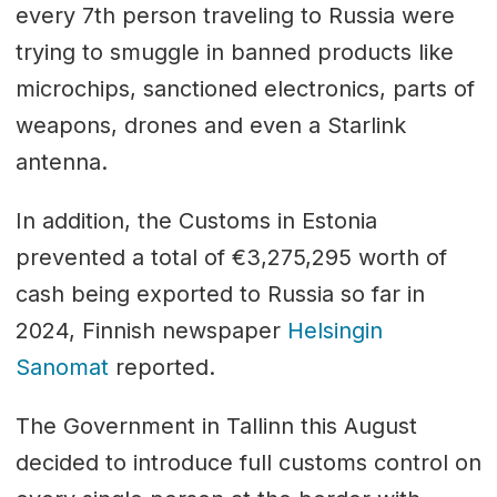
every 7th person traveling to Russia were
trying to smuggle in banned products like
microchips, sanctioned electronics, parts of
weapons, drones and even a Starlink
antenna.
In addition, the Customs in Estonia
prevented a total of €3,275,295 worth of
cash being exported to Russia so far in
2024, Finnish newspaper
Helsingin
Sanomat
reported.
The Government in Tallinn this August
decided to introduce full customs control on