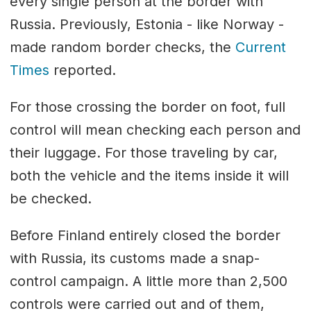
every single person at the border with
Russia. Previously, Estonia - like Norway -
made random border checks, the
Current
Times
reported.
For those crossing the border on foot, full
control will mean checking each person and
their luggage. For those traveling by car,
both the vehicle and the items inside it will
be checked.
Before Finland entirely closed the border
with Russia, its customs made a snap-
control campaign. A little more than 2,500
controls were carried out and of them,