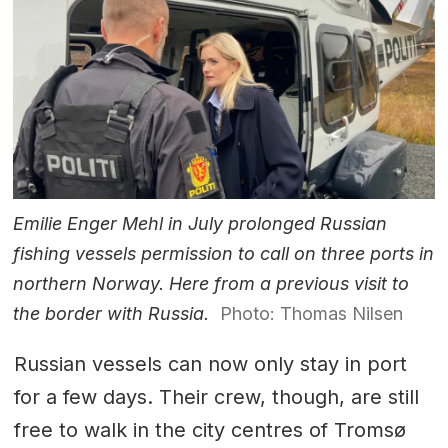
Emilie Enger Mehl in July prolonged Russian
fishing vessels permission to call on three ports in
northern Norway. Here from a previous visit to
the border with Russia.
Photo: Thomas Nilsen
Russian vessels can now only stay in port
for a few days. Their crew, though, are still
free to walk in the city centres of Tromsø