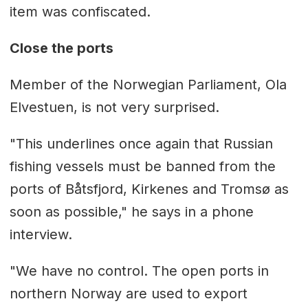
item was confiscated.
Close the ports
Member of the Norwegian Parliament, Ola
Elvestuen, is not very surprised.
"This underlines once again that Russian
fishing vessels must be banned from the
ports of Båtsfjord, Kirkenes and Tromsø as
soon as possible," he says in a phone
interview.
"We have no control. The open ports in
northern Norway are used to export