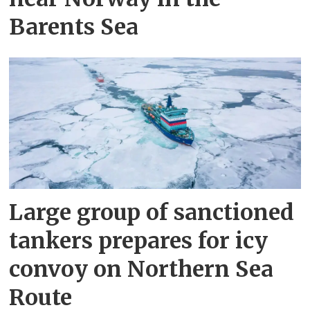
Barents Sea
Large group of sanctioned
tankers prepares for icy
convoy on Northern Sea
Route