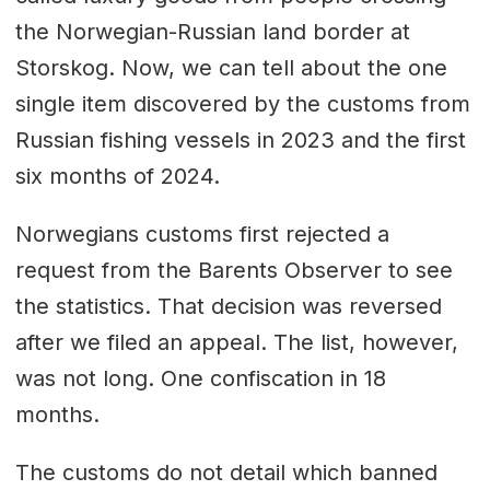
the Norwegian-Russian land border at
Storskog. Now, we can tell about the one
single item discovered by the customs from
Russian fishing vessels in 2023 and the first
six months of 2024.
Norwegians customs first rejected a
request from the Barents Observer to see
the statistics. That decision was reversed
after we filed an appeal. The list, however,
was not long. One confiscation in 18
months.
The customs do not detail which banned