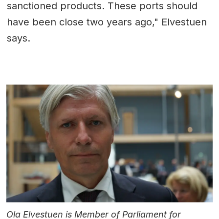
sanctioned products. These ports should
have been close two years ago," Elvestuen
says.
Ola Elvestuen is Member of Parliament for