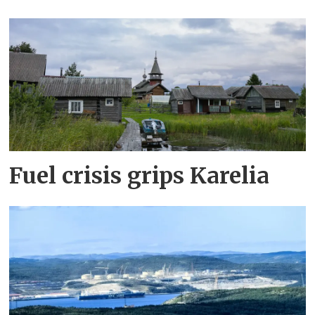
Fuel crisis grips Karelia