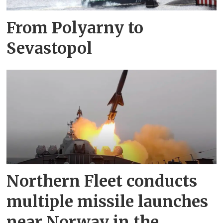
From Polyarny to
Sevastopol
Northern Fleet conducts
multiple missile launches
near Norway in the