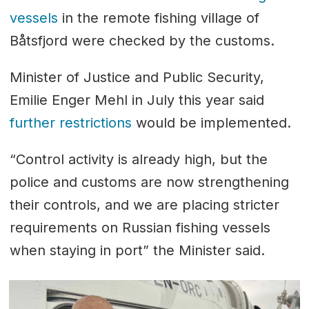
vessels
in the remote fishing village of
Båtsfjord were checked by the customs.
Minister of Justice and Public Security,
Emilie Enger Mehl in July this year said
further restrictions
would be implemented.
“Control activity is already high, but the
police and customs are now strengthening
their controls, and we are placing stricter
requirements on Russian fishing vessels
when staying in port” the Minister said.