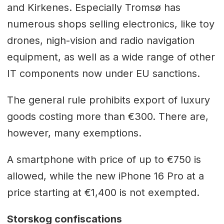
and Kirkenes. Especially Tromsø has
numerous shops selling electronics, like toy
drones, nigh-vision and radio navigation
equipment, as well as a wide range of other
IT components now under EU sanctions.
The general rule prohibits export of luxury
goods costing more than €300. There are,
however, many exemptions.
A smartphone with price of up to €750 is
allowed, while the new iPhone 16 Pro at a
price starting at €1,400 is not exempted.
Storskog confiscations