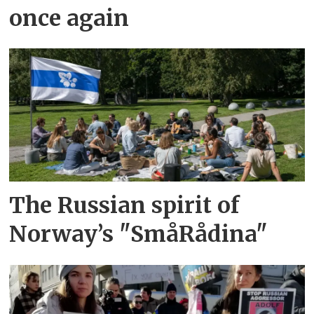
once again
The Russian spirit of
Norway’s "SmåRådina"