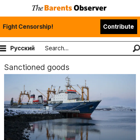
Fight Censorship!
Contribute
Русский
Search
Sanctioned goods