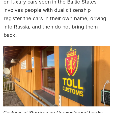
on luxury cars seen in the Baltic States
involves people with dual citizenship
register the cars in their own name, driving
into Russia, and then do not bring them
back.
Customs at Storskog on Norway's land border