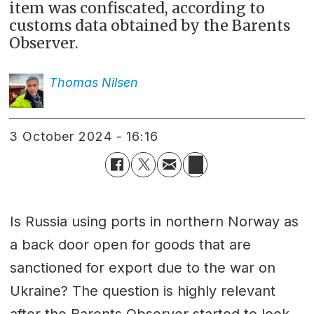
item was confiscated, according to
customs data obtained by the Barents
Observer.
Thomas
Nilsen
3 October 2024 - 16:16
Is Russia using ports in northern Norway as
a back door open for goods that are
sanctioned for export due to the war on
Ukraine? The question is highly relevant