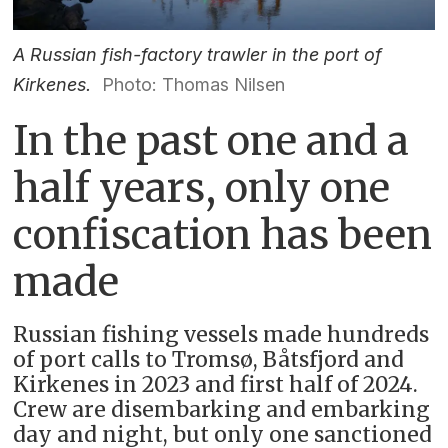
A Russian fish-factory trawler in the port of
Kirkenes.
Photo: Thomas Nilsen
In the past one and a
half years, only one
confiscation has been
made
Russian fishing vessels made hundreds
of port calls to Tromsø, Båtsfjord and
Kirkenes in 2023 and first half of 2024.
Crew are disembarking and embarking
day and night, but only one sanctioned