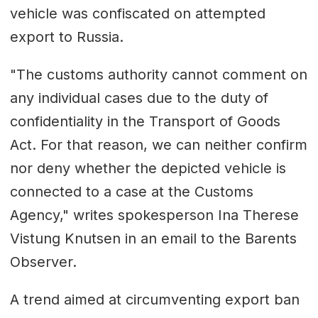
vehicle was confiscated on attempted
export to Russia.
"The customs authority cannot comment on
any individual cases due to the duty of
confidentiality in the Transport of Goods
Act. For that reason, we can neither confirm
nor deny whether the depicted vehicle is
connected to a case at the Customs
Agency," writes spokesperson Ina Therese
Vistung Knutsen in an email to the Barents
Observer.
A trend aimed at circumventing export ban