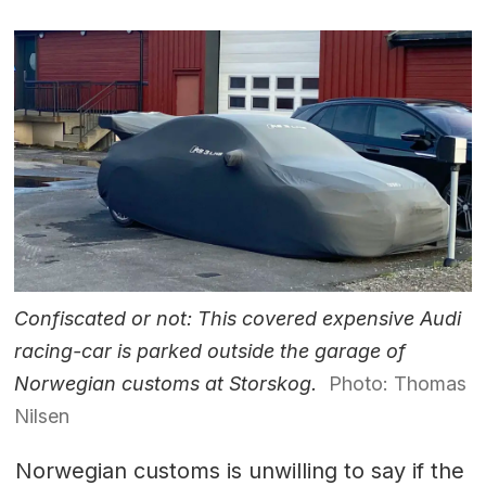
Confiscated or not: This covered expensive Audi
racing-car is parked outside the garage of
Norwegian customs at Storskog.
Photo: Thomas
Nilsen
Norwegian customs is unwilling to say if the