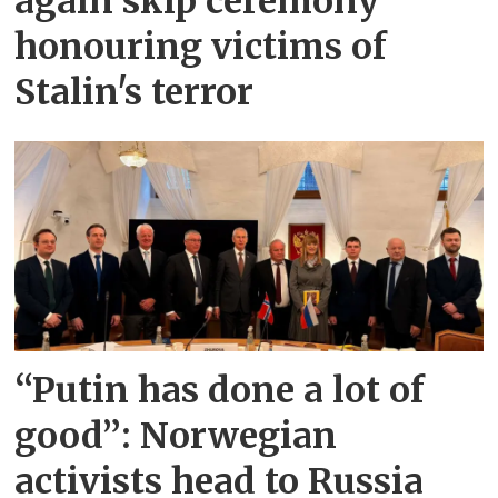
again skip ceremony
honouring victims of
Stalin's terror
“Putin has done a lot of
good”: Norwegian
activists head to Russia