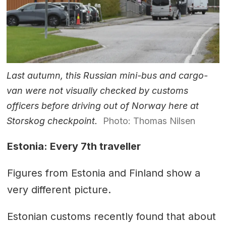
Last autumn, this Russian mini-bus and cargo-
van were not visually checked by customs
officers before driving out of Norway here at
Storskog checkpoint.
Photo: Thomas Nilsen
Estonia: Every 7th traveller
Figures from Estonia and Finland show a
very different picture.
Estonian customs recently found that about