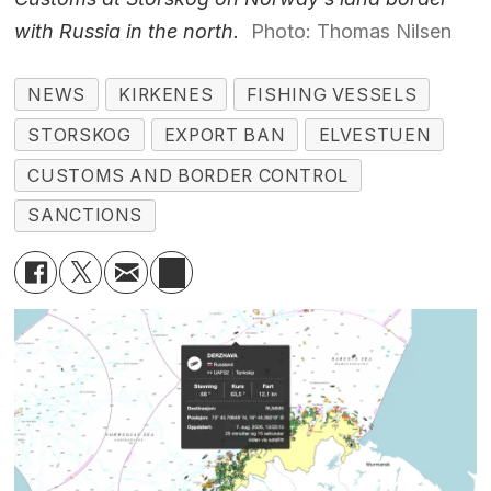
with Russia in the north.
Photo: Thomas Nilsen
NEWS
KIRKENES
FISHING VESSELS
STORSKOG
EXPORT BAN
ELVESTUEN
CUSTOMS AND BORDER CONTROL
SANCTIONS