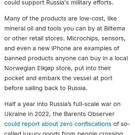
could support Russia's military efforts.
Many of the products are low-cost, like
mineral oil and tools you can by at Biltema
or other retail stores. Microchips, sensors,
and even a new iPhone are examples of
banned products anyone can buy in a local
Norwegian Elkjøp store, put into their
pocket and embark the vessel at port
before sailing back to Russia.
Half a year into Russia’s full-scale war on
Ukraine in 2022, the Barents Observer
could report about zero confiscations
of so-
called luxury goods from people crossing