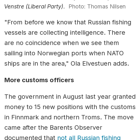
Venstre (Liberal Party).
Photo: Thomas Nilsen
"From before we know that Russian fishing
vessels are collecting intelligence. There
are no coincidence when we see them
sailing into Norwegian ports when NATO
ships are in the area," Ola Elvestuen adds.
More customs officers
The government in August last year granted
money to 15 new positions with the customs
in Finnmark and northern Troms. The move
came after the Barents Observer
documented that
not all Russian fishing