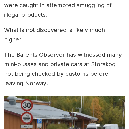
were caught in attempted smuggling of
illegal products.
What is not discovered is likely much
higher.
The Barents Observer has witnessed many
mini-busses and private cars at Storskog
not being checked by customs before
leaving Norway.