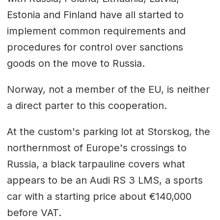
Estonia and Finland have all started to
implement common requirements and
procedures for control over sanctions
goods on the move to Russia.
Norway, not a member of the EU, is neither
a direct parter to this cooperation.
At the custom's parking lot at Storskog, the
northernmost of Europe's crossings to
Russia, a black tarpauline covers what
appears to be an Audi RS 3 LMS, a sports
car with a starting price about €140,000
before VAT.