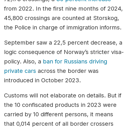
from 2022. In the first nine months of 2024,
45,800 crossings are counted at Storskog,
the Police in charge of immigration informs.
September saw a 22,5 percent decrease, a
logic consequence of Norway’s stricter visa-
policy. Also, a
ban for Russians driving
private cars
across the border was
introduced in October 2023.
Customs will not elaborate on details. But if
the 10 confiscated products in 2023 were
carried by 10 different persons, it means
that 0,014 percent of all border crossers