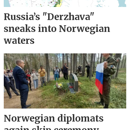
Russia’s "Derzhava"
sneaks into Norwegian
waters
Norwegian diplomats