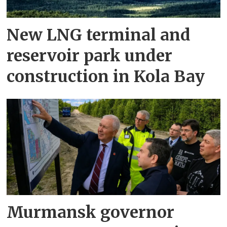
New LNG terminal and
reservoir park under
construction in Kola Bay
Murmansk governor