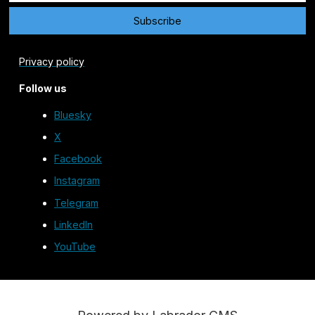
Privacy policy
Follow us
Bluesky
X
Facebook
Instagram
Telegram
LinkedIn
YouTube