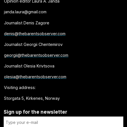
Opinion editor Laura A. Janda
janda.laura@gmail.com
Journalist Denis Zagore
denis@thebarentsobserver.com
Journalist Georgii Chentemirov
georgii@thebarentsobserver.com
Journalist Olesia Krivtsova
olesia@thebarentsobserver.com
Visiting address:
Storgata 5, Kirkenes, Norway
Sign up for the newsletter