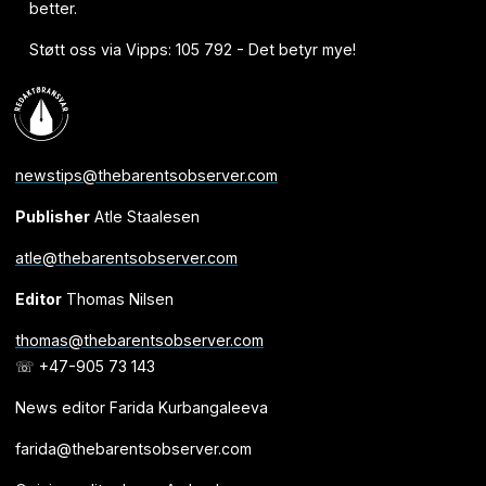
better.
Støtt oss via Vipps: 105 792 - Det betyr mye!
newstips@thebarentsobserver.com
Publisher
Atle Staalesen
atle@thebarentsobserver.com
Editor
Thomas Nilsen
thomas@thebarentsobserver.com
☏ +47-905 73 143
News editor Farida Kurbangaleeva
farida@thebarentsobserver.com