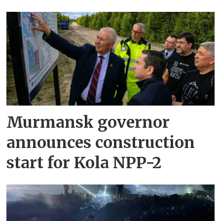
Murmansk governor
announces construction
start for Kola NPP-2