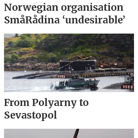
Norwegian organisation
SmåRådina ‘undesirable’
From Polyarny to
Sevastopol