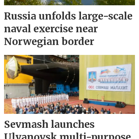
Russia unfolds large-scale
naval exercise near
Norwegian border
Sevmash launches
Ulyanovsk multi-purpose