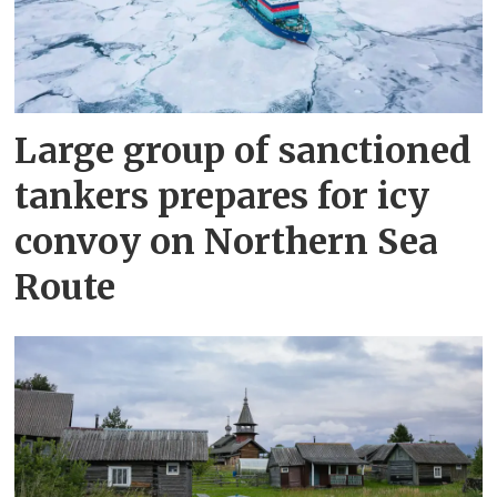
Large group of sanctioned
tankers prepares for icy
convoy on Northern Sea
Route