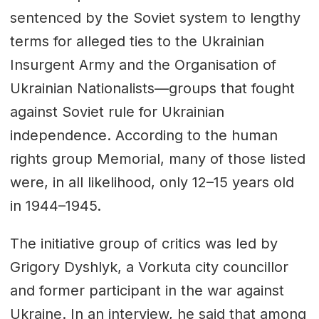
sentenced by the Soviet system to lengthy
terms for alleged ties to the Ukrainian
Insurgent Army and the Organisation of
Ukrainian Nationalists—groups that fought
against Soviet rule for Ukrainian
independence. According to the human
rights group
Memorial
, many of those listed
were, in all likelihood, only 12–15 years old
in 1944–1945.
The initiative group of critics was led by
Grigory Dyshlyk, a Vorkuta city councillor
and former participant in the war against
Ukraine. In an interview, he said that among