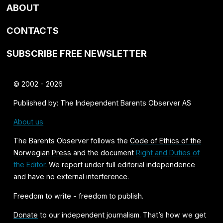
ABOUT
CONTACTS
SUBSCRIBE FREE NEWSLETTER
© 2002 - 2026
Published by: The Independent Barents Observer AS
About us
The Barents Observer follows the
Code of Ethics of the
Norwegian Press
and the document
Right and Duties of
the Editor
. We report under full editorial independence
and have no external interference.
Freedom to write - freedom to publish.
Donate
to our independent journalism. That’s how we get