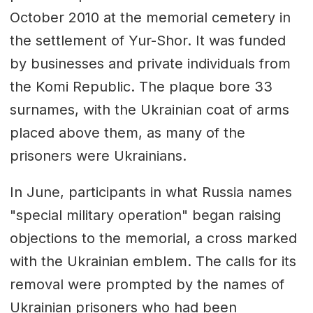
October 2010 at the memorial cemetery in
the settlement of Yur-Shor. It was funded
by businesses and private individuals from
the Komi Republic. The plaque bore 33
surnames, with the Ukrainian coat of arms
placed above them, as many of the
prisoners were Ukrainians.
In June, participants in what Russia names
"special military operation" began raising
objections to the memorial, a cross marked
with the Ukrainian emblem. The calls for its
removal were prompted by the names of
Ukrainian prisoners who had been