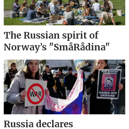
The Russian spirit of
Norway’s "SmåRådina"
Russia declares