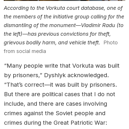
According to the Vorkuta court database, one of
the members of the initiative group calling for the
dismantling of the monument—Vladimir Radu (to
the left)—has previous convictions for theft,
grievous bodily harm, and vehicle theft.
Photo
from social media
“Many people write that Vorkuta was built
by prisoners,” Dyshlyk acknowledged.
“That’s correct—it was built by prisoners.
But there are political cases that I do not
include, and there are cases involving
crimes against the Soviet people and
crimes during the Great Patriotic War: