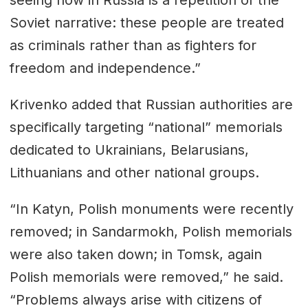
seeing now in Russia is a repetition of the
Soviet narrative: these people are treated
as criminals rather than as fighters for
freedom and independence.”
Krivenko added that Russian authorities are
specifically targeting “national” memorials
dedicated to Ukrainians, Belarusians,
Lithuanians and other national groups.
“In Katyn, Polish monuments were recently
removed; in Sandarmokh, Polish memorials
were also taken down; in Tomsk, again
Polish memorials were removed,” he said.
“Problems always arise with citizens of