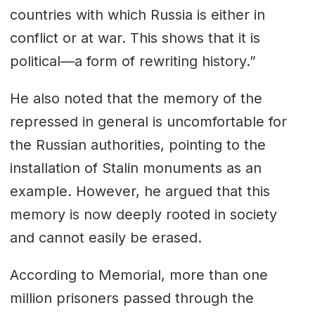
countries with which Russia is either in
conflict or at war. This shows that it is
political—a form of rewriting history.”
He also noted that the memory of the
repressed in general is uncomfortable for
the Russian authorities, pointing to the
installation of Stalin monuments as an
example. However, he argued that this
memory is now deeply rooted in society
and cannot easily be erased.
According to
Memorial
, more than one
million prisoners passed through the