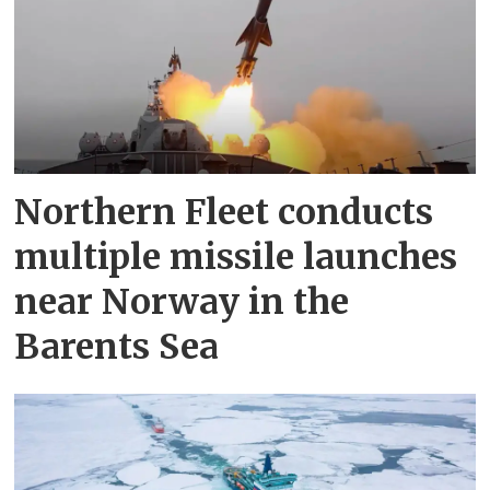
Northern Fleet conducts
multiple missile launches
near Norway in the
Barents Sea