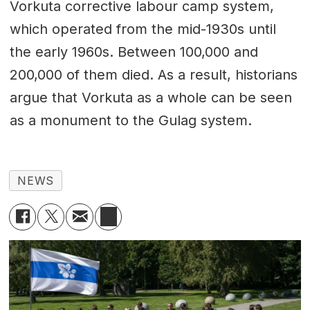
Vorkuta corrective labour camp system,
which operated from the mid-1930s until
the early 1960s. Between 100,000 and
200,000 of them died. As a result, historians
argue that Vorkuta as a whole can be seen
as a monument to the Gulag system.
NEWS