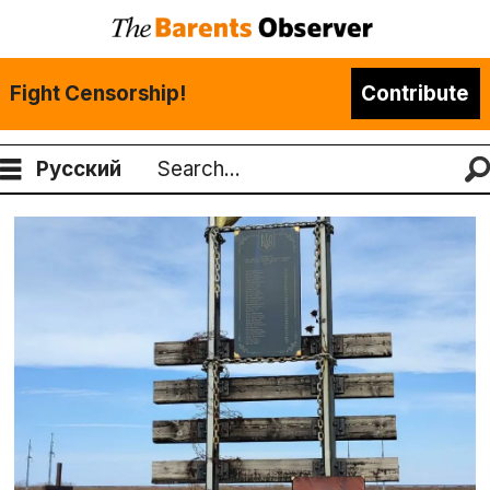
Fight Censorship!
Contribute
Русский
Search