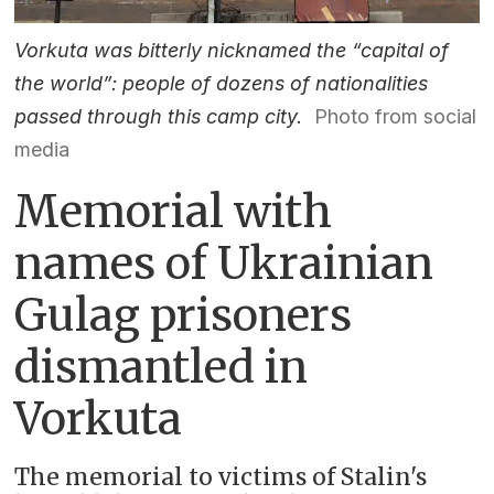
Vorkuta was bitterly nicknamed the “capital of
the world”: people of dozens of nationalities
passed through this camp city.
Photo from social
media
Memorial with
names of Ukrainian
Gulag prisoners
dismantled in
Vorkuta
The memorial to victims of Stalin's