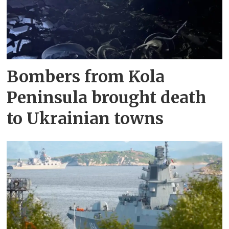
Bombers from Kola
Peninsula brought death
to Ukrainian towns