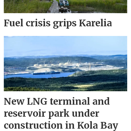
Fuel crisis grips Karelia
New LNG terminal and
reservoir park under
construction in Kola Bay