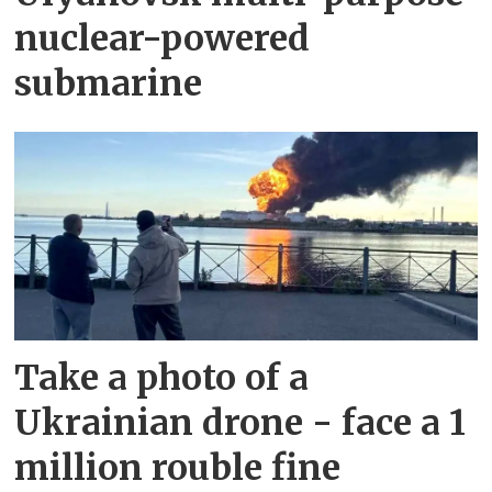
nuclear-powered
submarine
Take a photo of a
Ukrainian drone - face a 1
million rouble fine