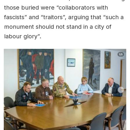
those buried were “collaborators with
fascists” and “traitors”, arguing that “such a
monument should not stand in a city of
labour glory”.