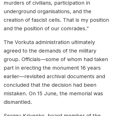
murders of civilians, participation in
underground organisations, and the
creation of fascist cells. That is my position
and the position of our comrades.”
The Vorkuta administration ultimately
agreed to the demands of the military
group. Officials—some of whom had taken
part in erecting the monument 16 years
earlier—revisited archival documents and
concluded that the decision had been
mistaken. On 15 June, the memorial was
dismantled.
Sergey Krivenko, board member of the