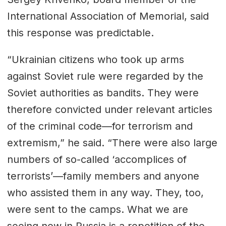
International Association of
Memorial
, said
this response was predictable.
“Ukrainian citizens who took up arms
against Soviet rule were regarded by the
Soviet authorities as bandits. They were
therefore convicted under relevant articles
of the criminal code—for terrorism and
extremism,” he said. “There were also large
numbers of so-called ‘accomplices of
terrorists’—family members and anyone
who assisted them in any way. They, too,
were sent to the camps. What we are