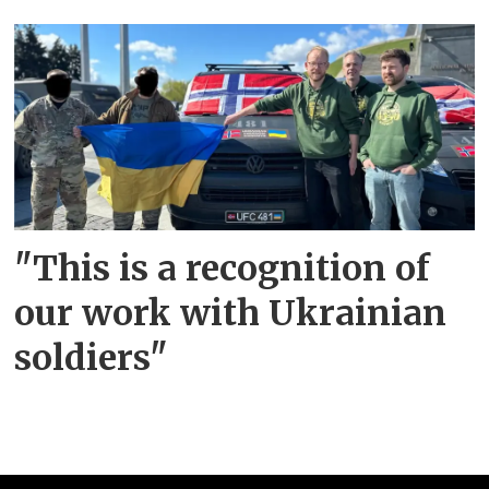
"This is a recognition of
our work with Ukrainian
soldiers"