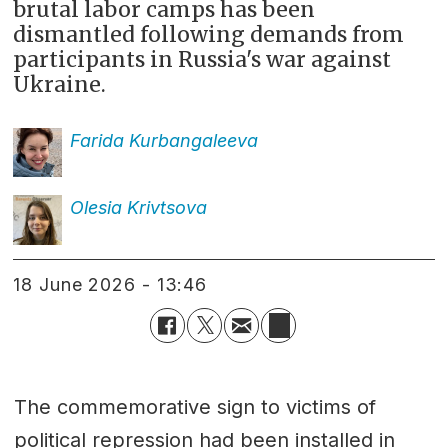
brutal labor camps has been
dismantled following demands from
participants in Russia's war against
Ukraine.
Farida
Kurbangaleeva
Olesia
Krivtsova
18 June 2026 - 13:46
The commemorative sign to victims of
political repression had been installed in