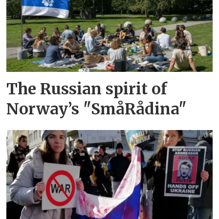
The Russian spirit of
Norway’s "SmåRådina"