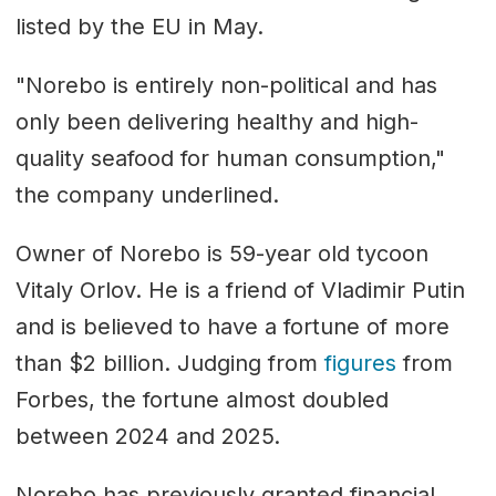
listed by the EU in May.
"Norebo is entirely non-political and has
only been delivering healthy and high-
quality seafood for human consumption,"
the company underlined.
Owner of Norebo is 59-year old tycoon
Vitaly Orlov. He is a friend of Vladimir Putin
and is believed to have a fortune of more
than $2 billion. Judging from
figures
from
Forbes, the fortune almost doubled
between 2024 and 2025.
Norebo has previously granted financial