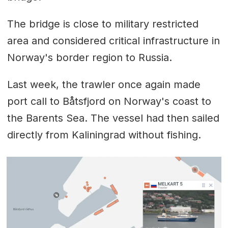
The bridge is close to military restricted
area and considered critical infrastructure in
Norway's border region to Russia.
Last week, the trawler once again made
port call to Båtsfjord on Norway's coast to
the Barents Sea. The vessel had then sailed
directly from Kaliningrad without fishing.