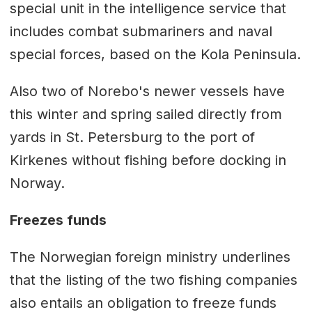
special unit in the intelligence service that
includes combat submariners and naval
special forces, based on the Kola Peninsula.
Also two of Norebo's newer vessels have
this winter and spring sailed directly from
yards in St. Petersburg to the port of
Kirkenes without fishing before docking in
Norway.
Freezes funds
The Norwegian foreign ministry underlines
that the listing of the two fishing companies
also entails an obligation to freeze funds