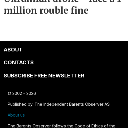
million rouble fine
ABOUT
CONTACTS
SUBSCRIBE FREE NEWSLETTER
© 2002 - 2026
Published by: The Independent Barents Observer AS
About us
The Barents Observer follows the
Code of Ethics of the