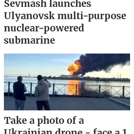
Sevmash launches
Ulyanovsk multi-purpose
nuclear-powered
submarine
Take a photo of a
Ukrainian drone - face a 1