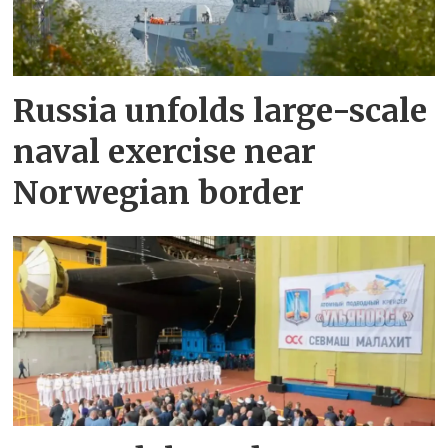
Russia unfolds large-scale
naval exercise near
Norwegian border