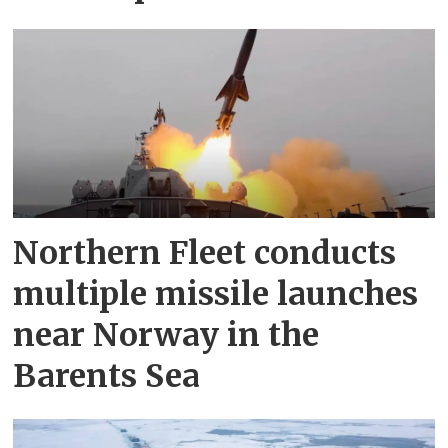
Northern Fleet conducts
multiple missile launches
near Norway in the
Barents Sea