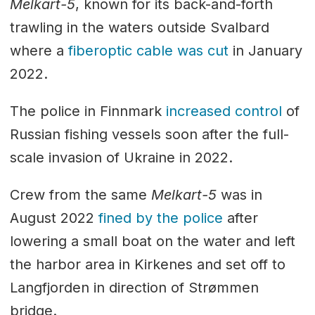
Melkart-5
, known for its back-and-forth
trawling in the waters outside Svalbard
where a
fiberoptic cable was cut
in January
2022.
The police in Finnmark
increased control
of
Russian fishing vessels soon after the full-
scale invasion of Ukraine in 2022.
Crew from the same
Melkart-5
was in
August 2022
fined by the police
after
lowering a small boat on the water and left
the harbor area in Kirkenes and set off to
Langfjorden in direction of Strømmen
bridge.