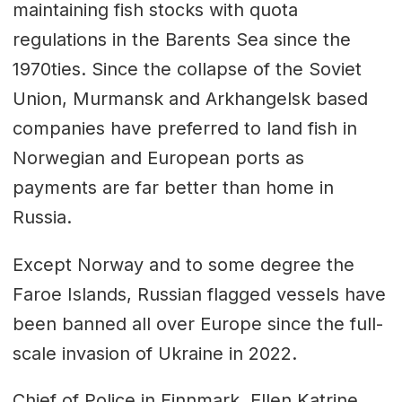
maintaining fish stocks with quota
regulations in the Barents Sea since the
1970ties. Since the collapse of the Soviet
Union, Murmansk and Arkhangelsk based
companies have preferred to land fish in
Norwegian and European ports as
payments are far better than home in
Russia.
Except Norway and to some degree the
Faroe Islands, Russian flagged vessels have
been banned all over Europe since the full-
scale invasion of Ukraine in 2022.
Chief of Police in Finnmark, Ellen Katrine