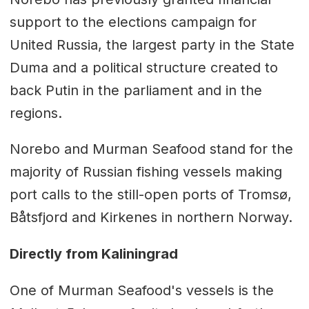
support to the elections campaign for
United Russia, the largest party in the State
Duma and a political structure created to
back Putin in the parliament and in the
regions.
Norebo and Murman Seafood stand for the
majority of Russian fishing vessels making
port calls to the still-open ports of Tromsø,
Båtsfjord and Kirkenes in northern Norway.
Directly from Kaliningrad
One of Murman Seafood's vessels is the