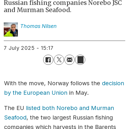
Russian fishing companies Norebo JSC
and Murman Seafood.
Thomas
Nilsen
7 July 2025 - 15:17
With the move, Norway follows the
decision
by the European Union
in May.
The EU
listed both Norebo and Murman
Seafood
, the two largest Russian fishing
companies which harvests in the Barents