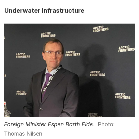
Underwater infrastructure
Foreign Minister Espen Barth Eide.
Photo:
Thomas Nilsen