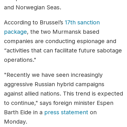
and Norwegian Seas.
According to Brussel’s
17th sanction
package
, the two Murmansk based
companies are conducting espionage and
“activities that can facilitate future sabotage
operations."
"Recently we have seen increasingly
aggressive Russian hybrid campaigns
against allied nations. This trend is expected
to continue," says foreign minister Espen
Barth Eide in a
press statement
on
Monday.