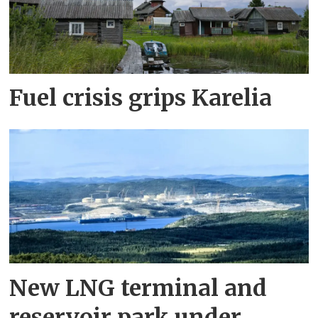
Fuel crisis grips Karelia
New LNG terminal and
reservoir park under