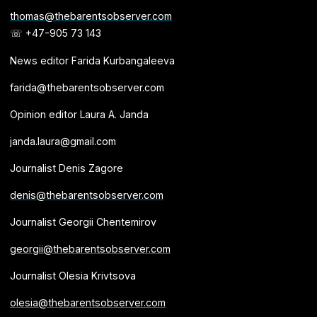
thomas@thebarentsobserver.com
☏ +47-905 73 143
News editor Farida Kurbangaleeva
farida@thebarentsobserver.com
Opinion editor Laura A. Janda
janda.laura@gmail.com
Journalist Denis Zagore
denis@thebarentsobserver.com
Journalist Georgii Chentemirov
georgii@thebarentsobserver.com
Journalist Olesia Krivtsova
olesia@thebarentsobserver.com