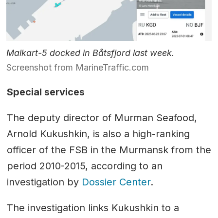
Malkart-5 docked in Båtsfjord last week.
Screenshot from MarineTraffic.com
Special services
The deputy director of Murman Seafood,
Arnold Kukushkin, is also a high-ranking
officer of the FSB in the Murmansk from the
period 2010-2015, according to an
investigation by
Dossier Center
.
The investigation links Kukushkin to a