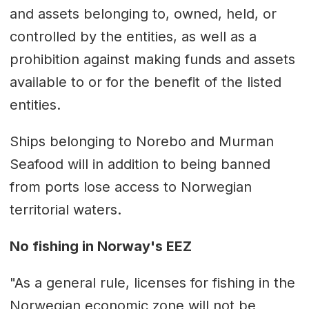
and assets belonging to, owned, held, or
controlled by the entities, as well as a
prohibition against making funds and assets
available to or for the benefit of the listed
entities.
Ships belonging to Norebo and Murman
Seafood will in addition to being banned
from ports lose access to Norwegian
territorial waters.
No fishing in Norway's EEZ
"As a general rule, licenses for fishing in the
Norwegian economic zone will not be