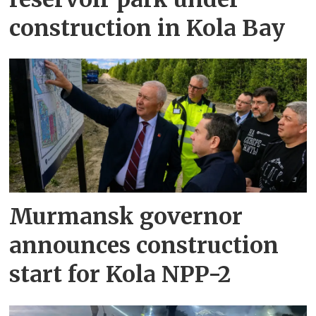
construction in Kola Bay
Murmansk governor
announces construction
start for Kola NPP-2