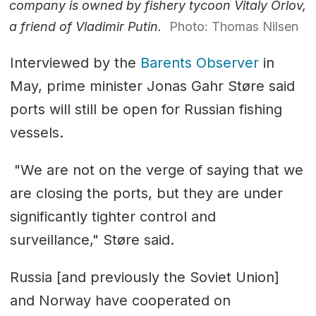
company is owned by fishery tycoon Vitaly Orlov,
a friend of Vladimir Putin.
Photo: Thomas Nilsen
Interviewed by the
Barents Observer
in
May, prime minister Jonas Gahr Støre said
ports will still be open for Russian fishing
vessels.
"We are not on the verge of saying that we
are closing the ports, but they are under
significantly tighter control and
surveillance," Støre said.
Russia [and previously the Soviet Union]
and Norway have cooperated on