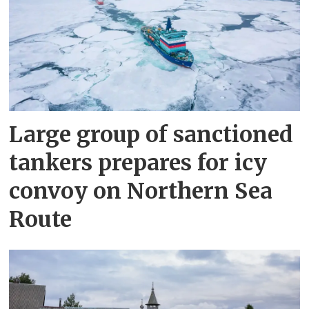
Large group of sanctioned
tankers prepares for icy
convoy on Northern Sea
Route