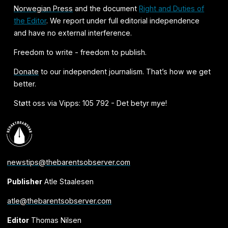
Norwegian Press
and the document
Right and Duties of
the Editor
. We report under full editorial independence
and have no external interference.
Freedom to write - freedom to publish.
Donate
to our independent journalism. That’s how we get
better.
Støtt oss via Vipps: 105 792 - Det betyr mye!
newstips@thebarentsobserver.com
Publisher
Atle Staalesen
atle@thebarentsobserver.com
Editor
Thomas Nilsen