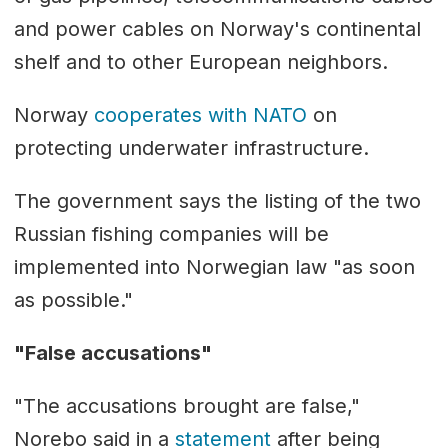
and power cables on Norway's continental
shelf and to other European neighbors.
Norway
cooperates with NATO
on
protecting underwater infrastructure.
The government says the listing of the two
Russian fishing companies will be
implemented into Norwegian law "as soon
as possible."
"False accusations"
"The accusations brought are false,"
Norebo said in a
statement
after being