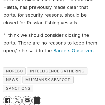
Hætta, has previously made clear that
ports, for security reasons, should be
closed for Russian fishing vessels.
"I think we should consider closing the
ports. There are no reasons to keep them
open," she said to the
Barents Observer
.
NOREBO
INTELLIGENCE GATHERING
NEWS
MURMANSK SEAFOOD
SANCTIONS