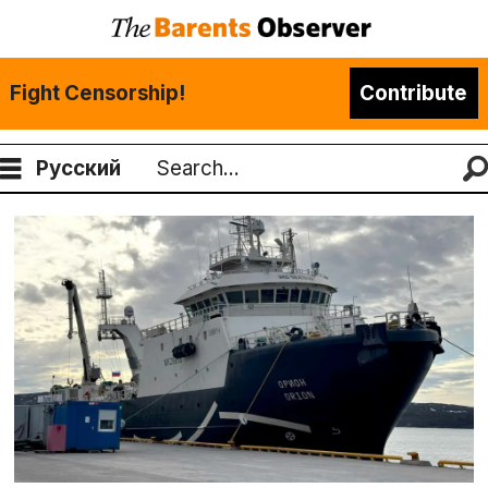
Fight Censorship!
Contribute
Русский
Search