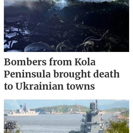
Bombers from Kola
Peninsula brought death
to Ukrainian towns