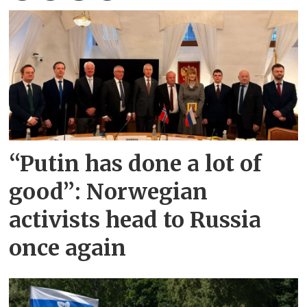
“Putin has done a lot of
good”: Norwegian
activists head to Russia
once again