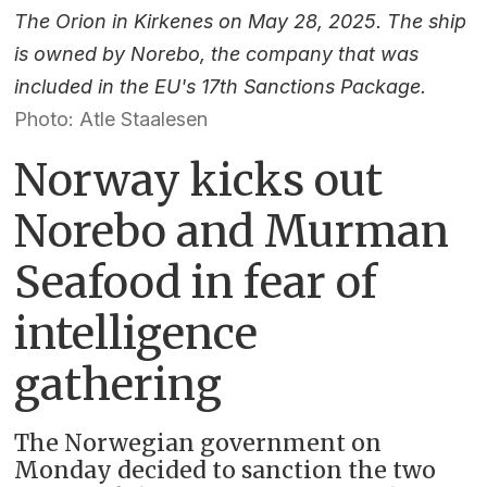
The Orion in Kirkenes on May 28, 2025. The ship
is owned by Norebo, the company that was
included in the EU's 17th Sanctions Package.
Photo: Atle Staalesen
Norway kicks out
Norebo and Murman
Seafood in fear of
intelligence
gathering
The Norwegian government on
Monday decided to sanction the two