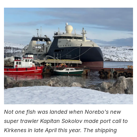
Not one fish was landed when Norebo's new
super trawler Kapitan Sokolov made port call to
Kirkenes in late April this year. The shipping