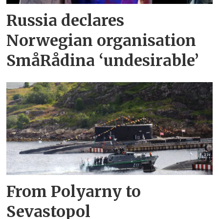
Russia declares
Norwegian organisation
SmåRådina ‘undesirable’
From Polyarny to
Sevastopol