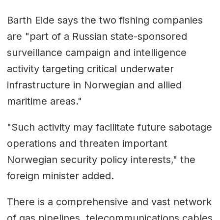
Barth Eide says the two fishing companies
are "part of a Russian state-sponsored
surveillance campaign and intelligence
activity targeting critical underwater
infrastructure in Norwegian and allied
maritime areas."
"Such activity may facilitate future sabotage
operations and threaten important
Norwegian security policy interests," the
foreign minister added.
There is a comprehensive and vast network
of gas pipelines, telecommunications cables