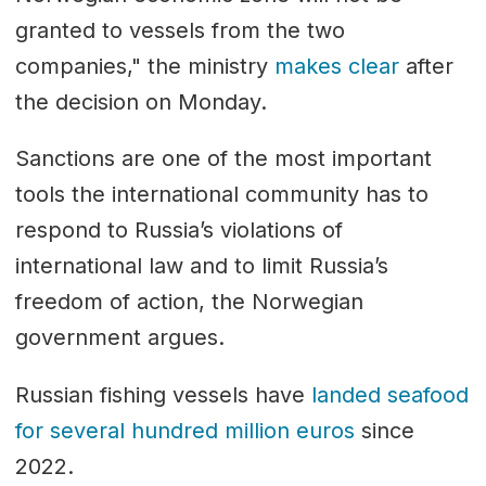
granted to vessels from the two
companies," the ministry
makes clear
after
the decision on Monday.
Sanctions are one of the most important
tools the international community has to
respond to Russia’s violations of
international law and to limit Russia’s
freedom of action, the Norwegian
government argues.
Russian fishing vessels have
landed seafood
for several hundred million euros
since
2022.