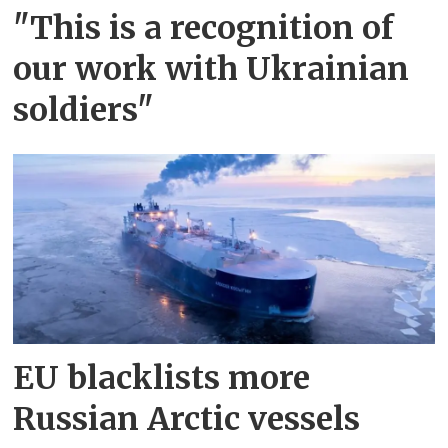
"This is a recognition of
our work with Ukrainian
soldiers"
EU blacklists more
Russian Arctic vessels