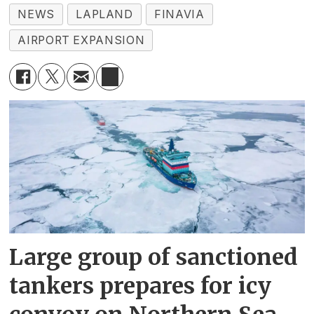
NEWS
LAPLAND
FINAVIA
AIRPORT EXPANSION
Large group of sanctioned
tankers prepares for icy