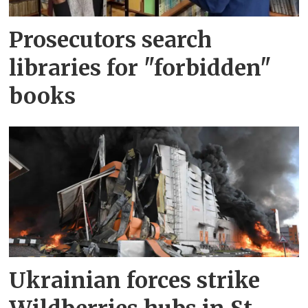
Prosecutors search
libraries for "forbidden"
books
Ukrainian forces strike