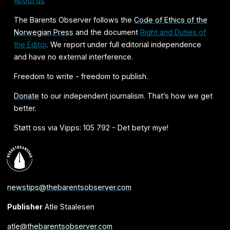
About us
The Barents Observer follows the
Code of Ethics of the
Norwegian Press
and the document
Right and Duties of
the Editor
. We report under full editorial independence
and have no external interference.
Freedom to write - freedom to publish.
Donate
to our independent journalism. That’s how we get
better.
Støtt oss via Vipps: 105 792 - Det betyr mye!
newstips@thebarentsobserver.com
Publisher
Atle Staalesen
atle@thebarentsobserver.com