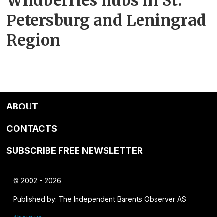
Wildberries hubs in St.
Petersburg and Leningrad
Region
ABOUT
CONTACTS
SUBSCRIBE FREE NEWSLETTER
© 2002 - 2026
Published by: The Independent Barents Observer AS