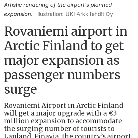
Artistic rendering of the airport's planned
expansion.
Illustration: UKI Arkkitehdit Oy
Rovaniemi airport in
Arctic Finland to get
major expansion as
passenger numbers
surge
Rovaniemi Airport in Arctic Finland
will get a major upgrade with a €3
million expansion to accommodate
the surging number of tourists to
Lapland, Finavia, the country’s airport