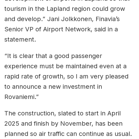
tourism in the Lapland region could grow
and develop.” Jani Jolkkonen, Finavia’s
Senior VP of Airport Network, said in a
statement.
“It is clear that a good passenger
experience must be maintained even at a
rapid rate of growth, so I am very pleased
to announce a new investment in
Rovaniemi.”
The construction, slated to start in April
2025 and finish by November, has been
planned so air traffic can continue as usual.