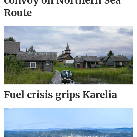
convoy on Northern Sea
Route
Fuel crisis grips Karelia