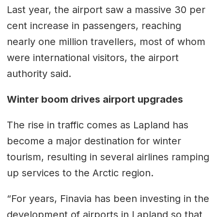
Last year, the airport saw a massive 30 per
cent increase in passengers, reaching
nearly one million travellers, most of whom
were international visitors, the airport
authority said.
Winter boom drives airport upgrades
The rise in traffic comes as Lapland has
become a major destination for winter
tourism, resulting in several airlines ramping
up services to the Arctic region.
“For years, Finavia has been investing in the
development of airports in Lapland so that