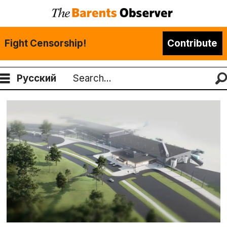
Fight Censorship!
Contribute
Русский
Search