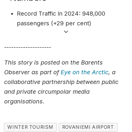
Record Traffic in 2024: 948,000
passengers (+29 per cent)
Who’s flying?: 44 per cent
international, 56 per cent domestic
--------------------
passengers
This story is posted on the Barents
Arctic Runway: 3,000-metres long
Observer as part of
Eye on the Arctic
, a
stretching crossing the Arctic Circle
collaborative partnership between public
Source: Finavia
and private circumpolar media
organisations.
WINTER TOURISM
ROVANIEMI AIRPORT