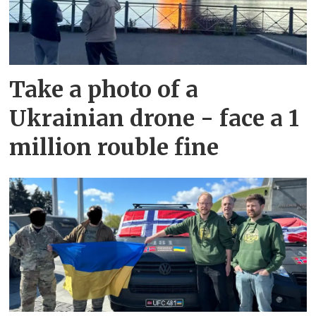
Take a photo of a
Ukrainian drone - face a 1
million rouble fine