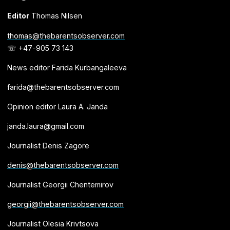
Editor
Thomas Nilsen
thomas@thebarentsobserver.com
☏ +47-905 73 143
News editor Farida Kurbangaleeva
farida@thebarentsobserver.com
Opinion editor Laura A. Janda
janda.laura@gmail.com
Journalist Denis Zagore
denis@thebarentsobserver.com
Journalist Georgii Chentemirov
georgii@thebarentsobserver.com
Journalist Olesia Krivtsova