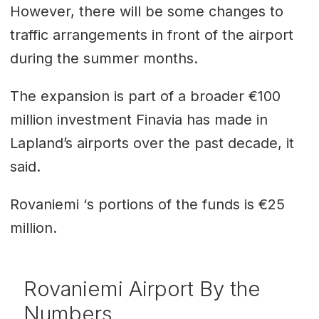
However, there will be some changes to
traffic arrangements in front of the airport
during the summer months.
The expansion is part of a broader €100
million investment Finavia has made in
Lapland’s airports over the past decade, it
said.
Rovaniemi ‘s portions of the funds is €25
million.
Rovaniemi Airport By the
Numbers