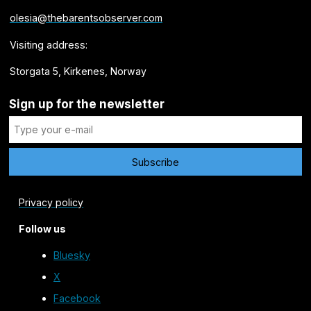
olesia@thebarentsobserver.com
Visiting address:
Storgata 5, Kirkenes, Norway
Sign up for the newsletter
Privacy policy
Follow us
Bluesky
X
Facebook