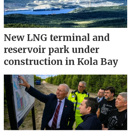
New LNG terminal and
reservoir park under
construction in Kola Bay