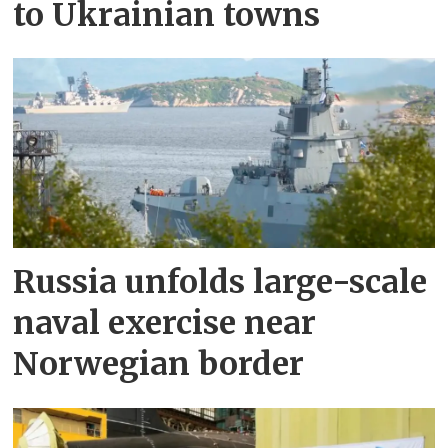
to Ukrainian towns
Russia unfolds large-scale
naval exercise near
Norwegian border