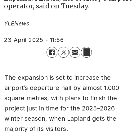
operator, said on Tuesday.
YLE
News
23 April 2025 - 11:56
The expansion is set to increase the
airport’s departure hall by almost 1,000
square metres, with plans to finish the
project just in time for the 2025–2026
winter season, when Lapland gets the
majority of its visitors.