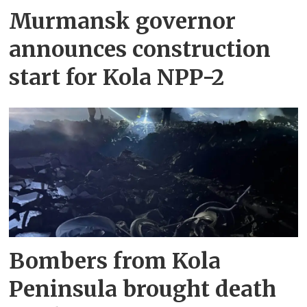
Murmansk governor
announces construction
start for Kola NPP-2
Bombers from Kola
Peninsula brought death