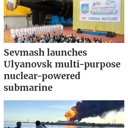
Sevmash launches
Ulyanovsk multi-purpose
nuclear-powered
submarine