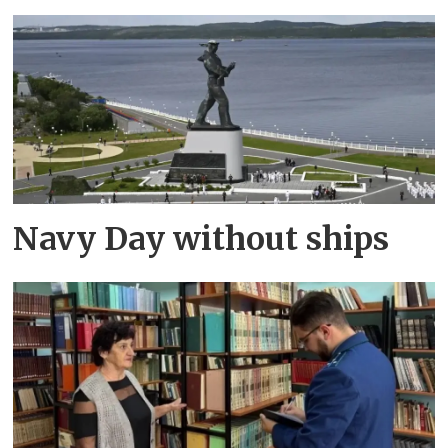
Navy Day without ships