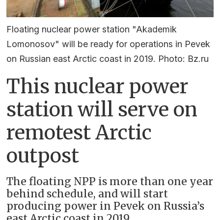
Floating nuclear power station "Akademik
Lomonosov" will be ready for operations in Pevek
on Russian east Arctic coast in 2019. Photo: Bz.ru
This nuclear power
station will serve on
remotest Arctic
outpost
The floating NPP is more than one year
behind schedule, and will start
producing power in Pevek on Russia’s
east Arctic coast in 2019.