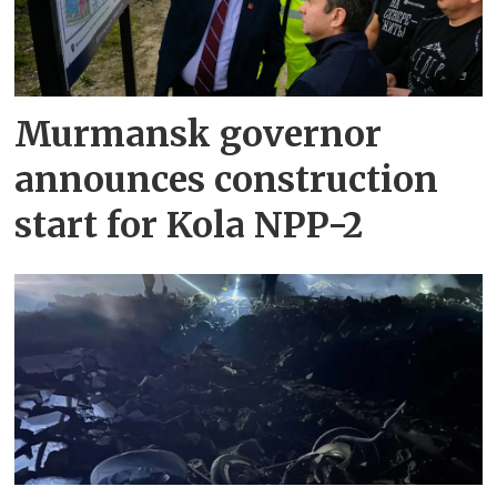
Murmansk governor
announces construction
start for Kola NPP-2