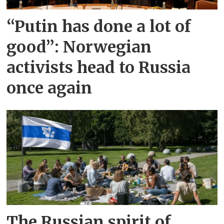
“Putin has done a lot of
good”: Norwegian
activists head to Russia
once again
The Russian spirit of