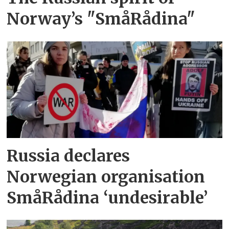
Norway’s "SmåRådina"
Russia declares
Norwegian organisation
SmåRådina ‘undesirable’