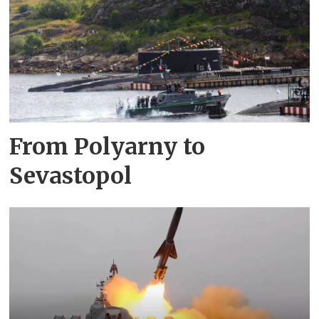
From Polyarny to
Sevastopol