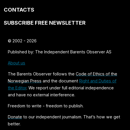
CONTACTS
SUBSCRIBE FREE NEWSLETTER
© 2002 - 2026
Published by: The Independent Barents Observer AS
About us
The Barents Observer follows the
Code of Ethics of the
Norwegian Press
and the document
Right and Duties of
the Editor
. We report under full editorial independence
and have no external interference.
Freedom to write - freedom to publish.
Donate
to our independent journalism. That’s how we get
better.