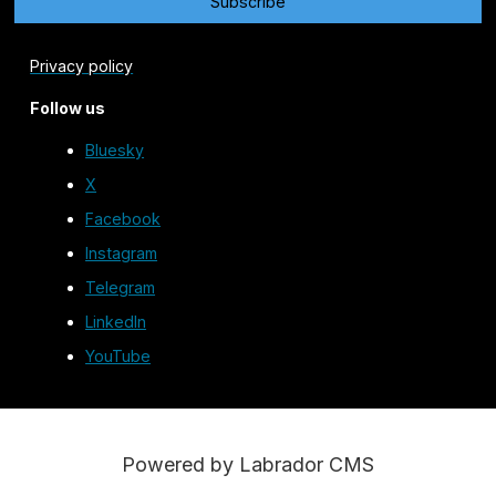
Privacy policy
Follow us
Bluesky
X
Facebook
Instagram
Telegram
LinkedIn
YouTube
Powered by Labrador CMS