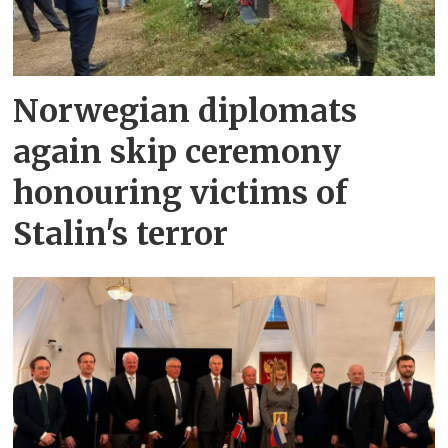
Norwegian diplomats
again skip ceremony
honouring victims of
Stalin's terror