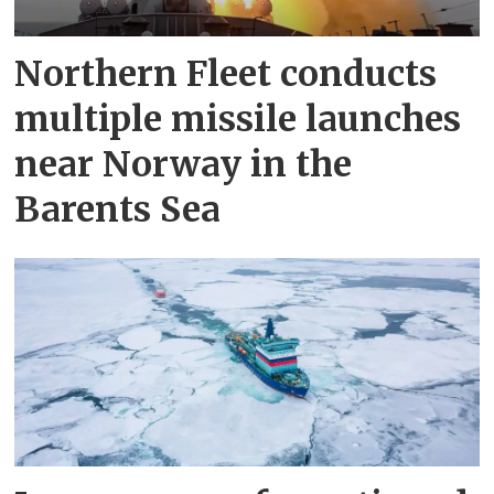
Northern Fleet conducts
multiple missile launches
near Norway in the
Barents Sea