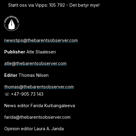
Støtt oss via Vipps: 105 792 - Det betyr mye!
newstips@thebarentsobserver.com
Publisher
Atle Staalesen
atle@thebarentsobserver.com
Editor
Thomas Nilsen
thomas@thebarentsobserver.com
☏ +47-905 73 143
News editor Farida Kurbangaleeva
farida@thebarentsobserver.com
Opinion editor Laura A. Janda