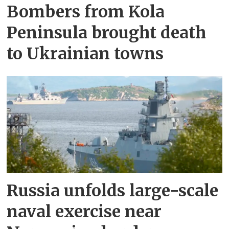
Bombers from Kola
Peninsula brought death
to Ukrainian towns
Russia unfolds large-scale
naval exercise near