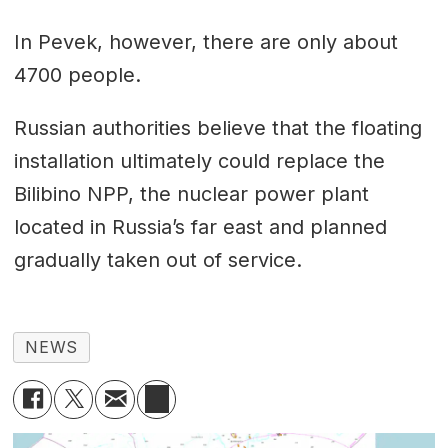
In Pevek, however, there are only about
4700 people.
Russian authorities believe that the floating
installation ultimately could replace the
Bilibino NPP, the nuclear power plant
located in Russia’s far east and planned
gradually taken out of service.
NEWS