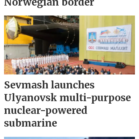
Norwegian border
Sevmash launches
Ulyanovsk multi-purpose
nuclear-powered
submarine