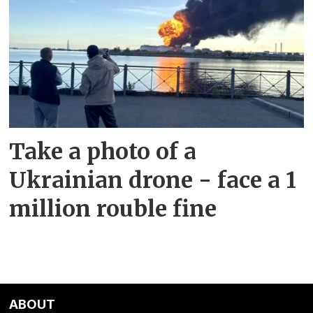
Take a photo of a
Ukrainian drone - face a 1
million rouble fine
ABOUT