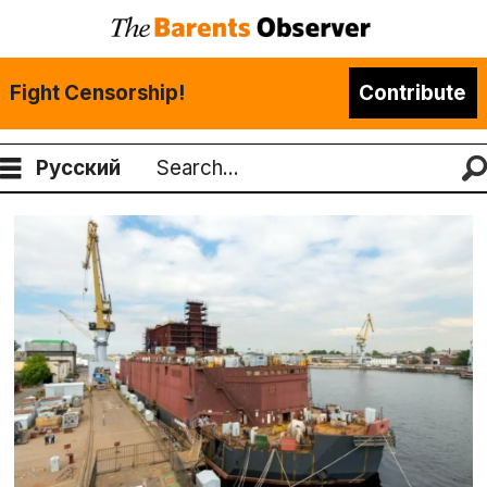
Fight Censorship!
Contribute
Русский
Search