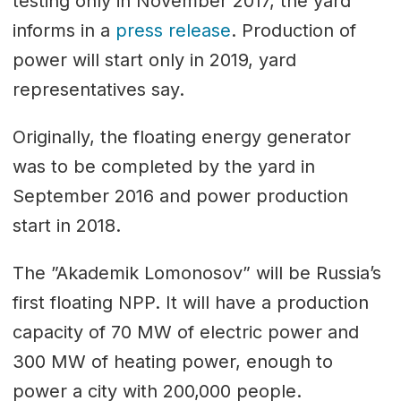
testing only in November 2017, the yard
informs in a
press release
. Production of
power will start only in 2019, yard
representatives say.
Originally, the floating energy generator
was to be completed by the yard in
September 2016 and power production
start in 2018.
The ”Akademik Lomonosov” will be Russia’s
first floating NPP. It will have a production
capacity of 70 MW of electric power and
300 MW of heating power, enough to
power a city with 200,000 people.