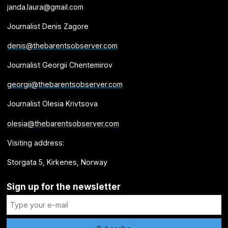
janda.laura@gmail.com
Journalist Denis Zagore
denis@thebarentsobserver.com
Journalist Georgii Chentemirov
georgii@thebarentsobserver.com
Journalist Olesia Krivtsova
olesia@thebarentsobserver.com
Visiting address:
Storgata 5, Kirkenes, Norway
Sign up for the newsletter