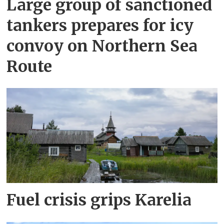
Large group of sanctioned
tankers prepares for icy
convoy on Northern Sea
Route
Fuel crisis grips Karelia