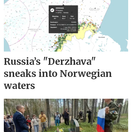
Russia’s "Derzhava"
sneaks into Norwegian
waters