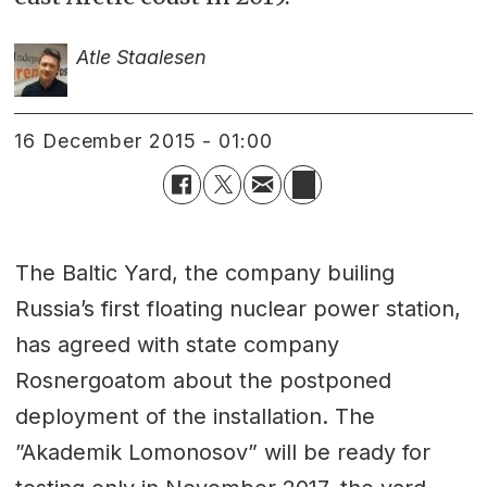
Atle Staalesen
16 December 2015 - 01:00
The Baltic Yard, the company builing
Russia’s first floating nuclear power station,
has agreed with state company
Rosnergoatom about the postponed
deployment of the installation. The
”Akademik Lomonosov” will be ready for