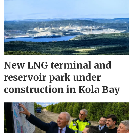
New LNG terminal and
reservoir park under
construction in Kola Bay