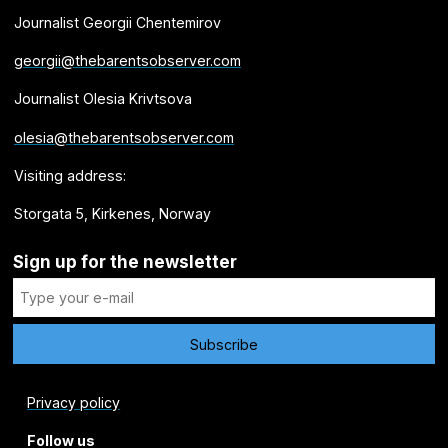
Journalist Georgii Chentemirov
georgii@thebarentsobserver.com
Journalist Olesia Krivtsova
olesia@thebarentsobserver.com
Visiting address:
Storgata 5, Kirkenes, Norway
Sign up for the newsletter
Privacy policy
Follow us