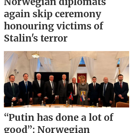
Norwegian diplomats
again skip ceremony
honouring victims of
Stalin's terror
“Putin has done a lot of
good”: Norwegian