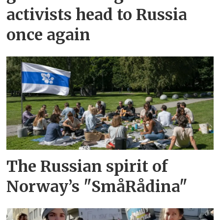
activists head to Russia
once again
The Russian spirit of
Norway’s "SmåRådina"