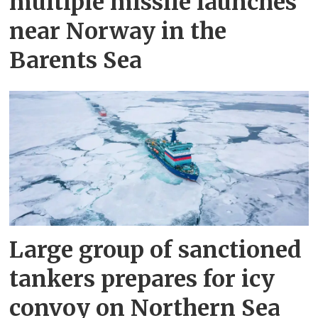
multiple missile launches
near Norway in the
Barents Sea
Large group of sanctioned
tankers prepares for icy
convoy on Northern Sea