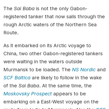
The
Sai Baba
is not the only Gabon-
registered tanker that now sails through the
rough Arctic waters of the Northern Sea
Route.
As it embarked on its Arctic voyage to
China, two other Gabon-registered tankers
were waiting in the waters outside
Murmansk to be loaded. The
NS Nordic
and
SCF Baltica
are likely to follow in the wake
of the
Sai Baba
. At the same time, the
Moskovsky Prospect
appears to be
embarking on a East-West voyage on the