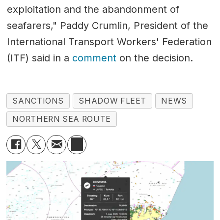
exploitation and the abandonment of
seafarers," Paddy Crumlin, President of the
International Transport Workers' Federation
(ITF) said in a
comment
on the decision.
SANCTIONS
SHADOW FLEET
NEWS
NORTHERN SEA ROUTE