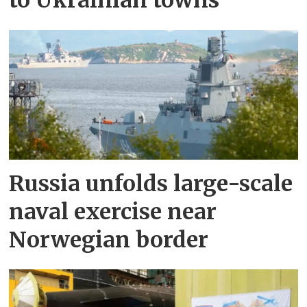
to Ukrainian towns
Russia unfolds large-scale
naval exercise near
Norwegian border