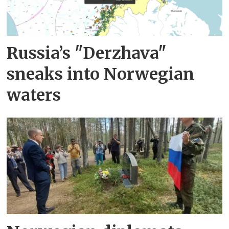
Russia’s "Derzhava"
sneaks into Norwegian
waters