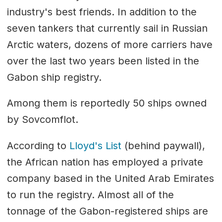
industry's best friends. In addition to the
seven tankers that currently sail in Russian
Arctic waters, dozens of more carriers have
over the last two years been listed in the
Gabon ship registry.
Among them is reportedly 50 ships owned
by Sovcomflot.
According to
Lloyd's List
(behind paywall),
the African nation has employed a private
company based in the United Arab Emirates
to run the registry. Almost all of the
tonnage of the Gabon-registered ships are