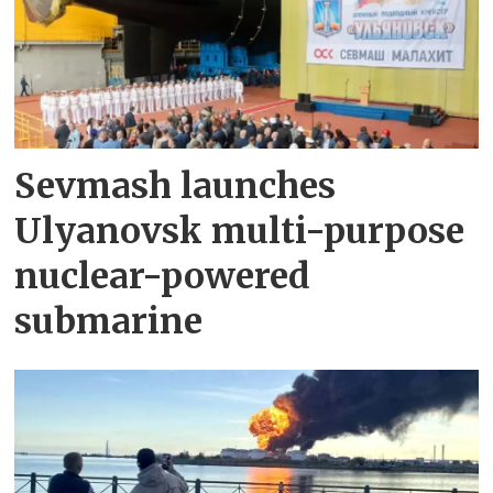
Sevmash launches
Ulyanovsk multi-purpose
nuclear-powered
submarine