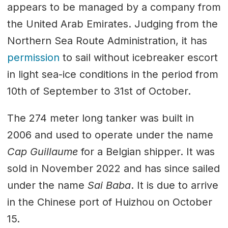
appears to be managed by a company from
the United Arab Emirates. Judging from the
Northern Sea Route Administration, it has
permission
to sail without icebreaker escort
in light sea-ice conditions in the period from
10th of September to 31st of October.
The 274 meter long tanker was built in
2006 and used to operate under the name
Cap Guillaume
for a Belgian shipper. It was
sold in November 2022 and has since sailed
under the name
Sai Baba
. It is due to arrive
in the Chinese port of Huizhou on October
15.