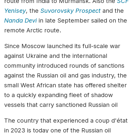
route from India to Murmansk. Also the
SCF
Yenisey
, the
Suvorovsky Prospect
and the
Nanda Devi
in late September sailed on the
remote Arctic route.
Since Moscow launched its full-scale war
against Ukraine and the international
community introduced rounds of sanctions
against the Russian oil and gas industry, the
small West African state has offered shelter
to a quickly expanding fleet of shadow
vessels that carry sanctioned Russian oil
The country that experienced a coup d'état
in 2023 is today one of the Russian oil