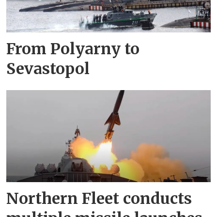
From Polyarny to
Sevastopol
Northern Fleet conducts