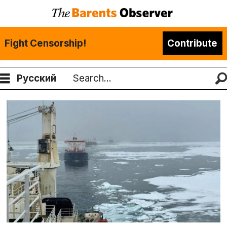
Fight Censorship!
Contribute
Русский
Search