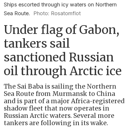
Ships escorted through icy waters on Northern
Sea Route.
Photo: Rosatomflot
Under flag of Gabon,
tankers sail
sanctioned Russian
oil through Arctic ice
The Sai Baba is sailing the Northern
Sea Route from Murmansk to China
and is part of a major Africa-registered
shadow fleet that now operates in
Russian Arctic waters. Several more
tankers are following in its wake.