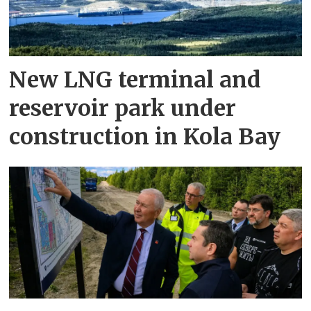
New LNG terminal and
reservoir park under
construction in Kola Bay