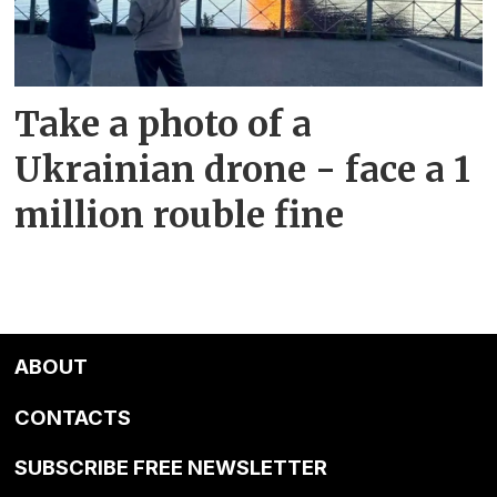
Take a photo of a
Ukrainian drone - face a 1
million rouble fine
ABOUT
CONTACTS
SUBSCRIBE FREE NEWSLETTER