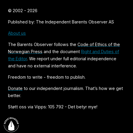
© 2002 - 2026
Published by: The Independent Barents Observer AS
About us
The Barents Observer follows the
Code of Ethics of the
Norwegian Press
and the document
Right and Duties of
the Editor
. We report under full editorial independence
and have no external interference.
Freedom to write - freedom to publish.
Donate
to our independent journalism. That’s how we get
better.
Støtt oss via Vipps: 105 792 - Det betyr mye!