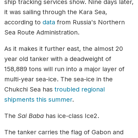
ship tracking services show. Nine days later,
it was sailing through the Kara Sea,
according to
data
from Russia's Northern
Sea Route Administration.
As it makes it further east, the almost 20
year old tanker with a deadweight of
158,889 tons will run into a major layer of
multi-year sea-ice. The sea-ice in the
Chukchi Sea has
troubled regional
shipments this summer
.
The
Sai Baba
has ice-class Ice2.
The tanker carries the flag of Gabon and