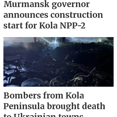
Murmansk governor
announces construction
start for Kola NPP-2
Bombers from Kola
Peninsula brought death