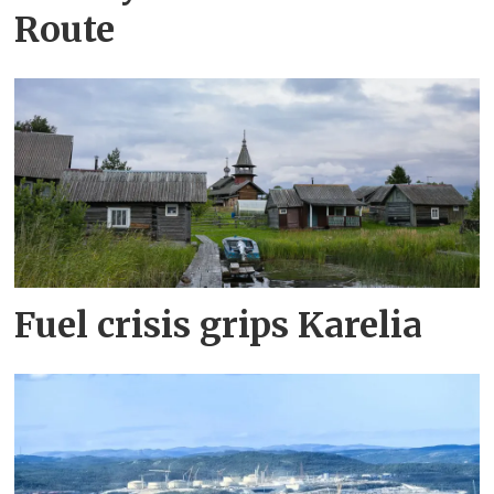
Route
Fuel crisis grips Karelia