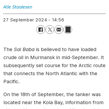
Atle
Staalesen
27 September 2024 - 14:56
The
Sai Baba
is believed to have loaded
crude oil in Murmansk in mid-September. It
subsequently set course for the Arctic route
that connects the North Atlantic with the
Pacific.
On the 18th of September, the tanker was
located near the Kola Bay, information from