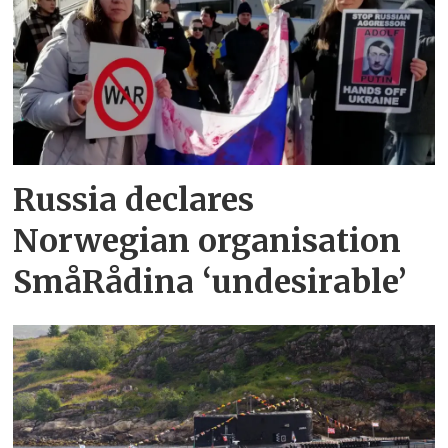
Russia declares
Norwegian organisation
SmåRådina ‘undesirable’