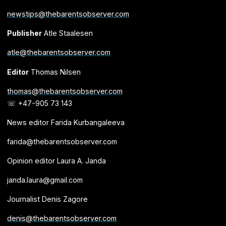
newstips@thebarentsobserver.com
Publisher
Atle Staalesen
atle@thebarentsobserver.com
Editor
Thomas Nilsen
thomas@thebarentsobserver.com
☏ +47-905 73 143
News editor Farida Kurbangaleeva
farida@thebarentsobserver.com
Opinion editor Laura A. Janda
janda.laura@gmail.com
Journalist Denis Zagore
denis@thebarentsobserver.com