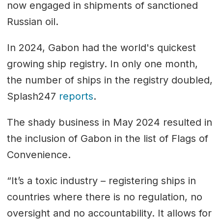
now engaged in shipments of sanctioned
Russian oil.
In 2024, Gabon had the world's quickest
growing ship registry. In only one month,
the number of ships in the registry doubled,
Splash247
reports
.
The shady business in May 2024 resulted in
the inclusion of Gabon in the list of Flags of
Convenience.
“It’s a toxic industry – registering ships in
countries where there is no regulation, no
oversight and no accountability. It allows for