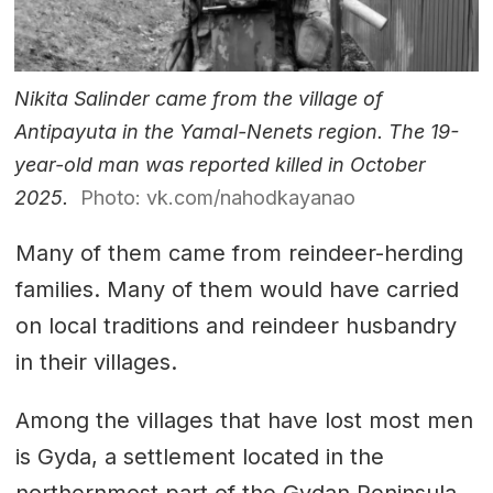
Nikita Salinder came from the village of
Antipayuta in the Yamal-Nenets region. The 19-
year-old man was reported killed in October
2025.
Photo: vk.com/nahodkayanao
Many of them came from reindeer-herding
families. Many of them would have carried
on local traditions and reindeer husbandry
in their villages.
Among the villages that have lost most men
is Gyda, a settlement located in the
northernmost part of the Gydan Peninsula.