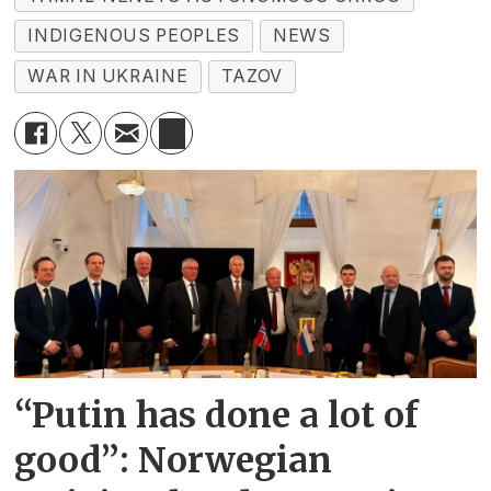
INDIGENOUS PEOPLES
NEWS
WAR IN UKRAINE
TAZOV
“Putin has done a lot of
good”: Norwegian