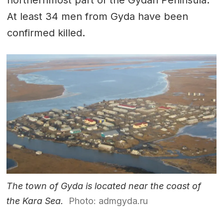
At least 34 men from Gyda have been
confirmed killed.
The town of Gyda is located near the coast of
the Kara Sea.
Photo: admgyda.ru