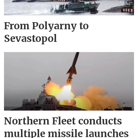
From Polyarny to
Sevastopol
Northern Fleet conducts
multiple missile launches