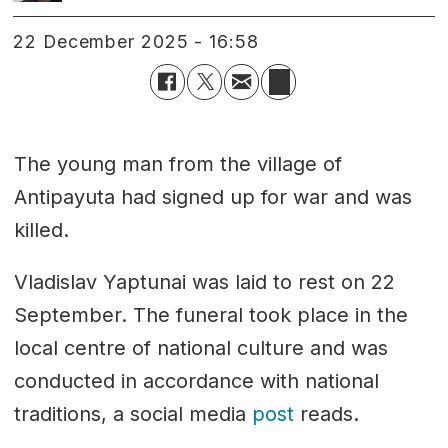
22 December 2025 - 16:58
The young man from the village of
Antipayuta had signed up for war and was
killed.
Vladislav Yaptunai was laid to rest on 22
September. The funeral took place in the
local centre of national culture and was
conducted in accordance with national
traditions, a social media
post
reads.