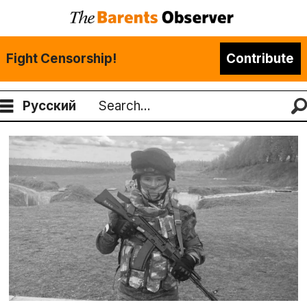
Fight Censorship!
Contribute
Русский
Search