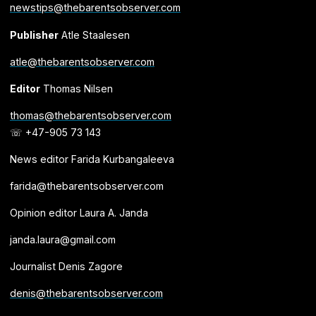
newstips@thebarentsobserver.com
Publisher
Atle Staalesen
atle@thebarentsobserver.com
Editor
Thomas Nilsen
thomas@thebarentsobserver.com
☏ +47-905 73 143
News editor Farida Kurbangaleeva
farida@thebarentsobserver.com
Opinion editor Laura A. Janda
janda.laura@gmail.com
Journalist Denis Zagore
denis@thebarentsobserver.com