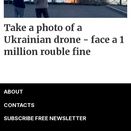
Take a photo of a
Ukrainian drone - face a 1
million rouble fine
ABOUT
CONTACTS
SUBSCRIBE FREE NEWSLETTER