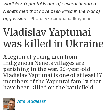
Vladislav Yapuntai is one of several hundred
Nenets men that have been killed in the war of
aggression.
Photo: vk.com/nahodkayanao
Vladislav Yaptunai
was killed in Ukraine
A legion of young men from
indigenous Nenets villages are
perishing in the war. 26-year-old
Vladislav Yaptunai is one of at least 17
members of the Yapuntai family that
have been killed on the battlefield.
Atle
Staalesen