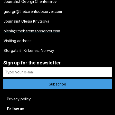
Journalist Georgii Chentemirov
georgii@thebarentsobserver.com
Journalist Olesia Krivtsova
olesia@thebarentsobserver.com
Visiting address:
Storgata 5, Kirkenes, Norway
Sign up for the newsletter
Privacy policy
Follow us