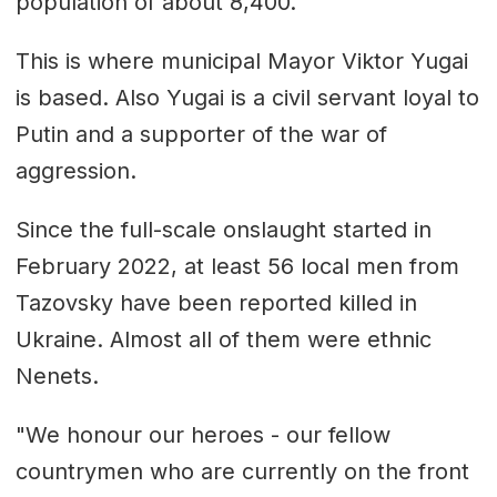
population of about 8,400.
This is where municipal Mayor Viktor Yugai
is based. Also Yugai is a civil servant loyal to
Putin and a supporter of the war of
aggression.
Since the full-scale onslaught started in
February 2022, at least 56 local men from
Tazovsky have been reported killed in
Ukraine. Almost all of them were ethnic
Nenets.
"We honour our heroes - our fellow
countrymen who are currently on the front