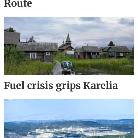
Route
Fuel crisis grips Karelia