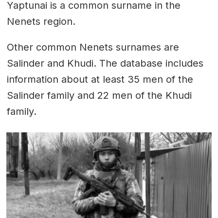
Yaptunai is a common surname in the
Nenets region.
Other common Nenets surnames are
Salinder and Khudi. The database includes
information about at least 35 men of the
Salinder family and 22 men of the Khudi
family.