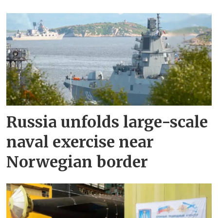
Russia unfolds large-scale
naval exercise near
Norwegian border