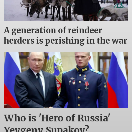
A generation of reindeer
herders is perishing in the war
Who is 'Hero of Russia'
Yevgeny Supakov?