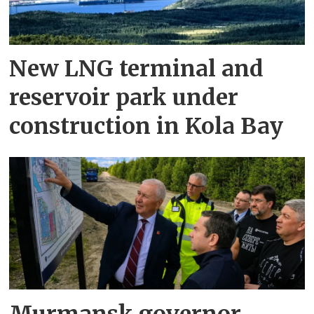
New LNG terminal and
reservoir park under
construction in Kola Bay
Murmansk governor