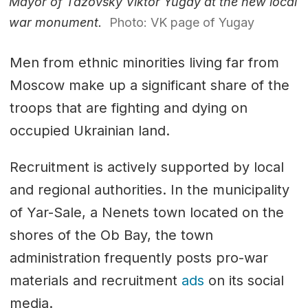
Mayor of Tazovsky Viktor Yugay at the new local
war monument.
Photo: VK page of Yugay
Men from ethnic minorities living far from
Moscow make up a significant share of the
troops that are fighting and dying on
occupied Ukrainian land.
Recruitment is actively supported by local
and regional authorities. In the municipality
of Yar-Sale, a Nenets town located on the
shores of the Ob Bay, the town
administration frequently posts pro-war
materials and recruitment
ads
on its social
media.