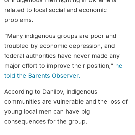
related to local social and economic
problems.
“Many indigenous groups are poor and
troubled by economic depression, and
federal authorities have never made any
major effort to improve their position,”
he
told the Barents Observer.
According to Danilov, indigenous
communities are vulnerable and the loss of
young local men can have big
consequences for the group.