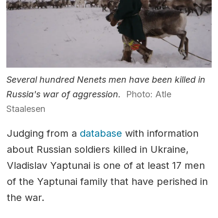
Several hundred Nenets men have been killed in
Russia's war of aggression.
Photo: Atle
Staalesen
Judging from a
database
with information
about Russian soldiers killed in Ukraine,
Vladislav Yaptunai is one of at least 17 men
of the Yaptunai family that have perished in
the war.