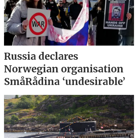
Russia declares
Norwegian organisation
SmåRådina ‘undesirable’