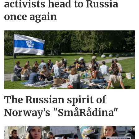
activists head to Russia
once again
The Russian spirit of
Norway’s "SmåRådina"