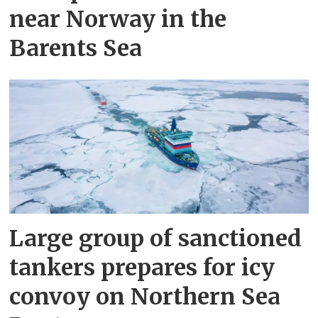
near Norway in the
Barents Sea
Large group of sanctioned
tankers prepares for icy
convoy on Northern Sea