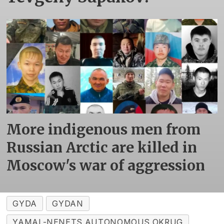
More indigenous men from
Russian Arctic are killed in
Moscow's war of aggression
GYDA
GYDAN
YAMAL-NENETS AUTONOMOUS OKRUG