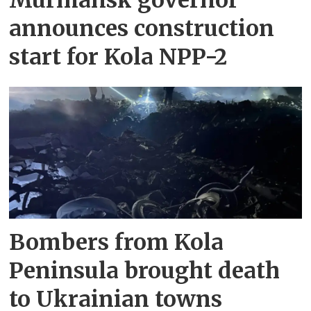
announces construction
start for Kola NPP-2
Bombers from Kola
Peninsula brought death
to Ukrainian towns