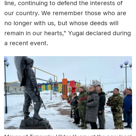
line, continuing to defend the interests of
our country. We remember those who are
no longer with us, but whose deeds will
remain in our hearts," Yugai declared during
a recent event.