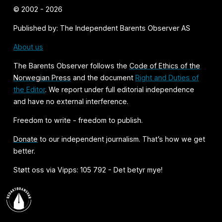
© 2002 - 2026
Published by: The Independent Barents Observer AS
About us
The Barents Observer follows the
Code of Ethics of the
Norwegian Press
and the document
Right and Duties of
the Editor
. We report under full editorial independence
and have no external interference.
Freedom to write - freedom to publish.
Donate
to our independent journalism. That’s how we get
better.
Støtt oss via Vipps: 105 792 - Det betyr mye!