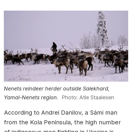
Nenets reindeer herder outside Salekhard,
Yamal-Nenets region.
Photo: Atle Staalesen
According to Andrei Danilov, a Sámi man
from the Kola Peninsula, the high number
of indigenous men fighting in Ukraine is