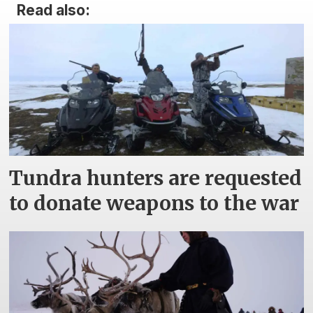
Read also:
Tundra hunters are requested
to donate weapons to the war