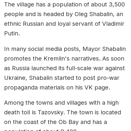
The village has a population of about 3,500
people and is headed by Oleg Shabalin, an
ethnic Russian and loyal servant of Vladimir
Putin.
In many social media posts, Mayor Shabalin
promotes the Kremlin's narratives. As soon
as Russia launched its full-scale war against
Ukraine, Shabalin started to post pro-war
propaganda materials on his VK page.
Among the towns and villages with a high
death toll is Tazovsky. The town is located
on the coast of the Ob Bay and has a