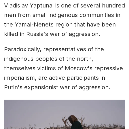
Vladislav Yaptunai is one of several hundred
men from small indigenous communities in
the Yamal-Nenets region that have been
killed in Russia's war of aggression.
Paradoxically, representatives of the
indigenous peoples of the north,
themselves victims of Moscow's repressive
imperialism, are active participants in
Putin's expansionist war of aggression.