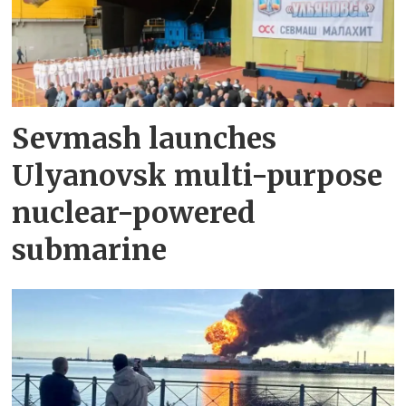
Sevmash launches
Ulyanovsk multi-purpose
nuclear-powered
submarine