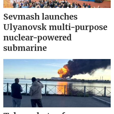
Sevmash launches
Ulyanovsk multi-purpose
nuclear-powered
submarine