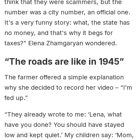
think that they were scammers, but the
number was a city number, an official one.
It's a very funny story: what, the state has
no money, and that's why it begs for
taxes?” Elena Zhamgaryan wondered.
“The roads are like in 1945”
The farmer offered a simple explanation
why she decided to record her video – “I’m
fed up.”
“They already wrote to me: ‘Lena, what
have you done? You should have stayed
low and kept quiet.’ My children say: ‘Mom,