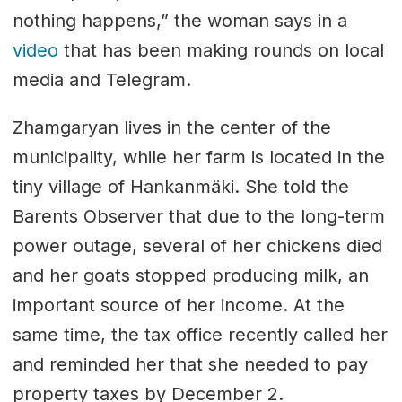
nothing happens,” the woman says in a
video
that has been making rounds on local
media and Telegram.
Zhamgaryan lives in the center of the
municipality, while her farm is located in the
tiny village of Hankanmäki. She told the
Barents Observer that due to the long-term
power outage, several of her chickens died
and her goats stopped producing milk, an
important source of her income. At the
same time, the tax office recently called her
and reminded her that she needed to pay
property taxes by December 2.