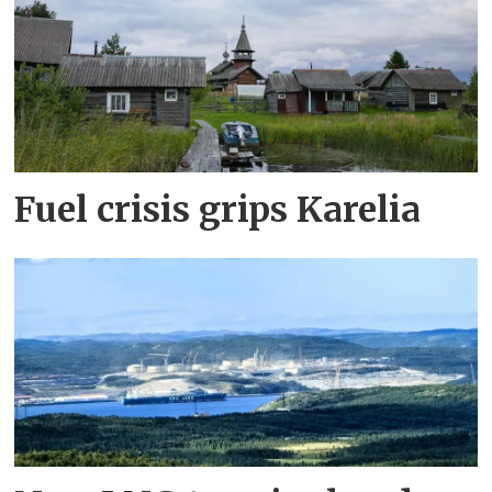
Fuel crisis grips Karelia