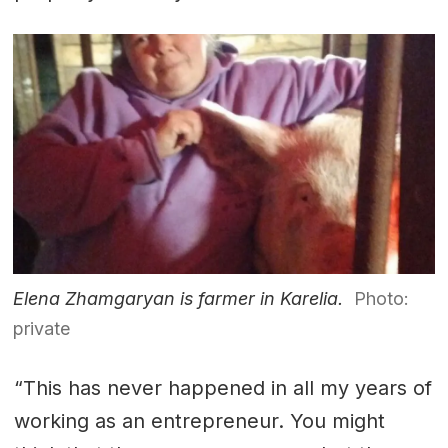
Elena Zhamgaryan is farmer in Karelia.
Photo:
private
“This has never happened in all my years of
working as an entrepreneur. You might