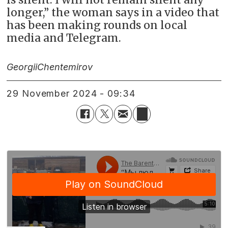
longer,” the woman says in a video that
has been making rounds on local
media and Telegram.
Georgii
Chentemirov
29 November 2024 - 09:34