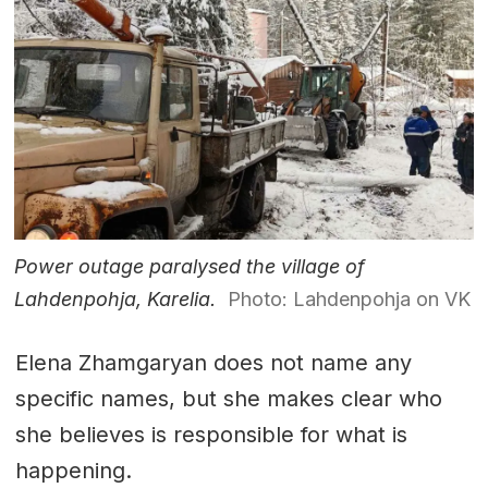
Power outage paralysed the village of
Lahdenpohja, Karelia.
Photo: Lahdenpohja on VK
Elena Zhamgaryan does not name any
specific names, but she makes clear who
she believes is responsible for what is
happening.