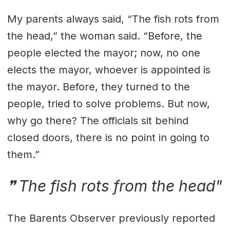
My parents always said, “The fish rots from
the head,” the woman said. “Before, the
people elected the mayor; now, no one
elects the mayor, whoever is appointed is
the mayor. Before, they turned to the
people, tried to solve problems. But now,
why go there? The officials sit behind
closed doors, there is no point in going to
them.”
The fish rots from the head"
The Barents Observer previously reported