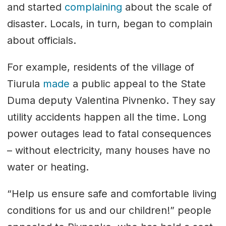
and started
complaining
about the scale of
disaster. Locals, in turn, began to complain
about officials.
For example, residents of the village of
Tiurula
made
a public appeal to the State
Duma deputy Valentina Pivnenko. They say
utility accidents happen all the time. Long
power outages lead to fatal consequences
– without electricity, many houses have no
water or heating.
“Help us ensure safe and comfortable living
conditions for us and our children!” people