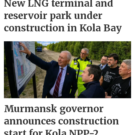
New LNG terminal and
reservoir park under
construction in Kola Bay
Murmansk governor
announces construction
start for Kola NPP-2