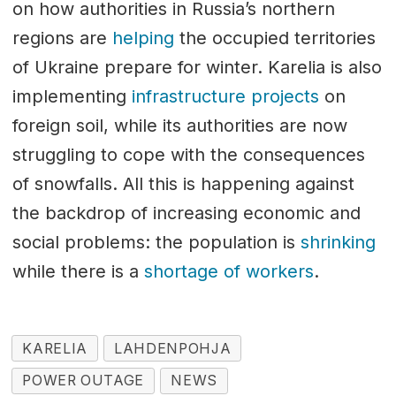
on how authorities in Russia’s northern
regions are
helping
the occupied territories
of Ukraine prepare for winter. Karelia is also
implementing
infrastructure projects
on
foreign soil, while its authorities are now
struggling to cope with the consequences
of snowfalls. All this is happening against
the backdrop of increasing economic and
social problems: the population is
shrinking
while there is a
shortage of workers
.
KARELIA
LAHDENPOHJA
POWER OUTAGE
NEWS