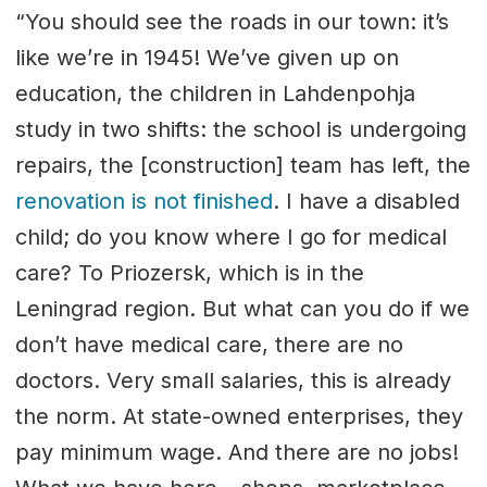
“You should see the roads in our town: it’s
like we’re in 1945! We’ve given up on
education, the children in Lahdenpohja
study in two shifts: the school is undergoing
repairs, the [construction] team has left, the
renovation is not finished
. I have a disabled
child; do you know where I go for medical
care? To Priozersk, which is in the
Leningrad region. But what can you do if we
don’t have medical care, there are no
doctors. Very small salaries, this is already
the norm. At state-owned enterprises, they
pay minimum wage. And there are no jobs!