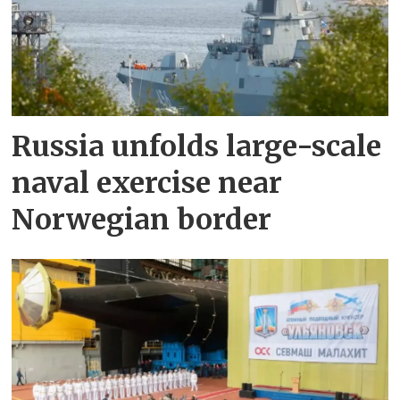
Russia unfolds large-scale
naval exercise near
Norwegian border