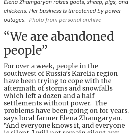
Elena Zhamgaryan raises goats, sheep, pigs, and
chickens. Her business is threatened by power
outages.
Photo from personal archive
“We are abandoned
people”
For over a week, people in the
southwest of Russia’s Karelia region
have been trying to cope with the
aftermath of storms and snowfalls
which left a dozen and a half
settlements without power. The
problems have been going on for years,
says local farmer Elena Zhamgaryan.
“And everyone knows it, and everyone
is silent. I will not remain silent any