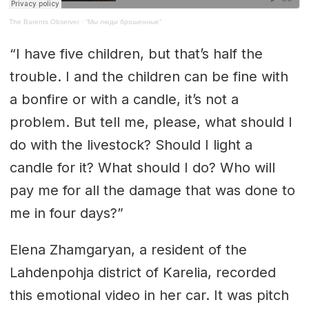
The Barents Observer
·
“Мы люди брошенные”
“I have five children, but that’s half the
trouble. I and the children can be fine with
a bonfire or with a candle, it’s not a
problem. But tell me, please, what should I
do with the livestock? Should I light a
candle for it? What should I do? Who will
pay me for all the damage that was done to
me in four days?”
Elena Zhamgaryan, a resident of the
Lahdenpohja district of Karelia, recorded
this emotional video in her car. It was pitch