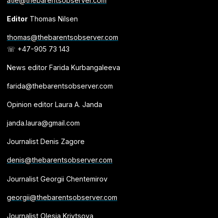
atle@thebarentsobserver.com
Editor
Thomas Nilsen
thomas@thebarentsobserver.com
☏ +47-905 73 143
News editor Farida Kurbangaleeva
farida@thebarentsobserver.com
Opinion editor Laura A. Janda
janda.laura@gmail.com
Journalist Denis Zagore
denis@thebarentsobserver.com
Journalist Georgii Chentemirov
georgii@thebarentsobserver.com
Journalist Olesia Krivtsova