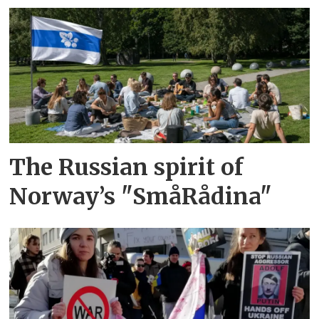
The Russian spirit of
Norway’s "SmåRådina"