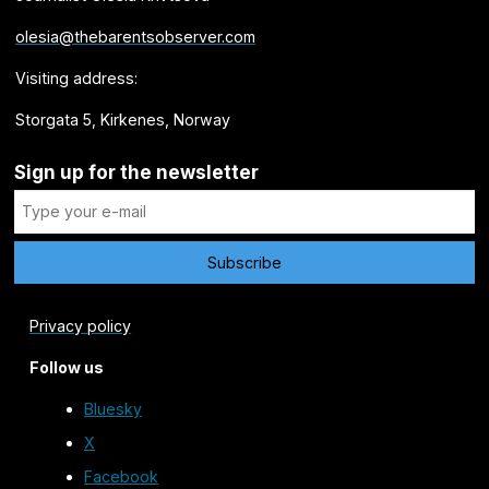
olesia@thebarentsobserver.com
Visiting address:
Storgata 5, Kirkenes, Norway
Sign up for the newsletter
Privacy policy
Follow us
Bluesky
X
Facebook