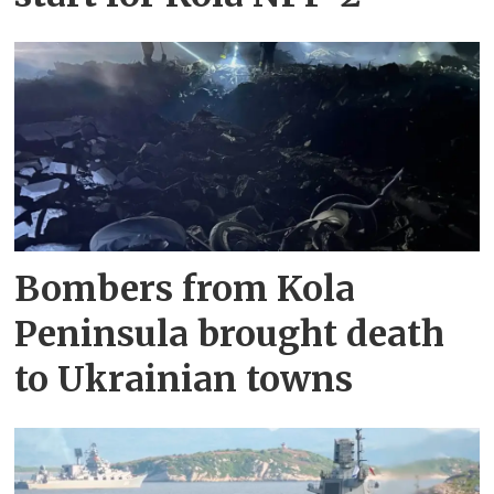
Bombers from Kola
Peninsula brought death
to Ukrainian towns