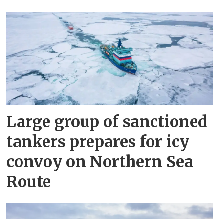
Large group of sanctioned
tankers prepares for icy
convoy on Northern Sea
Route