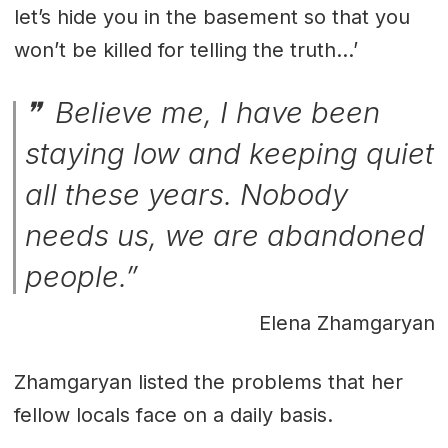
let’s hide you in the basement so that you
won’t be killed for telling the truth…’
Believe me, I have been
staying low and keeping quiet
all these years. Nobody
needs us, we are abandoned
people.”
Elena Zhamgaryan
Zhamgaryan listed the problems that her
fellow locals face on a daily basis.