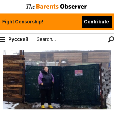
Fight Censorship!
Contribute
Русский
Search