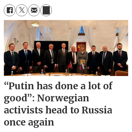
“Putin has done a lot of
good”: Norwegian
activists head to Russia
once again