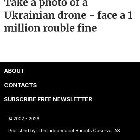
Take a photo of a
Ukrainian drone - face a 1
million rouble fine
ABOUT
CONTACTS
SUBSCRIBE FREE NEWSLETTER
© 2002 - 2026
Published by: The Independent Barents Observer AS