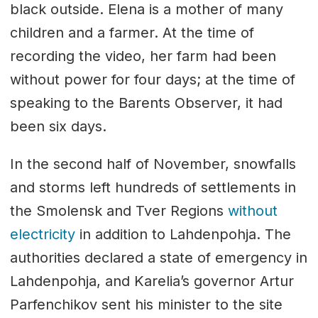
black outside. Elena is a mother of many
children and a farmer. At the time of
recording the video, her farm had been
without power for four days; at the time of
speaking to the Barents Observer, it had
been six days.
In the second half of November, snowfalls
and storms left hundreds of settlements in
the Smolensk and Tver Regions
without
electricity
in addition to Lahdenpohja. The
authorities declared a state of emergency in
Lahdenpohja, and Karelia’s governor Artur
Parfenchikov sent his minister to the site