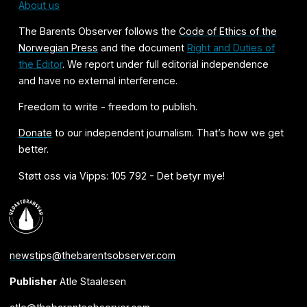
About us
The Barents Observer follows the
Code of Ethics of the
Norwegian Press
and the document
Right and Duties of
the Editor
. We report under full editorial independence
and have no external interference.
Freedom to write - freedom to publish.
Donate
to our independent journalism. That’s how we get
better.
Støtt oss via Vipps: 105 792 - Det betyr mye!
newstips@thebarentsobserver.com
Publisher
Atle Staalesen