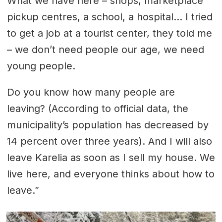
What we have here – shops, marketplace
pickup centres, a school, a hospital... I tried
to get a job at a tourist center, they told me
– we don’t need people our age, we need
young people.
Do you know how many people are
leaving? (According to official data, the
municipality’s population has decreased by
14 percent over three years). And I will also
leave Karelia as soon as I sell my house. We
live here, and everyone thinks about how to
leave.”