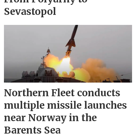
Sevastopol
Northern Fleet conducts
multiple missile launches
near Norway in the
Barents Sea