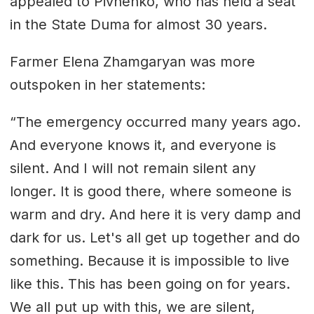
appealed to Pivnenko, who has held a seat
in the State Duma for almost 30 years.
Farmer Elena Zhamgaryan was more
outspoken in her statements:
“The emergency occurred many years ago.
And everyone knows it, and everyone is
silent. And I will not remain silent any
longer. It is good there, where someone is
warm and dry. And here it is very damp and
dark for us. Let's all get up together and do
something. Because it is impossible to live
like this. This has been going on for years.
We all put up with this, we are silent,