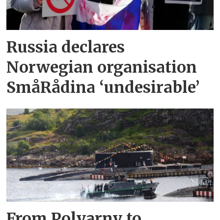
Russia declares
Norwegian organisation
SmåRådina ‘undesirable’
From Polyarny to