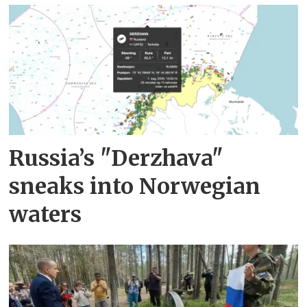
Russia’s "Derzhava"
sneaks into Norwegian
waters