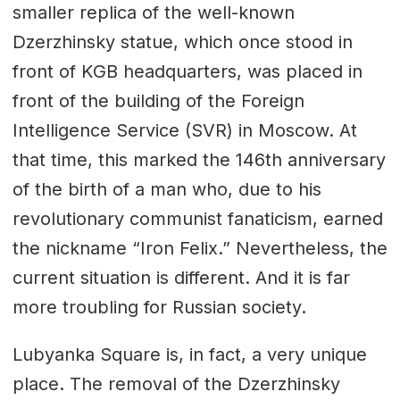
smaller replica of the well-known
Dzerzhinsky statue, which once stood in
front of KGB headquarters, was placed in
front of the building of the Foreign
Intelligence Service (SVR) in Moscow. At
that time, this marked the 146th anniversary
of the birth of a man who, due to his
revolutionary communist fanaticism, earned
the nickname “Iron Felix.” Nevertheless, the
current situation is different. And it is far
more troubling for Russian society.
Lubyanka Square is, in fact, a very unique
place. The removal of the Dzerzhinsky