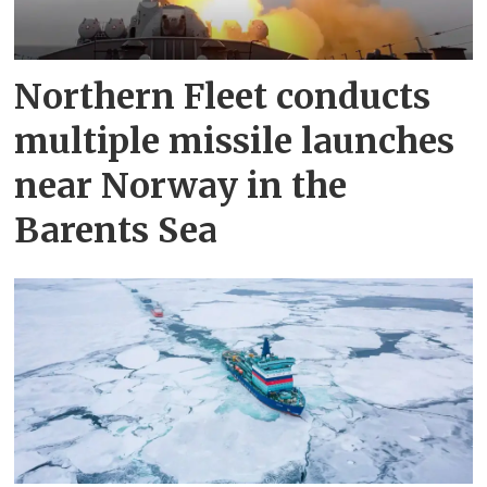
Northern Fleet conducts
multiple missile launches
near Norway in the
Barents Sea