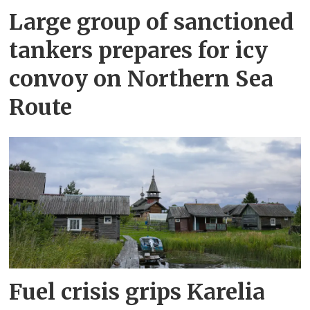
Large group of sanctioned
tankers prepares for icy
convoy on Northern Sea
Route
Fuel crisis grips Karelia