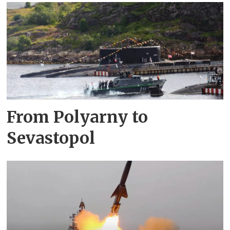
From Polyarny to
Sevastopol