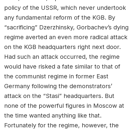
policy of the USSR, which never undertook
any fundamental reform of the KGB. By
“sacrificing” Dzerzhinsky, Gorbachev’s dying
regime averted an even more radical attack
on the KGB headquarters right next door.
Had such an attack occurred, the regime
would have risked a fate similar to that of
the communist regime in former East
Germany following the demonstrators’
attack on the “Stasi” headquarters. But
none of the powerful figures in Moscow at
the time wanted anything like that.
Fortunately for the regime, however, the