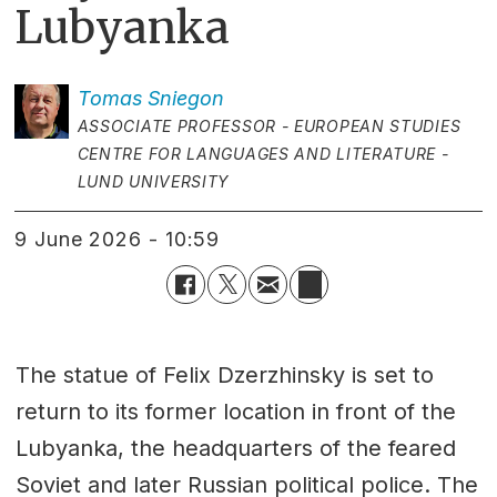
Lubyanka
Tomas
Sniegon
ASSOCIATE PROFESSOR - EUROPEAN STUDIES
CENTRE FOR LANGUAGES AND LITERATURE -
LUND UNIVERSITY
9 June 2026 - 10:59
The statue of Felix Dzerzhinsky is set to
return to its former location in front of the
Lubyanka, the headquarters of the feared
Soviet and later Russian political police. The