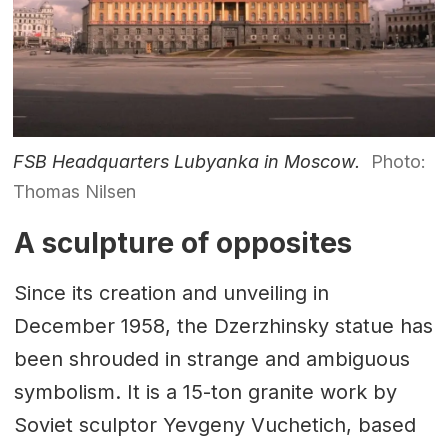
FSB Headquarters Lubyanka in Moscow.
Photo:
Thomas Nilsen
A sculpture of opposites
Since its creation and unveiling in
December 1958, the Dzerzhinsky statue has
been shrouded in strange and ambiguous
symbolism. It is a 15-ton granite work by
Soviet sculptor Yevgeny Vuchetich, based