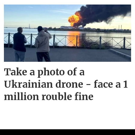
Take a photo of a
Ukrainian drone - face a 1
million rouble fine