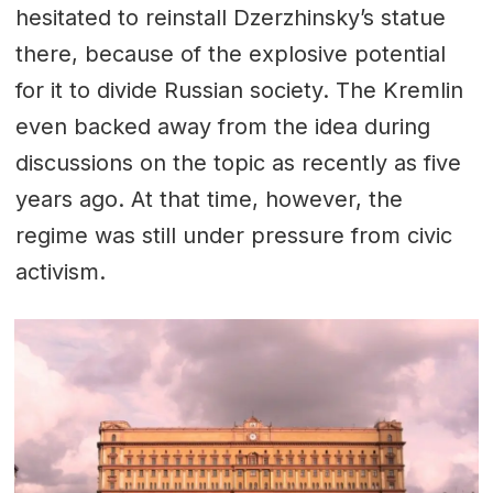
hesitated to reinstall Dzerzhinsky’s statue
there, because of the explosive potential
for it to divide Russian society. The Kremlin
even backed away from the idea during
discussions on the topic as recently as five
years ago. At that time, however, the
regime was still under pressure from civic
activism.