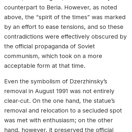
counterpart to Beria. However, as noted
above, the “spirit of the times” was marked
by an effort to ease tensions, and so these
contradictions were effectively obscured by
the official propaganda of Soviet
communism, which took on a more
acceptable form at that time.
Even the symbolism of Dzerzhinsky’s
removal in August 1991 was not entirely
clear-cut. On the one hand, the statue’s
removal and relocation to a secluded spot
was met with enthusiasm; on the other
hand, however, it preserved the official