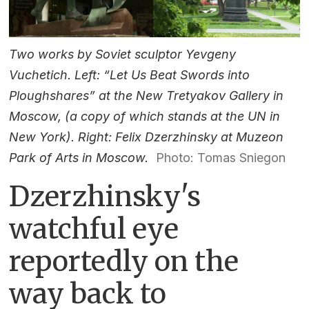
Two works by Soviet sculptor Yevgeny
Vuchetich. Left: “Let Us Beat Swords into
Ploughshares” at the New Tretyakov Gallery in
Moscow, (a copy of which stands at the UN in
New York). Right: Felix Dzerzhinsky at Muzeon
Park of Arts in Moscow.
Photo: Tomas Sniegon
Dzerzhinsky's
watchful eye
reportedly on the
way back to