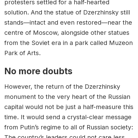
protesters settled for a half-hearted
solution. And the statue of Dzerzhinsky still
stands—intact and even restored—near the
centre of Moscow, alongside other statues
from the Soviet era in a park called Muzeon
Park of Arts.
No more doubts
However, the return of the Dzerzhinsky
monument to the very heart of the Russian
capital would not be just a half-measure this
time. It would send a crystal-clear message
from Putin’s regime to all of Russian society:
The country’s leaders could not care less