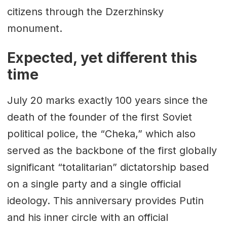
citizens through the Dzerzhinsky
monument.
Expected, yet different this
time
July 20 marks exactly 100 years since the
death of the founder of the first Soviet
political police, the “Cheka,” which also
served as the backbone of the first globally
significant “totalitarian” dictatorship based
on a single party and a single official
ideology. This anniversary provides Putin
and his inner circle with an official