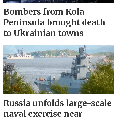
Bombers from Kola
Peninsula brought death
to Ukrainian towns
Russia unfolds large-scale
naval exercise near