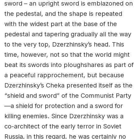
sword – an upright sword is emblazoned on
the pedestal, and the shape is repeated
with the widest part at the base of the
pedestal and tapering gradually all the way
to the very top, Dzerzhinsky’s head. This
time, however, not so that the world might
beat its swords into ploughshares as part of
a peaceful rapprochement, but because
Dzerzhinsky’s Cheka presented itself as the
“shield and sword” of the Communist Party
—a shield for protection and a sword for
killing enemies. Since Dzerzhinsky was a
co-architect of the early terror in Soviet
Russia, in this regard, he was certainly no