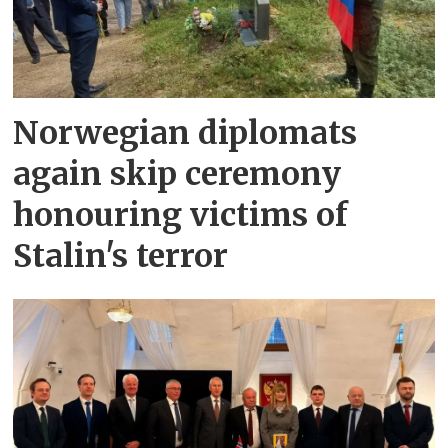
Norwegian diplomats
again skip ceremony
honouring victims of
Stalin's terror