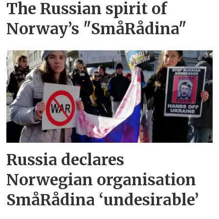
The Russian spirit of
Norway’s "SmåRådina"
Russia declares
Norwegian organisation
SmåRådina ‘undesirable’