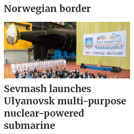
Norwegian border
Sevmash launches
Ulyanovsk multi-purpose
nuclear-powered
submarine