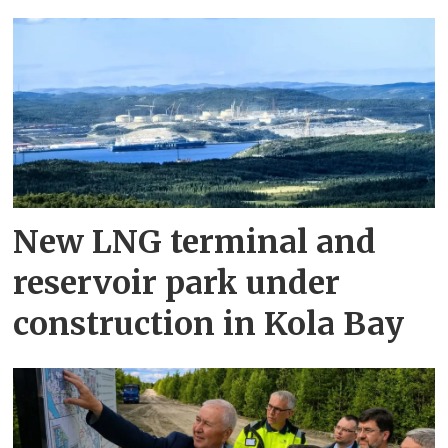
New LNG terminal and
reservoir park under
construction in Kola Bay