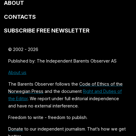
ABOUT
CONTACTS
SUBSCRIBE FREE NEWSLETTER
© 2002 - 2026
Published by: The Independent Barents Observer AS
About us
The Barents Observer follows the
Code of Ethics of the
Norwegian Press
and the document
Right and Duties of
the Editor
. We report under full editorial independence
and have no external interference.
Freedom to write - freedom to publish.
Donate
to our independent journalism. That’s how we get