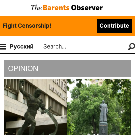
Fight Censorship!
Contribute
Русский
Search
OPINION