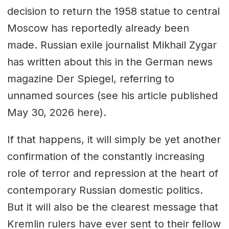
decision to return the 1958 statue to central
Moscow has reportedly already been
made. Russian exile journalist Mikhail Zygar
has written about this in the German news
magazine Der Spiegel, referring to
unnamed sources (see his article published
May 30, 2026 here).
If that happens, it will simply be yet another
confirmation of the constantly increasing
role of terror and repression at the heart of
contemporary Russian domestic politics.
But it will also be the clearest message that
Kremlin rulers have ever sent to their fellow