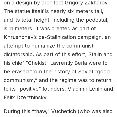
on a design by architect Grigory Zakharov.
The statue itself is nearly six meters tall,
and its total height, including the pedestal,
is 11 meters. It was created as part of
Khrushchev’s de-Stalinization campaign, an
attempt to humanize the communist
dictatorship. As part of this effort, Stalin and
his chief “Chekist” Lavrentiy Beria were to
be erased from the history of Soviet “good
communism,” and the regime was to return
to its “positive” founders, Vladimir Lenin and
Felix Dzerzhinsky.
During this “thaw,” Vuchetich (who was also