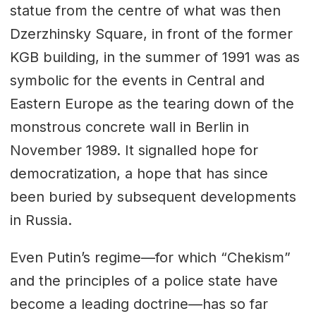
statue from the centre of what was then
Dzerzhinsky Square, in front of the former
KGB building, in the summer of 1991 was as
symbolic for the events in Central and
Eastern Europe as the tearing down of the
monstrous concrete wall in Berlin in
November 1989. It signalled hope for
democratization, a hope that has since
been buried by subsequent developments
in Russia.
Even Putin’s regime—for which “Chekism”
and the principles of a police state have
become a leading doctrine—has so far