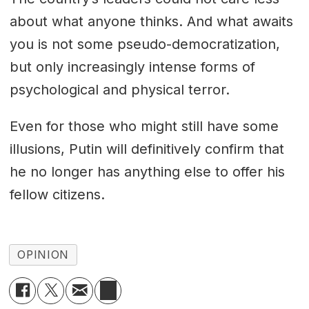
about what anyone thinks. And what awaits
you is not some pseudo-democratization,
but only increasingly intense forms of
psychological and physical terror.
Even for those who might still have some
illusions, Putin will definitively confirm that
he no longer has anything else to offer his
fellow citizens.
OPINION