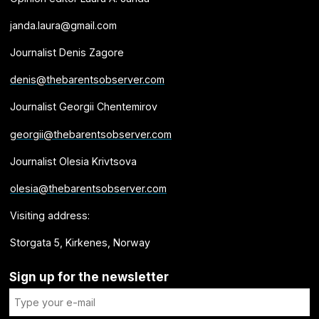
janda.laura@gmail.com
Journalist Denis Zagore
denis@thebarentsobserver.com
Journalist Georgii Chentemirov
georgii@thebarentsobserver.com
Journalist Olesia Krivtsova
olesia@thebarentsobserver.com
Visiting address:
Storgata 5, Kirkenes, Norway
Sign up for the newsletter