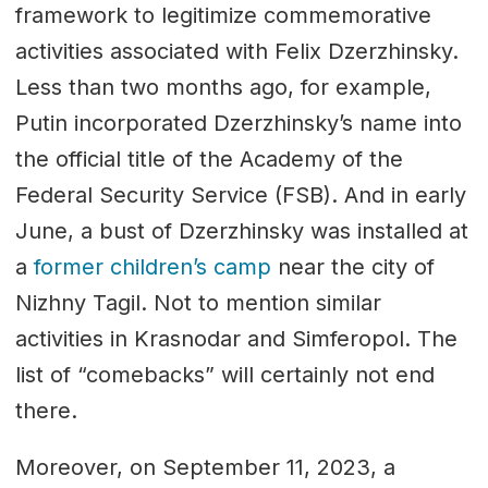
framework to legitimize commemorative
activities associated with Felix Dzerzhinsky.
Less than two months ago, for example,
Putin incorporated Dzerzhinsky’s name into
the official title of the Academy of the
Federal Security Service (FSB). And in early
June, a bust of Dzerzhinsky was installed at
a
former children’s camp
near the city of
Nizhny Tagil. Not to mention similar
activities in Krasnodar and Simferopol. The
list of “comebacks” will certainly not end
there.
Moreover, on September 11, 2023, a