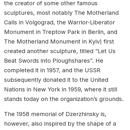
the creator of some other famous
sculptures, most notably The Motherland
Calls in Volgograd, the Warrior-Liberator
Monument in Treptow Park in Berlin, and
The Motherland Monument in Kyiv) first
created another sculpture, titled “Let Us
Beat Swords into Ploughshares”. He
completed it in 1957, and the USSR
subsequently donated it to the United
Nations in New York in 1959, where it still
stands today on the organization’s grounds.
The 1958 memorial of Dzerzhinsky is,
however, also inspired by the shape of a