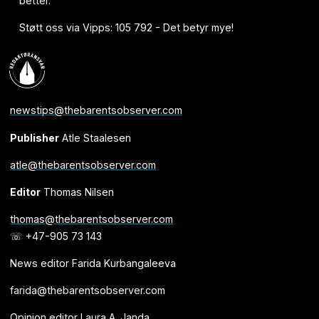
better.
Støtt oss via Vipps: 105 792 - Det betyr mye!
newstips@thebarentsobserver.com
Publisher
Atle Staalesen
atle@thebarentsobserver.com
Editor
Thomas Nilsen
thomas@thebarentsobserver.com
☏ +47-905 73 143
News editor Farida Kurbangaleeva
farida@thebarentsobserver.com
Opinion editor Laura A. Janda