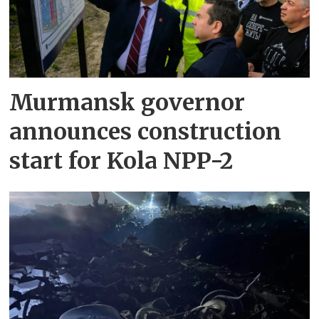
Murmansk governor
announces construction
start for Kola NPP-2