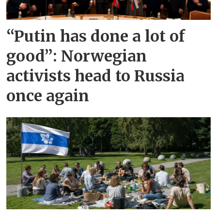
“Putin has done a lot of
good”: Norwegian
activists head to Russia
once again