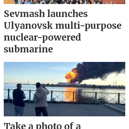
Sevmash launches
Ulyanovsk multi-purpose
nuclear-powered
submarine
Take a photo of a