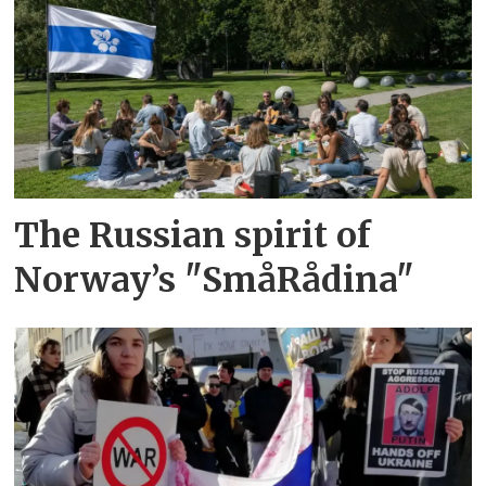
The Russian spirit of
Norway’s "SmåRådina"