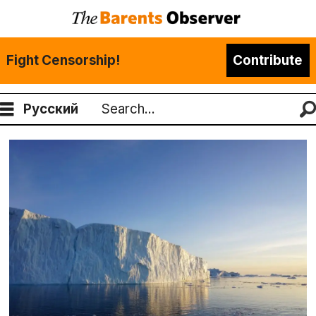
Fight Censorship!
Contribute
Русский
Search