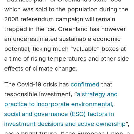
which was sold to the population during the
2008 referendum campaign will remain
trapped in the ice. Greenland has however
an underestimated sustainable economic
potential, ticking much “valuable” boxes at
a time of rising temperatures and other side
effects of climate change.
The Covid-19 crisis has
confirmed
that
responsible investment, “
a strategy and
practice to incorporate environmental,
social and governance (ESG) factors in
investment decisions and active ownership
”,
has a bright future. If the European Union, a