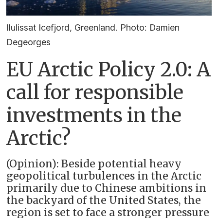
Ilulissat Icefjord, Greenland. Photo: Damien
Degeorges
EU Arctic Policy 2.0: A
call for responsible
investments in the
Arctic?
(Opinion): Beside potential heavy
geopolitical turbulences in the Arctic
primarily due to Chinese ambitions in
the backyard of the United States, the
region is set to face a stronger pressure