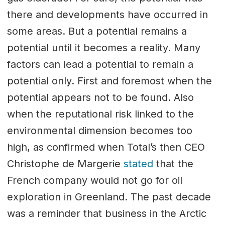
there and developments have occurred in
some areas. But a potential remains a
potential until it becomes a reality. Many
factors can lead a potential to remain a
potential only. First and foremost when the
potential appears not to be found. Also
when the reputational risk linked to the
environmental dimension becomes too
high, as confirmed when Total’s then CEO
Christophe de Margerie
stated
that the
French company would not go for oil
exploration in Greenland. The past decade
was a reminder that business in the Arctic