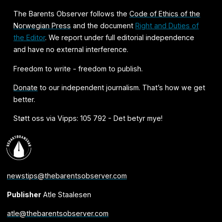
The Barents Observer follows the
Code of Ethics of the
Norwegian Press
and the document
Right and Duties of
the Editor
. We report under full editorial independence
and have no external interference.
Freedom to write - freedom to publish.
Donate
to our independent journalism. That’s how we get
better.
Støtt oss via Vipps: 105 792 - Det betyr mye!
newstips@thebarentsobserver.com
Publisher
Atle Staalesen
atle@thebarentsobserver.com