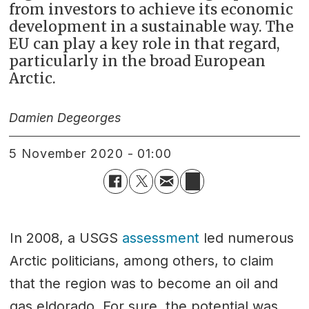
from investors to achieve its economic
development in a sustainable way. The
EU can play a key role in that regard,
particularly in the broad European
Arctic.
Damien Degeorges
5 November 2020 - 01:00
In 2008, a USGS
assessment
led numerous
Arctic politicians, among others, to claim
that the region was to become an oil and
gas eldorado. For sure, the potential was