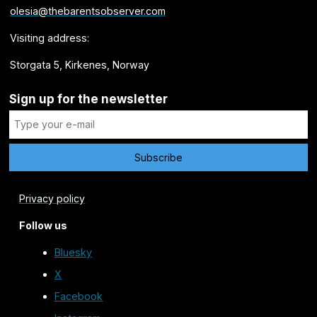
olesia@thebarentsobserver.com
Visiting address:
Storgata 5, Kirkenes, Norway
Sign up for the newsletter
Privacy policy
Follow us
Bluesky
X
Facebook