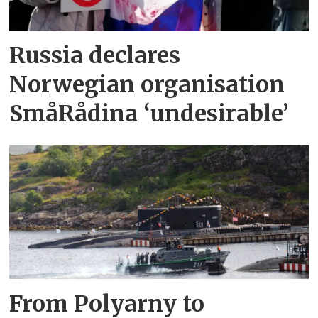
Russia declares
Norwegian organisation
SmåRådina ‘undesirable’
From Polyarny to