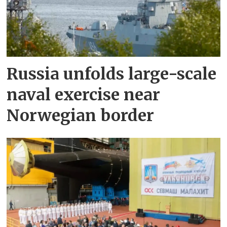
Russia unfolds large-scale
naval exercise near
Norwegian border