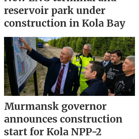
reservoir park under
construction in Kola Bay
Murmansk governor
announces construction
start for Kola NPP-2