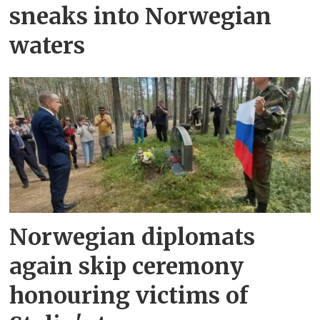
sneaks into Norwegian
waters
Norwegian diplomats
again skip ceremony
honouring victims of