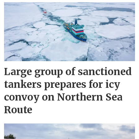
Large group of sanctioned
tankers prepares for icy
convoy on Northern Sea
Route