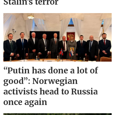
Stalin's terror
“Putin has done a lot of
good”: Norwegian
activists head to Russia
once again