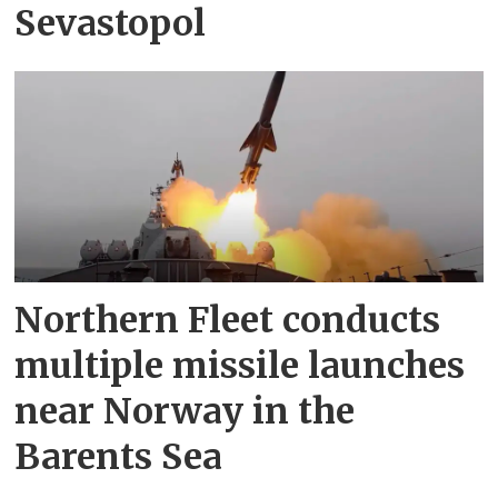
Sevastopol
Northern Fleet conducts
multiple missile launches
near Norway in the
Barents Sea