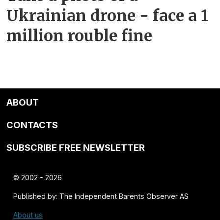
Ukrainian drone - face a 1
million rouble fine
ABOUT
CONTACTS
SUBSCRIBE FREE NEWSLETTER
© 2002 - 2026
Published by: The Independent Barents Observer AS
About us