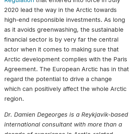
2020 lead the way in the Arctic towards
high-end responsible investments. As long
as it avoids greenwashing, the sustainable
financial sector is by very far the central
actor when it comes to making sure that
Arctic development complies with the Paris
Agreement. The European Arctic has in that
regard the potential to drive a change
which can positively affect the whole Arctic
region.
Dr. Damien Degeorges is a Reykjavík-based
international consultant with more than a