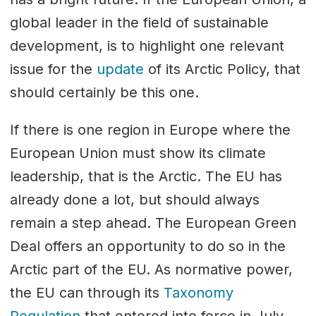
global leader in the field of sustainable
development, is to highlight one relevant
issue for the
update
of its Arctic Policy, that
should certainly be this one.
If there is one region in Europe where the
European Union must show its climate
leadership, that is the Arctic. The EU has
already done a lot, but should always
remain a step ahead. The European Green
Deal offers an opportunity to do so in the
Arctic part of the EU. As normative power,
the EU can through its
Taxonomy
Regulation
that entered into force in July