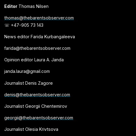
Editor
Thomas Nilsen
thomas@thebarentsobserver.com
☏ +47-905 73 143
News editor Farida Kurbangaleeva
farida@thebarentsobserver.com
Opinion editor Laura A. Janda
janda.laura@gmail.com
Journalist Denis Zagore
denis@thebarentsobserver.com
Journalist Georgii Chentemirov
georgii@thebarentsobserver.com
Journalist Olesia Krivtsova