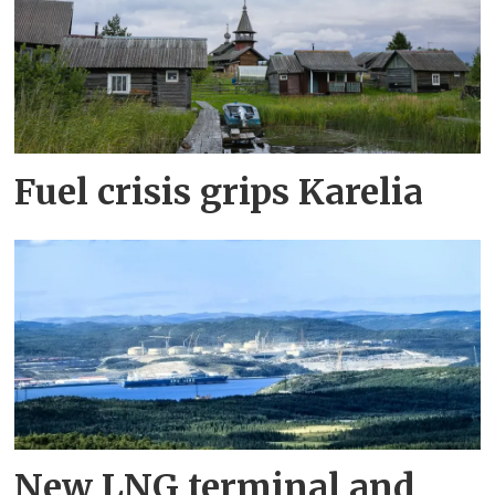
Fuel crisis grips Karelia
New LNG terminal and