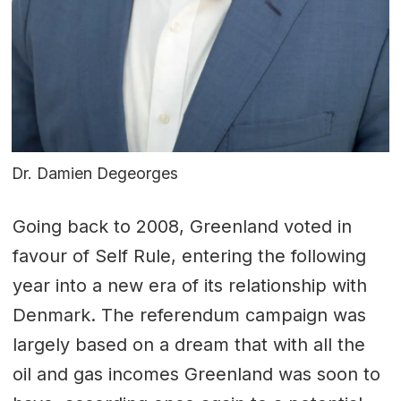
Dr. Damien Degeorges
Going back to 2008, Greenland voted in
favour of Self Rule, entering the following
year into a new era of its relationship with
Denmark. The referendum campaign was
largely based on a dream that with all the
oil and gas incomes Greenland was soon to