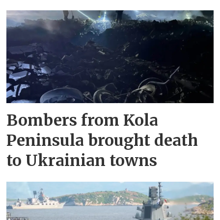
Bombers from Kola
Peninsula brought death
to Ukrainian towns