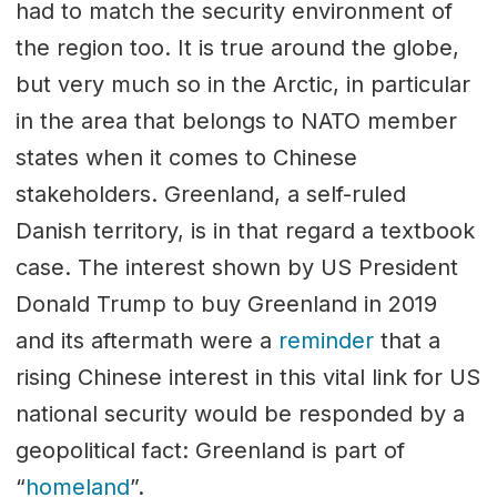
had to match the security environment of
the region too. It is true around the globe,
but very much so in the Arctic, in particular
in the area that belongs to NATO member
states when it comes to Chinese
stakeholders. Greenland, a self-ruled
Danish territory, is in that regard a textbook
case. The interest shown by US President
Donald Trump to buy Greenland in 2019
and its aftermath were a
reminder
that a
rising Chinese interest in this vital link for US
national security would be responded by a
geopolitical fact: Greenland is part of
“
homeland
”.