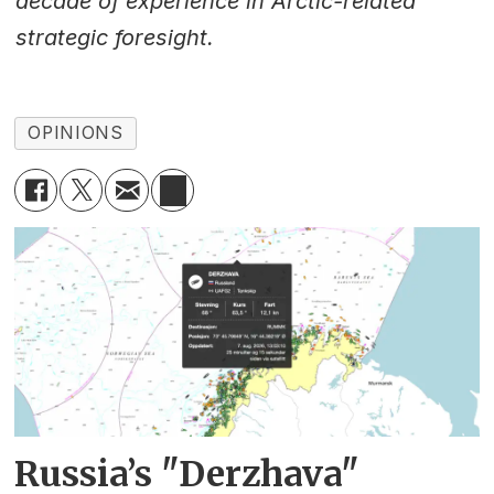
decade of experience in Arctic-related
strategic foresight.
OPINIONS
Russia’s "Derzhava"