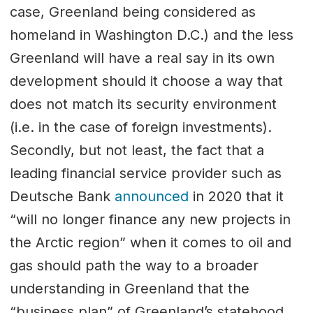
case, Greenland being considered as
homeland in Washington D.C.) and the less
Greenland will have a real say in its own
development should it choose a way that
does not match its security environment
(i.e. in the case of foreign investments).
Secondly, but not least, the fact that a
leading financial service provider such as
Deutsche Bank
announced
in 2020 that it
“will no longer finance any new projects in
the Arctic region” when it comes to oil and
gas should path the way to a broader
understanding in Greenland that the
“business plan” of Greenland’s statehood