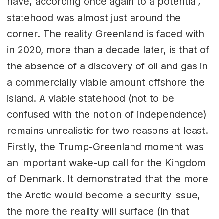
have, according once again to a potential,
statehood was almost just around the
corner. The reality Greenland is faced with
in 2020, more than a decade later, is that of
the absence of a discovery of oil and gas in
a commercially viable amount offshore the
island. A viable statehood (not to be
confused with the notion of independence)
remains unrealistic for two reasons at least.
Firstly, the Trump-Greenland moment was
an important wake-up call for the Kingdom
of Denmark. It demonstrated that the more
the Arctic would become a security issue,
the more the reality will surface (in that