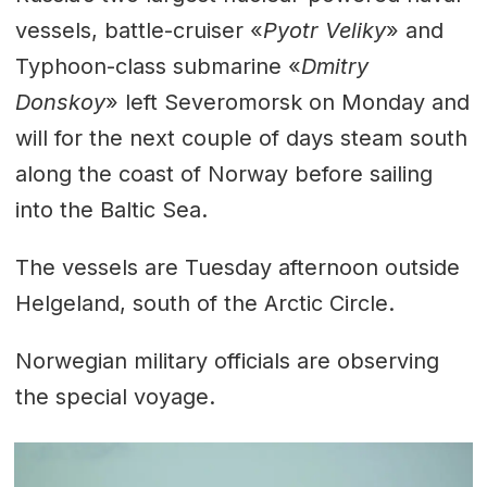
vessels, battle-cruiser «
Pyotr Veliky
» and
Typhoon-class submarine «
Dmitry
Donskoy
» left Severomorsk on Monday and
will for the next couple of days steam south
along the coast of Norway before sailing
into the Baltic Sea.
The vessels are Tuesday afternoon outside
Helgeland, south of the Arctic Circle.
Norwegian military officials are observing
the special voyage.