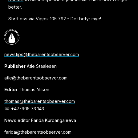
better.
Støtt oss via Vipps: 105 792 - Det betyr mye!
newstips@thebarentsobserver.com
Publisher
Atle Staalesen
atle@thebarentsobserver.com
Editor
Thomas Nilsen
thomas@thebarentsobserver.com
☏ +47-905 73 143
News editor Farida Kurbangaleeva
farida@thebarentsobserver.com