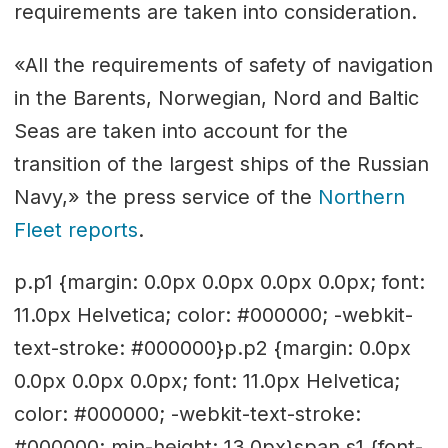
requirements are taken into consideration.
«All the requirements of safety of navigation
in the Barents, Norwegian, Nord and Baltic
Seas are taken into account for the
transition of the largest ships of the Russian
Navy,» the press service of the
Northern
Fleet reports
.
p.p1 {margin: 0.0px 0.0px 0.0px 0.0px; font:
11.0px Helvetica; color: #000000; -webkit-
text-stroke: #000000}p.p2 {margin: 0.0px
0.0px 0.0px 0.0px; font: 11.0px Helvetica;
color: #000000; -webkit-text-stroke:
#000000; min-height: 13.0px}span.s1 {font-