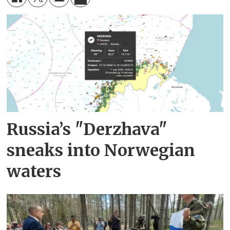
Russia’s "Derzhava"
sneaks into Norwegian
waters