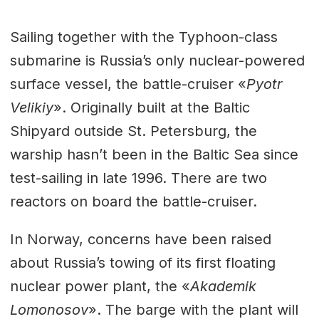
Sailing together with the Typhoon-class
submarine is Russia’s only nuclear-powered
surface vessel, the battle-cruiser «
Pyotr
Velikiy
». Originally built at the Baltic
Shipyard outside St. Petersburg, the
warship hasn’t been in the Baltic Sea since
test-sailing in late 1996. There are two
reactors on board the battle-cruiser.
In Norway, concerns have been raised
about Russia’s towing of its first floating
nuclear power plant, the «
Akademik
Lomonosov
». The barge with the plant will