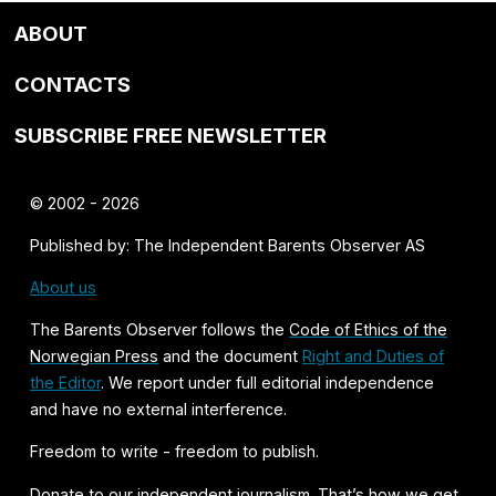
ABOUT
CONTACTS
SUBSCRIBE FREE NEWSLETTER
© 2002 - 2026
Published by: The Independent Barents Observer AS
About us
The Barents Observer follows the
Code of Ethics of the
Norwegian Press
and the document
Right and Duties of
the Editor
. We report under full editorial independence
and have no external interference.
Freedom to write - freedom to publish.
Donate
to our independent journalism. That’s how we get