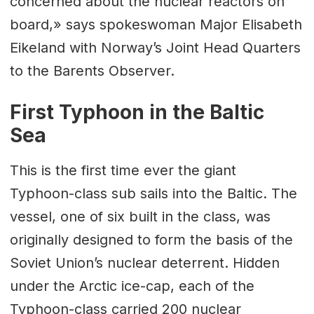
concerned about the nuclear reactors on
board,» says spokeswoman Major Elisabeth
Eikeland with Norway’s Joint Head Quarters
to the Barents Observer.
First Typhoon in the Baltic
Sea
This is the first time ever the giant
Typhoon-class sub sails into the Baltic. The
vessel, one of six built in the class, was
originally designed to form the basis of the
Soviet Union’s nuclear deterrent. Hidden
under the Arctic ice-cap, each of the
Typhoon-class carried 200 nuclear