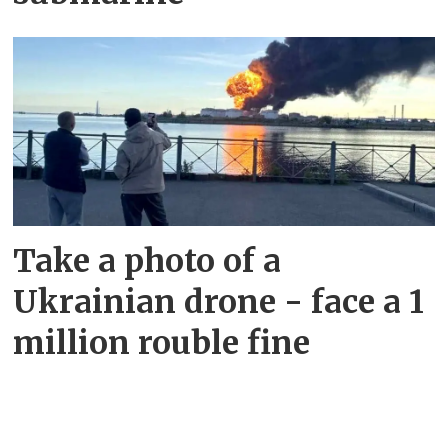
Take a photo of a
Ukrainian drone - face a 1
million rouble fine