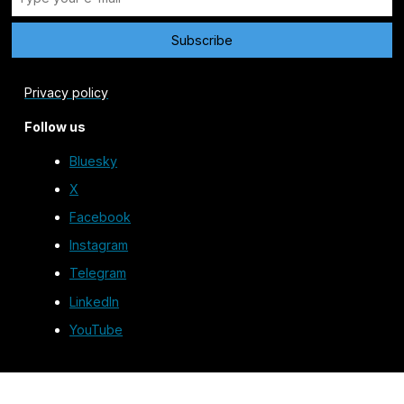
Privacy policy
Follow us
Bluesky
X
Facebook
Instagram
Telegram
LinkedIn
YouTube