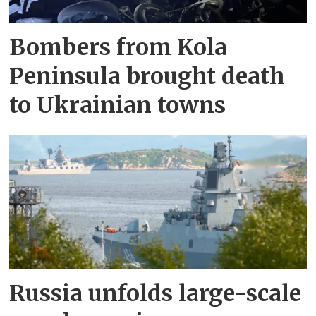
Bombers from Kola
Peninsula brought death
to Ukrainian towns
Russia unfolds large-scale