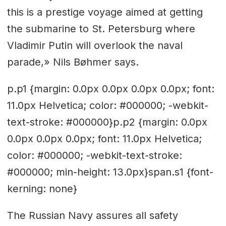
this is a prestige voyage aimed at getting
the submarine to St. Petersburg where
Vladimir Putin will overlook the naval
parade,» Nils Bøhmer says.
p.p1 {margin: 0.0px 0.0px 0.0px 0.0px; font:
11.0px Helvetica; color: #000000; -webkit-
text-stroke: #000000}p.p2 {margin: 0.0px
0.0px 0.0px 0.0px; font: 11.0px Helvetica;
color: #000000; -webkit-text-stroke:
#000000; min-height: 13.0px}span.s1 {font-
kerning: none}
The Russian Navy assures all safety