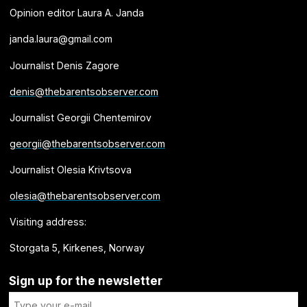
Opinion editor Laura A. Janda
janda.laura@gmail.com
Journalist Denis Zagore
denis@thebarentsobserver.com
Journalist Georgii Chentemirov
georgii@thebarentsobserver.com
Journalist Olesia Krivtsova
olesia@thebarentsobserver.com
Visiting address:
Storgata 5, Kirkenes, Norway
Sign up for the newsletter