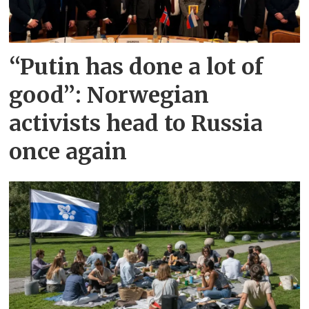
“Putin has done a lot of
good”: Norwegian
activists head to Russia
once again