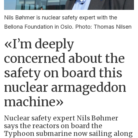
Nils Bøhmer is nuclear safety expert with the
Bellona Foundation in Oslo. Photo: Thomas Nilsen
«I’m deeply
concerned about the
safety on board this
nuclear armageddon
machine»
Nuclear safety expert Nils Bøhmer
says the reactors on board the
Typhoon submarine now sailing along