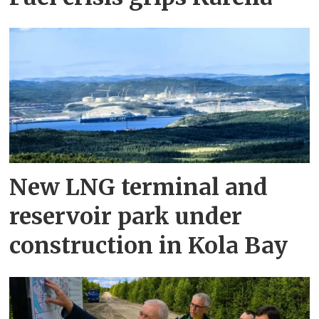
New LNG terminal and
reservoir park under
construction in Kola Bay