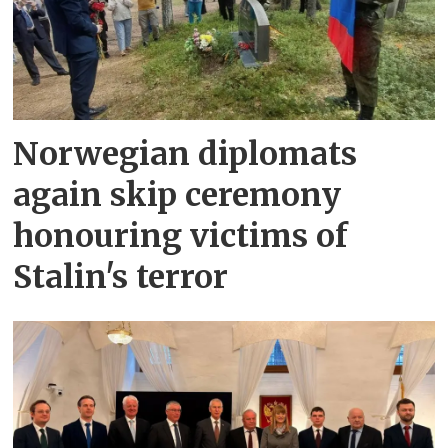
Norwegian diplomats
again skip ceremony
honouring victims of
Stalin's terror