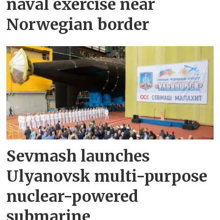
naval exercise near
Norwegian border
Sevmash launches
Ulyanovsk multi-purpose
nuclear-powered
submarine