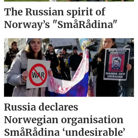
The Russian spirit of
Norway’s "SmåRådina"
Russia declares
Norwegian organisation
SmåRådina ‘undesirable’