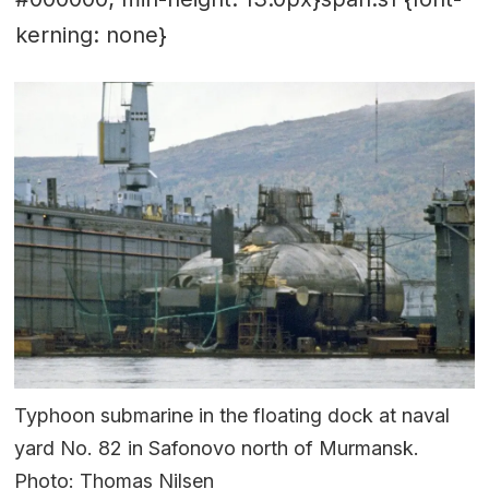
kerning: none}
Typhoon submarine in the floating dock at naval
yard No. 82 in Safonovo north of Murmansk.
Photo: Thomas Nilsen