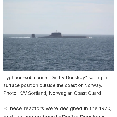
Typhoon-submarine “Dmitry Donskoy” sailing in
surface position outside the coast of Norway.
Photo: K/V Sortland, Norwegian Coast Guard
«These reactors were designed in the 1970,
and the two on board «Dmitry Donskoy»