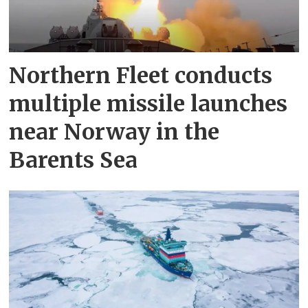
Northern Fleet conducts
multiple missile launches
near Norway in the
Barents Sea