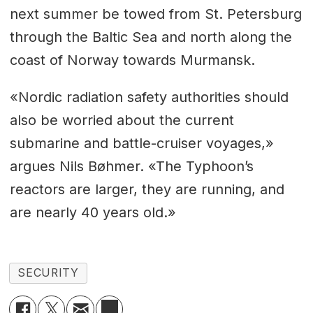
next summer be towed from St. Petersburg
through the Baltic Sea and north along the
coast of Norway towards Murmansk.
«Nordic radiation safety authorities should
also be worried about the current
submarine and battle-cruiser voyages,»
argues Nils Bøhmer. «The Typhoon’s
reactors are larger, they are running, and
are nearly 40 years old.»
SECURITY