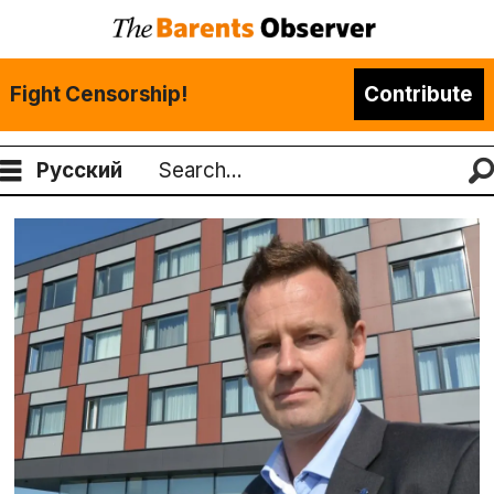
Fight Censorship!
Contribute
Русский
Search