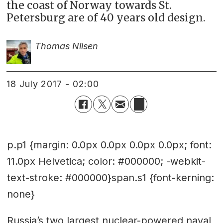
the coast of Norway towards St.
Petersburg are of 40 years old design.
Thomas Nilsen
18 July 2017 - 02:00
p.p1 {margin: 0.0px 0.0px 0.0px 0.0px; font:
11.0px Helvetica; color: #000000; -webkit-
text-stroke: #000000}span.s1 {font-kerning:
none}
Russia’s two largest nuclear-powered naval