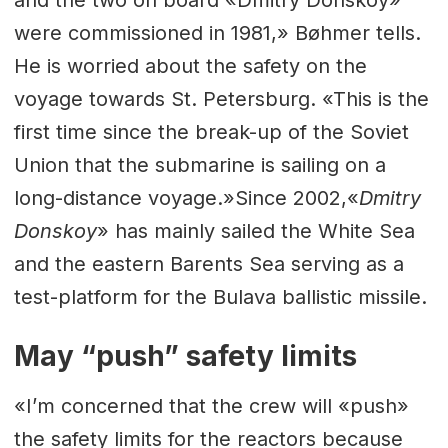
were commissioned in 1981,» Bøhmer tells.
He is worried about the safety on the
voyage towards St. Petersburg. «This is the
first time since the break-up of the Soviet
Union that the submarine is sailing on a
long-distance voyage.»Since 2002,«
Dmitry
Donskoy
» has mainly sailed the White Sea
and the eastern Barents Sea serving as a
test-platform for the Bulava ballistic missile.
May “push” safety limits
«I’m concerned that the crew will «push»
the safety limits for the reactors because