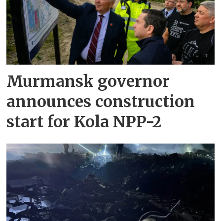
Murmansk governor
announces construction
start for Kola NPP-2