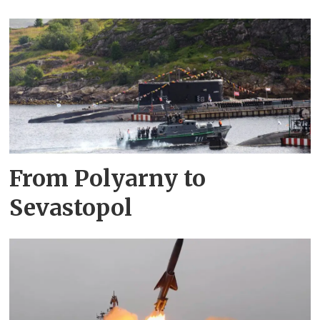
From Polyarny to
Sevastopol