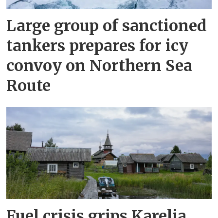
Large group of sanctioned
tankers prepares for icy
convoy on Northern Sea
Route
Fuel crisis grips Karelia