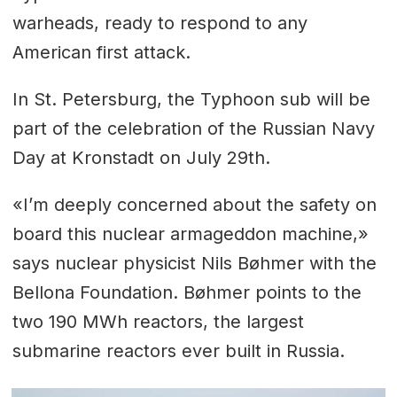
warheads, ready to respond to any
American first attack.
In St. Petersburg, the Typhoon sub will be
part of the celebration of the Russian Navy
Day at Kronstadt on July 29th.
«I’m deeply concerned about the safety on
board this nuclear armageddon machine,»
says nuclear physicist Nils Bøhmer with the
Bellona Foundation. Bøhmer points to the
two 190 MWh reactors, the largest
submarine reactors ever built in Russia.