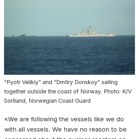
“Pyotr Velikiy” and “Dmitry Donskoy” sailing
together outside the coast of Norway. Photo: K/V
Sortland, Norwegian Coast Guard
«We are following the vessels like we do
with all vessels. We have no reason to be