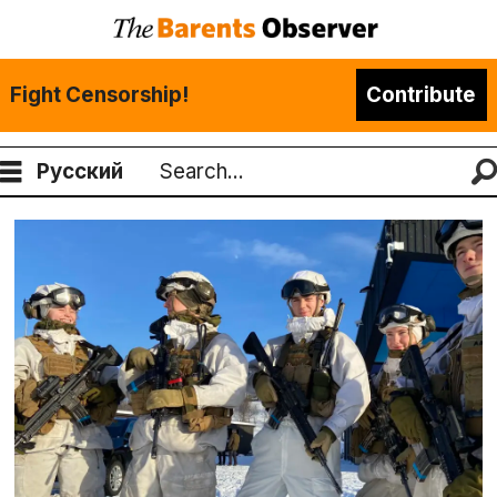
Fight Censorship!
Contribute
Русский
Search