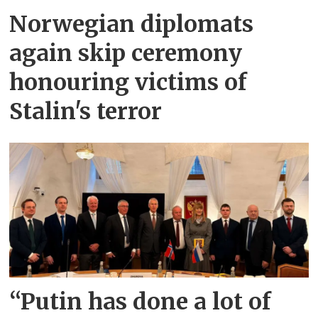
Norwegian diplomats
again skip ceremony
honouring victims of
Stalin's terror
“Putin has done a lot of