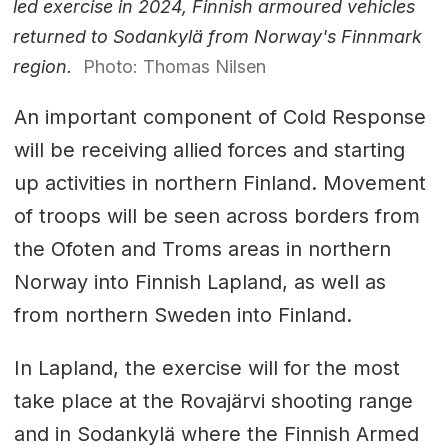
led exercise in 2024, Finnish armoured vehicles
returned to Sodankylä from Norway's Finnmark
region.
Photo: Thomas Nilsen
An important component of Cold Response
will be receiving allied forces and starting
up activities in northern Finland. Movement
of troops will be seen across borders from
the Ofoten and Troms areas in northern
Norway into Finnish Lapland, as well as
from northern Sweden into Finland.
In Lapland, the exercise will for the most
take place at the Rovajärvi shooting range
and in Sodankylä where the Finnish Armed