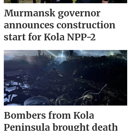
Murmansk governor
announces construction
start for Kola NPP-2
Bombers from Kola
Peninsula brought death