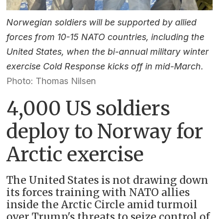
Norwegian soldiers will be supported by allied
forces from 10-15 NATO countries, including the
United States, when the bi-annual military winter
exercise Cold Response kicks off in mid-March.
Photo: Thomas Nilsen
4,000 US soldiers
deploy to Norway for
Arctic exercise
The United States is not drawing down
its forces training with NATO allies
inside the Arctic Circle amid turmoil
over Trump's threats to seize control of