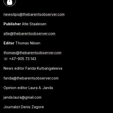
newstips@thebarentsobserver.com
Publisher
Atle Staalesen
atle@thebarentsobserver.com
Editor
Thomas Nilsen
thomas@thebarentsobserver.com
☏ +47-905 73 143
News editor Farida Kurbangaleeva
farida@thebarentsobserver.com
Opinion editor Laura A. Janda
janda.laura@gmail.com
Journalist Denis Zagore