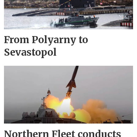
From Polyarny to
Sevastopol
Northern Fleet conducts