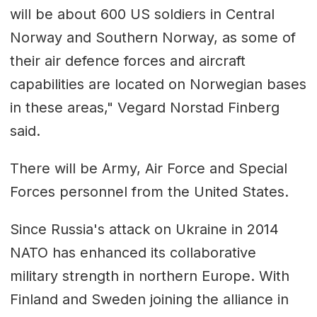
will be about 600 US soldiers in Central
Norway and Southern Norway, as some of
their air defence forces and aircraft
capabilities are located on Norwegian bases
in these areas," Vegard Norstad Finberg
said.
There will be Army, Air Force and Special
Forces personnel from the United States.
Since Russia's attack on Ukraine in 2014
NATO has enhanced its collaborative
military strength in northern Europe. With
Finland and Sweden joining the alliance in