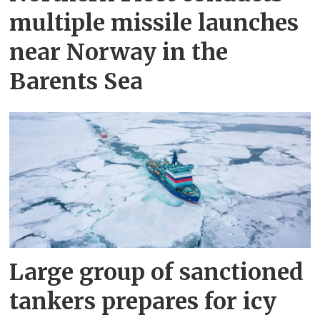
multiple missile launches
near Norway in the
Barents Sea
Large group of sanctioned
tankers prepares for icy