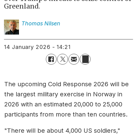
Greenland.
Thomas
Nilsen
14 January 2026 - 14:21
The upcoming Cold Response 2026 will be
the largest military exercise in Norway in
2026 with an estimated 20,000 to 25,000
participants from more than ten countries.
"There will be about 4,000 US soldiers,"