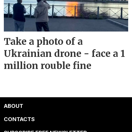
Take a photo of a
Ukrainian drone - face a 1
million rouble fine
ABOUT
CONTACTS