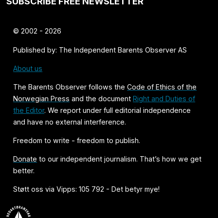
SUBSCRIBE FREE NEWSLETTER
© 2002 - 2026
Published by: The Independent Barents Observer AS
About us
The Barents Observer follows the
Code of Ethics of the
Norwegian Press
and the document
Right and Duties of
the Editor
. We report under full editorial independence
and have no external interference.
Freedom to write - freedom to publish.
Donate
to our independent journalism. That’s how we get
better.
Støtt oss via Vipps: 105 792 - Det betyr mye!