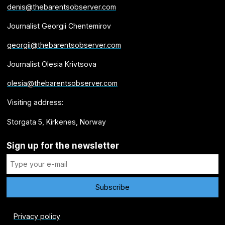
denis@thebarentsobserver.com
Journalist Georgii Chentemirov
georgii@thebarentsobserver.com
Journalist Olesia Krivtsova
olesia@thebarentsobserver.com
Visiting address:
Storgata 5, Kirkenes, Norway
Sign up for the newsletter
Privacy policy