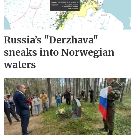
Russia’s "Derzhava"
sneaks into Norwegian
waters