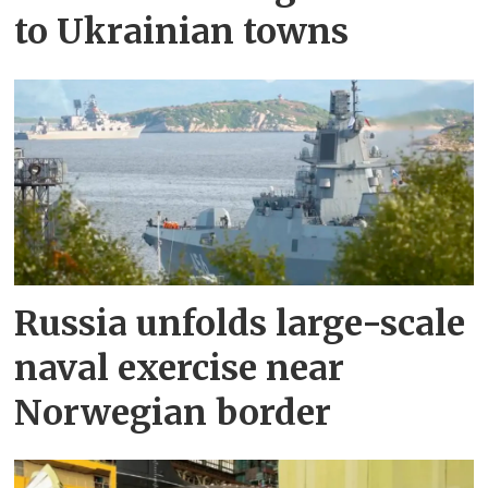
to Ukrainian towns
Russia unfolds large-scale
naval exercise near
Norwegian border