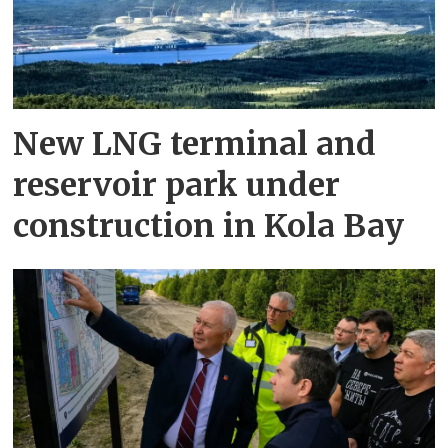
New LNG terminal and
reservoir park under
construction in Kola Bay