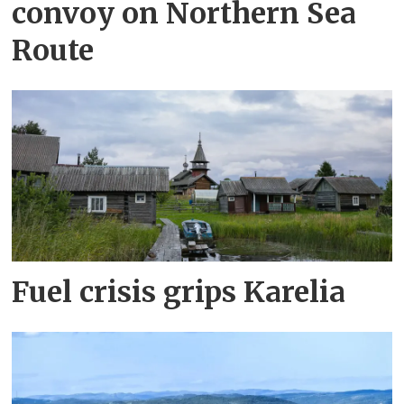
convoy on Northern Sea
Route
Fuel crisis grips Karelia