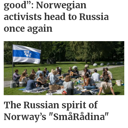
good”: Norwegian
activists head to Russia
once again
The Russian spirit of
Norway’s "SmåRådina"