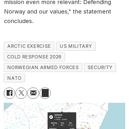
mission even more relevant: Defending
Norway and our values," the statement
concludes.
ARCTIC EXERCISE
US MILITARY
COLD RESPONSE 2026
NORWEGIAN ARMED FORCES
SECURITY
NATO