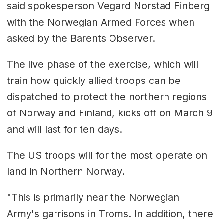
said spokesperson Vegard Norstad Finberg
with the Norwegian Armed Forces when
asked by the Barents Observer.
The live phase of the exercise, which will
train how quickly allied troops can be
dispatched to protect the northern regions
of Norway and Finland, kicks off on March 9
and will last for ten days.
The US troops will for the most operate on
land in Northern Norway.
"This is primarily near the Norwegian
Army's garrisons in Troms. In addition, there