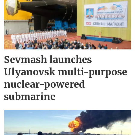
Sevmash launches
Ulyanovsk multi-purpose
nuclear-powered
submarine