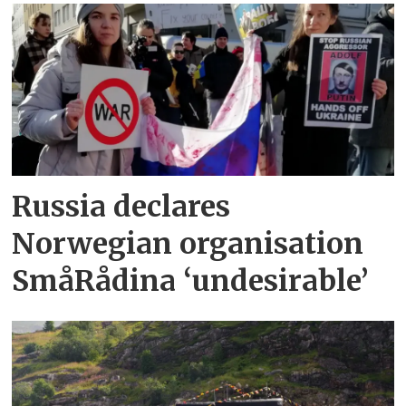
Russia declares
Norwegian organisation
SmåRådina ‘undesirable’