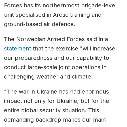
Forces has its northernmost brigade-level
unit specialised in Arctic training and
ground-based air defence.
The Norwegian Armed Forces said in a
statement
that the exercise "will increase
our preparedness and our capability to
conduct large-scale joint operations in
challenging weather and climate."
"The war in Ukraine has had enormous
impact not only for Ukraine, but for the
entire global security situation. This
demanding backdrop makes our main