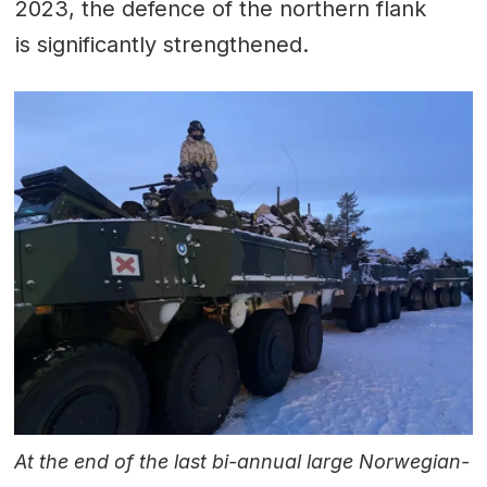
2023, the defence of the northern flank
is significantly strengthened.
At the end of the last bi-annual large Norwegian-