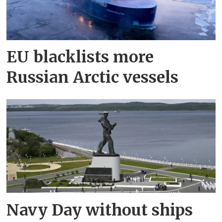
EU blacklists more
Russian Arctic vessels
Navy Day without ships