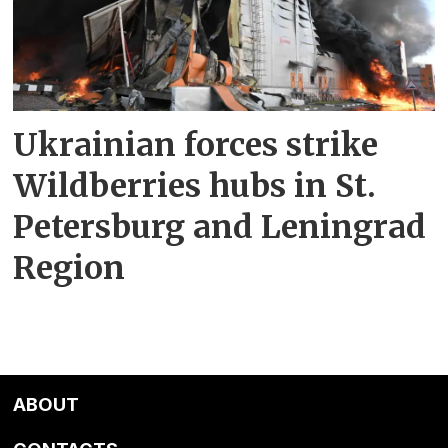
Ukrainian forces strike
Wildberries hubs in St.
Petersburg and Leningrad
Region
ABOUT