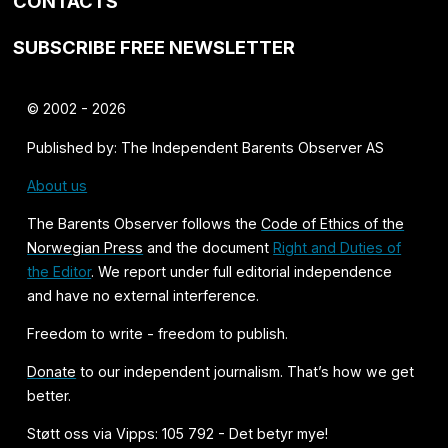
CONTACTS
SUBSCRIBE FREE NEWSLETTER
© 2002 - 2026
Published by: The Independent Barents Observer AS
About us
The Barents Observer follows the
Code of Ethics of the
Norwegian Press
and the document
Right and Duties of
the Editor
. We report under full editorial independence
and have no external interference.
Freedom to write - freedom to publish.
Donate
to our independent journalism. That’s how we get
better.
Støtt oss via Vipps: 105 792 - Det betyr mye!