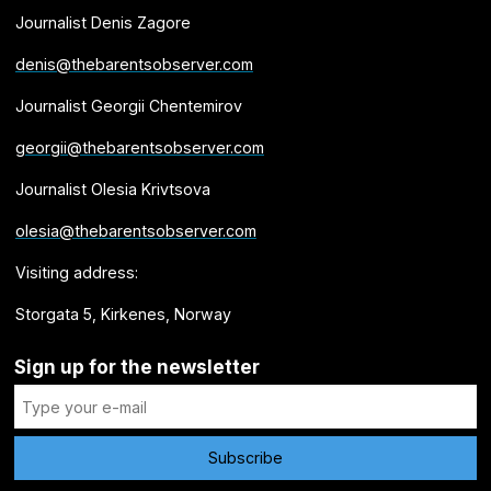
Journalist Denis Zagore
denis@thebarentsobserver.com
Journalist Georgii Chentemirov
georgii@thebarentsobserver.com
Journalist Olesia Krivtsova
olesia@thebarentsobserver.com
Visiting address:
Storgata 5, Kirkenes, Norway
Sign up for the newsletter