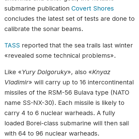
submarine publication
Covert Shores
concludes the latest set of tests are done to
calibrate the sonar beams.
TASS
reported that the sea trails last winter
«revealed some technical problems».
Like «
Yury Dolgoruky
», also «
Knyaz
Vladimir
» will carry up to 16 intercontinental
missiles of the RSM-56 Bulava type (NATO
name SS-NX-30). Each missile is likely to
carry 4 to 6 nuclear warheads. A fully
loaded Borei-class submarine will then sail
with 64 to 96 nuclear warheads.