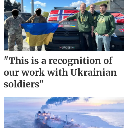
"This is a recognition of
our work with Ukrainian
soldiers"