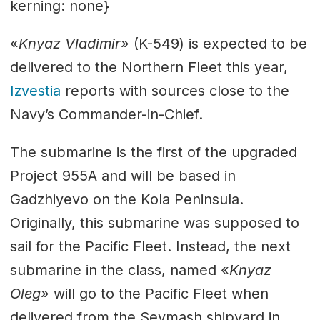
kerning: none}
«
Knyaz Vladimir
» (K-549) is expected to be
delivered to the Northern Fleet this year,
Izvestia
reports with sources close to the
Navy’s Commander-in-Chief.
The submarine is the first of the upgraded
Project 955A and will be based in
Gadzhiyevo on the Kola Peninsula.
Originally, this submarine was supposed to
sail for the Pacific Fleet. Instead, the next
submarine in the class, named «
Knyaz
Oleg
» will go to the Pacific Fleet when
delivered from the Sevmash shipyard in