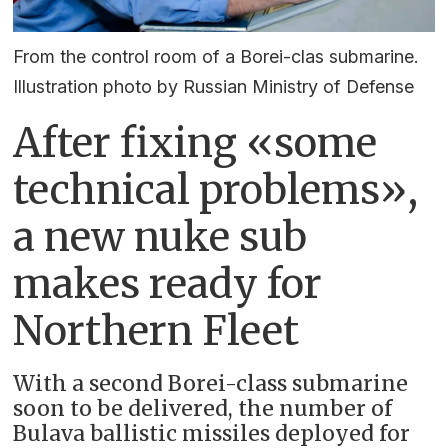
From the control room of a Borei-clas submarine.
Illustration photo by Russian Ministry of Defense
After fixing «some
technical problems»,
a new nuke sub
makes ready for
Northern Fleet
With a second Borei-class submarine
soon to be delivered, the number of
Bulava ballistic missiles deployed for