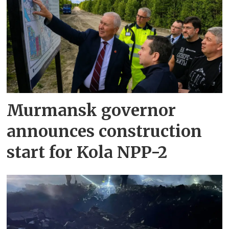
Murmansk governor
announces construction
start for Kola NPP-2