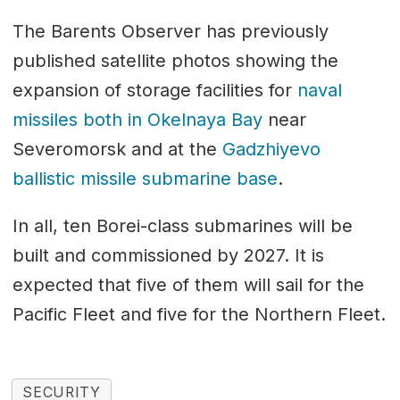
The Barents Observer has previously
published satellite photos showing the
expansion of storage facilities for
naval
missiles both in Okelnaya Bay
near
Severomorsk and at the
Gadzhiyevo
ballistic missile submarine base
.
In all, ten Borei-class submarines will be
built and commissioned by 2027. It is
expected that five of them will sail for the
Pacific Fleet and five for the Northern Fleet.
SECURITY