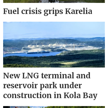
Fuel crisis grips Karelia
New LNG terminal and
reservoir park under
construction in Kola Bay