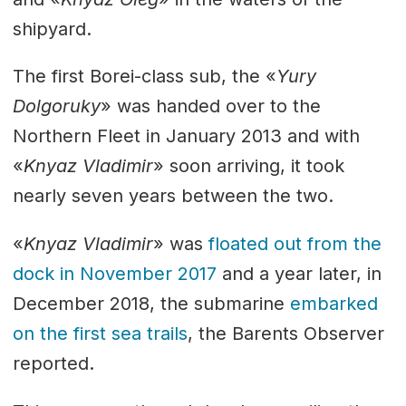
shipyard.
The first Borei-class sub, the «
Yury
Dolgoruky
» was handed over to the
Northern Fleet in January 2013 and with
«
Knyaz Vladimir
» soon arriving, it took
nearly seven years between the two.
«
Knyaz Vladimir
» was
floated out from the
dock in November 2017
and a year later, in
December 2018, the submarine
embarked
on the first sea trails
, the Barents Observer
reported.