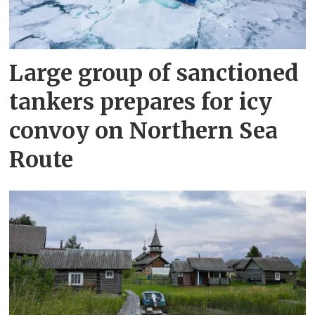
Large group of sanctioned
tankers prepares for icy
convoy on Northern Sea
Route