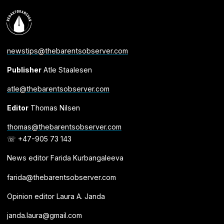
newstips@thebarentsobserver.com
Publisher
Atle Staalesen
atle@thebarentsobserver.com
Editor
Thomas Nilsen
thomas@thebarentsobserver.com
☏ +47-905 73 143
News editor Farida Kurbangaleeva
farida@thebarentsobserver.com
Opinion editor Laura A. Janda
janda.laura@gmail.com