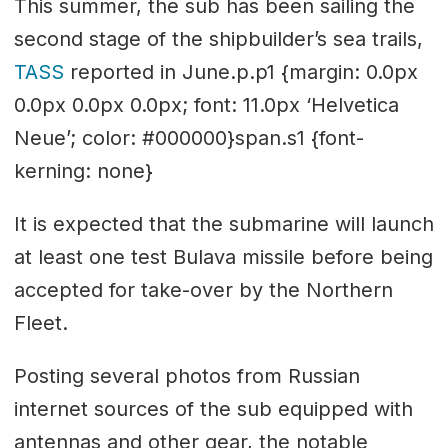
This summer, the sub has been sailing the
second stage of the shipbuilder’s sea trails,
TASS
reported in June.p.p1 {margin: 0.0px
0.0px 0.0px 0.0px; font: 11.0px ‘Helvetica
Neue’; color: #000000}span.s1 {font-
kerning: none}
It is expected that the submarine will launch
at least one test Bulava missile before being
accepted for take-over by the Northern
Fleet.
Posting several photos from Russian
internet sources of the sub equipped with
antennas and other gear, the notable