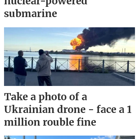
nuclear-powered
submarine
Take a photo of a
Ukrainian drone - face a 1
million rouble fine