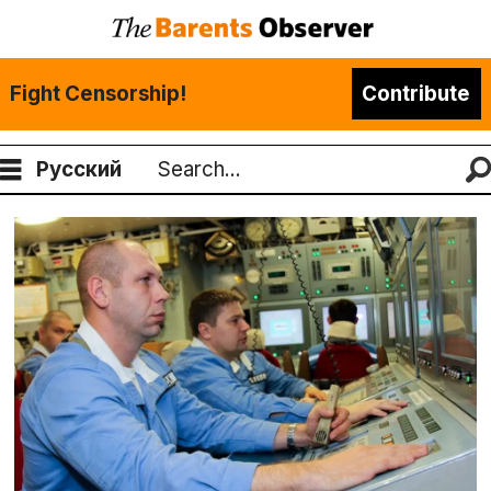
Fight Censorship!
Contribute
Русский
Search