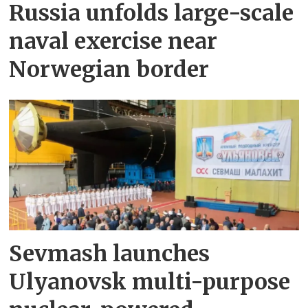
Russia unfolds large-scale
naval exercise near
Norwegian border
Sevmash launches
Ulyanovsk multi-purpose