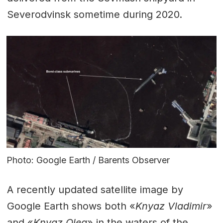
Severodvinsk sometime during 2020.
Photo: Google Earth / Barents Observer
A recently updated satellite image by
Google Earth shows both «
Knyaz Vladimir
»
and «
Knyaz Oleg
» in the waters of the