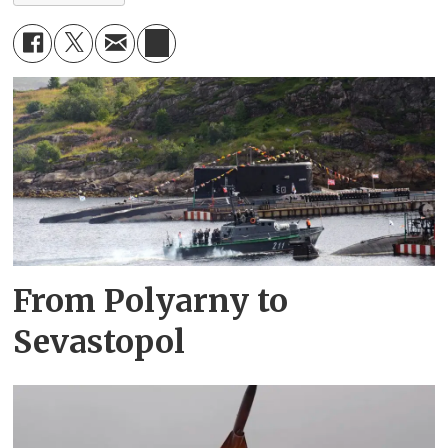
From Polyarny to
Sevastopol