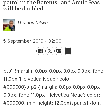
patrol in the Barents- and Arctic Seas
will be doubled.
Thomas Nilsen
5 September 2019 - 02:00
p.p1 {margin: 0.0px 0.0px 0.0px 0.0px; font:
11.0px ‘Helvetica Neue’; color:
#000000}p.p2 {margin: 0.0px 0.0px 0.0px
0.0px; font: 11.0px ‘Helvetica Neue’; color:
#000000; min-height: 12.0px}span.s1 {font-