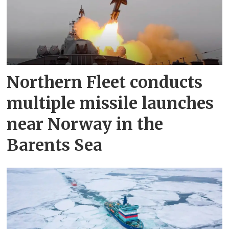
Northern Fleet conducts
multiple missile launches
near Norway in the
Barents Sea