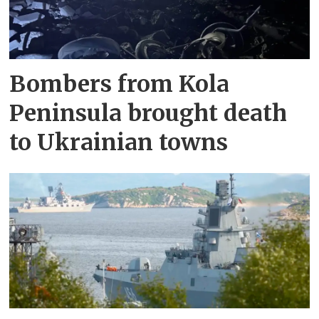
Bombers from Kola
Peninsula brought death
to Ukrainian towns