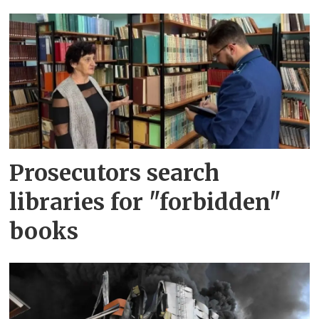
Prosecutors search
libraries for "forbidden"
books