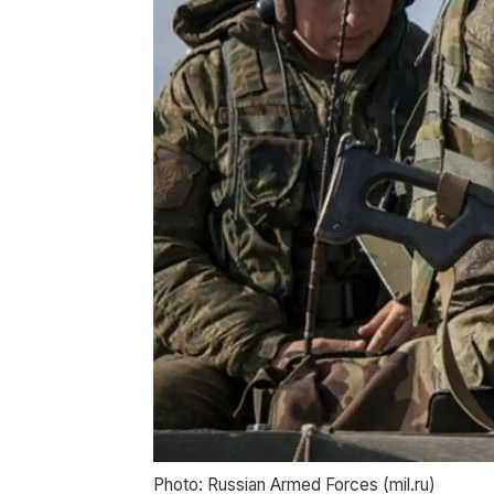
Photo: Russian Armed Forces (mil.ru)