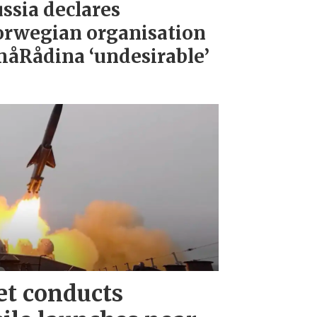
ssia declares
rwegian organisation
åRådina ‘undesirable’
et conducts