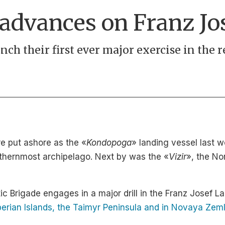
 advances on Franz Jo
aunch their first ever major exercise in the
re put ashore as the «
Kondopoga
» landing vessel last w
orthernmost archipelago. Next by was the «
Vizir
», the No
ctic Brigade engages in a major drill in the Franz Josef La
berian Islands, the Taimyr Peninsula and in Novaya Zem