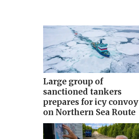
Large group of
sanctioned tankers
prepares for icy convoy
on Northern Sea Route