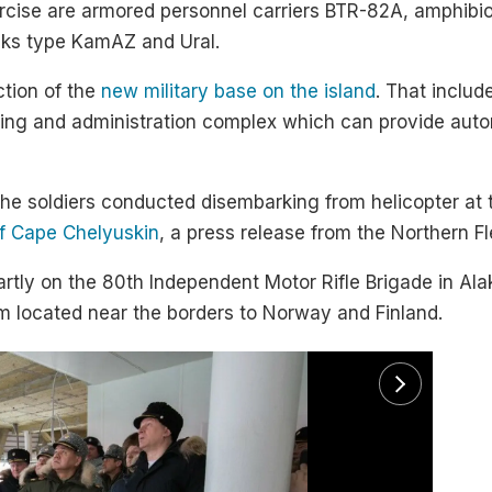
ercise are armored personnel carriers BTR-82A, amphib
cks type KamAZ and Ural.
ction of the
new military base on the island
. That includ
using and administration complex which can provide auto
 the soldiers conducted disembarking from helicopter at
of Cape Chelyuskin
, a press release from the Northern Fl
artly on the 80th Independent Motor Rifle Brigade in Al
em located near the borders to Norway and Finland.