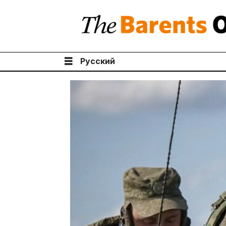
Русский