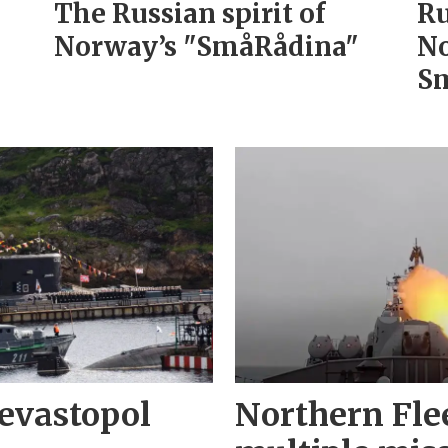
The Russian spirit of
Ru
Norway’s "SmåRådina"
No
Sm
evastopol
Northern Fle