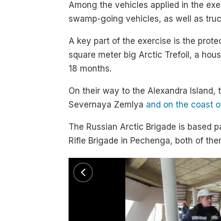
Among the vehicles applied in the ex
swamp-going vehicles, as well as tru
A key part of the exercise is the prote
square meter big Arctic Trefoil, a ho
18 months.
On their way to the Alexandra Island,
Severnaya Zemlya
and on the coast 
The Russian Arctic Brigade is based p
Rifle Brigade in Pechenga, both of th