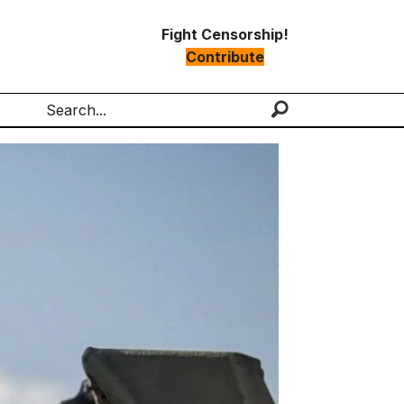
Fight Censorship!
Contribute
Search