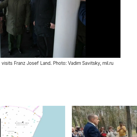
 visits Franz Josef Land. Photo: Vadim Savitsky, mil.ru
Def