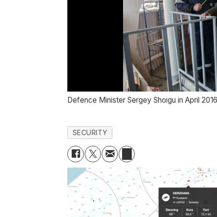
Defence Minister Sergey Shoigu in April 2016
SECURITY