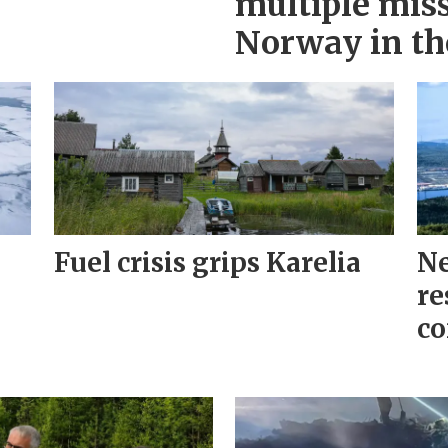
multiple miss
Norway in th
Fuel crisis grips Karelia
Ne
re
co