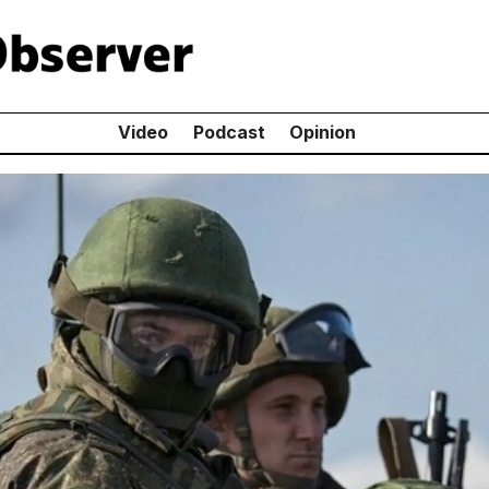
Video
Podcast
Opinion