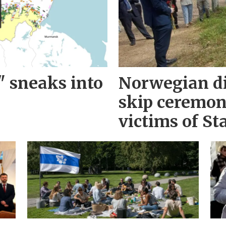
" sneaks into
Norwegian d
skip ceremo
victims of Sta