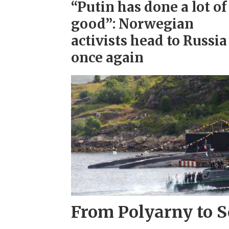
“Putin has done a lot of
good”: Norwegian
activists head to Russia
once again
From Polyarny to S