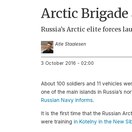
Arctic Brigade
Russia’s Arctic elite forces l
Atle Staalesen
3 October 2016 - 02:00
About 100 soldiers and 11 vehicles we
one of the main islands in Russia’s n
Russian Navy informs
.
It is the first time that the Russian Ar
were training
in Kotelny in the New Si