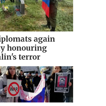
iplomats again
ny honouring
lin's terror