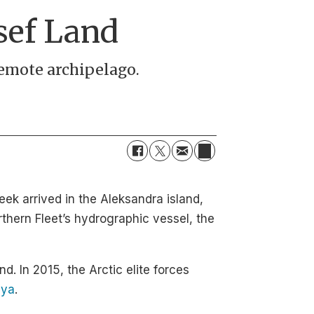
sef Land
 remote archipelago.
eek arrived in the Aleksandra island,
rthern Fleet’s hydrographic vessel, the
nd. In 2015, the Arctic elite forces
lya
.