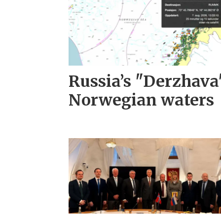
Russia’s "Derzhava
Norwegian waters