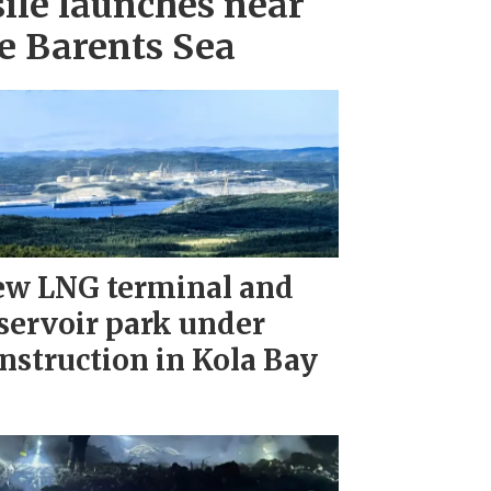
ile launches near
e Barents Sea
w LNG terminal and
servoir park under
nstruction in Kola Bay