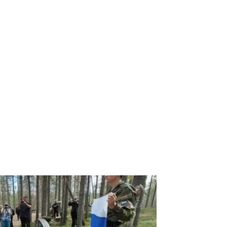
ence Minister Sergey Shoigu in April 2016 visits Franz Josef Land