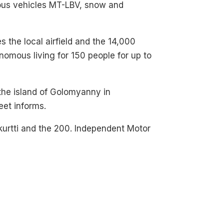
ious vehicles MT-LBV, snow and
es the local airfield and the 14,000
nomous living for 150 people for up to
 the island of Golomyanny in
eet informs.
akurtti and the 200. Independent Motor