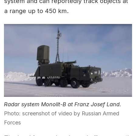
system and can reportedly track objects at
a range up to 450 km.
Radar system Monolit-B at Franz Josef Land.
Photo: screenshot of video by Russian Armed
Forces