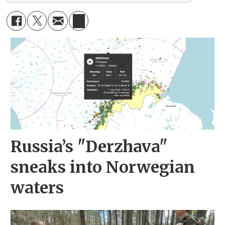
Russia’s "Derzhava"
sneaks into Norwegian
waters