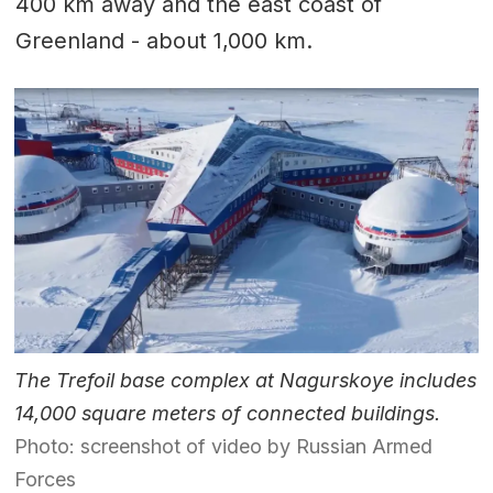
400 km away and the east coast of
Greenland - about 1,000 km.
The Trefoil base complex at Nagurskoye includes
14,000 square meters of connected buildings.
Photo: screenshot of video by Russian Armed
Forces