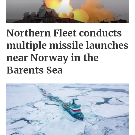
Northern Fleet conducts
multiple missile launches
near Norway in the
Barents Sea