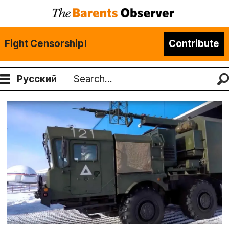
Fight Censorship!
Contribute
Русский
Search