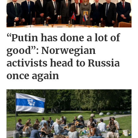
“Putin has done a lot of
good”: Norwegian
activists head to Russia
once again