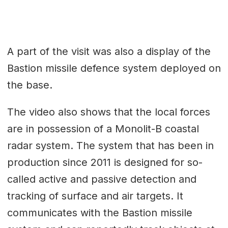
A part of the visit was also a display of the
Bastion missile defence system deployed on
the base.
The video also shows that the local forces
are in possession of a Monolit-B coastal
radar system. The system that has been in
production since 2011 is designed for so-
called active and passive detection and
tracking of surface and air targets. It
communicates with the Bastion missile