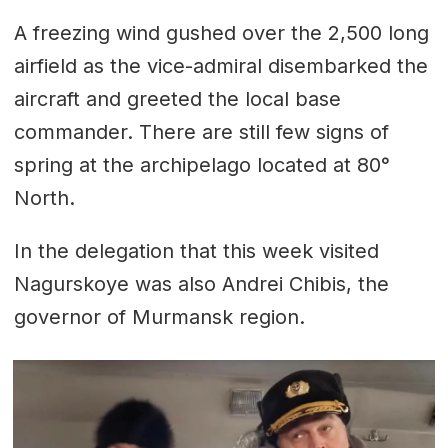
A freezing wind gushed over the 2,500 long
airfield as the vice-admiral disembarked the
aircraft and greeted the local base
commander. There are still few signs of
spring at the archipelago located at 80°
North.
In the delegation that this week visited
Nagurskoye was also Andrei Chibis, the
governor of Murmansk region.