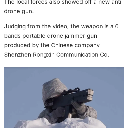
The local forces also showed off a new anti-
drone gun.
Judging from the video, the weapon is a 6
bands portable drone jammer gun
produced by the Chinese company
Shenzhen Rongxin Communication Co.