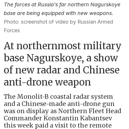
The forces at Russia's far northern Nagurskoye
base are being equipped with new weapons.
Photo: screenshot of video by Russian Armed
Forces
At northernmost military
base Nagurskoye, a show
of new radar and Chinese
anti-drone weapon
The Monolit-B coastal radar system
and a Chinese-made anti-drone gun
was on display as Northern Fleet Head
Commander Konstantin Kabantsev
this week paid a visit to the remote