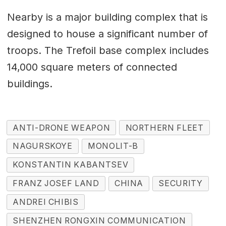
Nearby is a major building complex that is
designed to house a significant number of
troops. The Trefoil base complex includes
14,000 square meters of connected
buildings.
ANTI-DRONE WEAPON
NORTHERN FLEET
NAGURSKOYE
MONOLIT-B
KONSTANTIN KABANTSEV
FRANZ JOSEF LAND
CHINA
SECURITY
ANDREI CHIBIS
SHENZHEN RONGXIN COMMUNICATION