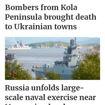
Bombers from Kola
Peninsula brought death
to Ukrainian towns
Russia unfolds large-
scale naval exercise near