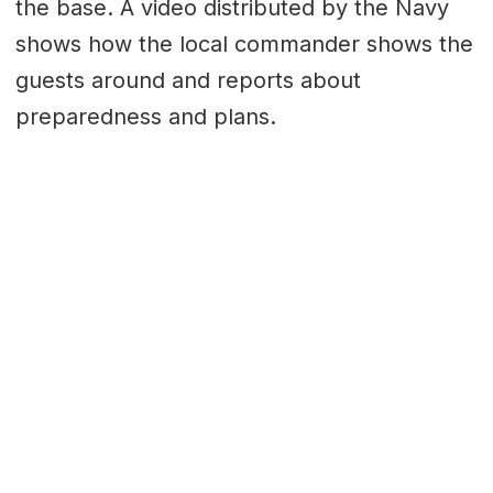
the base. A video distributed by the Navy
shows how the local commander shows the
guests around and reports about
preparedness and plans.