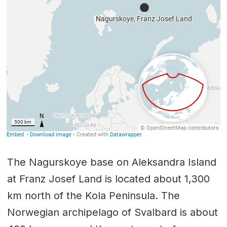
The Nagurskoye base on Aleksandra Island
at Franz Josef Land is located about 1,300
km north of the Kola Peninsula. The
Norwegian archipelago of Svalbard is about