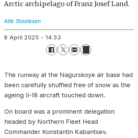
Arctic archipelago of Franz Josef Land.
Atle
Staalesen
8 April 2025 - 14:33
The runway at the Nagurskoye air base had
been carefully shuffled free of snow as the
ageing Il-18 aircraft touched down.
On board was a prominent delegation
headed by Northern Fleet Head
Commander Konstantin Kabantsev.