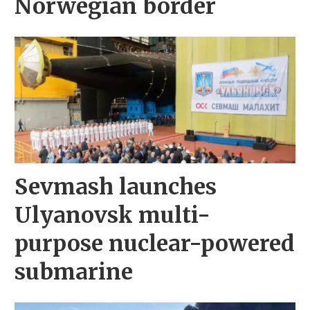
Norwegian border
Sevmash launches
Ulyanovsk multi-
purpose nuclear-powered
submarine