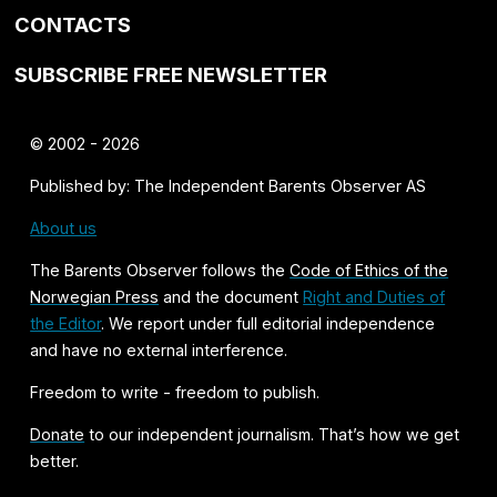
CONTACTS
SUBSCRIBE FREE NEWSLETTER
© 2002 - 2026
Published by: The Independent Barents Observer AS
About us
The Barents Observer follows the
Code of Ethics of the
Norwegian Press
and the document
Right and Duties of
the Editor
. We report under full editorial independence
and have no external interference.
Freedom to write - freedom to publish.
Donate
to our independent journalism. That’s how we get
better.