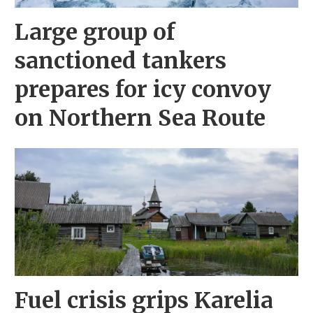
Large group of
sanctioned tankers
prepares for icy convoy
on Northern Sea Route
Fuel crisis grips Karelia