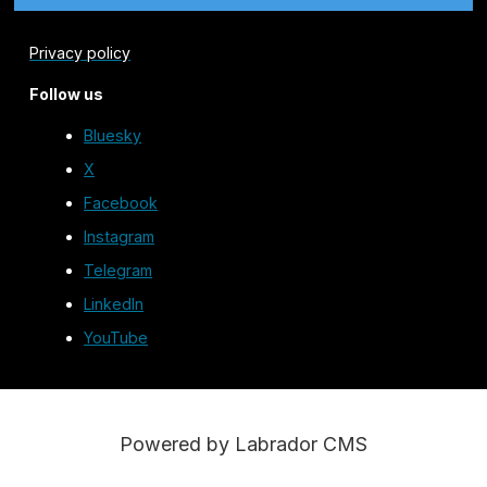
Privacy policy
Follow us
Bluesky
X
Facebook
Instagram
Telegram
LinkedIn
YouTube
Powered by Labrador CMS