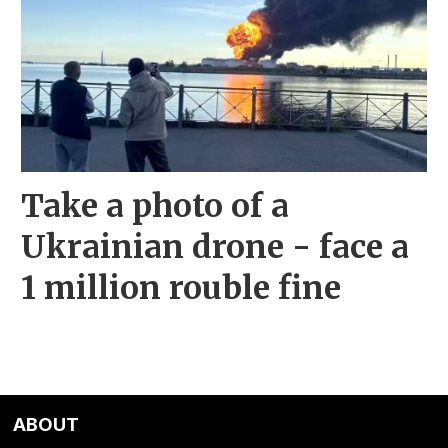
Take a photo of a
Ukrainian drone - face a
1 million rouble fine
ABOUT