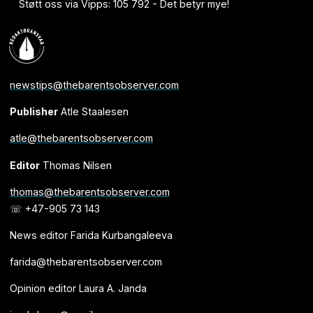
Støtt oss via Vipps: 105 792 - Det betyr mye!
newstips@thebarentsobserver.com
Publisher
Atle Staalesen
atle@thebarentsobserver.com
Editor
Thomas Nilsen
thomas@thebarentsobserver.com
☏ +47-905 73 143
News editor Farida Kurbangaleeva
farida@thebarentsobserver.com
Opinion editor Laura A. Janda