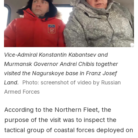
Vice-Admiral Konstantin Kabantsev and
Murmansk Governor Andrei Chibis together
visited the Nagurskoye base in Franz Josef
Land.
Photo: screenshot of video by Russian
Armed Forces
According to the Northern Fleet, the
purpose of the visit was to inspect the
tactical group of coastal forces deployed on