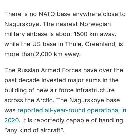
There is no NATO base anywhere close to
Nagurskoye. The nearest Norwegian
military airbase is about 1500 km away,
while the US base in Thule, Greenland, is
more than 2,000 km away.
The Russian Armed Forces have over the
past decade invested major sums in the
building of new air force infrastructure
across the Arctic. The Nagurskoye base
was
reported all-year-round operational in
2020
. It is reportedly capable of handling
“any kind of aircraft”.