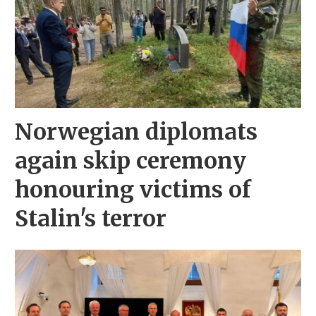
Norwegian diplomats
again skip ceremony
honouring victims of
Stalin's terror