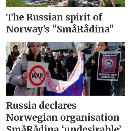
The Russian spirit of
Norway’s "SmåRådina"
Russia declares
Norwegian organisation
SmåRådina ‘undesirable’