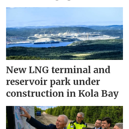
New LNG terminal and
reservoir park under
construction in Kola Bay