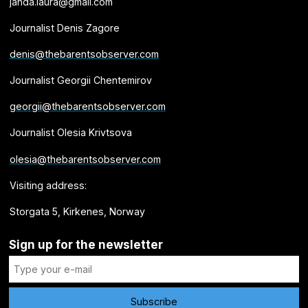
janda.laura@gmail.com
Journalist Denis Zagore
denis@thebarentsobserver.com
Journalist Georgii Chentemirov
georgii@thebarentsobserver.com
Journalist Olesia Krivtsova
olesia@thebarentsobserver.com
Visiting address:
Storgata 5, Kirkenes, Norway
Sign up for the newsletter