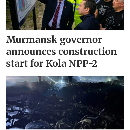
Murmansk governor
announces construction
start for Kola NPP-2