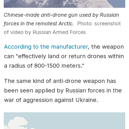
Chinese-made anti-drone gun used by Russian
forces in the remotest Arctic.
Photo: screenshot
of video by Russian Armed Forces
According to the manufacturer
, the weapon
can "effectively land or return drones within
a radius of 800-1500 meters."
The same kind of anti-drone weapon has
been seen applied by Russian forces in the
war of aggression against Ukraine.