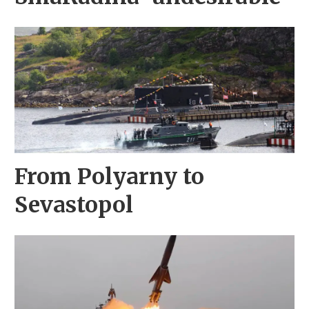
From Polyarny to
Sevastopol