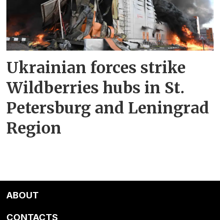
Ukrainian forces strike
Wildberries hubs in St.
Petersburg and Leningrad
Region
ABOUT
CONTACTS