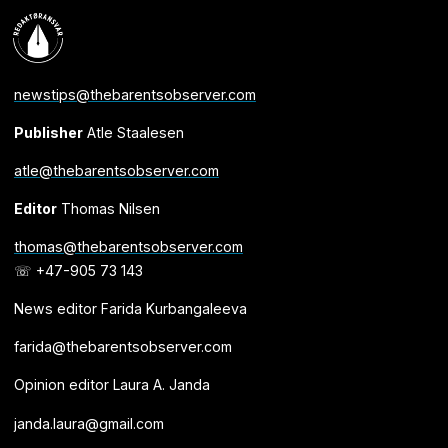
newstips@thebarentsobserver.com
Publisher
Atle Staalesen
atle@thebarentsobserver.com
Editor
Thomas Nilsen
thomas@thebarentsobserver.com
☏ +47-905 73 143
News editor Farida Kurbangaleeva
farida@thebarentsobserver.com
Opinion editor Laura A. Janda
janda.laura@gmail.com