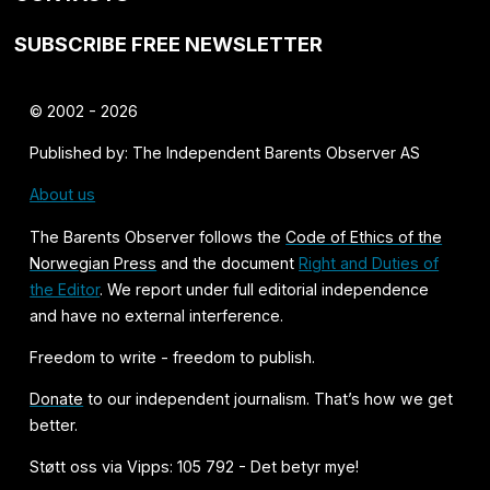
SUBSCRIBE FREE NEWSLETTER
© 2002 - 2026
Published by: The Independent Barents Observer AS
About us
The Barents Observer follows the
Code of Ethics of the
Norwegian Press
and the document
Right and Duties of
the Editor
. We report under full editorial independence
and have no external interference.
Freedom to write - freedom to publish.
Donate
to our independent journalism. That’s how we get
better.
Støtt oss via Vipps: 105 792 - Det betyr mye!