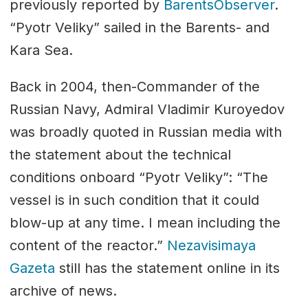
previously reported by
BarentsObserver
.
“Pyotr Veliky” sailed in the Barents- and
Kara Sea.
Back in 2004, then-Commander of the
Russian Navy, Admiral Vladimir Kuroyedov
was broadly quoted in Russian media with
the statement about the technical
conditions onboard “Pyotr Veliky”: “The
vessel is in such condition that it could
blow-up at any time. I mean including the
content of the reactor.”
Nezavisimaya
Gazeta
still has the statement online in its
archive of news.