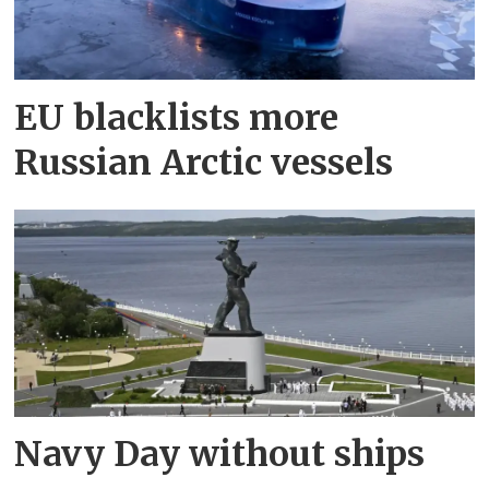
EU blacklists more
Russian Arctic vessels
Navy Day without ships