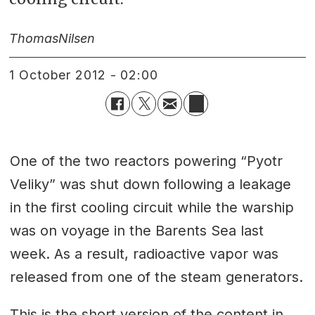
Thomas
Nilsen
1 October 2012 - 02:00
One of the two reactors powering “Pyotr
Veliky” was shut down following a leakage
in the first cooling circuit while the warship
was on voyage in the Barents Sea last
week. As a result, radioactive vapor was
released from one of the steam generators.
This is the short version of the content in