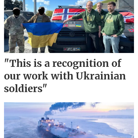
"This is a recognition of
our work with Ukrainian
soldiers"