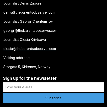
Journalist Denis Zagore
denis@thebarentsobserver.com
Journalist Georgii Chentemirov
georgii@thebarentsobserver.com
Journalist Olesia Krivtsova
olesia@thebarentsobserver.com
Visiting address:
Storgata 5, Kirkenes, Norway
Sign up for the newsletter