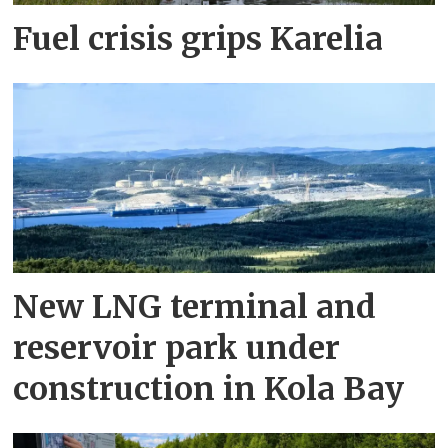
Fuel crisis grips Karelia
New LNG terminal and
reservoir park under
construction in Kola Bay