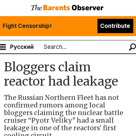
Fight Censorship!
Contribute
Русский
Search
Bloggers claim
reactor had leakage
The Russian Northern Fleet has not
confirmed rumors among local
bloggers claiming the nuclear battle
cruiser “Pyotr Veliky” had a small
leakage in one of the reactors’ first
cooling circuit.