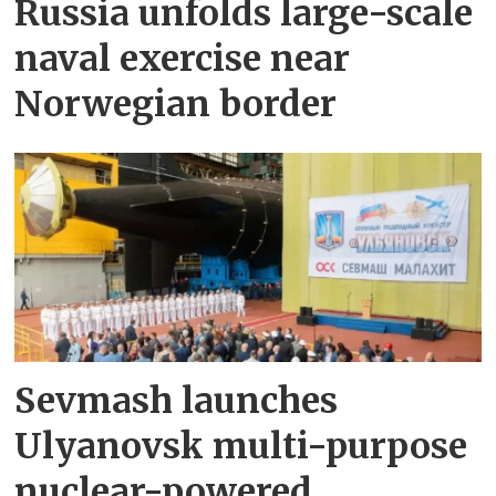
Russia unfolds large-scale
naval exercise near
Norwegian border
Sevmash launches
Ulyanovsk multi-purpose
nuclear-powered