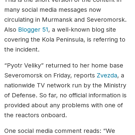
many social media messages now
circulating in Murmansk and Severomorsk.
Also
Blogger 51
, a well-known blog site
covering the Kola Peninsula, is referring to
the incident.
“Pyotr Veliky” returned to her home base
Severomorsk on Friday, reports
Zvezda
, a
nationwide TV network run by the Ministry
of Defense. So far, no official information is
provided about any problems with one of
the reactors onboard.
One social media comment reads: “We