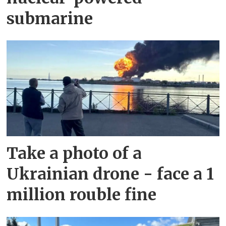
submarine
Take a photo of a
Ukrainian drone - face a 1
million rouble fine