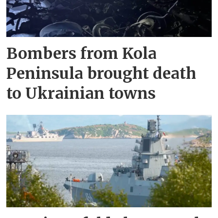
Bombers from Kola
Peninsula brought death
to Ukrainian towns