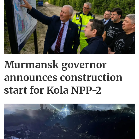
Murmansk governor
announces construction
start for Kola NPP-2