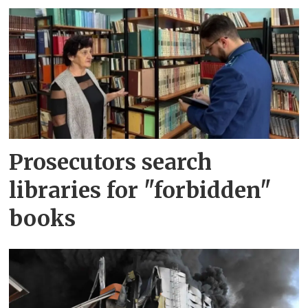
Prosecutors search
libraries for "forbidden"
books