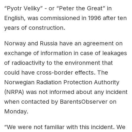
“Pyotr Veliky” - or “Peter the Great” in
English, was commissioned in 1996 after ten
years of construction.
Norway and Russia have an agreement on
exchange of information in case of leakages
of radioactivity to the environment that
could have cross-border effects. The
Norwegian Radiation Protection Authority
(NRPA) was not informed about any incident
when contacted by BarentsObserver on
Monday.
“We were not familiar with this incident. We