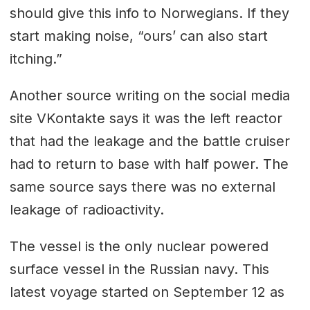
should give this info to Norwegians. If they
start making noise, “ours’ can also start
itching.”
Another source writing on the social media
site VKontakte says it was the left reactor
that had the leakage and the battle cruiser
had to return to base with half power. The
same source says there was no external
leakage of radioactivity.
The vessel is the only nuclear powered
surface vessel in the Russian navy. This
latest voyage started on September 12 as