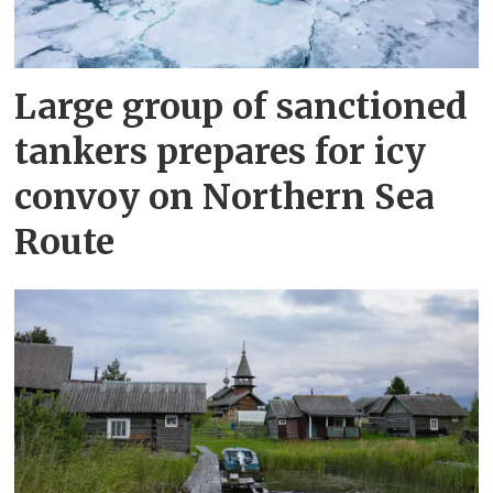
Large group of sanctioned
tankers prepares for icy
convoy on Northern Sea
Route