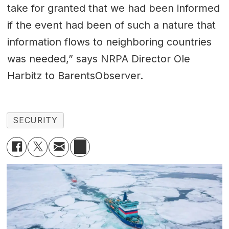
take for granted that we had been informed
if the event had been of such a nature that
information flows to neighboring countries
was needed,” says NRPA Director Ole
Harbitz to BarentsObserver.
SECURITY