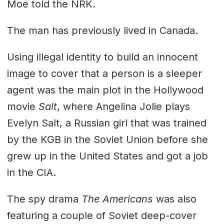
Moe told the NRK.
The man has previously lived in Canada.
Using illegal identity to build an innocent
image to cover that a person is a sleeper
agent was the main plot in the Hollywood
movie
Salt
, where Angelina Jolie plays
Evelyn Salt, a Russian girl that was trained
by the KGB in the Soviet Union before she
grew up in the United States and got a job
in the CIA.
The spy drama
The Americans
was also
featuring a couple of Soviet deep-cover