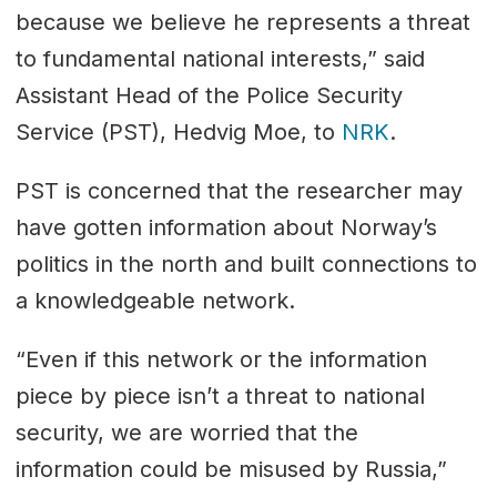
because we believe he represents a threat
to fundamental national interests,” said
Assistant Head of the Police Security
Service (PST), Hedvig Moe, to
NRK
.
PST is concerned that the researcher may
have gotten information about Norway’s
politics in the north and built connections to
a knowledgeable network.
“Even if this network or the information
piece by piece isn’t a threat to national
security, we are worried that the
information could be misused by Russia,”