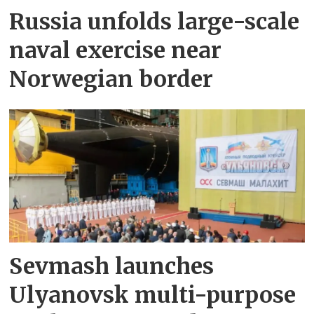
Russia unfolds large-scale
naval exercise near
Norwegian border
Sevmash launches
Ulyanovsk multi-purpose