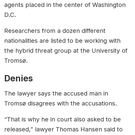
agents placed in the center of Washington
D.C.
Researchers from a dozen different
nationalities are listed to be working with
the hybrid threat group at the University of
Tromsø.
Denies
The lawyer says the accused man in
Tromsø disagrees with the accusations.
“That is why he in court also asked to be
released,” lawyer Thomas Hansen said to