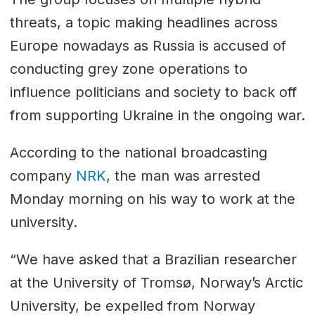
threats, a topic making headlines across
Europe nowadays as Russia is accused of
conducting grey zone operations to
influence politicians and society to back off
from supporting Ukraine in the ongoing war.
According to the national broadcasting
company
NRK
, the man was arrested
Monday morning on his way to work at the
university.
“We have asked that a Brazilian researcher
at the University of Tromsø, Norway’s Arctic
University, be expelled from Norway