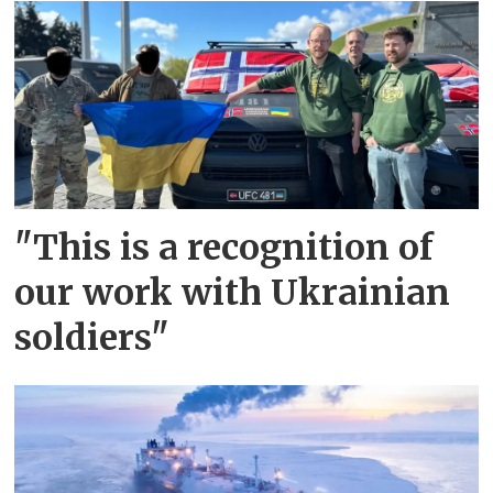
"This is a recognition of
our work with Ukrainian
soldiers"