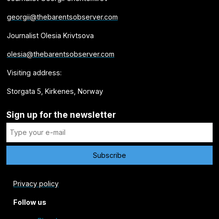
georgii@thebarentsobserver.com
Journalist Olesia Krivtsova
olesia@thebarentsobserver.com
Visiting address:
Storgata 5, Kirkenes, Norway
Sign up for the newsletter
Privacy policy
Follow us