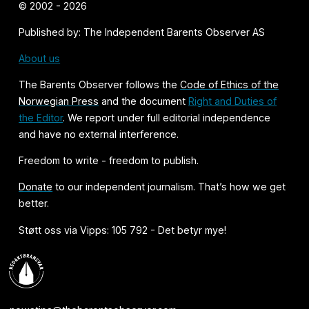
© 2002 - 2026
Published by: The Independent Barents Observer AS
About us
The Barents Observer follows the
Code of Ethics of the
Norwegian Press
and the document
Right and Duties of
the Editor
. We report under full editorial independence
and have no external interference.
Freedom to write - freedom to publish.
Donate
to our independent journalism. That’s how we get
better.
Støtt oss via Vipps: 105 792 - Det betyr mye!