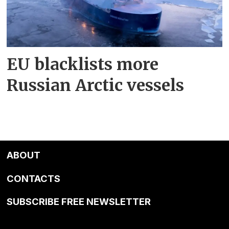
EU blacklists more
Russian Arctic vessels
ABOUT
CONTACTS
SUBSCRIBE FREE NEWSLETTER