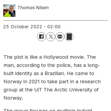
Thomas Nilsen
25 October 2022 - 02:00
The plot is like a Hollywood movie. The
man, according to the police, has a long-
built identity as a Brazilian. He came to
Norway in 2021 to take part in a research
group at the UiT The Arctic University of
Norway.
The group focuses on multiple hybrid