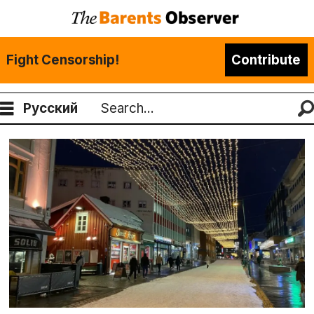
Fight Censorship!
Contribute
Русский
Search