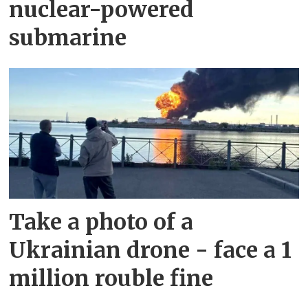
nuclear-powered
submarine
Take a photo of a
Ukrainian drone - face a 1
million rouble fine