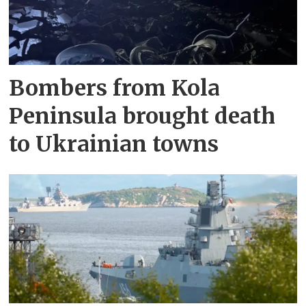
Bombers from Kola
Peninsula brought death
to Ukrainian towns