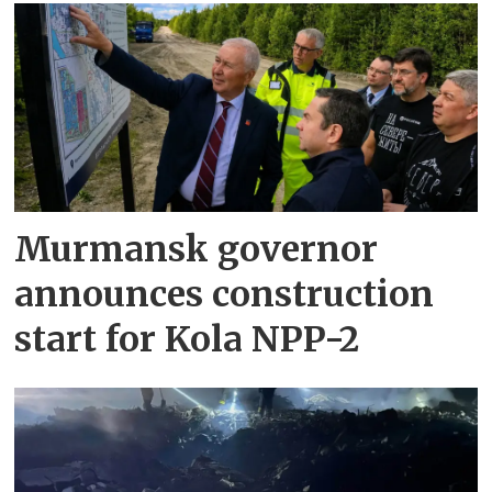
Murmansk governor
announces construction
start for Kola NPP-2