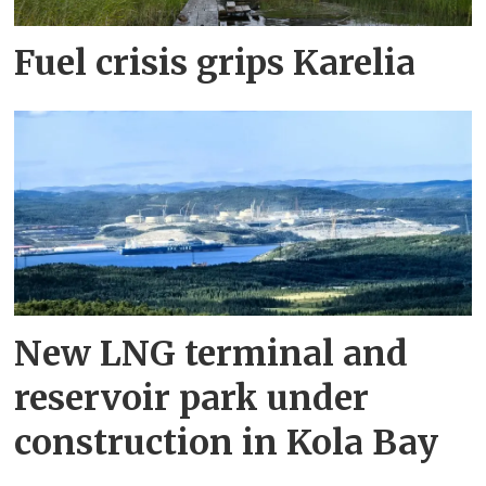
Fuel crisis grips Karelia
New LNG terminal and
reservoir park under
construction in Kola Bay