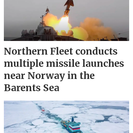
Northern Fleet conducts
multiple missile launches
near Norway in the
Barents Sea