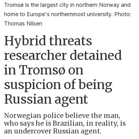
Tromsø is the largest city in northern Norway and
home to Europe's northernmost university. Photo:
Thomas Nilsen
Hybrid threats
researcher detained
in Tromsø on
suspicion of being
Russian agent
Norwegian police believe the man,
who says he is Brazilian, in reality, is
an undercover Russian agent.