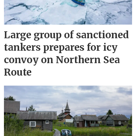
Large group of sanctioned
tankers prepares for icy
convoy on Northern Sea
Route