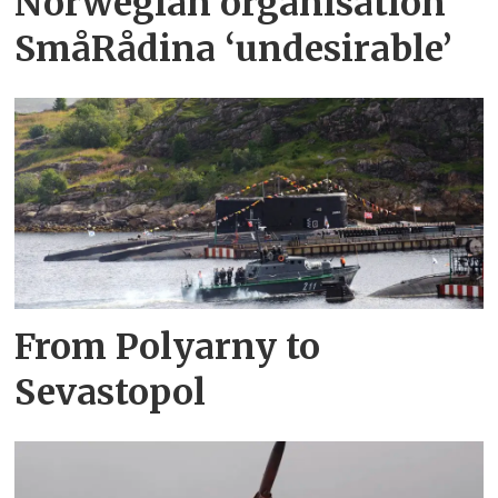
Norwegian organisation
SmåRådina ‘undesirable’
From Polyarny to
Sevastopol