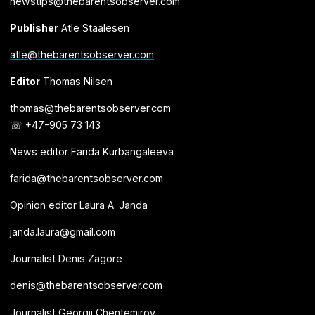
newstips@thebarentsobserver.com
Publisher
Atle Staalesen
atle@thebarentsobserver.com
Editor
Thomas Nilsen
thomas@thebarentsobserver.com
☏ +47-905 73 143
News editor Farida Kurbangaleeva
farida@thebarentsobserver.com
Opinion editor Laura A. Janda
janda.laura@gmail.com
Journalist Denis Zagore
denis@thebarentsobserver.com
Journalist Georgii Chentemirov