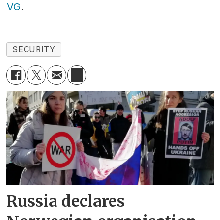
VG
.
SECURITY
Russia declares