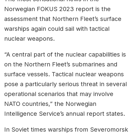
Norwegian FOKUS 2023 report is the
assessment that Northern Fleet’s surface
warships again could sail with tactical
nuclear weapons.
“A central part of the nuclear capabilities is
on the Northern Fleet’s submarines and
surface vessels. Tactical nuclear weapons
pose a particularly serious threat in several
operational scenarios that may involve
NATO countries,” the Norwegian
Intelligence Service’s annual report states.
In Soviet times warships from Severomorsk