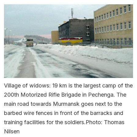
Village of widows: 19 km is the largest camp of the
200th Motorized Rifle Brigade in Pechenga. The
main road towards Murmansk goes next to the
barbed wire fences in front of the barracks and
training facilities for the soldiers.Photo: Thomas
Nilsen