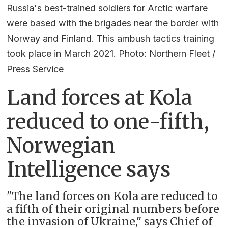
Russia's best-trained soldiers for Arctic warfare
were based with the brigades near the border with
Norway and Finland. This ambush tactics training
took place in March 2021. Photo: Northern Fleet /
Press Service
Land forces at Kola
reduced to one-fifth,
Norwegian
Intelligence says
"The land forces on Kola are reduced to
a fifth of their original numbers before
the invasion of Ukraine," says Chief of