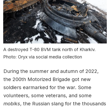
A destroyed T-80 BVM tank north of Kharkiv.
Photo: Oryx via social media collection
During the summer and autumn of 2022,
the 200th Motorized Brigade got new
soldiers earmarked for the war. Some
volunteers, some veterans, and some
mobiks
, the Russian slang for the thousands