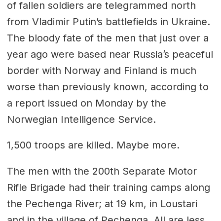
of fallen soldiers are telegrammed north
from Vladimir Putin’s battlefields in Ukraine.
The bloody fate of the men that just over a
year ago were based near Russia’s peaceful
border with Norway and Finland is much
worse than previously known, according to
a report issued on Monday by the
Norwegian Intelligence Service.
1,500 troops are killed. Maybe more.
The men with the 200th Separate Motor
Rifle Brigade had their training camps along
the Pechenga River; at 19 km, in Loustari
and in the village of Pechenga. All are less