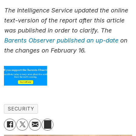
The Intelligence Service updated the online
text-version of the report after this article
was published in order to clarify. The
Barents Observer published an up-date
on
the changes on February 16.
SECURITY