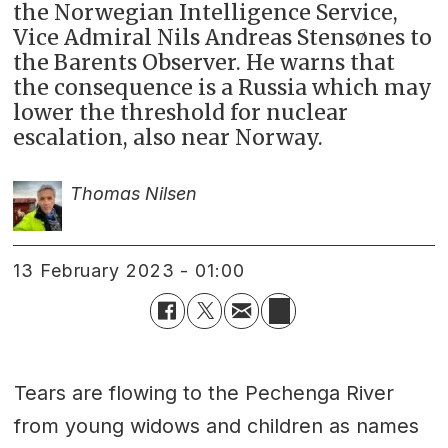
the Norwegian Intelligence Service,
Vice Admiral Nils Andreas Stensønes to
the Barents Observer. He warns that
the consequence is a Russia which may
lower the threshold for nuclear
escalation, also near Norway.
Thomas Nilsen
13 February 2023 - 01:00
Tears are flowing to the Pechenga River
from young widows and children as names