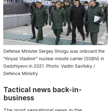
Defense Minister Sergey Shoigu was onboard the
“Knyaz Vladimir” nuclear missile carrier (SSBN) in
Gadzhiyevo in 2021. Photo: Vadim Savitsky /
Defence Ministry
Tactical news back-in-
business
The most sensational news in the