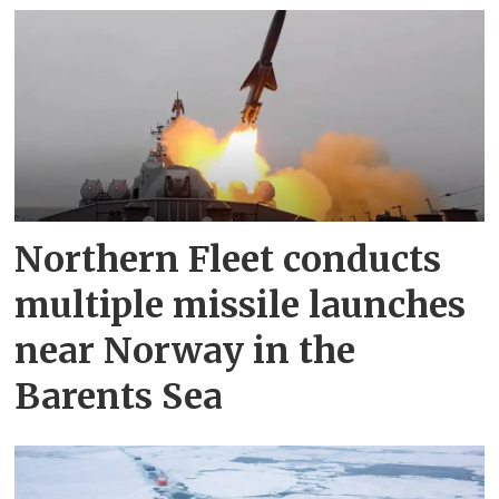
Northern Fleet conducts
multiple missile launches
near Norway in the
Barents Sea