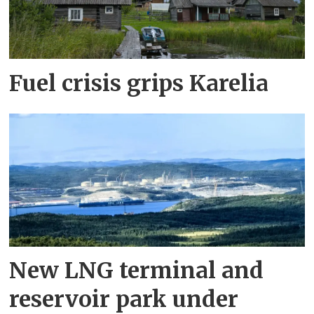
Fuel crisis grips Karelia
New LNG terminal and
reservoir park under