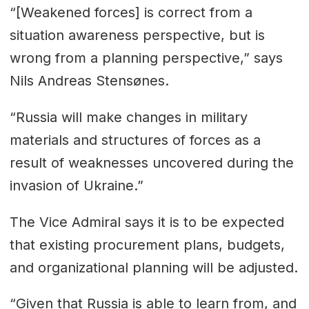
“[Weakened forces] is correct from a
situation awareness perspective, but is
wrong from a planning perspective,” says
Nils Andreas Stensønes.
“Russia will make changes in military
materials and structures of forces as a
result of weaknesses uncovered during the
invasion of Ukraine.”
The Vice Admiral says it is to be expected
that existing procurement plans, budgets,
and organizational planning will be adjusted.
“Given that Russia is able to learn from, and