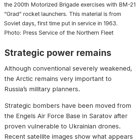
the 200th Motorized Brigade exercises with BM-21
“Grad” rocket launchers. This material is from
Soviet days, first time put in service in 1963.
Photo: Press Service of the Northern Fleet
Strategic power remains
Although conventional severely weakened,
the Arctic remains very important to
Russia’s military planners.
Strategic bombers have been moved from
the Engels Air Force Base in Saratov after
proven vulnerable to Ukrainian drones.
Recent satellite images show what appears