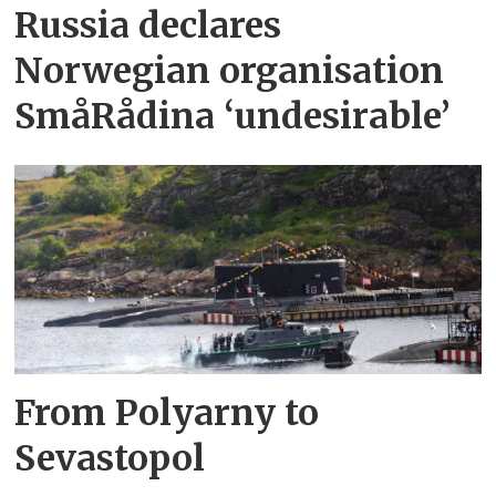
Russia declares
Norwegian organisation
SmåRådina ‘undesirable’
From Polyarny to
Sevastopol