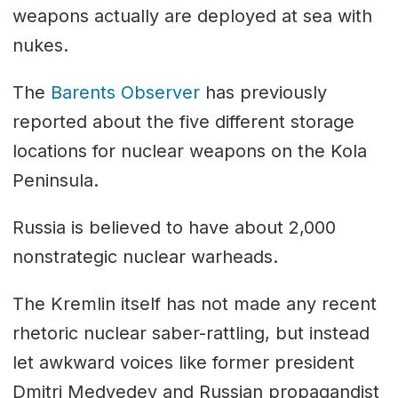
weapons actually are deployed at sea with
nukes.
The
Barents Observer
has previously
reported about the five different storage
locations for nuclear weapons on the Kola
Peninsula.
Russia is believed to have about 2,000
nonstrategic nuclear warheads.
The Kremlin itself has not made any recent
rhetoric nuclear saber-rattling, but instead
let awkward voices like former president
Dmitri Medvedev and Russian propagandist