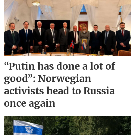
“Putin has done a lot of
good”: Norwegian
activists head to Russia
once again