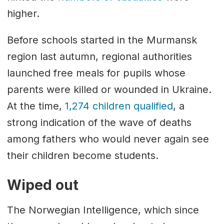
higher.
Before schools started in the Murmansk
region last autumn, regional authorities
launched free meals for pupils whose
parents were killed or wounded in Ukraine.
At the time,
1,274 children qualified
, a
strong indication of the wave of deaths
among fathers who would never again see
their children become students.
Wiped out
The Norwegian Intelligence, which since