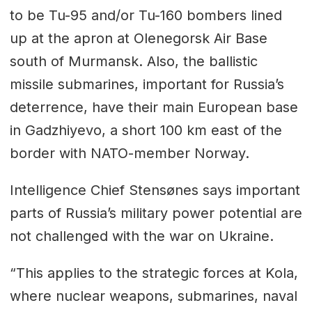
to be Tu-95 and/or Tu-160 bombers lined
up at the apron at Olenegorsk Air Base
south of Murmansk. Also, the ballistic
missile submarines, important for Russia’s
deterrence, have their main European base
in Gadzhiyevo, a short 100 km east of the
border with NATO-member Norway.
Intelligence Chief Stensønes says important
parts of Russia’s military power potential are
not challenged with the war on Ukraine.
“This applies to the strategic forces at Kola,
where nuclear weapons, submarines, naval