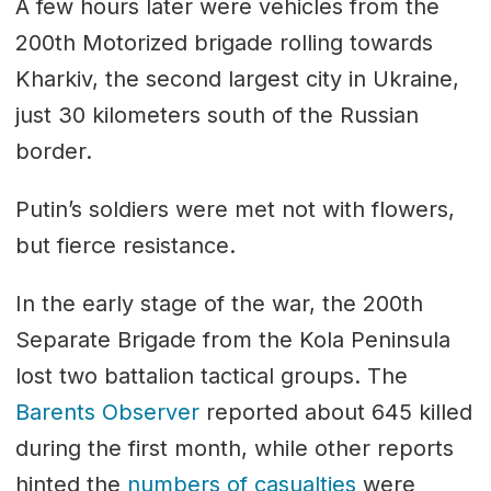
A few hours later were vehicles from the
200th Motorized brigade rolling towards
Kharkiv, the second largest city in Ukraine,
just 30 kilometers south of the Russian
border.
Putin’s soldiers were met not with flowers,
but fierce resistance.
In the early stage of the war, the 200th
Separate Brigade from the Kola Peninsula
lost two battalion tactical groups. The
Barents Observer
reported about 645 killed
during the first month, while other reports
hinted the
numbers of casualties
were