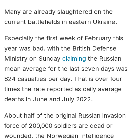
Many are already slaughtered on the
current battlefields in eastern Ukraine.
Especially the first week of February this
year was bad, with the British Defense
Ministry on Sunday
claiming
the Russian
mean average for the last seven days was
824 casualties per day. That is over four
times the rate reported as daily average
deaths in June and July 2022.
About half of the original Russian invasion
force of 200,000 soldiers are dead or
wounded, the Norwegian Intelligence