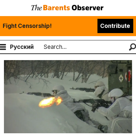
Fight Censorship!
Contribute
Русский
Search