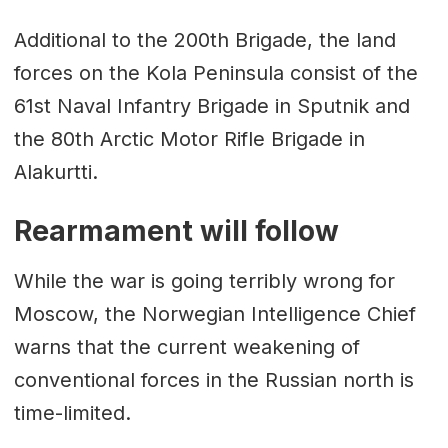
Additional to the 200th Brigade, the land
forces on the Kola Peninsula consist of the
61st Naval Infantry Brigade in Sputnik and
the 80th Arctic Motor Rifle Brigade in
Alakurtti.
Rearmament will follow
While the war is going terribly wrong for
Moscow, the Norwegian Intelligence Chief
warns that the current weakening of
conventional forces in the Russian north is
time-limited.