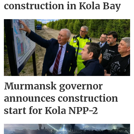
construction in Kola Bay
Murmansk governor
announces construction
start for Kola NPP-2