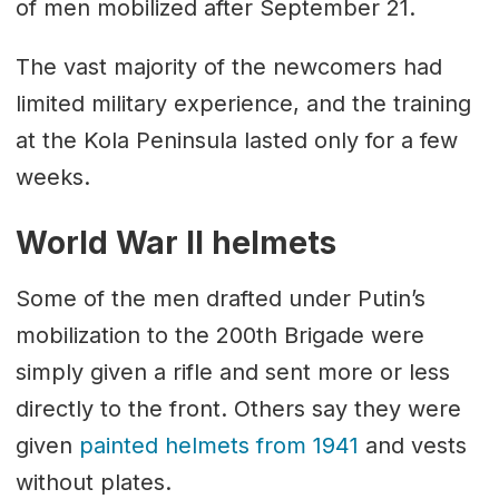
of men mobilized after September 21.
The vast majority of the newcomers had
limited military experience, and the training
at the Kola Peninsula lasted only for a few
weeks.
World War II helmets
Some of the men drafted under Putin’s
mobilization to the 200th Brigade were
simply given a rifle and sent more or less
directly to the front. Others say they were
given
painted helmets from 1941
and vests
without plates.