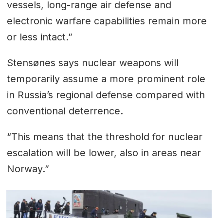
vessels, long-range air defense and
electronic warfare capabilities remain more
or less intact.”
Stensønes says nuclear weapons will
temporarily assume a more prominent role
in Russia’s regional defense compared with
conventional deterrence.
“This means that the threshold for nuclear
escalation will be lower, also in areas near
Norway.”