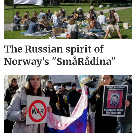
The Russian spirit of
Norway’s "SmåRådina"