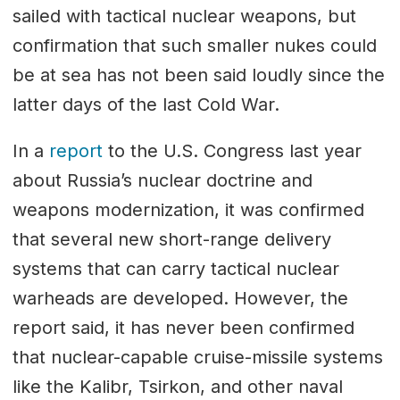
sailed with tactical nuclear weapons, but
confirmation that such smaller nukes could
be at sea has not been said loudly since the
latter days of the last Cold War.
In a
report
to the U.S. Congress last year
about Russia’s nuclear doctrine and
weapons modernization, it was confirmed
that several new short-range delivery
systems that can carry tactical nuclear
warheads are developed. However, the
report said, it has never been confirmed
that nuclear-capable cruise-missile systems
like the Kalibr, Tsirkon, and other naval