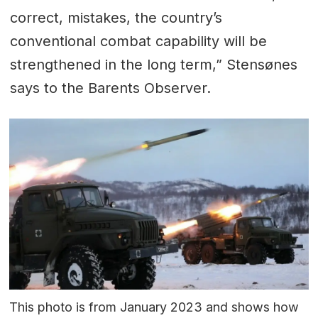
correct, mistakes, the country’s
conventional combat capability will be
strengthened in the long term,” Stensønes
says to the Barents Observer.
This photo is from January 2023 and shows how