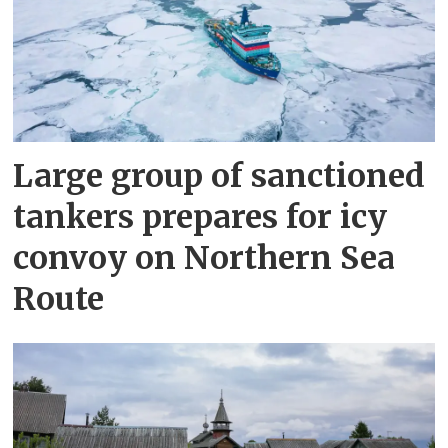
Large group of sanctioned
tankers prepares for icy
convoy on Northern Sea
Route