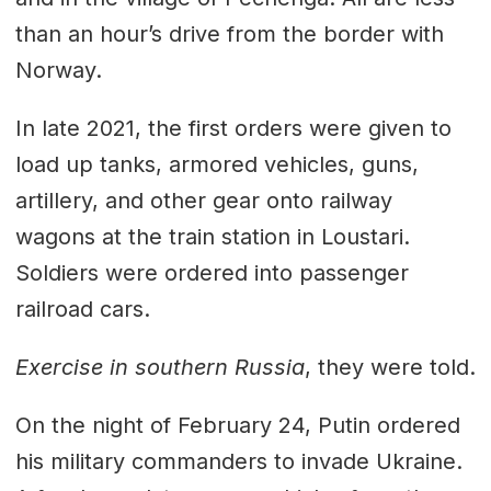
than an hour’s drive from the border with
Norway.
In late 2021, the first orders were given to
load up tanks, armored vehicles, guns,
artillery, and other gear onto railway
wagons at the train station in Loustari.
Soldiers were ordered into passenger
railroad cars.
Exercise in southern Russia
, they were told.
On the night of February 24, Putin ordered
his military commanders to invade Ukraine.