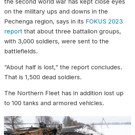
the second world war has kept close eyes
on the military ups and downs in the
Pechenga region, says in its
FOKUS 2023
report
that about three battalion groups,
with 3,000 soldiers, were sent to the
battlefields.
“About half is lost,” the report concludes.
That is 1,500 dead soldiers.
The Northern Fleet has in addition lost up
to 100 tanks and armored vehicles.