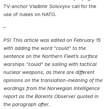
TV-anchor Vladimir Solovyov call for the
use of nukes on NATO.
–
PS! This article was edited on February 15
with adding the word “could” to the
sentence on the Northern Fleet’s surface
warships “could” be sailing with tactical
nuclear weapons, as there are different
opinions on the translation-meaning of the
wordings from the Norwegian Intelligence
report as the Barents Observer quoted in
the paragraph after.