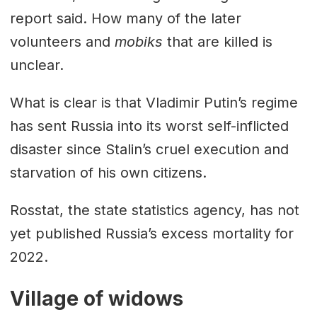
report said. How many of the later
volunteers and
mobiks
that are killed is
unclear.
What is clear is that Vladimir Putin’s regime
has sent Russia into its worst self-inflicted
disaster since Stalin’s cruel execution and
starvation of his own citizens.
Rosstat, the state statistics agency, has not
yet published Russia’s excess mortality for
2022.
Village of widows