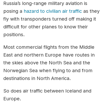
Russia’s long-range military aviation is
posing a
hazard to civilian air traffic
as they
fly with transponders turned off making it
difficult for other planes to know their
positions.
Most commercial flights from the Middle
East and northern Europe have routes in
the skies above the North Sea and the
Norwegian Sea when flying to and from
destinations in North America.
So does air traffic between Iceland and
Europe.