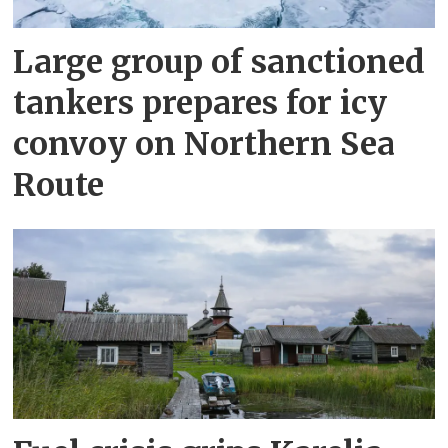
Large group of sanctioned
tankers prepares for icy
convoy on Northern Sea
Route