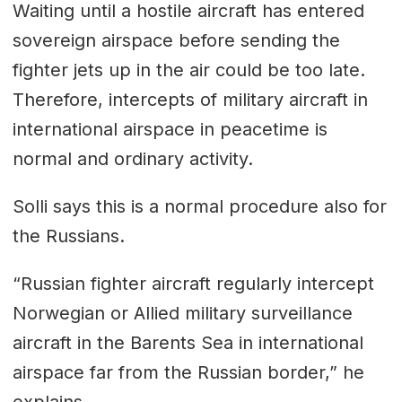
Waiting until a hostile aircraft has entered
sovereign airspace before sending the
fighter jets up in the air could be too late.
Therefore, intercepts of military aircraft in
international airspace in peacetime is
normal and ordinary activity.
Solli says this is a normal procedure also for
the Russians.
“Russian fighter aircraft regularly intercept
Norwegian or Allied military surveillance
aircraft in the Barents Sea in international
airspace far from the Russian border,” he
explains.