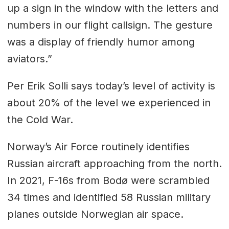
up a sign in the window with the letters and
numbers in our flight callsign. The gesture
was a display of friendly humor among
aviators.”
Per Erik Solli says today’s level of activity is
about 20% of the level we experienced in
the Cold War.
Norway’s Air Force routinely identifies
Russian aircraft approaching from the north.
In 2021, F-16s from Bodø were scrambled
34 times and identified 58 Russian military
planes outside Norwegian air space.