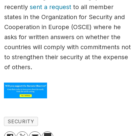
recently
sent a request
to all member
states in the Organization for Security and
Cooperation in Europe (OSCE) where he
asks for written answers on whether the
countries will comply with commitments not
to strengthen their security at the expense
of others.
SECURITY