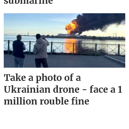
submarine
Take a photo of a
Ukrainian drone - face a 1
million rouble fine