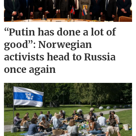
“Putin has done a lot of
good”: Norwegian
activists head to Russia
once again