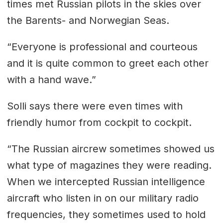
times met Russian pilots in the skies over
the Barents- and Norwegian Seas.
“Everyone is professional and courteous
and it is quite common to greet each other
with a hand wave.”
Solli says there were even times with
friendly humor from cockpit to cockpit.
“The Russian aircrew sometimes showed us
what type of magazines they were reading.
When we intercepted Russian intelligence
aircraft who listen in on our military radio
frequencies, they sometimes used to hold