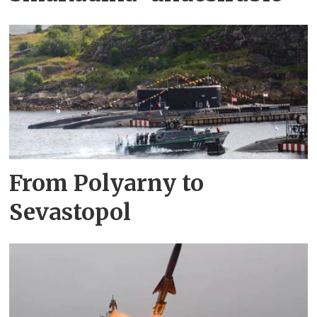
From Polyarny to
Sevastopol