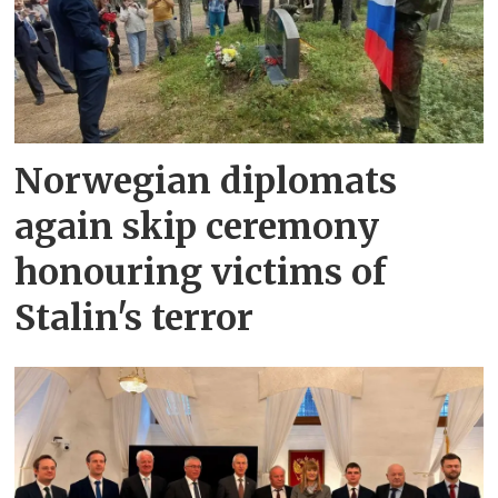
Norwegian diplomats
again skip ceremony
honouring victims of
Stalin's terror