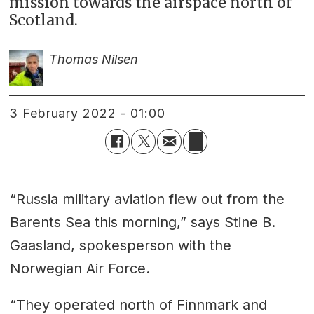
mission towards the airspace north of
Scotland.
Thomas Nilsen
3 February 2022 - 01:00
“Russia military aviation flew out from the
Barents Sea this morning,” says Stine B.
Gaasland, spokesperson with the
Norwegian Air Force.
“They operated north of Finnmark and