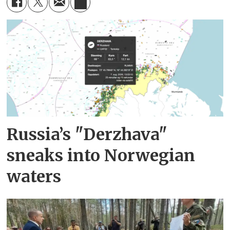
Russia’s "Derzhava"
sneaks into Norwegian
waters