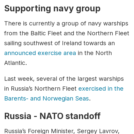
Supporting navy group
There is currently a group of navy warships
from the Baltic Fleet and the Northern Fleet
sailing southwest of Ireland towards an
announced exercise area
in the North
Atlantic.
Last week, several of the largest warships
in Russia’s Northern Fleet
exercised in the
Barents- and Norwegian Seas
.
Russia - NATO standoff
Russia’s Foreign Minister, Sergey Lavrov,