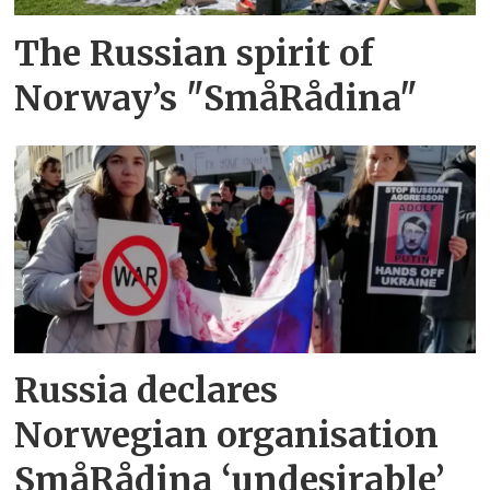
The Russian spirit of
Norway’s "SmåRådina"
Russia declares
Norwegian organisation
SmåRådina ‘undesirable’