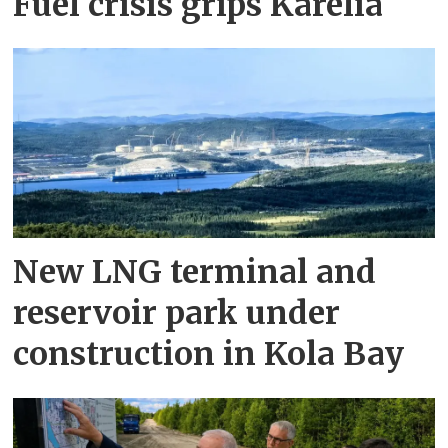
Fuel crisis grips Karelia
New LNG terminal and
reservoir park under
construction in Kola Bay