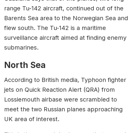
range Tu-142 aircraft, continued out of the
Barents Sea area to the Norwegian Sea and
flew south. The Tu-142 is a maritime
surveillance aircraft aimed at finding enemy
submarines.
North Sea
According to British media, Typhoon fighter
jets on Quick Reaction Alert (QRA) from
Lossiemouth airbase were scrambled to
meet the two Russian planes approaching
UK area of interest.