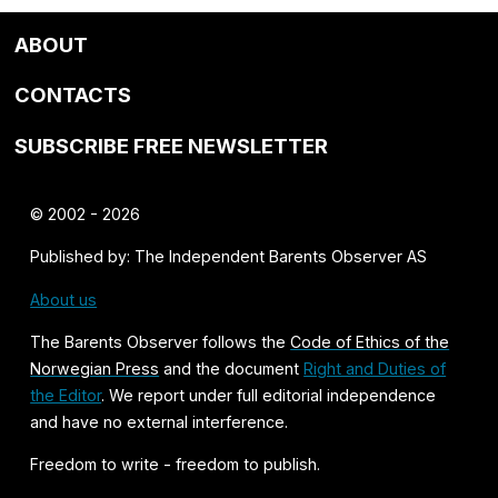
ABOUT
CONTACTS
SUBSCRIBE FREE NEWSLETTER
© 2002 - 2026
Published by: The Independent Barents Observer AS
About us
The Barents Observer follows the
Code of Ethics of the
Norwegian Press
and the document
Right and Duties of
the Editor
. We report under full editorial independence
and have no external interference.
Freedom to write - freedom to publish.