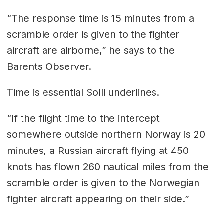
“The response time is 15 minutes from a
scramble order is given to the fighter
aircraft are airborne,” he says to the
Barents Observer.
Time is essential Solli underlines.
“If the flight time to the intercept
somewhere outside northern Norway is 20
minutes, a Russian aircraft flying at 450
knots has flown 260 nautical miles from the
scramble order is given to the Norwegian
fighter aircraft appearing on their side.”