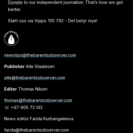
Donate
to our independent journalism. That’s how we get
better.
Støtt oss via Vipps: 105 792 - Det betyr mye!
newstips@thebarentsobserver.com
Publisher
Atle Staalesen
atle@thebarentsobserver.com
Editor
Thomas Nilsen
thomas@thebarentsobserver.com
☏ +47-905 73 143
News editor Farida Kurbangaleeva
farida@thebarentsobserver.com