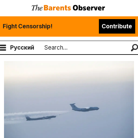
Fight Censorship!
Contribute
Русский
Search