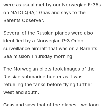
were as usual met by our Norwegian F-35s
on NATO QRA,” Gaasland says to the
Barents Observer.
Several of the Russian planes were also
identified by a Norwegian P-3 Orion
surveillance aircraft that was on a Barents
Sea mission Thursday morning.
The Norwegian pilots took images of the
Russian submarine hunter as it was
refueling the tanks before flying further
west and south.
Gaasland says that of the planes, two long-