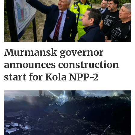
Murmansk governor
announces construction
start for Kola NPP-2