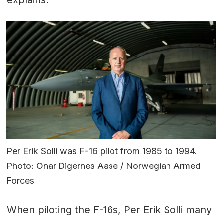
Per Erik Solli was F-16 pilot from 1985 to 1994.
Photo: Onar Digernes Aase / Norwegian Armed
Forces
When piloting the F-16s, Per Erik Solli many