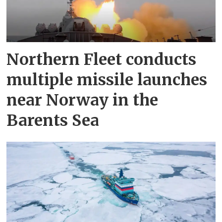
Northern Fleet conducts
multiple missile launches
near Norway in the
Barents Sea