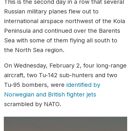
This is the second day in a row that several
Russian military planes flew out to
international airspace northwest of the Kola
Peninsula and continued over the Barents
Sea with some of them flying all south to
the North Sea region.
On Wednesday, February 2, four long-range
aircraft, two Tu-142 sub-hunters and two
Tu-95 bombers, were
identified by
Norwegian and British fighter jets
scrambled by NATO.