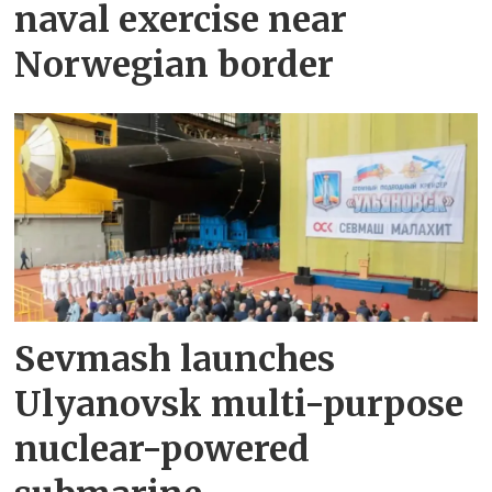
naval exercise near
Norwegian border
Sevmash launches
Ulyanovsk multi-purpose
nuclear-powered