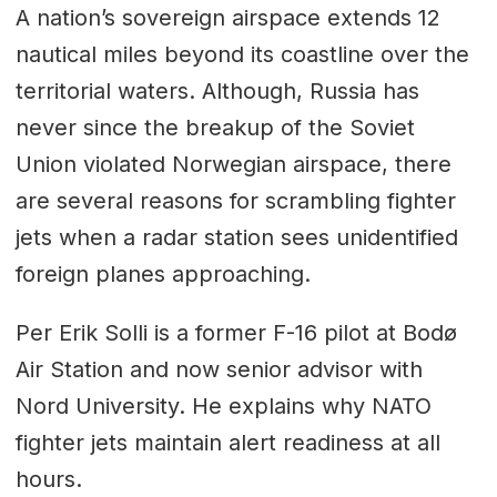
A nation’s sovereign airspace extends 12
nautical miles beyond its coastline over the
territorial waters. Although, Russia has
never since the breakup of the Soviet
Union violated Norwegian airspace, there
are several reasons for scrambling fighter
jets when a radar station sees unidentified
foreign planes approaching.
Per Erik Solli is a former F-16 pilot at Bodø
Air Station and now senior advisor with
Nord University. He explains why NATO
fighter jets maintain alert readiness at all
hours.