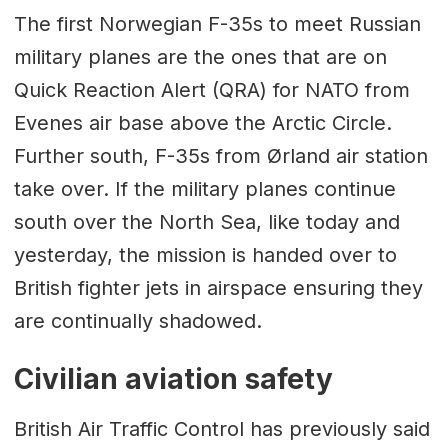
The first Norwegian F-35s to meet Russian
military planes are the ones that are on
Quick Reaction Alert (QRA) for NATO from
Evenes air base above the Arctic Circle.
Further south, F-35s from Ørland air station
take over. If the military planes continue
south over the North Sea, like today and
yesterday, the mission is handed over to
British fighter jets in airspace ensuring they
are continually shadowed.
Civilian aviation safety
British Air Traffic Control has previously said