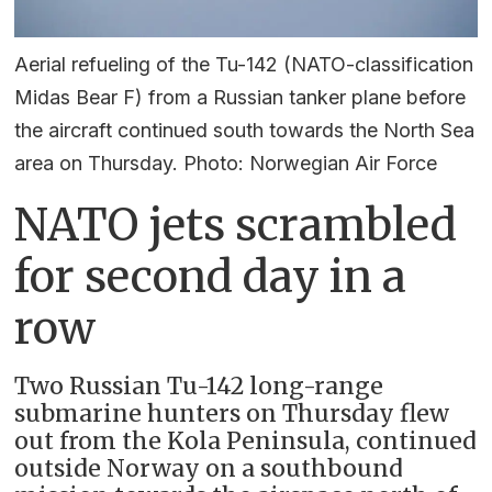
Aerial refueling of the Tu-142 (NATO-classification
Midas Bear F) from a Russian tanker plane before
the aircraft continued south towards the North Sea
area on Thursday. Photo: Norwegian Air Force
NATO jets scrambled
for second day in a
row
Two Russian Tu-142 long-range
submarine hunters on Thursday flew
out from the Kola Peninsula, continued
outside Norway on a southbound