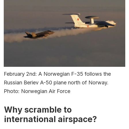
February 2nd: A Norwegian F-35 follows the
Russian Beriev A-50 plane north of Norway.
Photo: Norwegian Air Force
Why scramble to
international airspace?