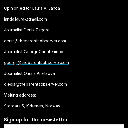
Opinion editor Laura A. Janda
janda.laura@gmail.com
Journalist Denis Zagore
denis@thebarentsobserver.com
Journalist Georgii Chentemirov
georgii@thebarentsobserver.com
Journalist Olesia Krivtsova
olesia@thebarentsobserver.com
Visiting address:
Storgata 5, Kirkenes, Norway
Sign up for the newsletter