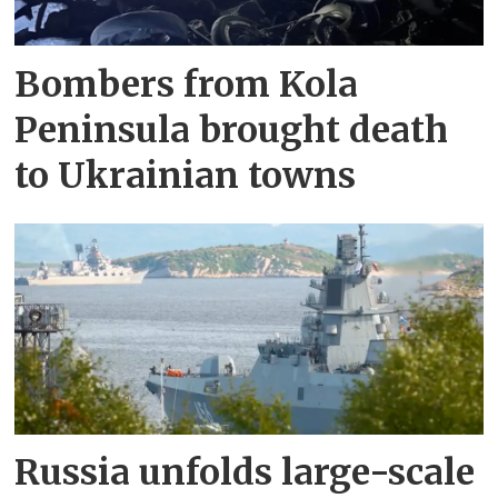
Bombers from Kola
Peninsula brought death
to Ukrainian towns
Russia unfolds large-scale