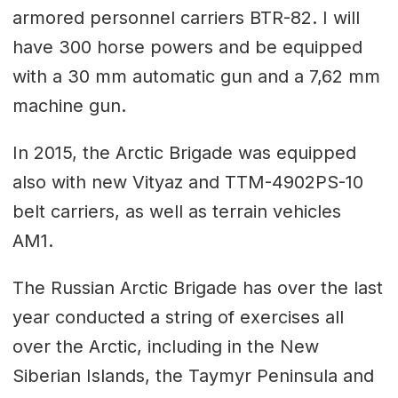
armored personnel carriers BTR-82. I will
have 300 horse powers and be equipped
with a 30 mm automatic gun and a 7,62 mm
machine gun.
In 2015, the Arctic Brigade was equipped
also with new Vityaz and ТТМ-4902PS-10
belt carriers, as well as terrain vehicles
AM1.
The Russian Arctic Brigade has over the last
year conducted a string of exercises all
over the Arctic, including in the New
Siberian Islands, the Taymyr Peninsula and