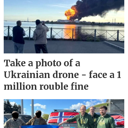
Take a photo of a
Ukrainian drone - face a 1
million rouble fine