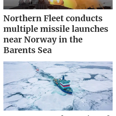
Northern Fleet conducts
multiple missile launches
near Norway in the
Barents Sea