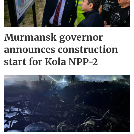
Murmansk governor
announces construction
start for Kola NPP-2