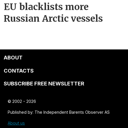
EU blacklists more
Russian Arctic vessels
ABOUT
CONTACTS
SUBSCRIBE FREE NEWSLETTER
© 2002 - 2026
Published by: The Independent Barents Observer AS
About us