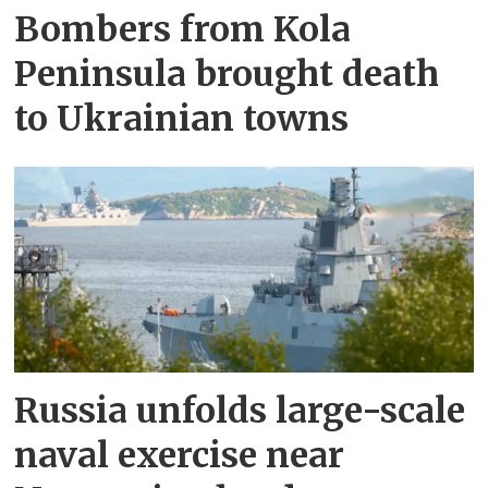
Bombers from Kola
Peninsula brought death
to Ukrainian towns
Russia unfolds large-scale
naval exercise near