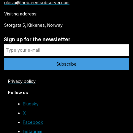
olesia@thebarentsobserver.com
Visiting address:
Storgata 5, Kirkenes, Norway
Sign up for the newsletter
Privacy policy
Follow us
Bluesky
X
Facebook
Instagram