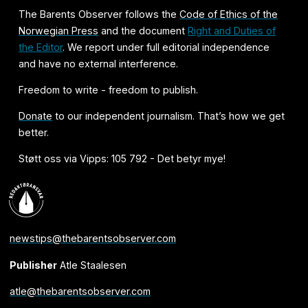
The Barents Observer follows the
Code of Ethics of the
Norwegian Press
and the document
Right and Duties of
the Editor
. We report under full editorial independence
and have no external interference.
Freedom to write - freedom to publish.
Donate
to our independent journalism. That’s how we get
better.
Støtt oss via Vipps: 105 792 - Det betyr mye!
newstips@thebarentsobserver.com
Publisher
Atle Staalesen
atle@thebarentsobserver.com