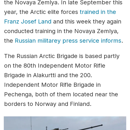
the Novaya Zemlya. In late September this
year, the Arctic elite forces
trained in the
Franz Josef Land
and this week they again
conducted training in the Novaya Zemlya,
the
Russian militarey press service informs
.
The Russian Arctic Brigade is based partly
on the 80th Independent Motor Rifle
Brigade in Alakurtti and the 200.
Independent Motor Rifle Brigade in
Pechenga, both of them located near the
borders to Norway and Finland.