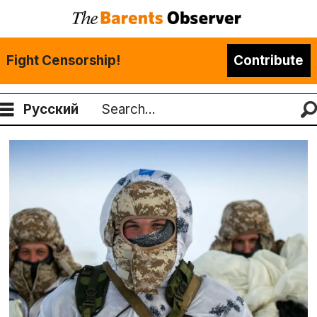
Fight Censorship!
Contribute
Русский
Search