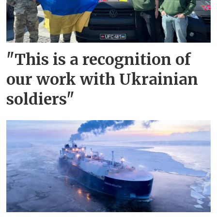
"This is a recognition of
our work with Ukrainian
soldiers"