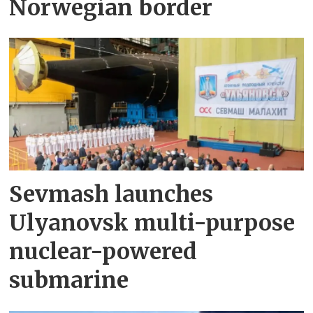
Norwegian border
Sevmash launches
Ulyanovsk multi-purpose
nuclear-powered
submarine