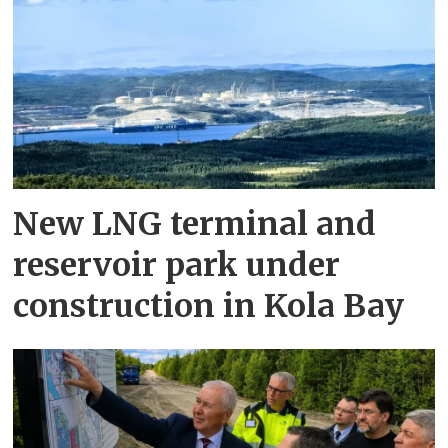
New LNG terminal and
reservoir park under
construction in Kola Bay