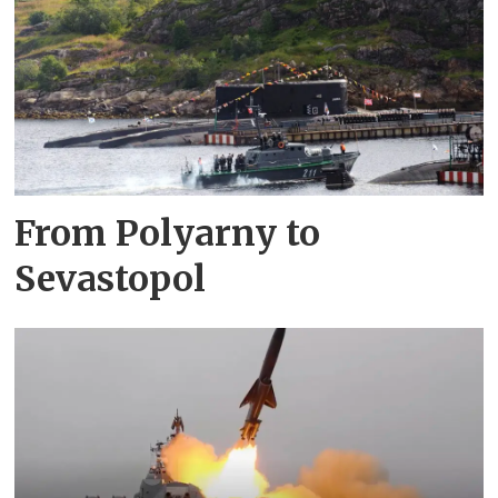
From Polyarny to
Sevastopol