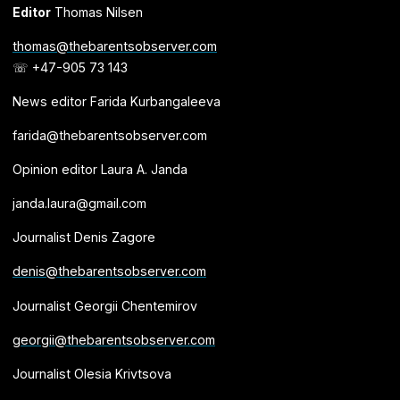
Editor
Thomas Nilsen
thomas@thebarentsobserver.com
☏ +47-905 73 143
News editor Farida Kurbangaleeva
farida@thebarentsobserver.com
Opinion editor Laura A. Janda
janda.laura@gmail.com
Journalist Denis Zagore
denis@thebarentsobserver.com
Journalist Georgii Chentemirov
georgii@thebarentsobserver.com
Journalist Olesia Krivtsova