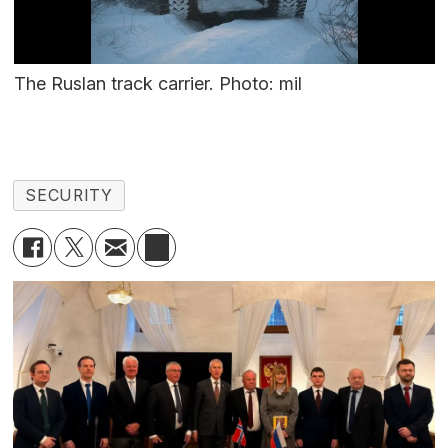
The Ruslan track carrier. Photo: mil
SECURITY