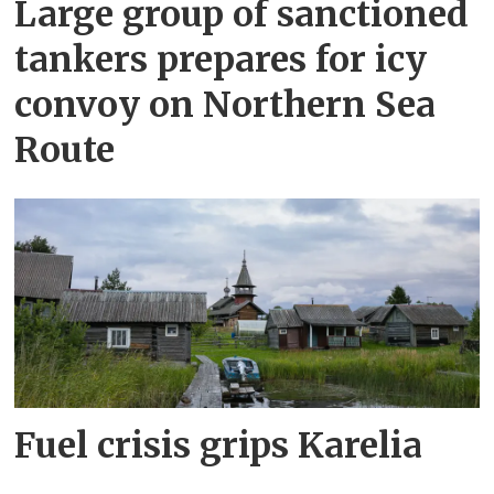
Large group of sanctioned
tankers prepares for icy
convoy on Northern Sea
Route
Fuel crisis grips Karelia