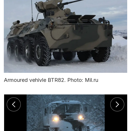
Armoured vehivle BTR82. Photo: Mil.ru