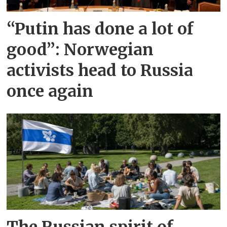
“Putin has done a lot of
good”: Norwegian
activists head to Russia
once again
The Russian spirit of