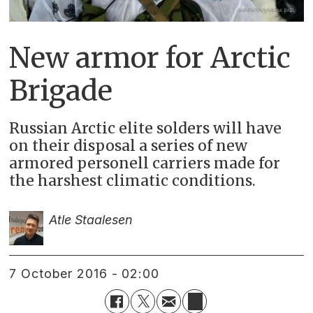
New armor for Arctic
Brigade
Russian Arctic elite solders will have
on their disposal a series of new
armored personell carriers made for
the harshest climatic conditions.
Atle Staalesen
7 October 2016 - 02:00