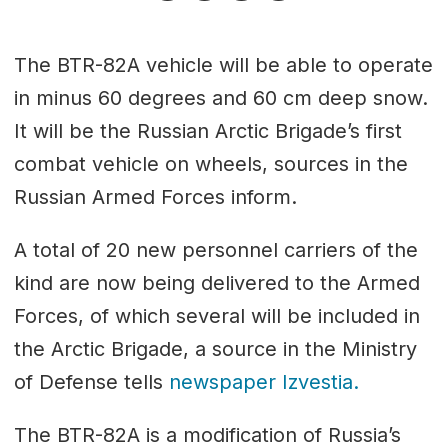
The BTR-82A vehicle will be able to operate
in minus 60 degrees and 60 cm deep snow.
It will be the Russian Arctic Brigade’s first
combat vehicle on wheels, sources in the
Russian Armed Forces inform.
A total of 20 new personnel carriers of the
kind are now being delivered to the Armed
Forces, of which several will be included in
the Arctic Brigade, a source in the Ministry
of Defense tells
newspaper Izvestia.
The BTR-82A is a modification of Russia’s