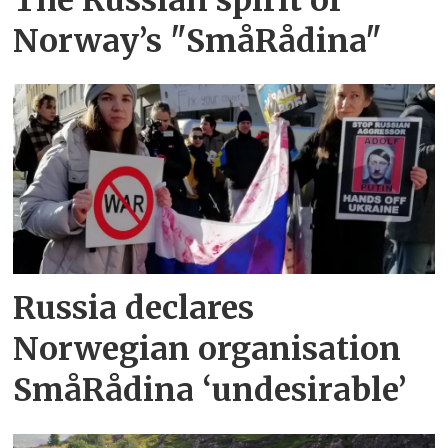
Norway’s "SmåRådina"
Russia declares
Norwegian organisation
SmåRådina ‘undesirable’