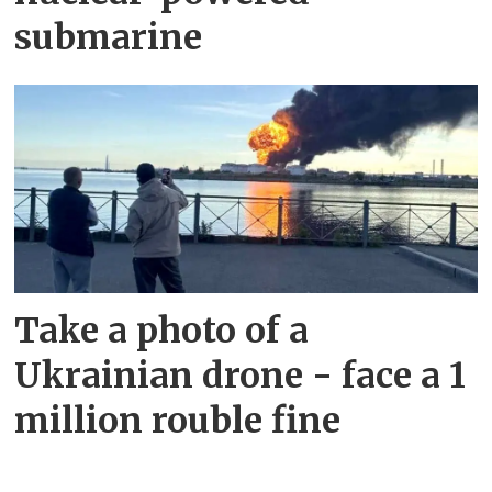
submarine
Take a photo of a
Ukrainian drone - face a 1
million rouble fine