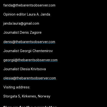
farida@thebarentsobserver.com
Opinion editor Laura A. Janda
janda.laura@gmail.com
Journalist Denis Zagore
denis@thebarentsobserver.com
Journalist Georgii Chentemirov
georgii@thebarentsobserver.com
Journalist Olesia Krivtsova
olesia@thebarentsobserver.com
Visiting address:
Storgata 5, Kirkenes, Norway