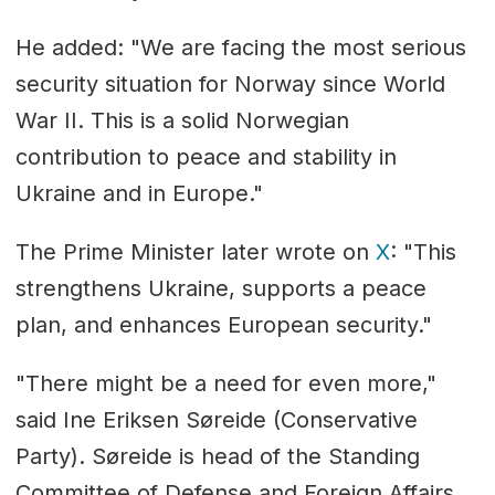
He added: "We are facing the most serious
security situation for Norway since World
War II. This is a solid Norwegian
contribution to peace and stability in
Ukraine and in Europe."
The Prime Minister later wrote on
X
: "This
strengthens Ukraine, supports a peace
plan, and enhances European security."
"There might be a need for even more,"
said Ine Eriksen Søreide (Conservative
Party). Søreide is head of the Standing
Committee of Defense and Foreign Affairs.