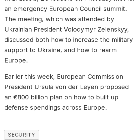
an emergency European Council summit.
The meeting, which was attended by
Ukrainian President Volodymyr Zelenskyy,
discussed both how to increase the military
support to Ukraine, and how to rearm
Europe.
Earlier this week, European Commission
President Ursula von der Leyen proposed
an €800 billion plan on how to built up
defense spendings across Europe.
SECURITY