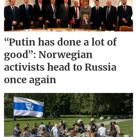
“Putin has done a lot of
good”: Norwegian
activists head to Russia
once again