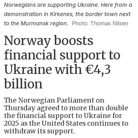
Norwegians are supporting Ukraine. Here from a
demonstration in Kirkenes, the border town next
to the Murmansk region.
Photo: Thomas Nilsen
Norway boosts
financial support to
Ukraine with €4,3
billion
The Norwegian Parliament on
Thursday agreed to more than double
the financial support to Ukraine for
2025 as the United States continues to
withdraw its support.