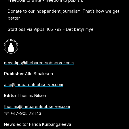
Freedom to write - freedom to publish.
Donate
to our independent journalism. That’s how we get
better.
Støtt oss via Vipps: 105 792 - Det betyr mye!
newstips@thebarentsobserver.com
Publisher
Atle Staalesen
atle@thebarentsobserver.com
Editor
Thomas Nilsen
thomas@thebarentsobserver.com
☏ +47-905 73 143
News editor Farida Kurbangaleeva