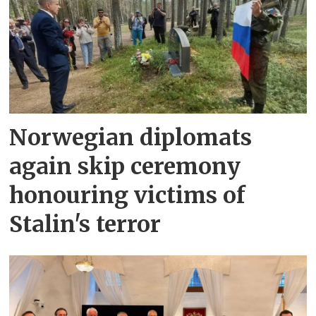
Norwegian diplomats
again skip ceremony
honouring victims of
Stalin's terror