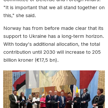
"It is important that we all stand together on
this," she said.
Norway has from before made clear that its
support to Ukraine has a long-term horizon.
With today's additional allocation, the total
contribution until 2030 will increase to 205
billion kroner (€17,5 bn).