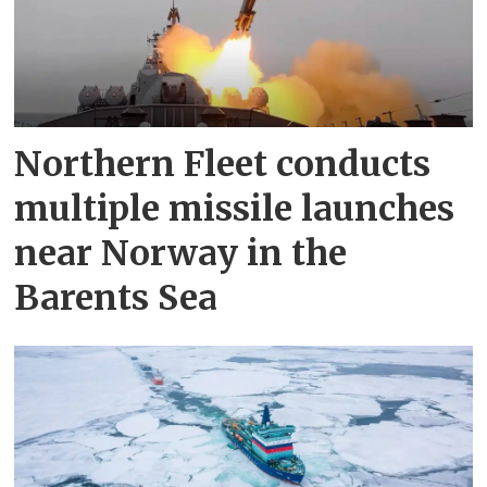
Northern Fleet conducts
multiple missile launches
near Norway in the
Barents Sea