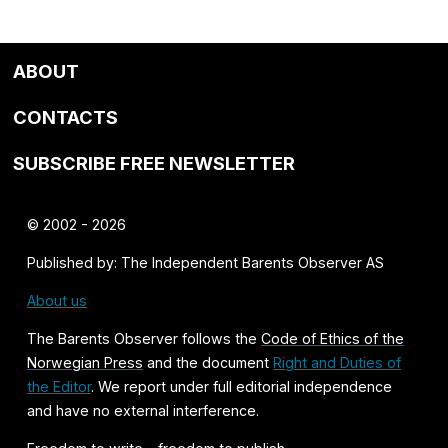
ABOUT
CONTACTS
SUBSCRIBE FREE NEWSLETTER
© 2002 - 2026
Published by: The Independent Barents Observer AS
About us
The Barents Observer follows the
Code of Ethics of the
Norwegian Press
and the document
Right and Duties of
the Editor
. We report under full editorial independence
and have no external interference.