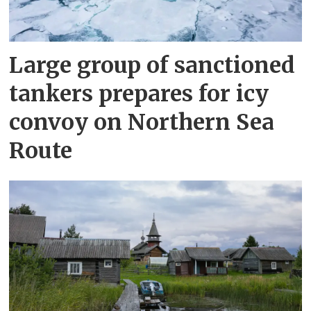
Large group of sanctioned
tankers prepares for icy
convoy on Northern Sea
Route