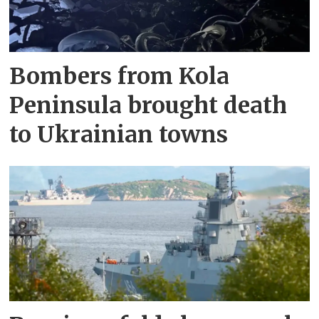
Bombers from Kola
Peninsula brought death
to Ukrainian towns