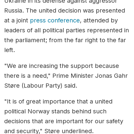
Ukraine in its defense against aggressor
Russia. The united decision was presented
at a joint
press conference
, attended by
leaders of all political parties represented in
the parliament; from the far right to the far
left.
"We are increasing the support because
there is a need," Prime Minister Jonas Gahr
Støre (Labour Party) said.
"It is of great importance that a united
political Norway stands behind such
decisions that are important for our safety
and security," Støre underlined.