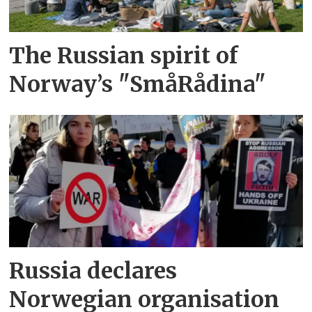
The Russian spirit of
Norway’s "SmåRådina"
Russia declares
Norwegian organisation