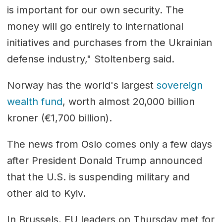
is important for our own security. The
money will go entirely to international
initiatives and purchases from the Ukrainian
defense industry," Stoltenberg said.
Norway has the world's largest
sovereign
wealth fund
, worth almost 20,000 billion
kroner (€1,700 billion).
The news from Oslo comes only a few days
after President Donald Trump announced
that the U.S. is suspending military and
other aid to Kyiv.
In Brussels, EU leaders on Thursday met for