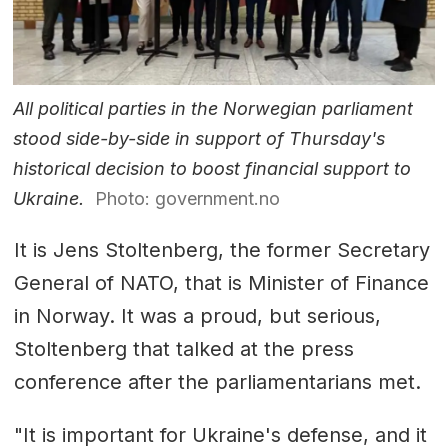
All political parties in the Norwegian parliament
stood side-by-side in support of Thursday's
historical decision to boost financial support to
Ukraine.
Photo: government.no
It is Jens Stoltenberg, the former Secretary
General of NATO, that is Minister of Finance
in Norway. It was a proud, but serious,
Stoltenberg that talked at the press
conference after the parliamentarians met.
"It is important for Ukraine's defense, and it