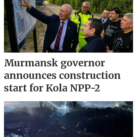
Murmansk governor
announces construction
start for Kola NPP-2