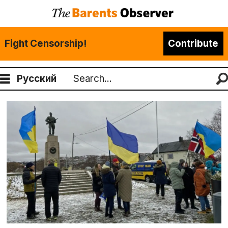
Fight Censorship!
Contribute
Русский
Search