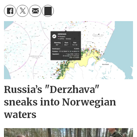
Russia’s "Derzhava"
sneaks into Norwegian
waters