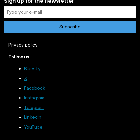
Sign up for the newsletter
Privacy policy
Follow us
Bluesky
X
Facebook
Instagram
Telegram
LinkedIn
YouTube