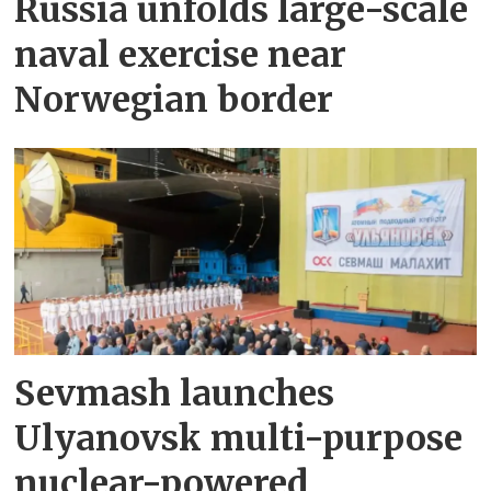
Russia unfolds large-scale
naval exercise near
Norwegian border
Sevmash launches
Ulyanovsk multi-purpose
nuclear-powered