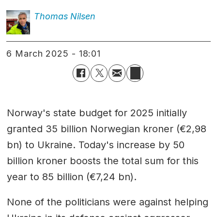
Thomas
Nilsen
6 March 2025 - 18:01
Norway's state budget for 2025 initially
granted 35 billion Norwegian kroner (€2,98
bn) to Ukraine. Today's increase by 50
billion kroner boosts the total sum for this
year to 85 billion (€7,24 bn).
None of the politicians were against helping