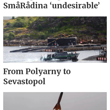
SmåRådina ‘undesirable’
From Polyarny to
Sevastopol