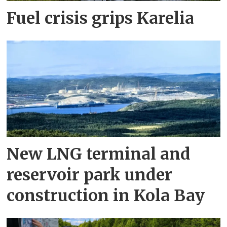
Fuel crisis grips Karelia
New LNG terminal and
reservoir park under
construction in Kola Bay