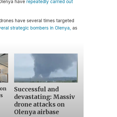
n Olenya have
repeatedly carried out
n drones have several times targeted
eral strategic bombers in Olenya,
as
Successful and
 on
rs
devastating: Massiv
drone attacks on
Olenya airbase