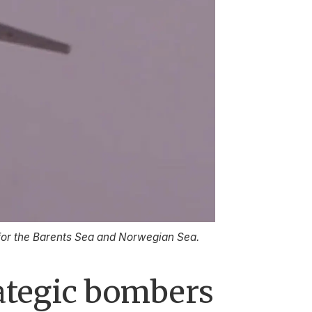
 for the Barents Sea and Norwegian Sea.
ategic bombers