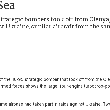
Sea
trategic bombers took off from Olenya, 
st Ukraine, similar aircraft from the sa
 the Tu-95 strategic bomber that took off from the Olen
rmed forces shows the large, four-engine turboprop-po
e airbase had taken part in raids against Ukraine. Tw