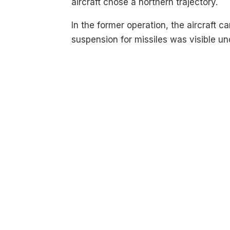
aircraft chose a northern trajectory.
In the former operation, the aircraft ca
suspension for missiles was visible un