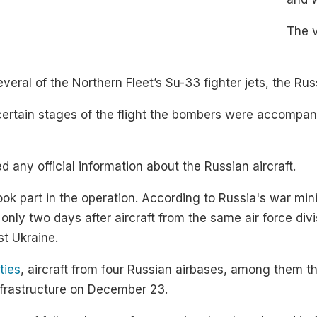
The 
al of the Northern Fleet’s Su-33 fighter jets, the Rus
certain stages of the flight the bombers were accompani
 any official information about the Russian aircraft.
 took part in the operation. According to Russia's war mi
only two days after aircraft from the same air force div
st Ukraine.
ties
, aircraft from four Russian airbases, among them t
infrastructure on December 23.