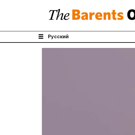
Русский