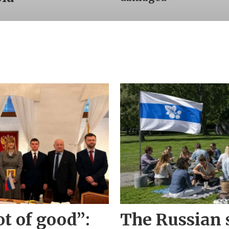
ot of good”:
The Russian s