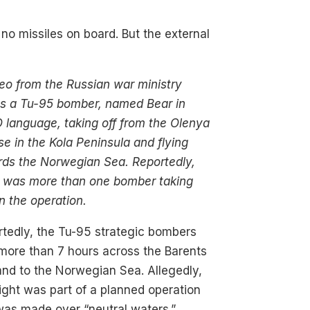
y no missiles on board. But the external
eo from the Russian war ministry
s a Tu-95 bomber, named Bear in
language, taking off from the Olenya
se in the Kola Peninsula and flying
rds the Norwegian Sea. Reportedly,
e was more than one bomber taking
in the operation.
tedly, the Tu-95 strategic bombers
more than 7 hours across the Barents
nd to the Norwegian Sea. Allegedly,
light was part of a planned operation
was made over “neutral waters.”