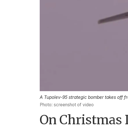
A Tupolev-95 strategic bomber takes off f
Photo: screenshot of video
On Christmas 