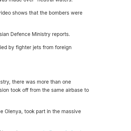
video shows that the bombers were
sian Defence Ministry reports.
ed by fighter jets from foreign
nistry, there was more than one
ision took off from the same airbase to
he Olenya, took part in the massive