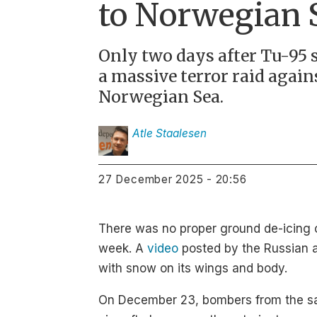
to Norwegian 
Only two days after Tu-95 s
a massive terror raid again
Norwegian Sea.
Atle
Staalesen
27 December 2025 - 20:56
There was no proper ground de-icing of
week. A
video
posted by the Russian a
with snow on its wings and body.
On December 23, bombers from the sam