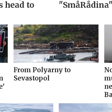
s head to
"SmåRådina
From Polyarny to
No
n
Sevastopol
mu
e’
ne
Ba