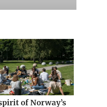
pirit of Norway’s