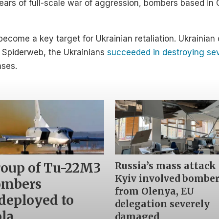
 years of full-scale war of aggression, bombers based i
become a key target for Ukrainian retaliation. Ukrainia
n Spiderweb, the Ukrainians
succeeded in destroying sev
ases.
Russia’s mass attack
oup of Tu-22M3
Kyiv involved bombe
ombers
from Olenya, EU
deployed to
delegation severely
la
damaged