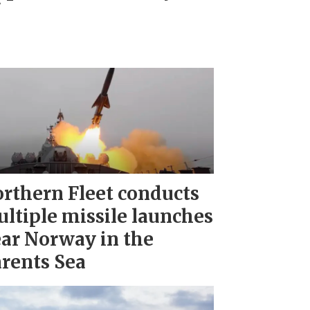
"
rthern Fleet conducts
ltiple missile launches
ar Norway in the
rents Sea