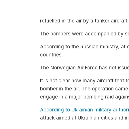
refuelled in the air by a tanker aircraft.
The bombers were accompanied by sever
According to the Russian ministry, at 
countries.
The Norwegian Air Force has not issued
It is not clear how many aircraft that
bomber in the air. The operation came 
engage in a major bombing raid again
According to Ukrainian military authori
attack aimed at Ukrainian cities and 