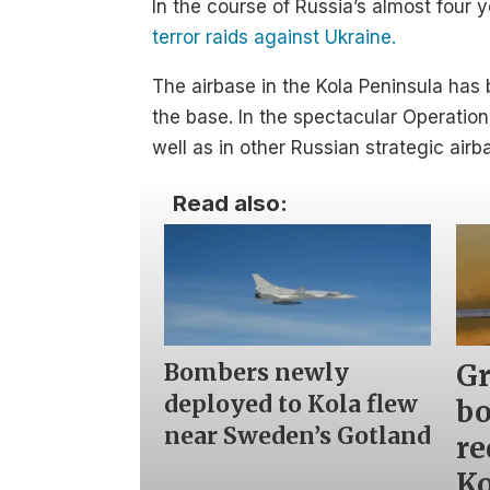
In the course of Russia’s almost four
terror raids against Ukraine.
The airbase in the Kola Peninsula has 
the base. In the spectacular Operatio
well as in other Russian strategic airb
Read also:
Bombers newly
Gr
deployed to Kola flew
b
near Sweden’s Gotland
re
Ko