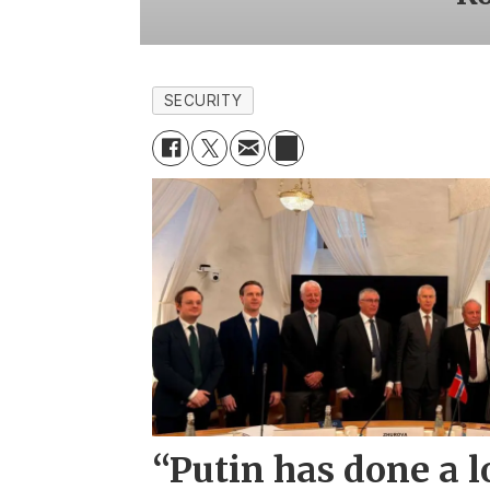
SECURITY
“Putin has done a l