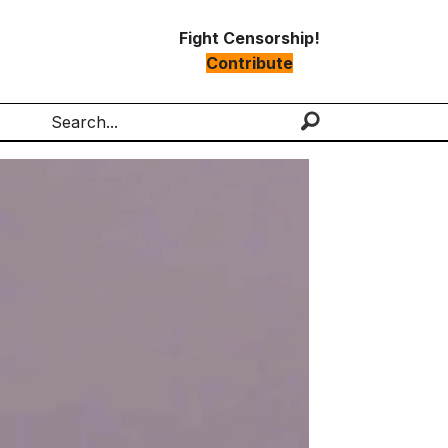
Fight Censorship!
Contribute
Search