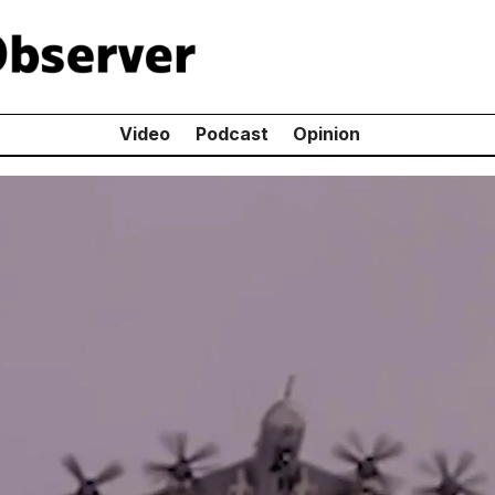
Video
Podcast
Opinion