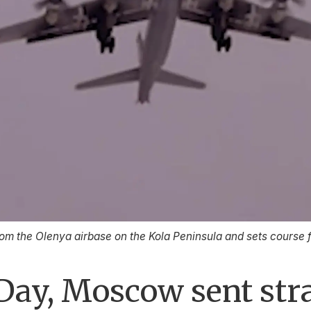
rom the Olenya airbase on the Kola Peninsula and sets course
Day, Moscow sent str