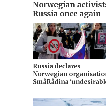
Norwegian activist
Russia once again
Russia declares
Norwegian organisatio
SmåRådina ‘undesirabl