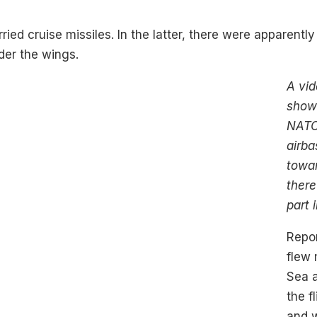
rried cruise missiles. In the latter, there were apparentl
der the wings.
A vid
show
NATO 
airba
towa
ther
part 
Repor
flew 
Sea a
the f
and 