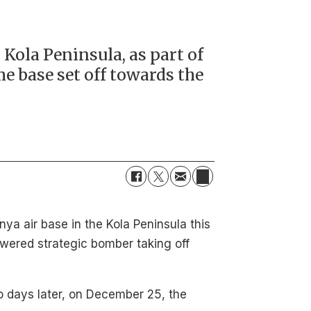
Kola Peninsula, as part of
me base set off towards the
ya air base in the Kola Peninsula this
wered strategic bomber taking off
o days later, on December 25, the