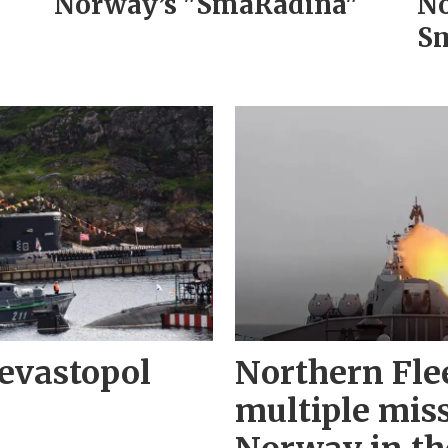
Norway’s "SmåRådina"
No
Sm
evastopol
Northern Fle
multiple miss