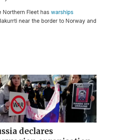
e Northern Fleet has
warships
akurrti near the border to Norway and
ssia declares