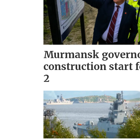
Murmansk governo
construction start 
2