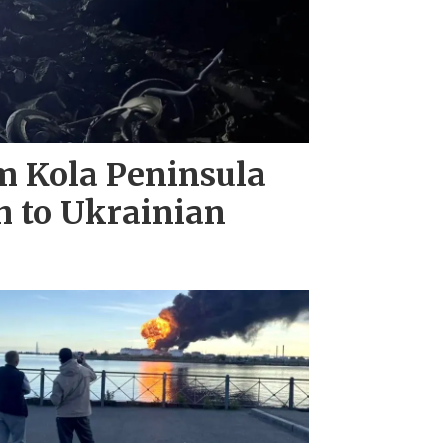
m Kola Peninsula
h to Ukrainian