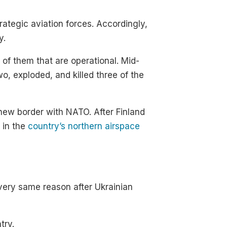
trategic aviation forces. Accordingly,
y.
of them that are operational. Mid-
o, exploded, and killed three of the
new border with NATO. After Finland
 in the
country’s northern airspace
 very same reason after Ukrainian
try.