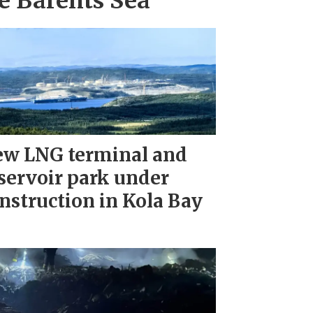
e Barents Sea
w LNG terminal and
servoir park under
nstruction in Kola Bay