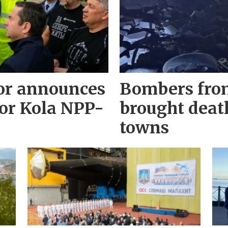
r announces
Bombers fro
for Kola NPP-
brought deat
towns