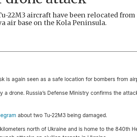
 Tu-22M3 aircraft have been relocated from 
a air base on the Kola Peninsula.
 is again seen as a safe location for bombers from airp
 by a drone. Russia’s Defense Ministry confirms the att
legram
about two Tu-22M3 being damaged.
0 kilometers north of Ukraine and is home to the 840th