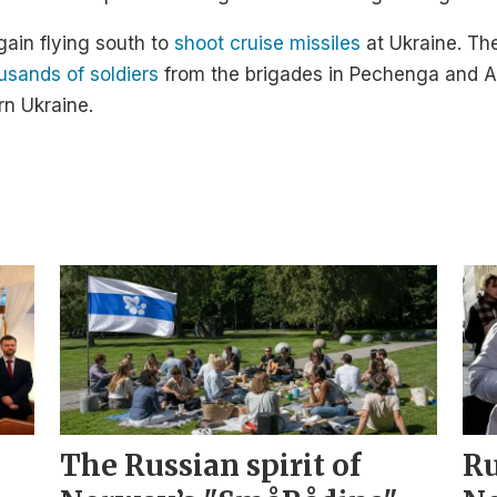
ain flying south to
shoot cruise missiles
at Ukraine. Th
usands of soldiers
from the brigades in Pechenga and Al
rn Ukraine.
The Russian spirit of
Ru