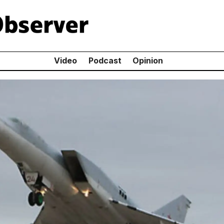
Video
Podcast
Opinion