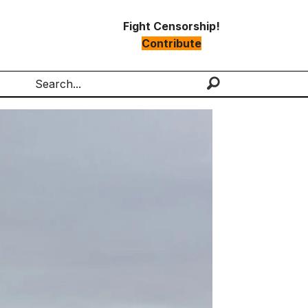
Fight Censorship!
Contribute
Search