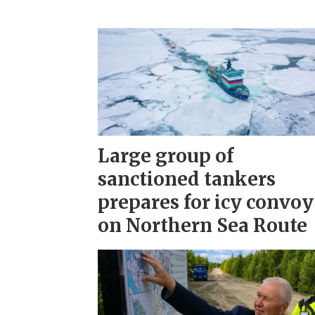
Large group of
sanctioned tankers
prepares for icy convoy
on Northern Sea Route