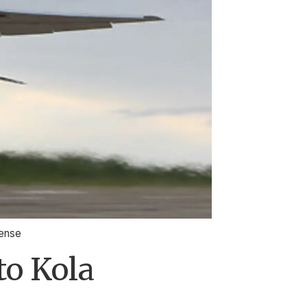
fense
to Kola