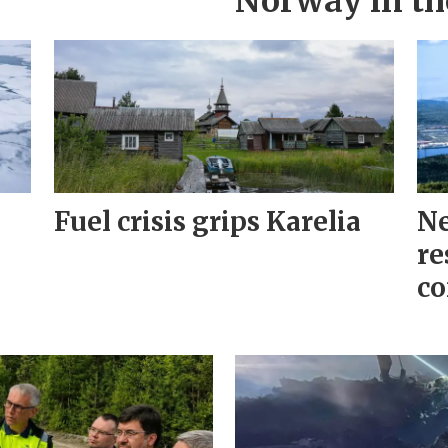
Norway in th
Fuel crisis grips Karelia
Ne
re
co