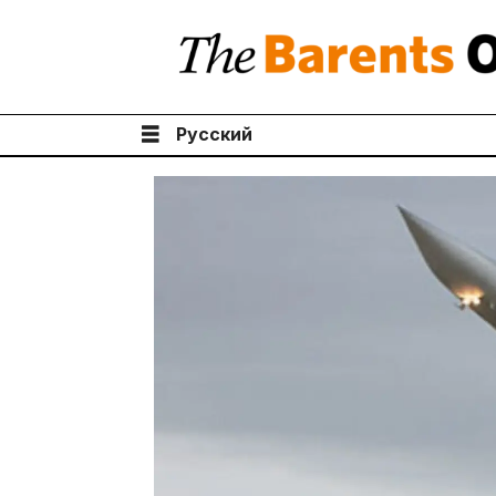
Русский