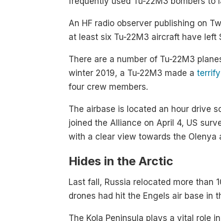
frequently used Tu-22M3 bombers to la
An HF radio observer publishing on Tw
at least six Tu-22M3 aircraft have left
There are a number of Tu-22M3 planes a
winter 2019, a Tu-22M3 made a
terrif
four crew members.
The airbase is located an hour drive 
joined the Alliance on April 4, US sur
with a clear view towards the Olenya a
Hides in the Arctic
Last fall, Russia relocated more than
drones had hit the Engels air base in 
The Kola Peninsula plays a vital role i