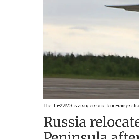
The Tu-22M3 is a supersonic long-range stra
Russia reloca
Peninsula afte