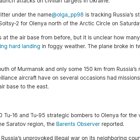
unch attacks on civilian targets in Ukraine.
itter under the name
@olga_pp98
is tracking Russia’s s
 Soltsy-2 for Olenya north of the Arctic Circle on Saturda
t the air base from before, but it is unclear how many 
ying hard landing
in foggy weather. The plane broke in tw
south of Murmansk and only some 150 km from Russia’s 
veillance aircraft have on several occasions had missions
ir base to the east.
 10 Tu-16 and Tu-95 strategic bombers to Olenya for the
the Saratov region, the
Barents Observer
reported.
n Russia’s unprovoked illegal war on its neighboring coun