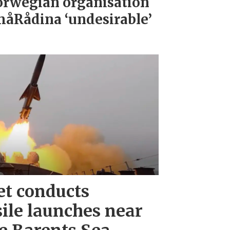
rwegian organisation
åRådina ‘undesirable’
et conducts
ile launches near