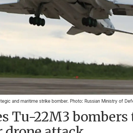
tegic and maritime strike bomber. Photo: Russian Ministry of De
tes Tu-22M3 bombers 
r drone attack