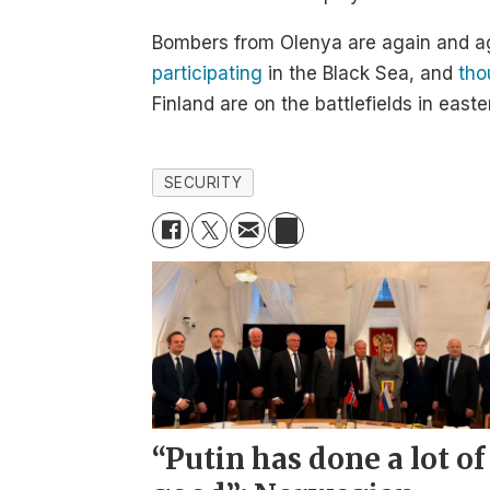
Bombers from Olenya are again and ag
participating
in the Black Sea, and
tho
Finland are on the battlefields in easte
SECURITY
“Putin has done a lot of