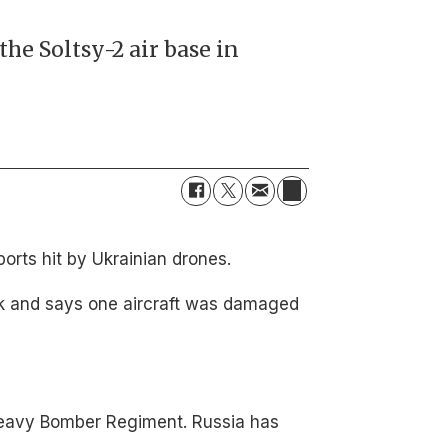
the Soltsy-2 air base in
orts hit by Ukrainian drones.
ack and says one aircraft was damaged
 Heavy Bomber Regiment. Russia has