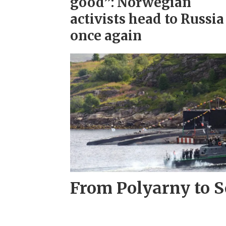
good”: Norwegian
activists head to Russia
once again
From Polyarny to S