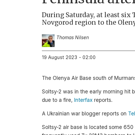
During Saturday, at least six
Novgorod region to the Oleny
Thomas Nilsen
19 August 2023 - 02:00
The Olenya Air Base south of Murmansk
Soltsy-2 was in the early morning hit
due to a fire,
Interfax
reports.
A Ukrainian war blogger reports on
Te
Soltsy-2 air base is located some 65