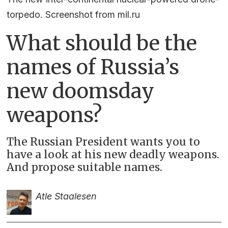
torpedo. Screenshot from mil.ru
What should be the
names of Russia’s
new doomsday
weapons?
The Russian President wants you to
have a look at his new deadly weapons.
And propose suitable names.
Atle Staalesen