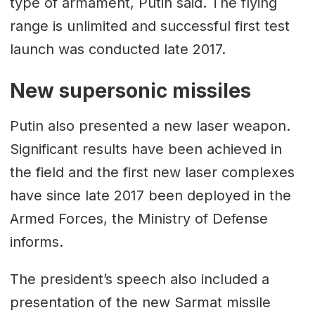
type of armament, Putin said. The flying
range is unlimited and successful first test
launch was conducted late 2017.
New supersonic missiles
Putin also presented a new laser weapon.
Significant results have been achieved in
the field and the first new laser complexes
have since late 2017 been deployed in the
Armed Forces, the Ministry of Defense
informs.
The president’s speech also included a
presentation of the new Sarmat missile