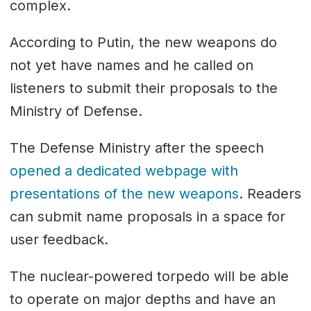
complex.
According to Putin, the new weapons do
not yet have names and he called on
listeners to submit their proposals to the
Ministry of Defense.
The Defense Ministry after the speech
opened a dedicated webpage with
presentations of the new weapons
. Readers
can submit name proposals in a space for
user feedback.
The nuclear-powered torpedo will be able
to operate on major depths and have an