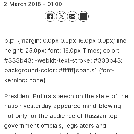
2 March 2018 - 01:00
p.p1 {margin: 0.0px 0.0px 16.0px 0.0px; line-
height: 25.0px; font: 16.0px Times; color:
#333b43; -webkit-text-stroke: #333b43;
background-color: #ffffff}span.s1 {font-
kerning: none}
President Putin’s speech on the state of the
nation yesterday appeared mind-blowing
not only for the audience of Russian top
government officials, legislators and