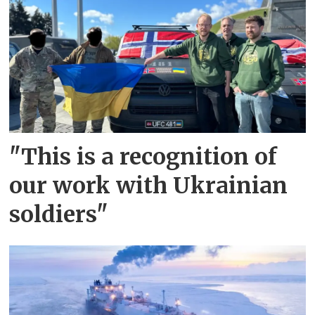
"This is a recognition of
our work with Ukrainian
soldiers"