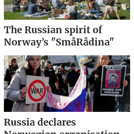
The Russian spirit of
Norway’s "SmåRådina"
Russia declares