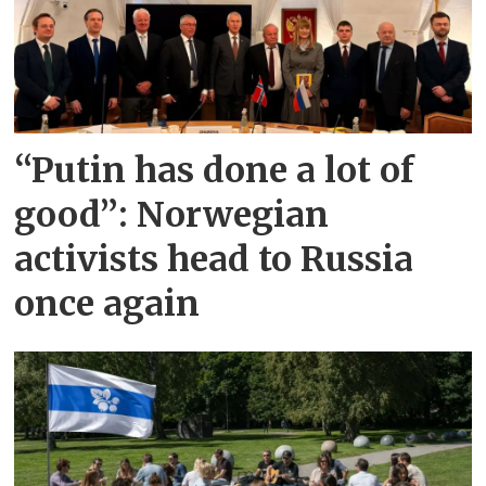
“Putin has done a lot of
good”: Norwegian
activists head to Russia
once again