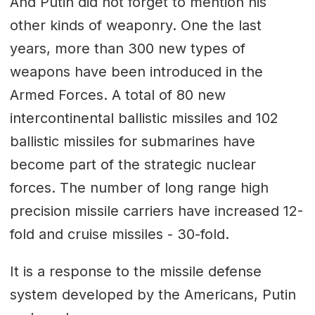
And Putin did not forget to mention his
other kinds of weaponry. One the last
years, more than 300 new types of
weapons have been introduced in the
Armed Forces. A total of 80 new
intercontinental ballistic missiles and 102
ballistic missiles for submarines have
become part of the strategic nuclear
forces. The number of long range high
precision missile carriers have increased 12-
fold and cruise missiles - 30-fold.
It is a response to the missile defense
system developed by the Americans, Putin