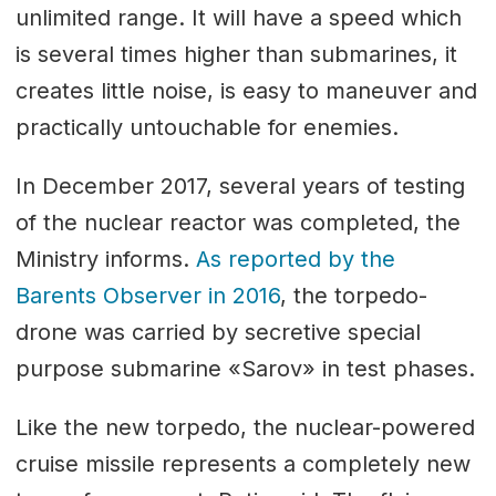
unlimited range. It will have a speed which
is several times higher than submarines, it
creates little noise, is easy to maneuver and
practically untouchable for enemies.
In December 2017, several years of testing
of the nuclear reactor was completed, the
Ministry informs.
As reported by the
Barents Observer in 2016
, the torpedo-
drone was carried by secretive special
purpose submarine «Sarov» in test phases.
Like the new torpedo, the nuclear-powered
cruise missile represents a completely new