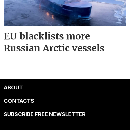
EU blacklists more
Russian Arctic vessels
ABOUT
CONTACTS
SUBSCRIBE FREE NEWSLETTER