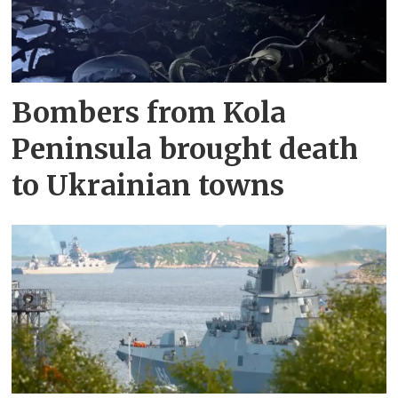
Bombers from Kola
Peninsula brought death
to Ukrainian towns