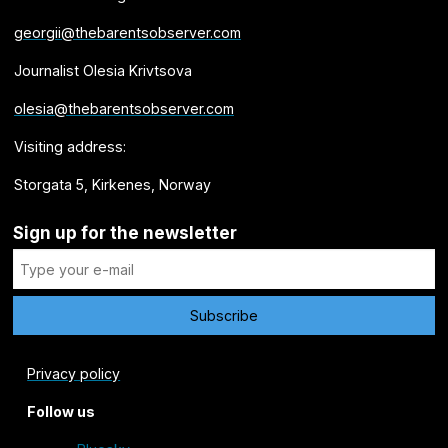
georgii@thebarentsobserver.com
Journalist Olesia Krivtsova
olesia@thebarentsobserver.com
Visiting address:
Storgata 5, Kirkenes, Norway
Sign up for the newsletter
Privacy policy
Follow us