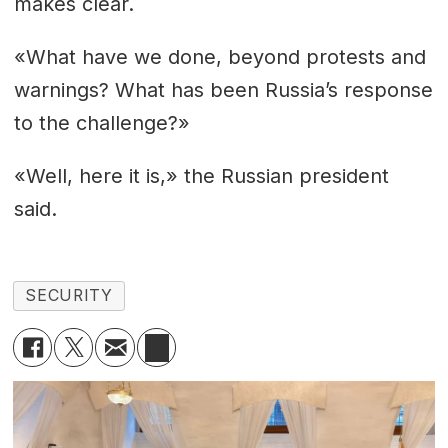
makes clear.
«What have we done, beyond protests and
warnings? What has been Russia’s response
to the challenge?»
«Well, here it is,» the Russian president
said.
SECURITY