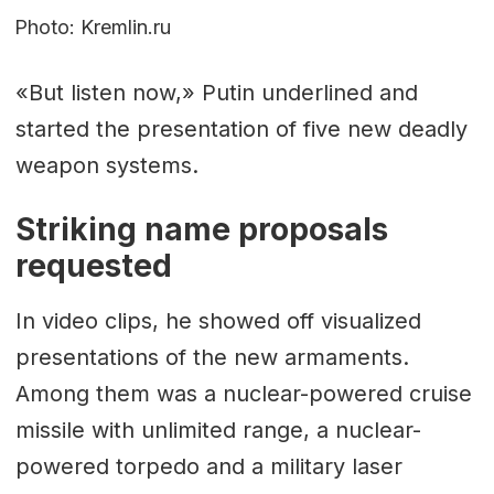
Photo: Kremlin.ru
«But listen now,» Putin underlined and
started the presentation of five new deadly
weapon systems.
Striking name proposals
requested
In video clips, he showed off visualized
presentations of the new armaments.
Among them was a nuclear-powered cruise
missile with unlimited range, a nuclear-
powered torpedo and a military laser