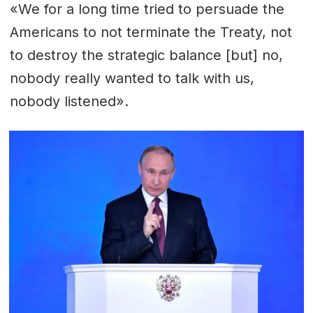
«We for a long time tried to persuade the
Americans to not terminate the Treaty, not
to destroy the strategic balance [but] no,
nobody really wanted to talk with us,
nobody listened».