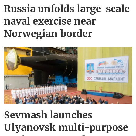
Russia unfolds large-scale
naval exercise near
Norwegian border
Sevmash launches
Ulyanovsk multi-purpose