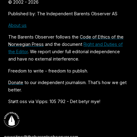
© 2002 - 2026
Published by: The Independent Barents Observer AS
About us
The Barents Observer follows the
Code of Ethics of the
Norwegian Press
and the document
Right and Duties of
the Editor
. We report under full editorial independence
and have no external interference.
Freedom to write - freedom to publish.
Donate
to our independent journalism. That’s how we get
better.
Støtt oss via Vipps: 105 792 - Det betyr mye!
newstips@thebarentsobserver.com