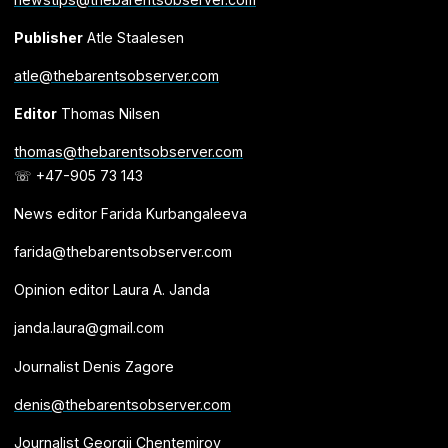
Publisher
Atle Staalesen
atle@thebarentsobserver.com
Editor
Thomas Nilsen
thomas@thebarentsobserver.com
☏ +47-905 73 143
News editor Farida Kurbangaleeva
farida@thebarentsobserver.com
Opinion editor Laura A. Janda
janda.laura@gmail.com
Journalist Denis Zagore
denis@thebarentsobserver.com
Journalist Georgii Chentemirov