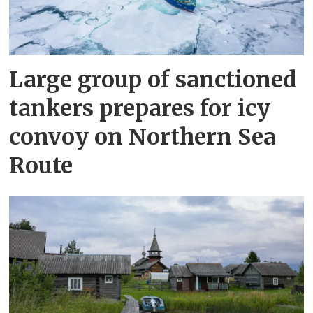
Large group of sanctioned
tankers prepares for icy
convoy on Northern Sea
Route