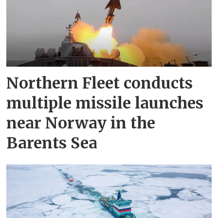
Northern Fleet conducts
multiple missile launches
near Norway in the
Barents Sea