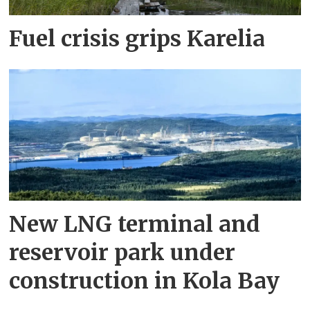
Fuel crisis grips Karelia
New LNG terminal and
reservoir park under
construction in Kola Bay