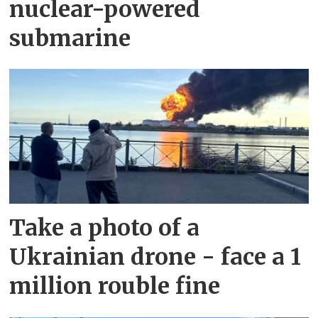
nuclear-powered
submarine
Take a photo of a
Ukrainian drone - face a 1
million rouble fine