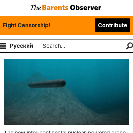
Fight Censorship!
Contribute
Русский
Search
The new inter-continental nuclear-powered drone-