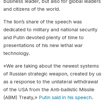
business leader, but also for global leaders
and citizens of the world.
The lion’s share of the speech was
dedicated to military and national security
and Putin devoted plenty of time to
presentations of his new lethal war
technology.
«We are taking about the newest systems
of Russian strategic weapon, created by us
as a response to the unilateral withdrawal
of the USA from the Anti-ballistic Missile
(ABM) Treaty,»
Putin said in his speech
.