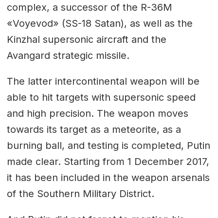
complex, a successor of the R-36M
«Voyevod» (SS-18 Satan), as well as the
Kinzhal supersonic aircraft and the
Avangard strategic missile.
The latter intercontinental weapon will be
able to hit targets with supersonic speed
and high precision. The weapon moves
towards its target as a meteorite, as a
burning ball, and testing is completed, Putin
made clear. Starting from 1 December 2017,
it has been included in the weapon arsenals
of the Southern Military District.