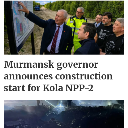
Murmansk governor
announces construction
start for Kola NPP-2