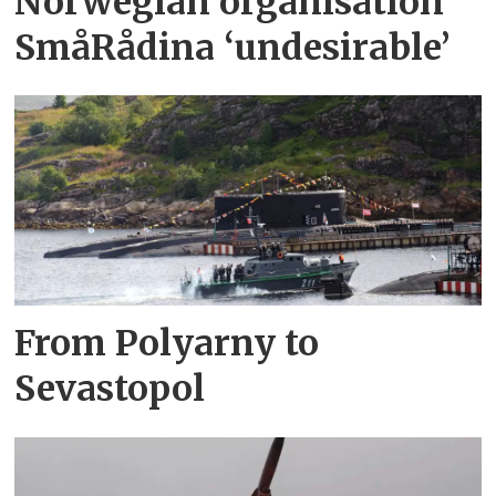
Norwegian organisation
SmåRådina ‘undesirable’
From Polyarny to
Sevastopol