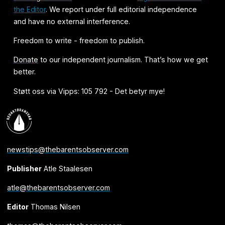
the Editor
. We report under full editorial independence
and have no external interference.
Freedom to write - freedom to publish.
Donate
to our independent journalism. That’s how we get
better.
Støtt oss via Vipps: 105 792 - Det betyr mye!
newstips@thebarentsobserver.com
Publisher
Atle Staalesen
atle@thebarentsobserver.com
Editor
Thomas Nilsen