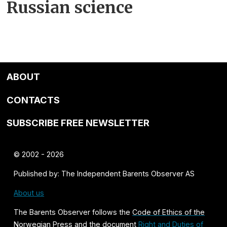
Russian science
ABOUT
CONTACTS
SUBSCRIBE FREE NEWSLETTER
© 2002 - 2026
Published by: The Independent Barents Observer AS
About us
The Barents Observer follows the
Code of Ethics of the
Norwegian Press
and the document
Right and Duties of