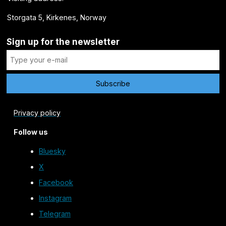
Storgata 5, Kirkenes, Norway
Sign up for the newsletter
Privacy policy
Follow us
Bluesky
X
Facebook
Instagram
Telegram