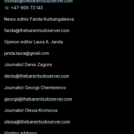
thomas@thebarentsobserver.com
☏ +47-905 73 143
News editor Farida Kurbangaleeva
farida@thebarentsobserver.com
Opinion editor Laura A. Janda
janda.laura@gmail.com
Journalist Denis Zagore
denis@thebarentsobserver.com
Journalist Georgii Chentemirov
georgii@thebarentsobserver.com
Journalist Olesia Krivtsova
olesia@thebarentsobserver.com
Visiting address: