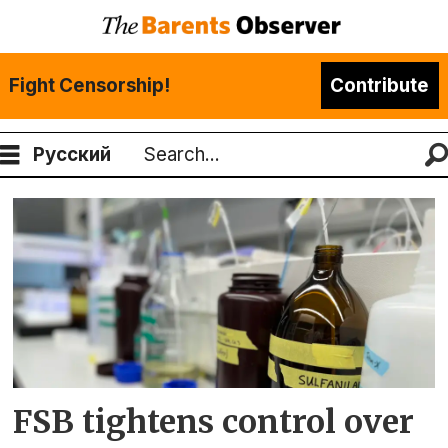
Fight Censorship!
Contribute
Русский
Search
Tag:
anatoly
maslov
FSB tightens control over