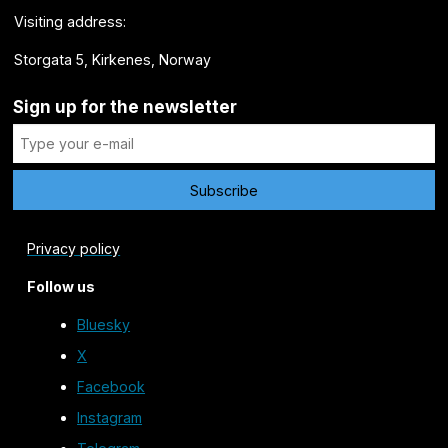
Visiting address:
Storgata 5, Kirkenes, Norway
Sign up for the newsletter
Privacy policy
Follow us
Bluesky
X
Facebook
Instagram