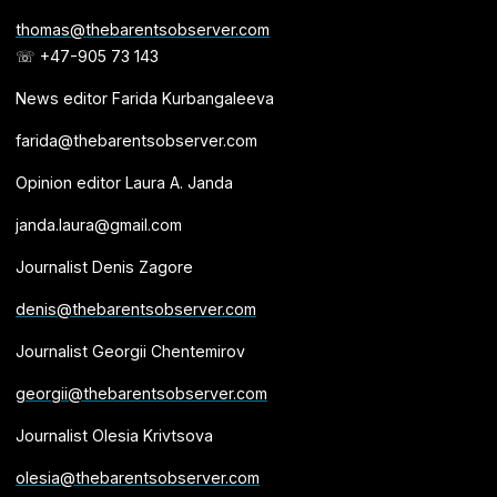
thomas@thebarentsobserver.com
☏ +47-905 73 143
News editor Farida Kurbangaleeva
farida@thebarentsobserver.com
Opinion editor Laura A. Janda
janda.laura@gmail.com
Journalist Denis Zagore
denis@thebarentsobserver.com
Journalist Georgii Chentemirov
georgii@thebarentsobserver.com
Journalist Olesia Krivtsova
olesia@thebarentsobserver.com