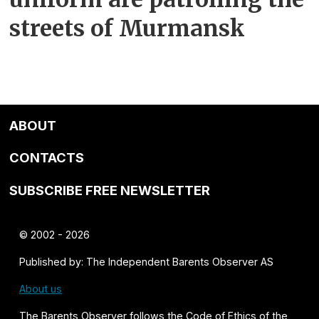
streets of Murmansk
ABOUT
CONTACTS
SUBSCRIBE FREE NEWSLETTER
© 2002 - 2026
Published by: The Independent Barents Observer AS
About us
The Barents Observer follows the
Code of Ethics of the