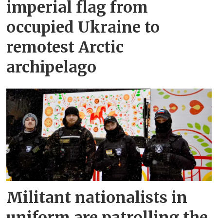
imperial flag from
occupied Ukraine to
remotest Arctic
archipelago
Militant nationalists in
uniform are patrolling the