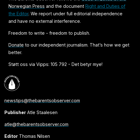
Norwegian Press
and the document
Right and Duties of
the Editor
. We report under full editorial independence
and have no external interference.
Freedom to write - freedom to publish.
Donate
to our independent journalism. That’s how we get
better.
Støtt oss via Vipps: 105 792 - Det betyr mye!
newstips@thebarentsobserver.com
Publisher
Atle Staalesen
atle@thebarentsobserver.com
Editor
Thomas Nilsen