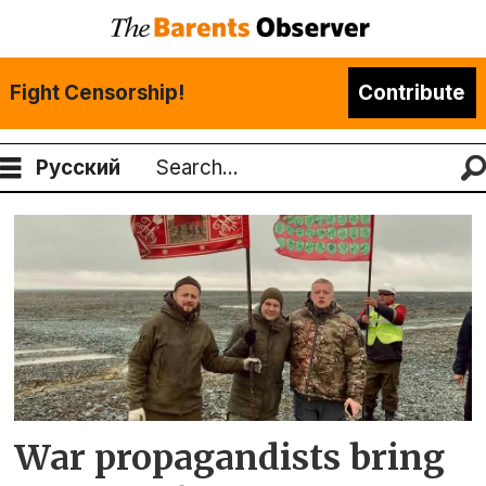
Fight Censorship!
Contribute
Русский
Search
Tag:
andrei
afanasev
War propagandists bring