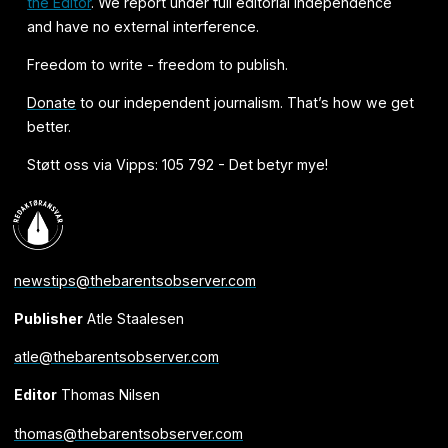
the Editor
. We report under full editorial independence
and have no external interference.
Freedom to write - freedom to publish.
Donate
to our independent journalism. That’s how we get
better.
Støtt oss via Vipps: 105 792 - Det betyr mye!
newstips@thebarentsobserver.com
Publisher
Atle Staalesen
atle@thebarentsobserver.com
Editor
Thomas Nilsen
thomas@thebarentsobserver.com