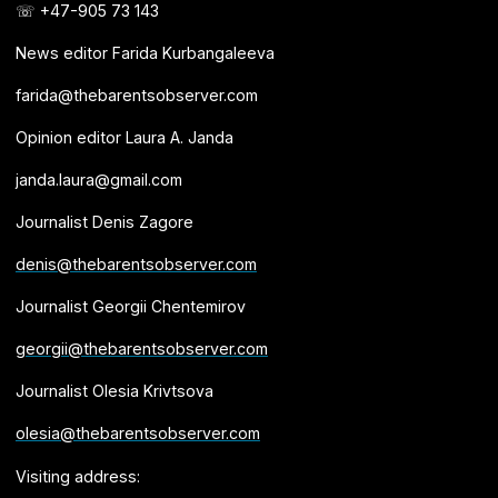
☏ +47-905 73 143
News editor Farida Kurbangaleeva
farida@thebarentsobserver.com
Opinion editor Laura A. Janda
janda.laura@gmail.com
Journalist Denis Zagore
denis@thebarentsobserver.com
Journalist Georgii Chentemirov
georgii@thebarentsobserver.com
Journalist Olesia Krivtsova
olesia@thebarentsobserver.com
Visiting address: