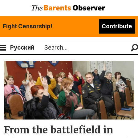
Fight Censorship!
Contribute
Русский
Search
Tag:
andrei
luzik
From the battlefield in