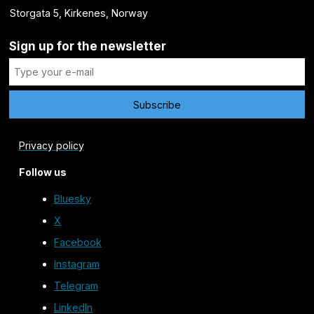
Storgata 5, Kirkenes, Norway
Sign up for the newsletter
Privacy policy
Follow us
Bluesky
X
Facebook
Instagram
Telegram
LinkedIn