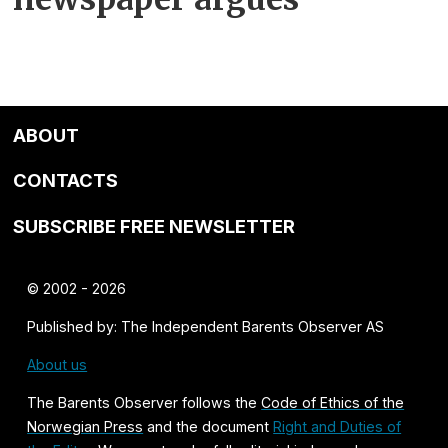
ABOUT
CONTACTS
SUBSCRIBE FREE NEWSLETTER
© 2002 - 2026
Published by: The Independent Barents Observer AS
About us
The Barents Observer follows the
Code of Ethics of the
Norwegian Press
and the document
Right and Duties of