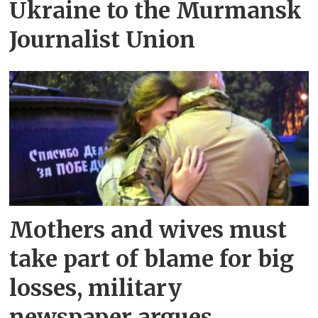
Ukraine to the Murmansk
Journalist Union
Mothers and wives must
take part of blame for big
losses, military
newspaper argues