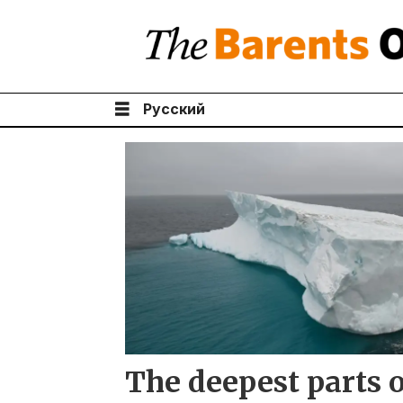
Русский
Tag:
arctic
ocean
The deepest parts o