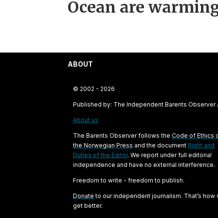
Ocean are warming
ABOUT
© 2002 - 2026
Published by: The Independent Barents Observer
About us
The Barents Observer follows the
Code of Ethics 
the Norwegian Press
and the document
Right and
Duties of the Editor
. We report under full editorial
independence and have no external interference.
Freedom to write - freedom to publish.
Donate
to our independent journalism. That’s how
get better.