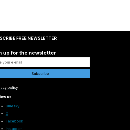
SCRIBE FREE NEWSLETTER
n up for the newsletter
vacy policy
low us
Bluesky
X
Facebook
Instagram