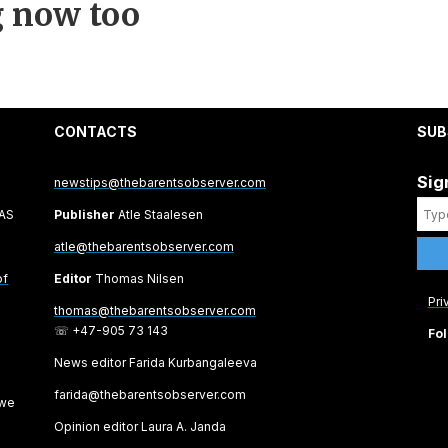
 now too
CONTACTS
SUB
Sig
newstips@thebarentsobserver.com
 AS
Publisher
Atle Staalesen
atle@thebarentsobserver.com
of
Editor
Thomas Nilsen
Pri
thomas@thebarentsobserver.com
☏ +47-905 73 143
Fol
News editor Farida Kurbangaleeva
farida@thebarentsobserver.com
 we
Opinion editor Laura A. Janda