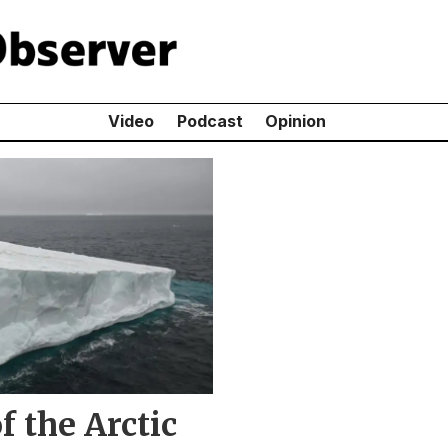
Video
Podcast
Opinion
f the Arctic