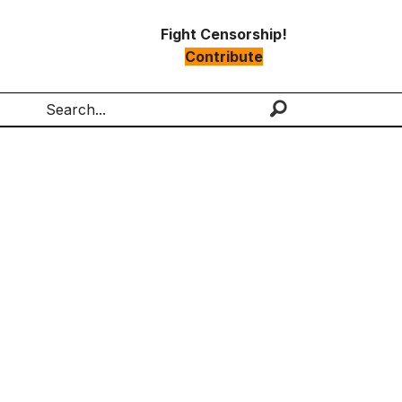
Fight Censorship!
Contribute
Search