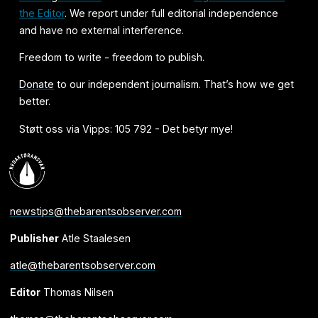
the Editor
. We report under full editorial independence
and have no external interference.
Freedom to write - freedom to publish.
Donate
to our independent journalism. That’s how we get
better.
Støtt oss via Vipps: 105 792 - Det betyr mye!
newstips@thebarentsobserver.com
Publisher
Atle Staalesen
atle@thebarentsobserver.com
Editor
Thomas Nilsen