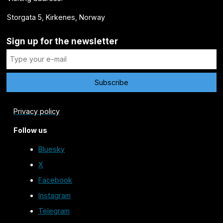
Storgata 5, Kirkenes, Norway
Sign up for the newsletter
Privacy policy
Follow us
Bluesky
X
Facebook
Instagram
Telegram