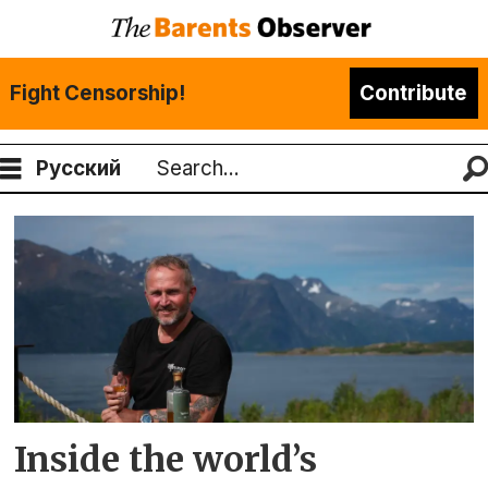
Fight Censorship!
Contribute
Русский
Search
Tag:
aurora
spirit
Inside the world’s