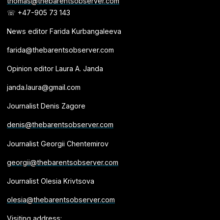
thomas@thebarentsobserver.com
☏ +47-905 73 143
News editor Farida Kurbangaleeva
farida@thebarentsobserver.com
Opinion editor Laura A. Janda
janda.laura@gmail.com
Journalist Denis Zagore
denis@thebarentsobserver.com
Journalist Georgii Chentemirov
georgii@thebarentsobserver.com
Journalist Olesia Krivtsova
olesia@thebarentsobserver.com
Visiting address: