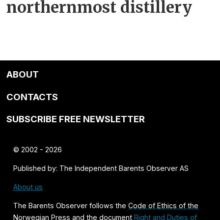
northernmost distillery
ABOUT
CONTACTS
SUBSCRIBE FREE NEWSLETTER
© 2002 - 2026
Published by: The Independent Barents Observer AS
About us
The Barents Observer follows the
Code of Ethics of the
Norwegian Press
and the document
Right and Duties of